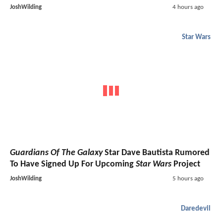
JoshWilding
4 hours ago
Star Wars
Guardians Of The Galaxy
Star Dave Bautista Rumored
To Have Signed Up For Upcoming
Star Wars
Project
JoshWilding
5 hours ago
Daredevil