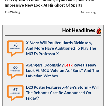
God Of War
's Former Kratos, Ryan Hurst, Shares An
Impressive New Look At His Ghost Of Sparta
JoshWilding
16 hours ago
Hot Headlines
X-Men
: Will Poulter, Harris Dickinson,
78
And More Have Auditioned To Play The
comments
MCU's Professor X
Avengers: Doomsday
Leak
Reveals New
60
Look At MCU Veteran As "Boris" And The
comments
Latverian Witches
D23 Poster Features
X-Men
's Storm - Will
57
The Reboot's Cast Be Announced On
comments
Friday?