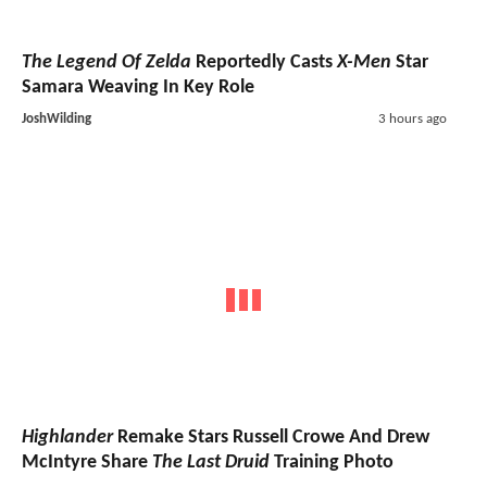
The Legend Of Zelda
Reportedly Casts
X-Men
Star
Samara Weaving In Key Role
JoshWilding
3 hours ago
Highlander
Remake Stars Russell Crowe And Drew
McIntyre Share
The Last Druid
Training Photo