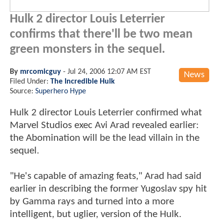
Hulk 2 director Louis Leterrier
confirms that there'll be two mean
green monsters in the sequel.
By
mrcomicguy
-
Jul 24, 2006 12:07 AM EST
News
Filed Under:
The Incredible Hulk
Source:
Superhero Hype
Hulk 2 director Louis Leterrier confirmed what
Marvel Studios exec Avi Arad revealed earlier:
the Abomination will be the lead villain in the
sequel.
"He's capable of amazing feats," Arad had said
earlier in describing the former Yugoslav spy hit
by Gamma rays and turned into a more
intelligent, but uglier, version of the Hulk.