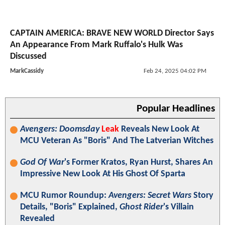
CAPTAIN AMERICA: BRAVE NEW WORLD Director Says
An Appearance From Mark Ruffalo's Hulk Was
Discussed
MarkCassidy
Feb 24, 2025 04:02 PM
Popular Headlines
Avengers: Doomsday
Leak
Reveals New Look At
MCU Veteran As "Boris" And The Latverian Witches
God Of War
's Former Kratos, Ryan Hurst, Shares An
Impressive New Look At His Ghost Of Sparta
MCU Rumor Roundup:
Avengers: Secret Wars
Story
Details, "Boris" Explained,
Ghost Rider
's Villain
Revealed