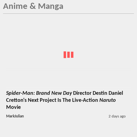
Anime & Manga
Spider-Man: Brand New Day
Director Destin Daniel
Cretton's Next Project Is The Live-Action
Naruto
Movie
MarkJulian
2 days ago