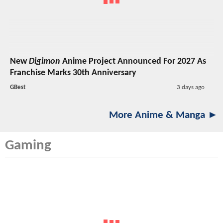
New
Digimon
Anime Project Announced For 2027 As
Franchise Marks 30th Anniversary
GBest
3 days ago
More Anime & Manga ►
Gaming