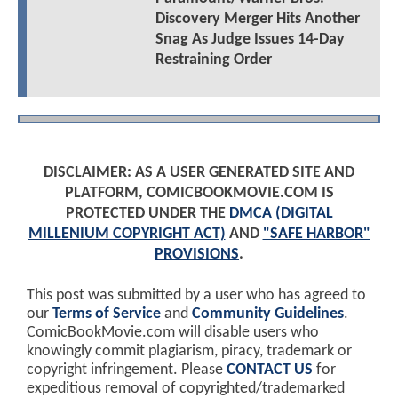
Discovery Merger Hits Another
Snag As Judge Issues 14-Day
Restraining Order
DISCLAIMER: AS A USER GENERATED SITE AND
PLATFORM, COMICBOOKMOVIE.COM IS
PROTECTED UNDER THE
DMCA (DIGITAL
MILLENIUM COPYRIGHT ACT)
AND
"SAFE HARBOR"
PROVISIONS
.
This post was submitted by a user who has agreed to
our
Terms of Service
and
Community Guidelines
.
ComicBookMovie.com will disable users who
knowingly commit plagiarism, piracy, trademark or
copyright infringement. Please
CONTACT US
for
expeditious removal of copyrighted/trademarked