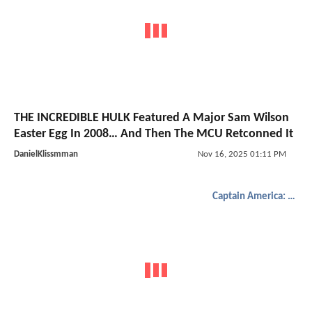
THE INCREDIBLE HULK Featured A Major Sam Wilson
Easter Egg In 2008… And Then The MCU Retconned It
DanielKlissmman
Nov 16, 2025 01:11 PM
Captain America: Brave New World