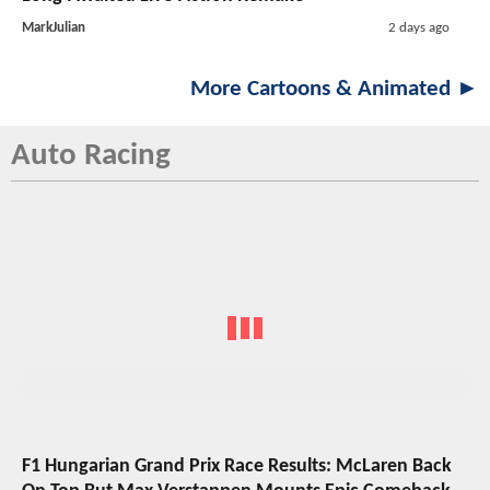
MarkJulian
2 days ago
More Cartoons & Animated ►
Auto Racing
F1 Hungarian Grand Prix Race Results: McLaren Back