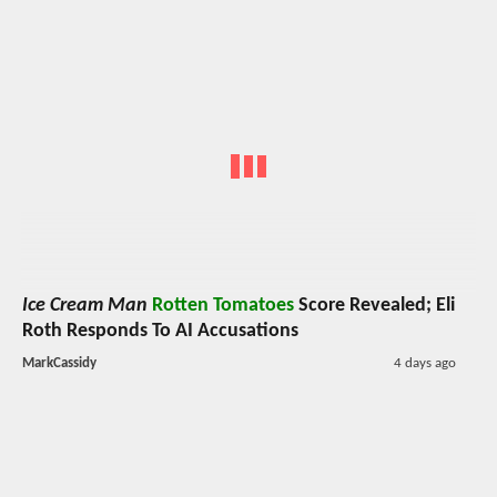
Ice Cream Man
Rotten Tomatoes
Score Revealed; Eli
Roth Responds To AI Accusations
MarkCassidy
4 days ago