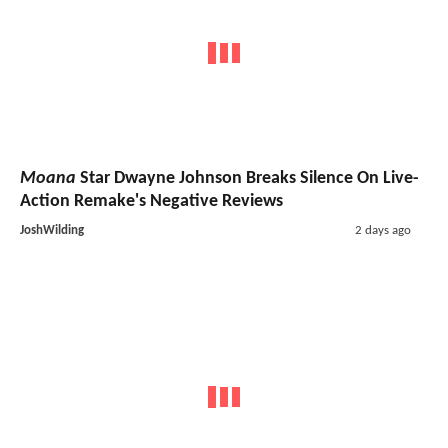
Moana
Star Dwayne Johnson Breaks Silence On Live-
Action Remake's Negative Reviews
JoshWilding
2 days ago