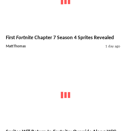
First
Fortnite
Chapter 7 Season 4 Sprites Revealed
MattThomas
1 day ago