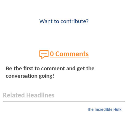
Want to contribute?
0 Comments
Be the first to comment and get the
conversation going!
Related Headlines
The Incredible Hulk