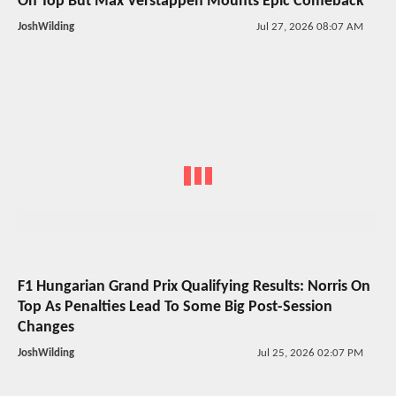
On Top But Max Verstappen Mounts Epic Comeback
JoshWilding
Jul 27, 2026 08:07 AM
F1 Hungarian Grand Prix Qualifying Results: Norris On
Top As Penalties Lead To Some Big Post-Session
Changes
JoshWilding
Jul 25, 2026 02:07 PM