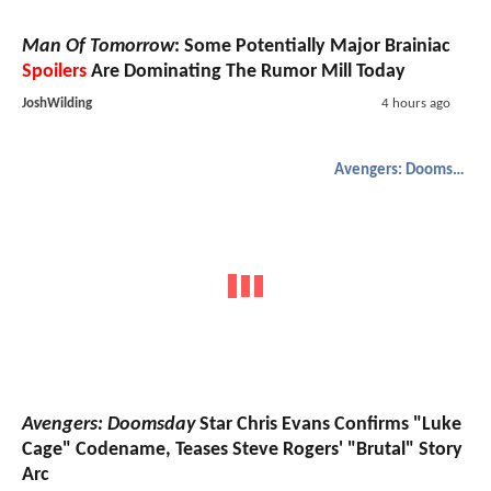
Man Of Tomorrow
: Some Potentially Major Brainiac
Spoilers
Are Dominating The Rumor Mill Today
JoshWilding
4 hours ago
Avengers: Doomsday
Avengers: Doomsday
Star Chris Evans Confirms "Luke
Cage" Codename, Teases Steve Rogers' "Brutal" Story
Arc