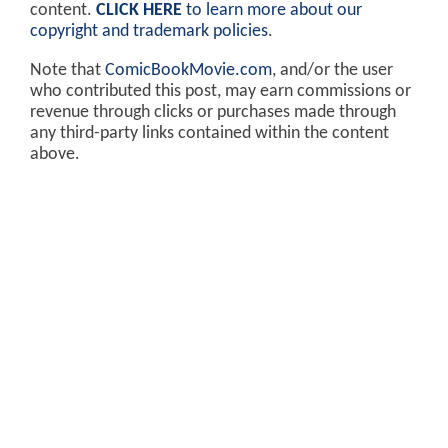
content.
CLICK HERE
to learn more about our
copyright and trademark policies
.
Note that
ComicBookMovie.com
, and/or the user
who contributed this post, may earn commissions or
revenue through clicks or purchases made through
any third-party links contained within the content
above.