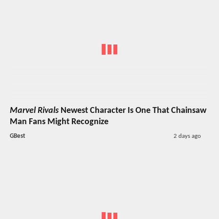
Marvel Rivals
Newest Character Is One That Chainsaw
Man Fans Might Recognize
GBest
2 days ago