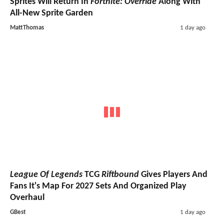
Sprites Will Return In
Fortnite: Override
Along With
All-New Sprite Garden
MattThomas
1 day ago
League Of Legends
TCG
Riftbound
Gives Players And
Fans It's Map For 2027 Sets And Organized Play
Overhaul
GBest
1 day ago