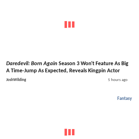
Daredevil: Born Again
Season 3 Won't Feature As Big
A Time-Jump As Expected, Reveals Kingpin Actor
JoshWilding
5 hours ago
Fantasy