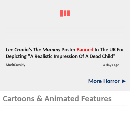
Lee Cronin's The Mummy
Poster
Banned
In The UK For
Depicting "A Realistic Impression Of A Dead Child"
MarkCassidy
4 days ago
More Horror ►
Cartoons & Animated Features