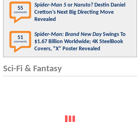
Spider-Man 5
or
Naruto
? Destin Daniel
55
Cretton’s Next Big Directing Move
comments
Revealed
Spider-Man: Brand New Day
Swings To
51
$1.67 Billion Worldwide; 4K SteelBook
comments
Covers, "X" Poster Revealed
Sci-Fi & Fantasy