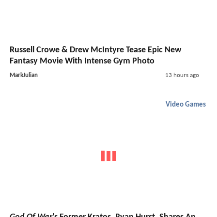
Russell Crowe & Drew McIntyre Tease Epic New
Fantasy Movie With Intense Gym Photo
MarkJulian
13 hours ago
Video Games