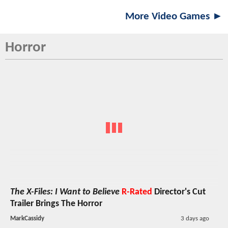
More Video Games ►
Horror
The X-Files: I Want to Believe
R-Rated
Director's Cut
Trailer Brings The Horror
MarkCassidy
3 days ago