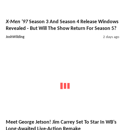
X-Men '97
Season 3 And Season 4 Release Windows
Revealed - But Will The Show Return For Season 5?
JoshWilding
2 days ago
Meet George Jetson! Jim Carrey Set To Star In WB’s
Long-Awaited Live-Action Remake