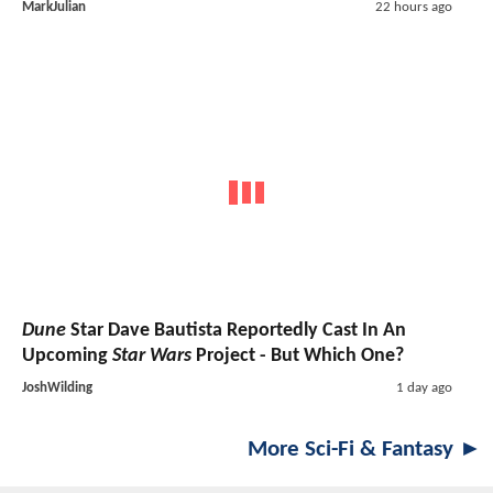
MarkJulian
22 hours ago
Dune
Star Dave Bautista Reportedly Cast In An
Upcoming
Star Wars
Project - But Which One?
JoshWilding
1 day ago
More Sci-Fi & Fantasy ►