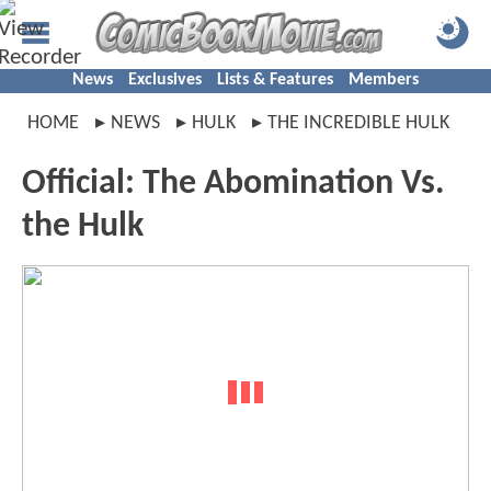
News
Exclusives
Lists & Features
Members
HOME
NEWS
HULK
THE INCREDIBLE HULK
Official: The Abomination Vs.
the Hulk