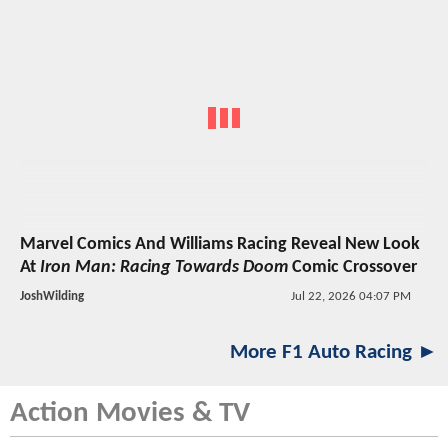
Marvel Comics And Williams Racing Reveal New Look
At
Iron Man: Racing Towards Doom
Comic Crossover
JoshWilding
Jul 22, 2026 04:07 PM
More F1 Auto Racing ►
Action Movies & TV