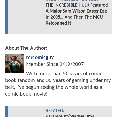
THE INCREDIBLE HULK Featured
A Major Sam Wilson Easter Egg
In 2008… And Then The MCU
Retconned It
About The Author:
mrcomicguy
Member Since
2/19/2007
With more than 50 years of comic
book fandom and 30 years of gaming under my
belt, I've begun seeing the whole world as a
comic book movie!
RELATED:
Paramount/Warner Bros.