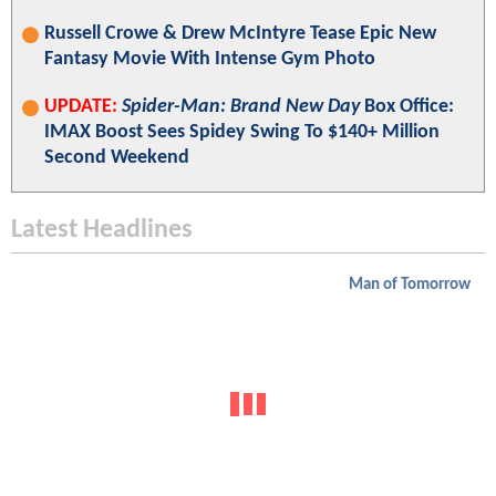
Russell Crowe & Drew McIntyre Tease Epic New
Fantasy Movie With Intense Gym Photo
UPDATE:
Spider-Man: Brand New Day
Box Office:
IMAX Boost Sees Spidey Swing To $140+ Million
Second Weekend
Latest Headlines
Man of Tomorrow