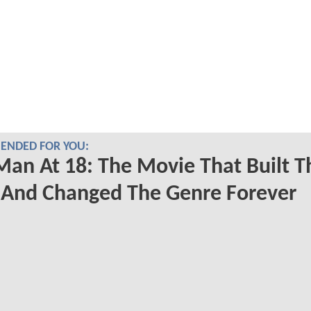
NDED FOR YOU:
Man At 18: The Movie That Built T
And Changed The Genre Forever