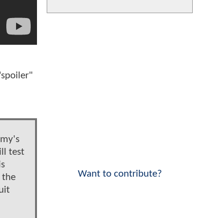
spoiler"
n
emy's
l test
is
Want to contribute?
 the
uit