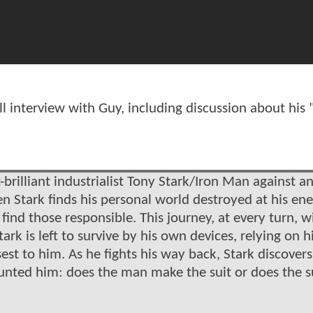
interview with Guy, including discussion about his "
brilliant industrialist Tony Stark/Iron Man against a
tark finds his personal world destroyed at his en
nd those responsible. This journey, at every turn, wil
ark is left to survive by his own devices, relying on h
sest to him. As he fights his way back, Stark discovers
aunted him: does the man make the suit or does the s