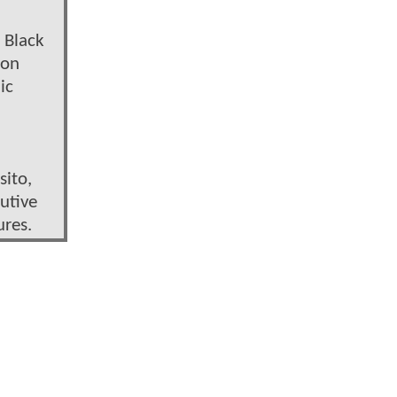
 Black
ron
ic
sito,
utive
ures.