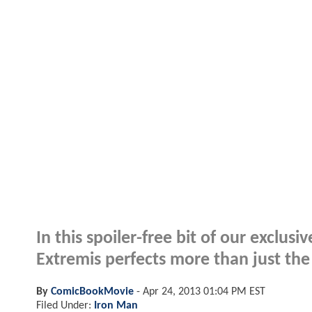
In this spoiler-free bit of our exclus
Extremis perfects more than just the 
By
ComicBookMovie
-
Apr 24, 2013 01:04 PM EST
Filed Under:
Iron Man