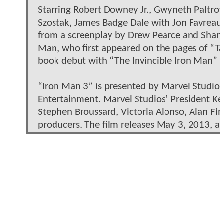
Starring Robert Downey Jr., Gwyneth Paltro
Szostak, James Badge Dale with Jon Favreau
from a screenplay by Drew Pearce and Shane
Man, who first appeared on the pages of “T
book debut with “The Invincible Iron Man” 
“Iron Man 3” is presented by Marvel Studi
Entertainment. Marvel Studios’ President Ke
Stephen Broussard, Victoria Alonso, Alan Fi
producers. The film releases May 3, 2013, a