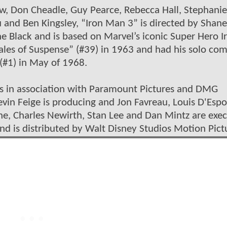
w, Don Cheadle, Guy Pearce, Rebecca Hall, Stephanie
 and Ben Kingsley, “Iron Man 3” is directed by Shane
 Black and is based on Marvel’s iconic Super Hero I
ales of Suspense” (#39) in 1963 and had his solo com
(#1) in May of 1968.
os in association with Paramount Pictures and DMG
vin Feige is producing and Jon Favreau, Louis D'Espo
ne, Charles Newirth, Stan Lee and Dan Mintz are exec
nd is distributed by Walt Disney Studios Motion Pict