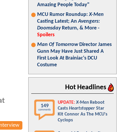
Amazing People Today"
MCU Rumor Roundup:
X-Men
Casting Latest; An
Avengers:
Doomsday
Return, & More -
Spoilers
Man Of Tomorrow
Director James
Gunn May Have Just Shared A
First Look At Brainiac's DCU
Costume
Hot Headlines
at
UPDATE:
X-Men
Reboot
149
Casts
Heartstopper
Star
comments
Kit Connor As The MCU's
Cyclops
Interview