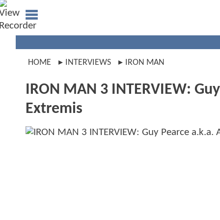
HOME
INTERVIEWS
IRON MAN
IRON MAN 3 INTERVIEW: Guy Pe
Extremis