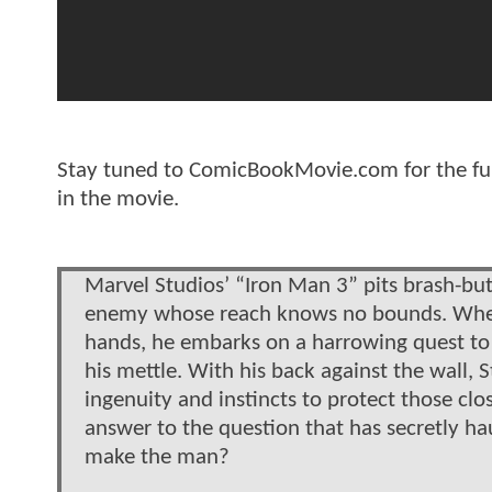
Stay tuned to ComicBookMovie.com for the full 
in the movie.
Marvel Studios’ “Iron Man 3” pits brash-but-
enemy whose reach knows no bounds. When S
hands, he embarks on a harrowing quest to fi
his mettle. With his back against the wall, St
ingenuity and instincts to protect those clo
answer to the question that has secretly h
make the man?