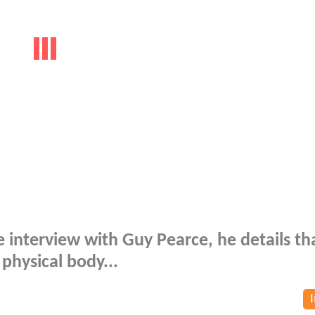
ive interview with Guy Pearce, he details th
physical body...