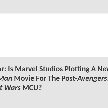
: Is Marvel Studios Plotting A N
 Man
Movie For The Post-
Avengers
t Wars
MCU?