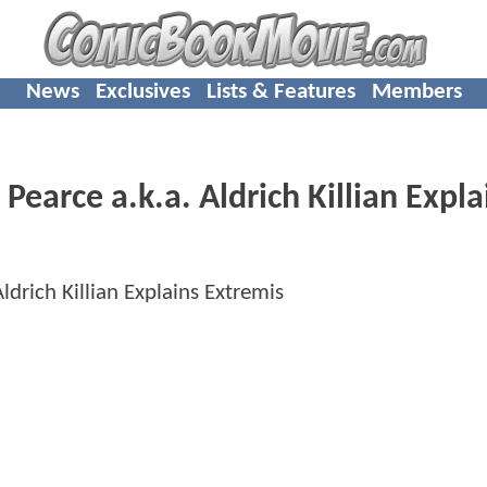
News
Exclusives
Lists & Features
Members
arce a.k.a. Aldrich Killian Expla