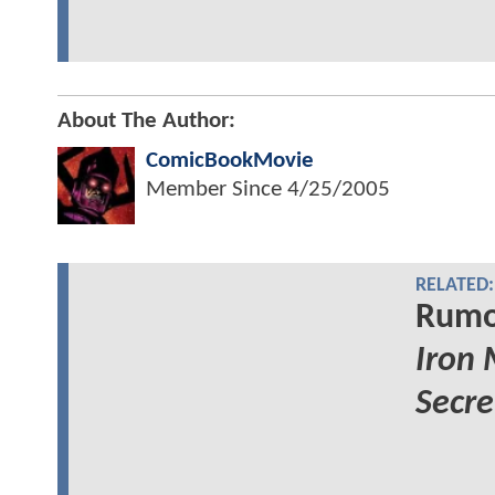
About The Author:
ComicBookMovie
Member Since
4/25/2005
RELATED:
Rumor
Iron
Secre