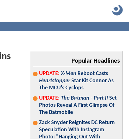
ins
Popular Headlines
UPDATE:
X-Men
Reboot Casts
Heartstopper
Star Kit Connor As
The MCU's Cyclops
UPDATE:
The Batman - Part II
Set
Photos Reveal A First Glimpse Of
The Batmobile
Zack Snyder Reignites DC Return
Speculation With Instagram
Photo: "Hanging Out With