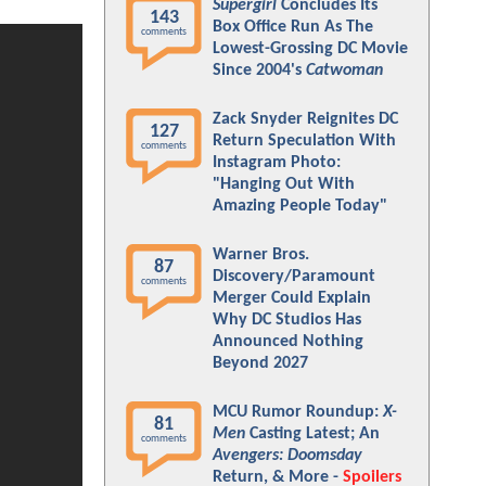
Supergirl
Concludes Its
143
Box Office Run As The
comments
Lowest-Grossing DC Movie
Since 2004's
Catwoman
Zack Snyder Reignites DC
127
Return Speculation With
comments
Instagram Photo:
"Hanging Out With
Amazing People Today"
Warner Bros.
87
Discovery/Paramount
comments
Merger Could Explain
Why DC Studios Has
Announced Nothing
Beyond 2027
MCU Rumor Roundup:
X-
81
Men
Casting Latest; An
comments
Avengers: Doomsday
Return, & More -
Spoilers