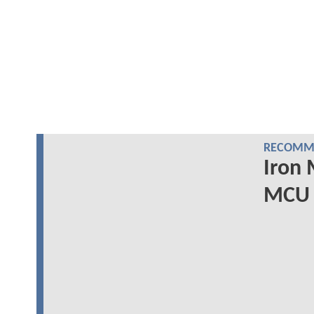
RECOMME
Iron 
MCU 