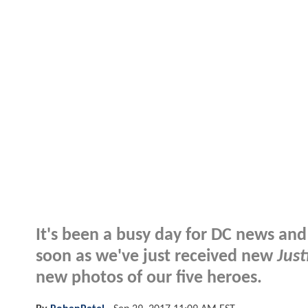
It's been a busy day for DC news and 
soon as we've just received new
Just
new photos of our five heroes.