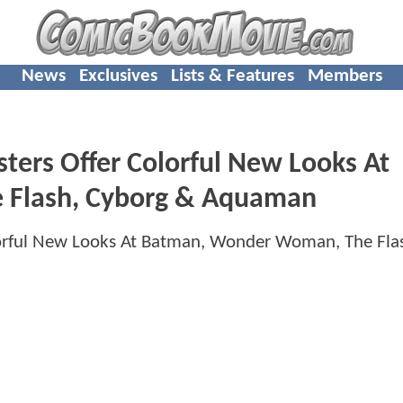
News
Exclusives
Lists & Features
Members
ters Offer Colorful New Looks At
 Flash, Cyborg & Aquaman