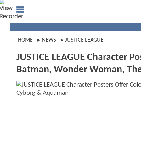
HOME
NEWS
JUSTICE LEAGUE
JUSTICE LEAGUE Character Pos
Batman, Wonder Woman, The