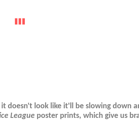
it doesn't look like it'll be slowing down 
ice League
poster prints, which give us br