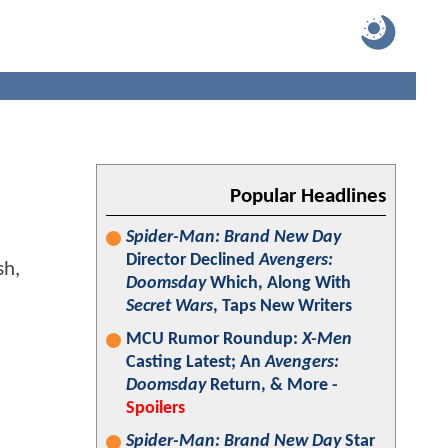
Popular Headlines
Spider-Man: Brand New Day
Director Declined
Avengers:
Doomsday
Which, Along With
Secret Wars
, Taps New Writers
MCU Rumor Roundup:
X-Men
Casting Latest; An
Avengers:
Doomsday
Return, & More -
Spoilers
Spider-Man: Brand New Day
Star