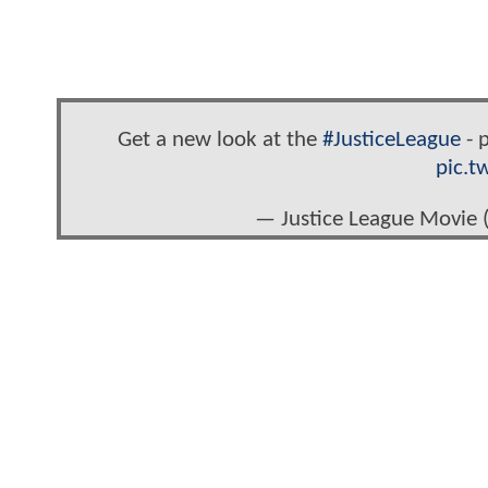
Get a new look at the
#JusticeLeague
- p
pic.t
— Justice League Movie