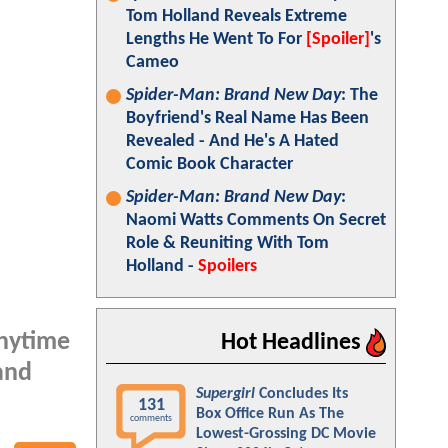
Tom Holland Reveals Extreme
Lengths He Went To For
[Spoiler]
's
Cameo
Spider-Man: Brand New Day
: The
Boyfriend's Real Name Has Been
Revealed - And He's A Hated
Comic Book Character
Spider-Man: Brand New Day
:
Naomi Watts Comments On Secret
Role & Reuniting With Tom
Holland -
Spoilers
anytime
Hot Headlines
and
Supergirl
Concludes Its
131
Box Office Run As The
comments
Lowest-Grossing DC Movie