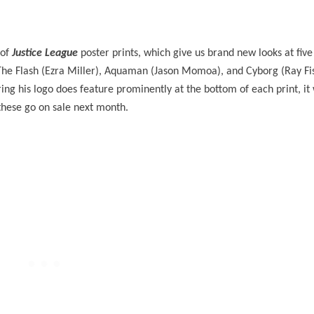
 of
Justice League
poster prints, which give us brand new looks at five 
he Flash (Ezra Miller), Aquaman (Jason Momoa), and Cyborg (Ray Fis
ring his logo does feature prominently at the bottom of each print, it
 these go on sale next month.