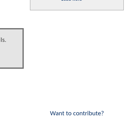
ls.
Want to contribute?