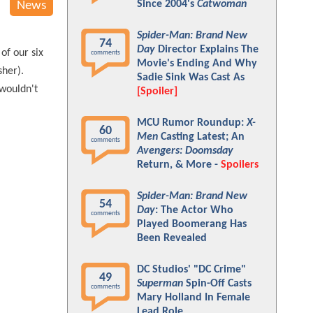
Since 2004's
Catwoman
News
Spider-Man: Brand New
74
Day
Director Explains The
of our six
comments
Movie's Ending And Why
her).
Sadie Sink Was Cast As
 wouldn't
[Spoiler]
MCU Rumor Roundup:
X-
60
Men
Casting Latest; An
comments
Avengers: Doomsday
Return, & More -
Spoilers
Spider-Man: Brand New
54
Day
: The Actor Who
comments
Played Boomerang Has
Been Revealed
DC Studios' "DC Crime"
49
Superman
Spin-Off Casts
comments
Mary Holland In Female
Lead Role