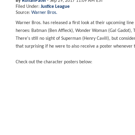
By
RohanPatel
-
Sep 29, 2017 11:09 AM EST
Filed Under:
Justice League
Source:
Warner Bros.
Warner Bros. has released a first look at their upcoming line
heroes: Batman (Ben Affleck), Wonder Woman (Gal Gadot), T
There's still no sight of Superman (Henry Cavill), but conside
that surprising if he were to also receive a poster whenever
Check out the character posters below: