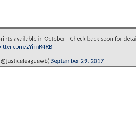
rints available in October - Check back soon for detai
witter.com/zYirnR4RBI
 (@justiceleaguewb)
September 29, 2017