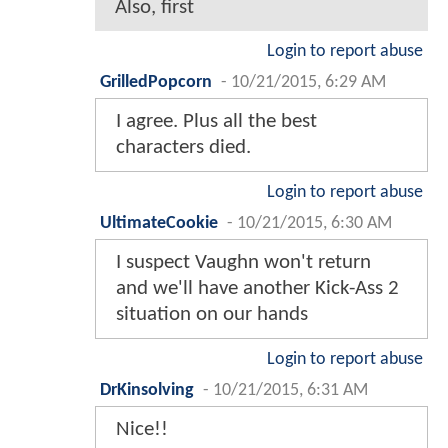
Also, first
Login to report abuse
GrilledPopcorn
-
10/21/2015, 6:29 AM
I agree. Plus all the best
characters died.
Login to report abuse
UltimateCookie
-
10/21/2015, 6:30 AM
I suspect Vaughn won't return
and we'll have another Kick-Ass 2
situation on our hands
Login to report abuse
DrKinsolving
-
10/21/2015, 6:31 AM
Nice!!