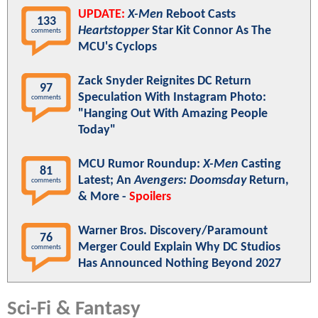
UPDATE:
X-Men
Reboot Casts
133
Heartstopper
Star Kit Connor As The
comments
MCU's Cyclops
Zack Snyder Reignites DC Return
97
Speculation With Instagram Photo:
comments
"Hanging Out With Amazing People
Today"
MCU Rumor Roundup:
X-Men
Casting
81
Latest; An
Avengers: Doomsday
Return,
comments
& More -
Spoilers
Warner Bros. Discovery/Paramount
76
Merger Could Explain Why DC Studios
comments
Has Announced Nothing Beyond 2027
Sci-Fi & Fantasy