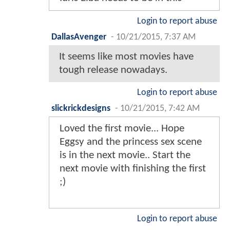
Login to report abuse
DallasAvenger
-
10/21/2015, 7:37 AM
It seems like most movies have
tough release nowadays.
Login to report abuse
slickrickdesigns
-
10/21/2015, 7:42 AM
Loved the first movie... Hope
Eggsy and the princess sex scene
is in the next movie.. Start the
next movie with finishing the first
;)
Login to report abuse