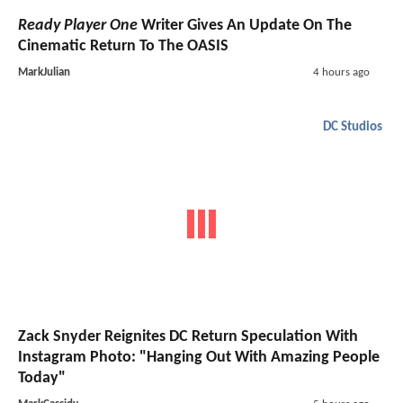
Ready Player One
Writer Gives An Update On The
Cinematic Return To The OASIS
MarkJulian
4 hours ago
DC Studios
Zack Snyder Reignites DC Return Speculation With
Instagram Photo: "Hanging Out With Amazing People
Today"