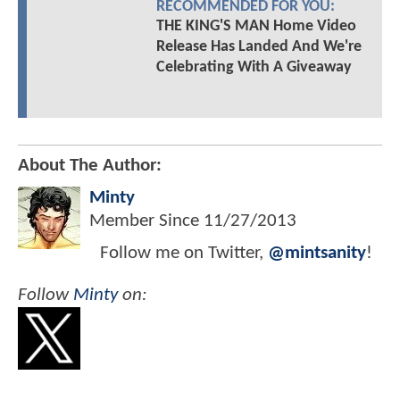
RECOMMENDED FOR YOU:
THE KING'S MAN Home Video
Release Has Landed And We're
Celebrating With A Giveaway
About The Author:
Minty
Member Since
11/27/2013
Follow me on Twitter,
@mintsanity
!
Follow
Minty
on: