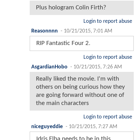
Plus hologram Colin Firth?
Login to report abuse
Reasonnnn
-
10/21/2015, 7:01 AM
RIP Fantastic Four 2.
Login to report abuse
AsgardianHobo
-
10/21/2015, 7:26 AM
Really liked the movie. I'm with
others on being curious how they
are going forward without one of
the main characters
Login to report abuse
niceguyeddie
-
10/21/2015, 7:27 AM
Idris Elba needs to be in this