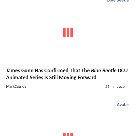
Blue Beetle
James Gunn Has Confirmed That The
Blue Beetle
DCU
Animated Series Is Still Moving Forward
MarkCassidy
26 mins ago
Avatar