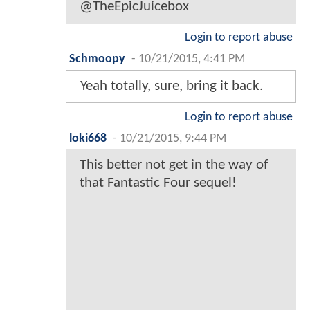
@TheEpicJuicebox
Login to report abuse
Schmoopy
-
10/21/2015, 4:41 PM
Yeah totally, sure, bring it back.
Login to report abuse
loki668
-
10/21/2015, 9:44 PM
This better not get in the way of
that Fantastic Four sequel!