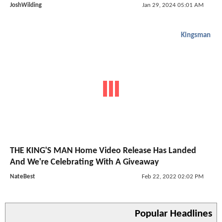
JoshWilding
Jan 29, 2024 05:01 AM
Kingsman
THE KING'S MAN Home Video Release Has Landed
And We're Celebrating With A Giveaway
NateBest
Feb 22, 2022 02:02 PM
Popular Headlines