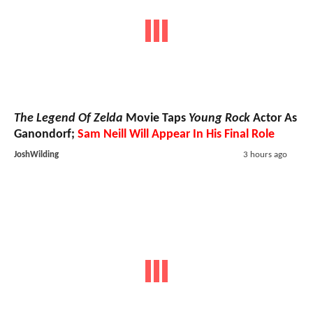
The Legend Of Zelda
Movie Taps
Young Rock
Actor As
Ganondorf;
Sam Neill Will Appear In His Final Role
JoshWilding
3 hours ago