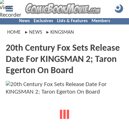
News
Exclusives
Lists & Features
Members
HOME
NEWS
KINGSMAN
20th Century Fox Sets Release
Date For KINGSMAN 2; Taron
Egerton On Board