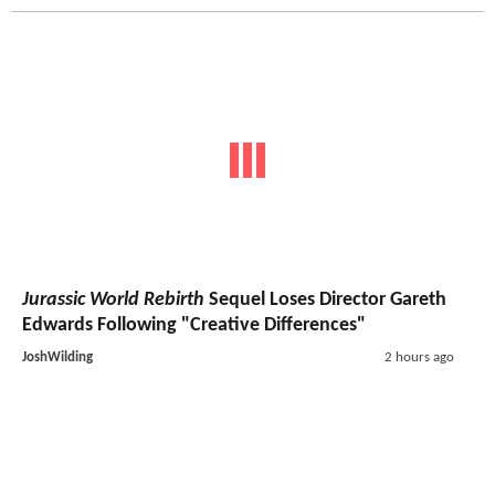
Jurassic World Rebirth
Sequel Loses Director Gareth
Edwards Following "Creative Differences"
JoshWilding
2 hours ago