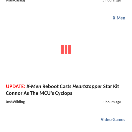
MarkCassidy
5 hours ago
X-Men
UPDATE:
X-Men
Reboot Casts
Heartstopper
Star Kit
Connor As The MCU's Cyclops
JoshWilding
5 hours ago
Video Games