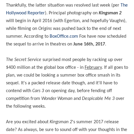
Thankfully, the latter situation was resolved last week (per
The
Hollywood Reporter
). Principal photography on
Kingsman 2
willl begin in April 2016 (with Egerton, and hopefully Vaughn),
while filming on
Origins
was pushed back to the end of next
summer. According to
BoxOffice.com
Fox have now scheduled
the sequel to arrive in theatres on
June 16th, 2017
.
The Secret Service
surprised most people by racking up over
$400 million at the global box office - in
February
. If all goes to
plan, we could be looking a summer box office smash in its
sequel. It's a packed release date though, and it'll have to
contend with
Cars 3
on opening day, before fending off
competition from
Wonder Woman
and
Despicable Me 3
over
the following weeks.
Are you excited about
Kingsman 2
's summer 2017 release
date? As always, be sure to sound off with your thoughts in the