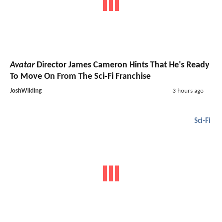
Avatar
Director James Cameron Hints That He's Ready
To Move On From The Sci-Fi Franchise
JoshWilding
3 hours ago
Sci-Fi