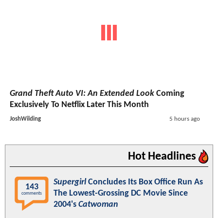
Grand Theft Auto VI: An Extended Look
Coming
Exclusively To Netflix Later This Month
JoshWilding
5 hours ago
Hot Headlines
Supergirl
Concludes Its Box Office Run As
143
The Lowest-Grossing DC Movie Since
comments
2004's
Catwoman