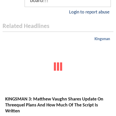
board!!!
Login to report abuse
Related Headlines
Kingsman
KINGSMAN 3: Matthew Vaughn Shares Update On
Threequel Plans And How Much Of The Script Is
Written