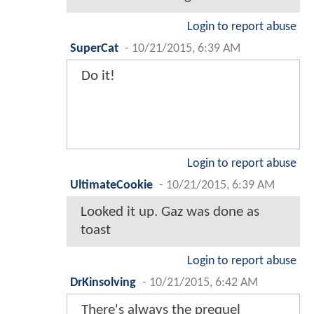
Login to report abuse
SuperCat
-
10/21/2015, 6:39 AM
Do it!
Login to report abuse
UltimateCookie
-
10/21/2015, 6:39 AM
Looked it up. Gaz was done as
toast
Login to report abuse
DrKinsolving
-
10/21/2015, 6:42 AM
There's always the prequel