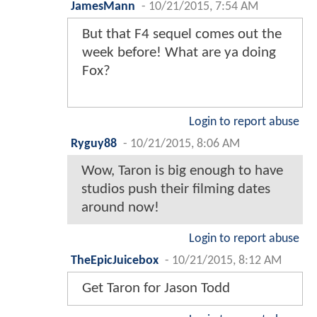
JamesMann
-
10/21/2015, 7:54 AM
But that F4 sequel comes out the
week before! What are ya doing
Fox?
Login to report abuse
Ryguy88
-
10/21/2015, 8:06 AM
Wow, Taron is big enough to have
studios push their filming dates
around now!
Login to report abuse
TheEpicJuicebox
-
10/21/2015, 8:12 AM
Get Taron for Jason Todd