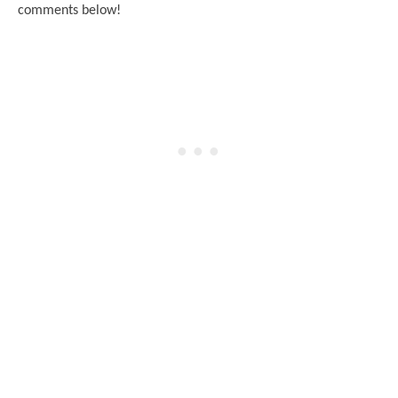
comments below!