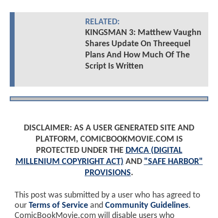
RELATED:
KINGSMAN 3: Matthew Vaughn
Shares Update On Threequel
Plans And How Much Of The
Script Is Written
DISCLAIMER: AS A USER GENERATED SITE AND
PLATFORM, COMICBOOKMOVIE.COM IS
PROTECTED UNDER THE
DMCA (DIGITAL
MILLENIUM COPYRIGHT ACT)
AND
"SAFE HARBOR"
PROVISIONS
.
This post was submitted by a user who has agreed to
our
Terms of Service
and
Community Guidelines
.
ComicBookMovie.com will disable users who