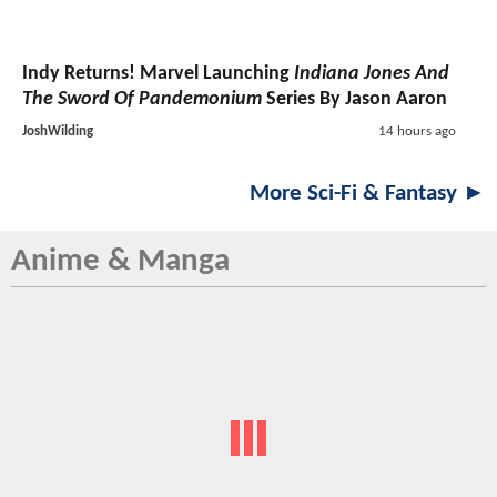
Indy Returns! Marvel Launching
Indiana Jones And
The Sword Of Pandemonium
Series By Jason Aaron
JoshWilding
14 hours ago
More Sci-Fi & Fantasy ►
Anime & Manga