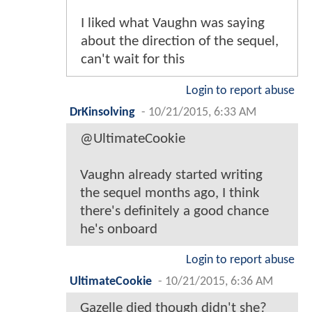
I liked what Vaughn was saying
about the direction of the sequel,
can't wait for this
Login to report abuse
DrKinsolving
-
10/21/2015, 6:33 AM
@UltimateCookie
Vaughn already started writing
the sequel months ago, I think
there's definitely a good chance
he's onboard
Login to report abuse
UltimateCookie
-
10/21/2015, 6:36 AM
Gazelle died though didn't she?