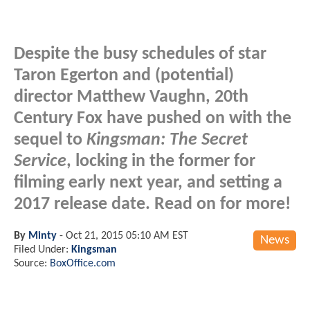
Despite the busy schedules of star
Taron Egerton and (potential)
director Matthew Vaughn, 20th
Century Fox have pushed on with the
sequel to
Kingsman: The Secret
Service
, locking in the former for
filming early next year, and setting a
2017 release date. Read on for more!
By
Minty
-
Oct 21, 2015 05:10 AM EST
News
Filed Under:
Kingsman
Source:
BoxOffice.com