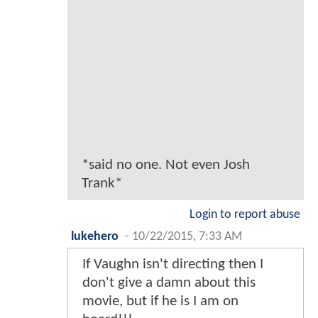
*said no one. Not even Josh
Trank*
Login to report abuse
lukehero
-
10/22/2015, 7:33 AM
If Vaughn isn't directing then I
don't give a damn about this
movie, but if he is I am on