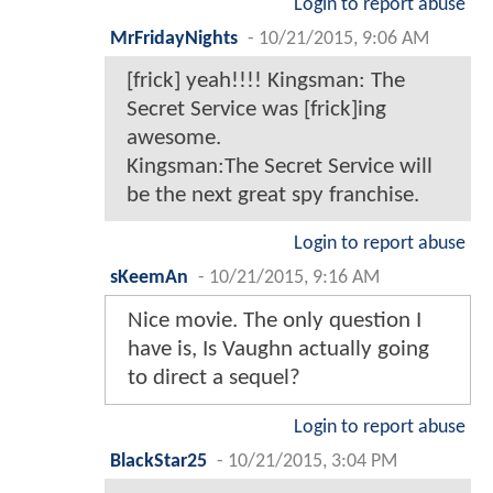
Login to report abuse
MrFridayNights
-
10/21/2015, 9:06 AM
[frick] yeah!!!! Kingsman: The
Secret Service was [frick]ing
awesome.
Kingsman:The Secret Service will
be the next great spy franchise.
Login to report abuse
sKeemAn
-
10/21/2015, 9:16 AM
Nice movie. The only question I
have is, Is Vaughn actually going
to direct a sequel?
Login to report abuse
BlackStar25
-
10/21/2015, 3:04 PM