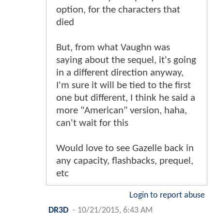
option, for the characters that
died
But, from what Vaughn was
saying about the sequel, it's going
in a different direction anyway,
I'm sure it will be tied to the first
one but different, I think he said a
more "American" version, haha,
can't wait for this
Would love to see Gazelle back in
any capacity, flashbacks, prequel,
etc
Login to report abuse
DR3D
-
10/21/2015, 6:43 AM