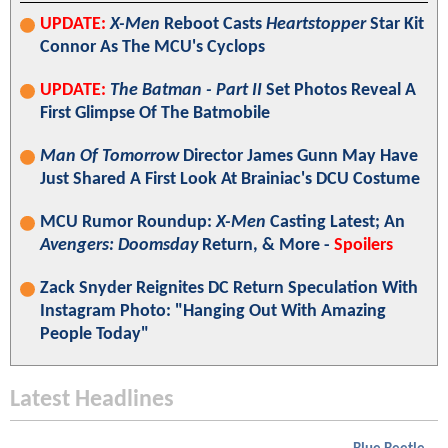
UPDATE:
X-Men
Reboot Casts
Heartstopper
Star Kit
Connor As The MCU's Cyclops
UPDATE:
The Batman - Part II
Set Photos Reveal A
First Glimpse Of The Batmobile
Man Of Tomorrow
Director James Gunn May Have
Just Shared A First Look At Brainiac's DCU Costume
MCU Rumor Roundup:
X-Men
Casting Latest; An
Avengers: Doomsday
Return, & More -
Spoilers
Zack Snyder Reignites DC Return Speculation With
Instagram Photo: "Hanging Out With Amazing
People Today"
Latest Headlines