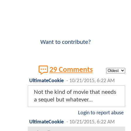
Want to contribute?
29 Comments
UltimateCookie
-
10/21/2015, 6:22 AM
Not the kind of movie that needs
a sequel but whatever...
Login to report abuse
UltimateCookie
-
10/21/2015, 6:22 AM