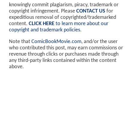
knowingly commit plagiarism, piracy, trademark or
copyright infringement. Please
CONTACT US
for
expeditious removal of copyrighted/trademarked
content.
CLICK HERE
to learn more about our
copyright and trademark policies
.
Note that
ComicBookMovie.com
, and/or the user
who contributed this post, may earn commissions or
revenue through clicks or purchases made through
any third-party links contained within the content
above.