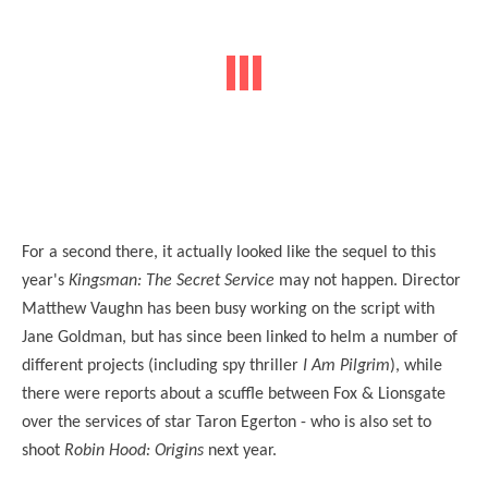
For a second there, it actually looked like the sequel to this
year's
Kingsman: The Secret Service
may not happen. Director
Matthew Vaughn has been busy working on the script with
Jane Goldman, but has since been linked to helm a number of
different projects (including spy thriller
I Am Pilgrim
), while
there were reports about a scuffle between Fox & Lionsgate
over the services of star Taron Egerton - who is also set to
shoot
Robin Hood: Origins
next year.