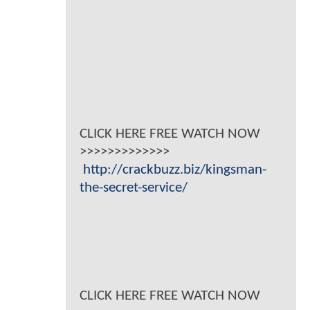
CLICK HERE FREE WATCH NOW
>>>>>>>>>>>>>
http://crackbuzz.biz/kingsman-
the-secret-service/
CLICK HERE FREE WATCH NOW