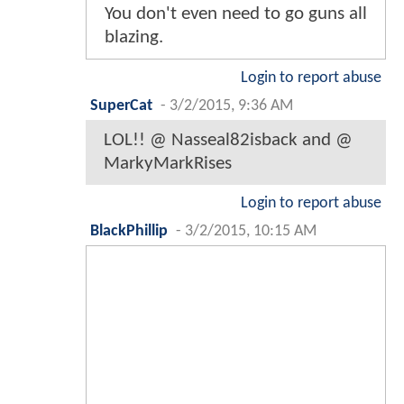
You don't even need to go guns all
blazing.
Login to report abuse
SuperCat
-
3/2/2015, 9:36 AM
LOL!! @ Nasseal82isback and @
MarkyMarkRises
Login to report abuse
BlackPhillip
-
3/2/2015, 10:15 AM