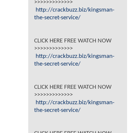
>>>>>>>>>>>>>
http://crackbuzz.biz/kingsman-
the-secret-service/
CLICK HERE FREE WATCH NOW
>>>>>>>>>>>>>
http://crackbuzz.biz/kingsman-
the-secret-service/
CLICK HERE FREE WATCH NOW
>>>>>>>>>>>>>
http://crackbuzz.biz/kingsman-
the-secret-service/