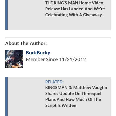
THE KING'S MAN Home Video
Release Has Landed And We're
Celebrating With A Giveaway
About The Author:
BuckBucky
Member Since
11/21/2012
RELATED:
KINGSMAN 3: Matthew Vaughn
Shares Update On Threequel
Plans And How Much Of The
Script Is Written