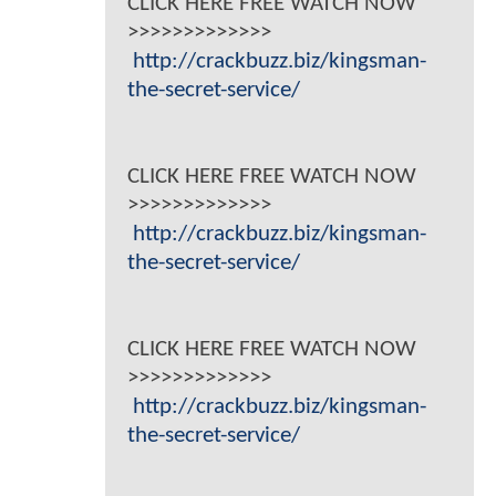
CLICK HERE FREE WATCH NOW
>>>>>>>>>>>>>
http://crackbuzz.biz/kingsman-
the-secret-service/
CLICK HERE FREE WATCH NOW
>>>>>>>>>>>>>
http://crackbuzz.biz/kingsman-
the-secret-service/
CLICK HERE FREE WATCH NOW
>>>>>>>>>>>>>
http://crackbuzz.biz/kingsman-
the-secret-service/