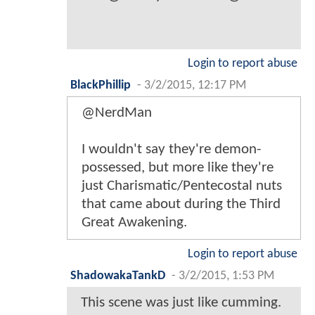
Login to report abuse
BlackPhillip
-
3/2/2015, 12:17 PM
@NerdMan
I wouldn't say they're demon-
possessed, but more like they're
just Charismatic/Pentecostal nuts
that came about during the Third
Great Awakening.
Login to report abuse
ShadowakaTankD
-
3/2/2015, 1:53 PM
This scene was just like cumming.