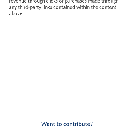
revenue through clicks or purchases made through
any third-party links contained within the content
above.
Want to contribute?