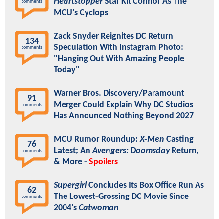
Heartstopper
Star Kit Connor As The
comments
MCU's Cyclops
Zack Snyder Reignites DC Return
134
Speculation With Instagram Photo:
comments
"Hanging Out With Amazing People
Today"
Warner Bros. Discovery/Paramount
91
Merger Could Explain Why DC Studios
comments
Has Announced Nothing Beyond 2027
MCU Rumor Roundup:
X-Men
Casting
76
Latest; An
Avengers: Doomsday
Return,
comments
& More -
Spoilers
Supergirl
Concludes Its Box Office Run As
62
The Lowest-Grossing DC Movie Since
comments
2004's
Catwoman