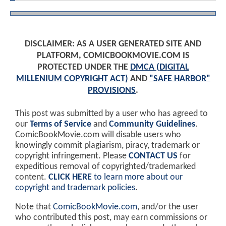
DISCLAIMER: AS A USER GENERATED SITE AND
PLATFORM, COMICBOOKMOVIE.COM IS
PROTECTED UNDER THE
DMCA (DIGITAL
MILLENIUM COPYRIGHT ACT)
AND
"SAFE HARBOR"
PROVISIONS
.
This post was submitted by a user who has agreed to
our
Terms of Service
and
Community Guidelines
.
ComicBookMovie.com will disable users who
knowingly commit plagiarism, piracy, trademark or
copyright infringement. Please
CONTACT US
for
expeditious removal of copyrighted/trademarked
content.
CLICK HERE
to learn more about our
copyright and trademark policies
.
Note that
ComicBookMovie.com
, and/or the user
who contributed this post, may earn commissions or