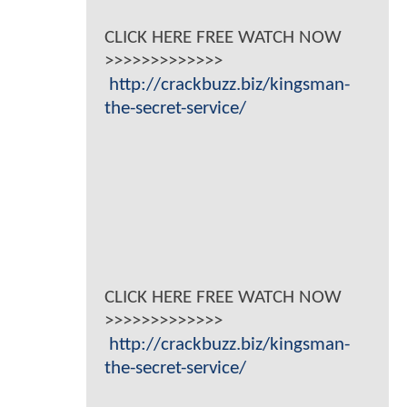
CLICK HERE FREE WATCH NOW
>>>>>>>>>>>>>
http://crackbuzz.biz/kingsman-
the-secret-service/
CLICK HERE FREE WATCH NOW
>>>>>>>>>>>>>
http://crackbuzz.biz/kingsman-
the-secret-service/