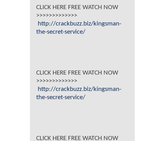
CLICK HERE FREE WATCH NOW
>>>>>>>>>>>>>
http://crackbuzz.biz/kingsman-
the-secret-service/
CLICK HERE FREE WATCH NOW
>>>>>>>>>>>>>
http://crackbuzz.biz/kingsman-
the-secret-service/
CLICK HERE FREE WATCH NOW