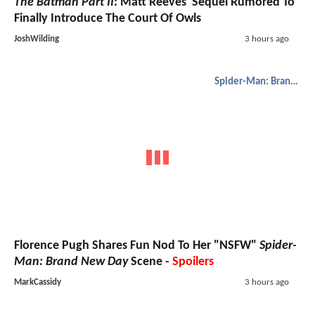
The Batman Part II
: Matt Reeves' Sequel Rumored To
Finally Introduce The Court Of Owls
JoshWilding
3 hours ago
Spider-Man: Brand New Day
Florence Pugh Shares Fun Nod To Her "NSFW"
Spider-
Man: Brand New Day
Scene -
Spoilers
MarkCassidy
3 hours ago