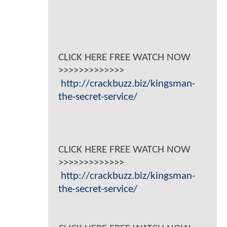
CLICK HERE FREE WATCH NOW
>>>>>>>>>>>>>
http://crackbuzz.biz/kingsman-
the-secret-service/
CLICK HERE FREE WATCH NOW
>>>>>>>>>>>>>
http://crackbuzz.biz/kingsman-
the-secret-service/