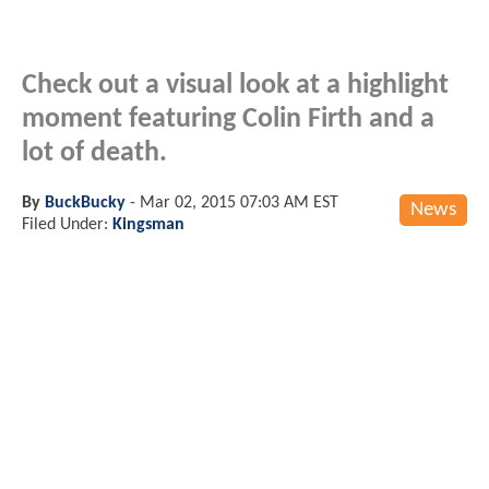
Check out a visual look at a highlight
moment featuring Colin Firth and a
lot of death.
By
BuckBucky
-
Mar 02, 2015 07:03 AM EST
News
Filed Under:
Kingsman