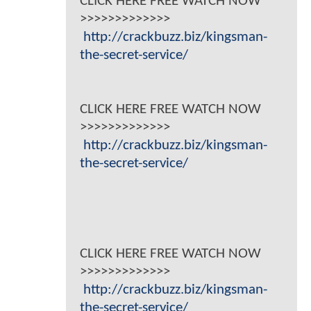
CLICK HERE FREE WATCH NOW
>>>>>>>>>>>>>
http://crackbuzz.biz/kingsman-
the-secret-service/
CLICK HERE FREE WATCH NOW
>>>>>>>>>>>>>
http://crackbuzz.biz/kingsman-
the-secret-service/
CLICK HERE FREE WATCH NOW
>>>>>>>>>>>>>
http://crackbuzz.biz/kingsman-
the-secret-service/