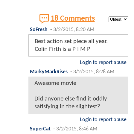
18 Comments
SoFresh
-
3/2/2015, 8:20 AM
Best action set piece all year.
Colin Firth is a P I M P
Login to report abuse
MarkyMarkRises
-
3/2/2015, 8:28 AM
Awesome movie
Did anyone else find it oddly
satisfying in the slightest?
Login to report abuse
SuperCat
-
3/2/2015, 8:46 AM