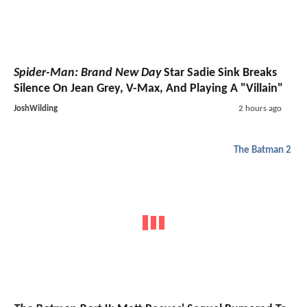
Spider-Man: Brand New Day
Star Sadie Sink Breaks
Silence On Jean Grey, V-Max, And Playing A "Villain"
JoshWilding
2 hours ago
The Batman 2