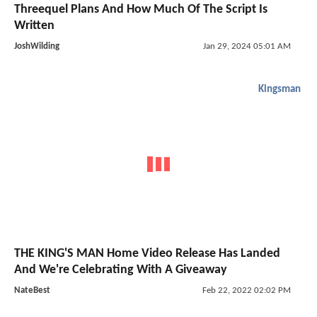
Threequel Plans And How Much Of The Script Is
Written
JoshWilding
Jan 29, 2024 05:01 AM
Kingsman
THE KING'S MAN Home Video Release Has Landed
And We're Celebrating With A Giveaway
NateBest
Feb 22, 2022 02:02 PM