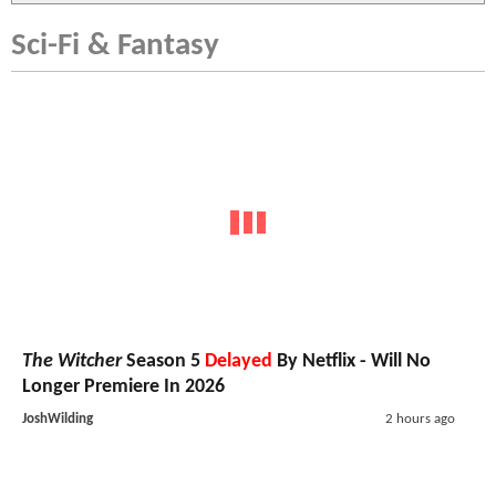
Sci-Fi & Fantasy
The Witcher
Season 5
Delayed
By Netflix - Will No
Longer Premiere In 2026
JoshWilding
2 hours ago