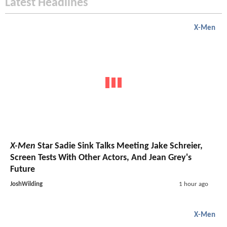
Latest Headlines
X-Men
X-Men
Star Sadie Sink Talks Meeting Jake Schreier,
Screen Tests With Other Actors, And Jean Grey's
Future
JoshWilding
1 hour ago
X-Men