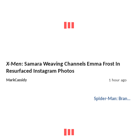
X-Men
: Samara Weaving Channels Emma Frost In
Resurfaced Instagram Photos
MarkCassidy
1 hour ago
Spider-Man: Brand New Day