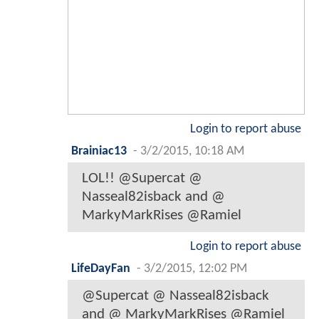
Login to report abuse
Brainiac13
-
3/2/2015, 10:18 AM
LOL!! @Supercat @
Nasseal82isback and @
MarkyMarkRises @Ramiel
Login to report abuse
LifeDayFan
-
3/2/2015, 12:02 PM
@Supercat @ Nasseal82isback
and @ MarkyMarkRises @Ramiel