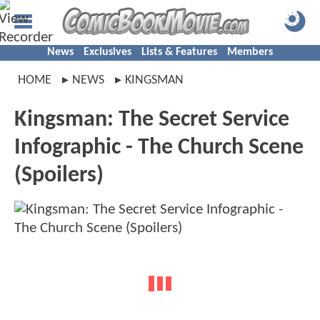
News
Exclusives
Lists & Features
Members
HOME
NEWS
KINGSMAN
Kingsman: The Secret Service
Infographic - The Church Scene
(Spoilers)