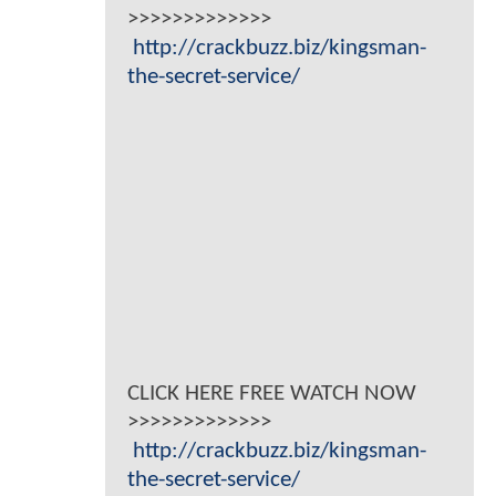
>>>>>>>>>>>>>
http://crackbuzz.biz/kingsman-
the-secret-service/
CLICK HERE FREE WATCH NOW
>>>>>>>>>>>>>
http://crackbuzz.biz/kingsman-
the-secret-service/