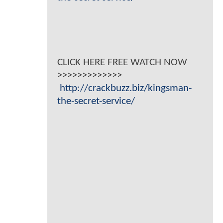
CLICK HERE FREE WATCH NOW
>>>>>>>>>>>>>
http://crackbuzz.biz/kingsman-
the-secret-service/