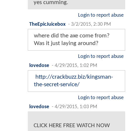
yes cumming.
Login to report abuse
TheEpicJuicebox
-
3/2/2015, 2:30 PM
where did the axe come from?
Was it just laying around?
Login to report abuse
lovedose
-
4/29/2015, 1:02 PM
http://crackbuzz.biz/kingsman-
the-secret-service/
Login to report abuse
lovedose
-
4/29/2015, 1:03 PM
CLICK HERE FREE WATCH NOW