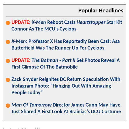
Popular Headlines
UPDATE:
X-Men
Reboot Casts
Heartstopper
Star Kit
Connor As The MCU's Cyclops
X-Men
: Professor X Has Reportedly Been Cast; Asa
Butterfield Was The Runner Up For Cyclops
UPDATE:
The Batman - Part II
Set Photos Reveal A
First Glimpse Of The Batmobile
Zack Snyder Reignites DC Return Speculation With
Instagram Photo: "Hanging Out With Amazing
People Today"
Man Of Tomorrow
Director James Gunn May Have
Just Shared A First Look At Brainiac's DCU Costume