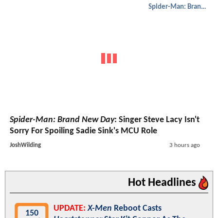
Spider-Man: Brand New Day
Spider-Man: Brand New Day
: Singer Steve Lacy Isn't
Sorry For Spoiling Sadie Sink's MCU Role
JoshWilding
3 hours ago
Hot Headlines
UPDATE:
X-Men
Reboot Casts
150