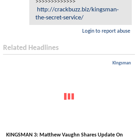
>>>>>>>>>>>>>
http://crackbuzz.biz/kingsman-
the-secret-service/
Login to report abuse
Related Headlines
Kingsman
KINGSMAN 3: Matthew Vaughn Shares Update On