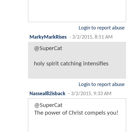
Login to report abuse
MarkyMarkRises
-
3/2/2015, 8:51 AM
@SuperCat
holy spirit catching intensifies
Login to report abuse
Nasseal82isback
-
3/2/2015, 9:33 AM
@SuperCat
The power of Christ compels you!