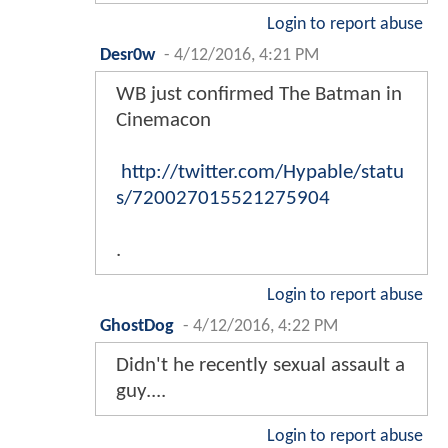
Login to report abuse
Desr0w
-
4/12/2016, 4:21 PM
WB just confirmed The Batman in
Cinemacon
http://twitter.com/Hypable/statu
s/720027015521275904
.
Login to report abuse
GhostDog
-
4/12/2016, 4:22 PM
Didn't he recently sexual assault a
guy....
Login to report abuse