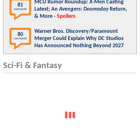
MCU Rumor Roundup:
X-Men
Casting
81
Latest; An
Avengers: Doomsday
Return,
comments
& More -
Spoilers
Warner Bros. Discovery/Paramount
80
Merger Could Explain Why DC Studios
comments
Has Announced Nothing Beyond 2027
Sci-Fi & Fantasy