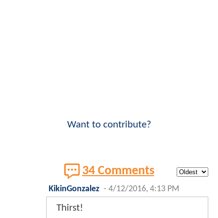
Want to contribute?
34 Comments
KikinGonzalez
-
4/12/2016, 4:13 PM
Thirst!