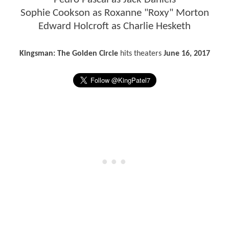
Sophie Cookson as Roxanne "Roxy" Morton
Edward Holcroft as Charlie Hesketh
Kingsman: The Golden Circle
hits theaters
June 16, 2017