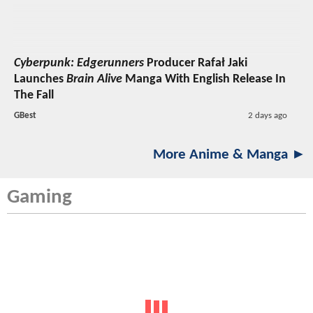
Cyberpunk: Edgerunners
Producer Rafał Jaki
Launches
Brain Alive
Manga With English Release In
The Fall
GBest
2 days ago
More Anime & Manga ►
Gaming