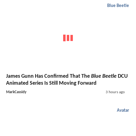
Blue Beetle
James Gunn Has Confirmed That The
Blue Beetle
DCU
Animated Series Is Still Moving Forward
MarkCassidy
3 hours ago
Avatar