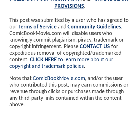
PROVISIONS
.
This post was submitted by a user who has agreed to
our
Terms of Service
and
Community Guidelines
.
ComicBookMovie.com will disable users who
knowingly commit plagiarism, piracy, trademark or
copyright infringement. Please
CONTACT US
for
expeditious removal of copyrighted/trademarked
content.
CLICK HERE
to learn more about our
copyright and trademark policies
.
Note that
ComicBookMovie.com
, and/or the user
who contributed this post, may earn commissions or
revenue through clicks or purchases made through
any third-party links contained within the content
above.