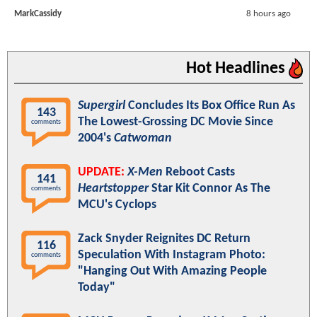
MarkCassidy
8 hours ago
Hot Headlines
Supergirl
Concludes Its Box Office Run As
143
The Lowest-Grossing DC Movie Since
comments
2004's
Catwoman
UPDATE:
X-Men
Reboot Casts
141
Heartstopper
Star Kit Connor As The
comments
MCU's Cyclops
Zack Snyder Reignites DC Return
116
Speculation With Instagram Photo:
comments
"Hanging Out With Amazing People
Today"