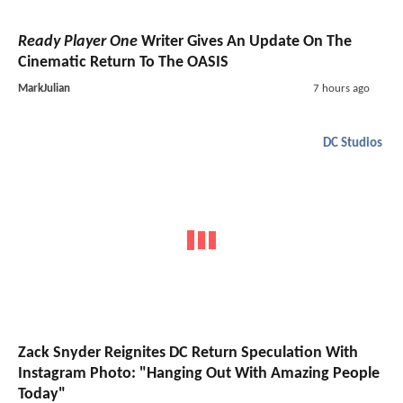
Ready Player One
Writer Gives An Update On The
Cinematic Return To The OASIS
MarkJulian
7 hours ago
DC Studios
Zack Snyder Reignites DC Return Speculation With
Instagram Photo: "Hanging Out With Amazing People
Today"