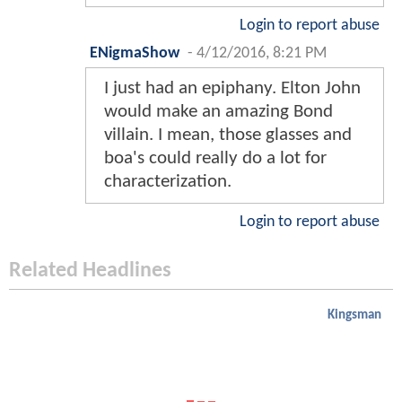
Login to report abuse
ENigmaShow
-
4/12/2016, 8:21 PM
I just had an epiphany. Elton John
would make an amazing Bond
villain. I mean, those glasses and
boa's could really do a lot for
characterization.
Login to report abuse
Related Headlines
Kingsman