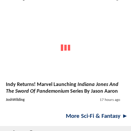
Indy Returns! Marvel Launching
Indiana Jones And
The Sword Of Pandemonium
Series By Jason Aaron
JoshWilding
17 hours ago
More Sci-Fi & Fantasy ►