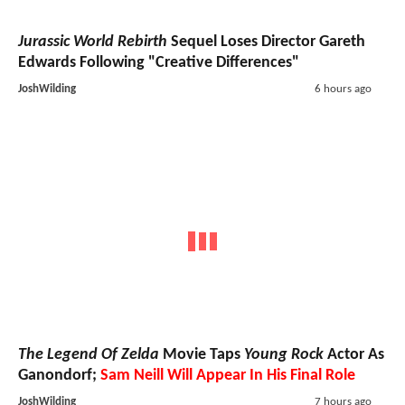
Jurassic World Rebirth
Sequel Loses Director Gareth
Edwards Following "Creative Differences"
JoshWilding
6 hours ago
The Legend Of Zelda
Movie Taps
Young Rock
Actor As
Ganondorf;
Sam Neill Will Appear In His Final Role
JoshWilding
7 hours ago