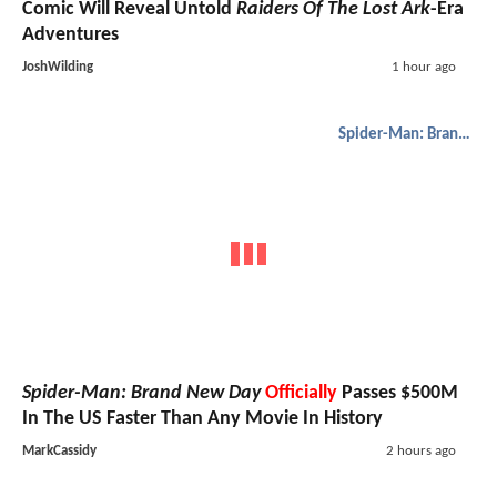
Comic Will Reveal Untold
Raiders Of The Lost Ark
-Era
Adventures
JoshWilding
1 hour ago
Spider-Man: Brand New Day
Spider-Man: Brand New Day
Officially
Passes $500M
In The US Faster Than Any Movie In History
MarkCassidy
2 hours ago