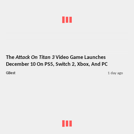
The
Attack On Titan 3
Video Game Launches
December 10 On PS5, Switch 2, Xbox, And PC
GBest
1 day ago