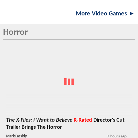
More Video Games ►
Horror
The X-Files: I Want to Believe
R-Rated
Director's Cut
Trailer Brings The Horror
MarkCassidy
7 hours ago