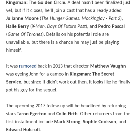
Kingsman: The Golden Circle
. A deal hasn't been finalized just
yet, but if it closes, he'll join a cast that has already added
Julianne Moore
(
The Hunger Games: Mockingjay - Part 2
),
Halle Berry
(
X-Men: Days Of Future Past
), and
Pedro Pascal
(
Game Of Thrones
). Details on his potential role are
unavailable, but there is a chance he may just be playing
himself.
It was
rumored
back in 2013 that director
Matthew Vaughn
was eyeing John for a cameo in
Kingsman: The Secret
Service
, but since it didn't work out then, it looks like he finally
got his guy for the sequel.
The upcoming 2017 follow-up will be headlined by returning
stars
Taron Egerton
and
Colin Firth
. Other returners from the
first installment include
Mark Strong
,
Sophie Cookson
, and
Edward Holcroft
.