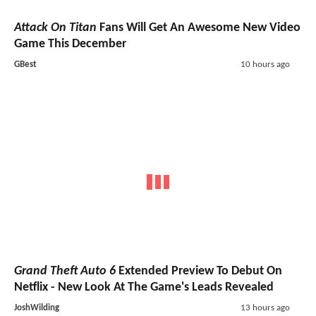
Attack On Titan
Fans Will Get An Awesome New Video
Game This December
GBest
10 hours ago
Grand Theft Auto 6
Extended Preview To Debut On
Netflix - New Look At The Game's Leads Revealed
JoshWilding
13 hours ago