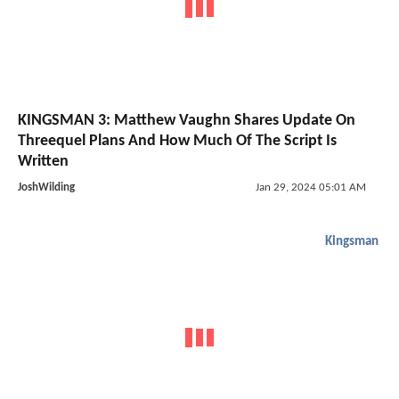
KINGSMAN 3: Matthew Vaughn Shares Update On
Threequel Plans And How Much Of The Script Is
Written
JoshWilding
Jan 29, 2024 05:01 AM
Kingsman