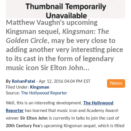
Matthew Vaughn's upcoming
Kingsman sequel,
Kingsman: The
Golden Circle
, may be very close to
adding another very interesting piece
to its cast in the form of legendary
music icon Sir Elton John...
By
RohanPatel
-
Apr 12, 2016 04:04 PM EST
News
Filed Under:
Kingsman
Source:
The Hollywood Reporter
Well, this is an interesting development.
The Hollywood
Reporter
has learned that music icon and Academy Award-
winner
Sir Elton John
is currently in talks to join the cast of
20th Century Fox
's upcoming Kingsman sequel, which is titled