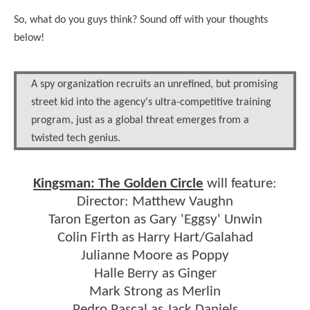
So, what do you guys think? Sound off with your thoughts
below!
A spy organization recruits an unrefined, but promising
street kid into the agency's ultra-competitive training
program, just as a global threat emerges from a
twisted tech genius.
Kingsman: The Golden Circle
will feature:
Director: Matthew Vaughn
Taron Egerton as Gary 'Eggsy' Unwin
Colin Firth as Harry Hart/Galahad
Julianne Moore as Poppy
Halle Berry as Ginger
Mark Strong as Merlin
Pedro Pascal as Jack Daniels