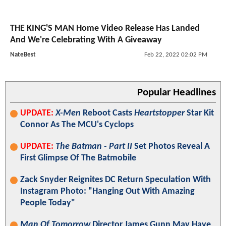
THE KING'S MAN Home Video Release Has Landed
And We're Celebrating With A Giveaway
NateBest
Feb 22, 2022 02:02 PM
Popular Headlines
UPDATE:
X-Men
Reboot Casts
Heartstopper
Star Kit
Connor As The MCU's Cyclops
UPDATE:
The Batman - Part II
Set Photos Reveal A
First Glimpse Of The Batmobile
Zack Snyder Reignites DC Return Speculation With
Instagram Photo: "Hanging Out With Amazing
People Today"
Man Of Tomorrow
Director James Gunn May Have