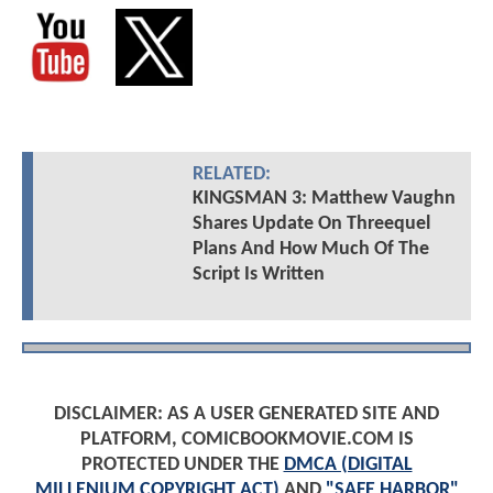
RELATED:
KINGSMAN 3: Matthew Vaughn
Shares Update On Threequel
Plans And How Much Of The
Script Is Written
DISCLAIMER: AS A USER GENERATED SITE AND
PLATFORM, COMICBOOKMOVIE.COM IS
PROTECTED UNDER THE
DMCA (DIGITAL
MILLENIUM COPYRIGHT ACT)
AND
"SAFE HARBOR"