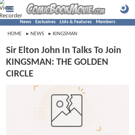
News
Exclusives
Lists & Features
Members
HOME
NEWS
KINGSMAN
Sir Elton John In Talks To Join
KINGSMAN: THE GOLDEN
CIRCLE