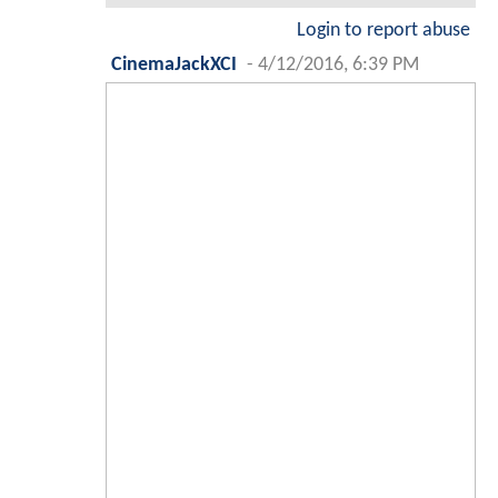
Login to report abuse
CinemaJackXCI
-
4/12/2016, 6:39 PM