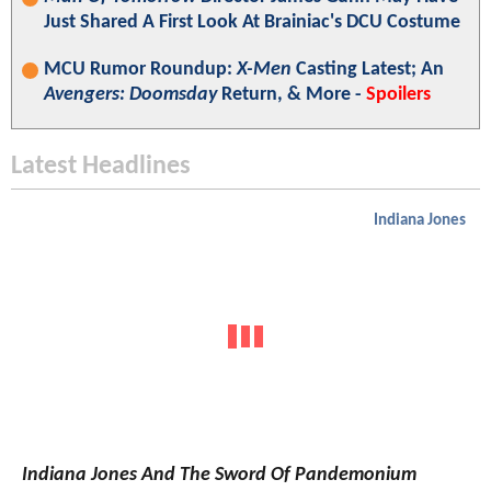
Just Shared A First Look At Brainiac's DCU Costume
MCU Rumor Roundup:
X-Men
Casting Latest; An
Avengers: Doomsday
Return, & More -
Spoilers
Latest Headlines
Indiana Jones
Indiana Jones And The Sword Of Pandemonium