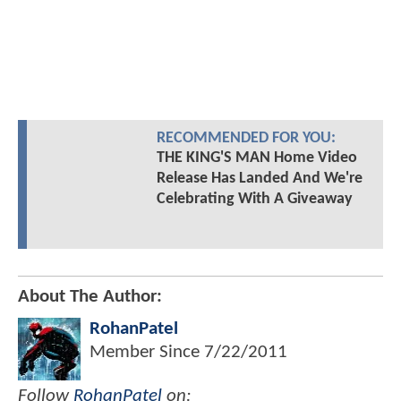
RECOMMENDED FOR YOU:
THE KING'S MAN Home Video
Release Has Landed And We're
Celebrating With A Giveaway
About The Author:
RohanPatel
Member Since
7/22/2011
Follow
RohanPatel
on: