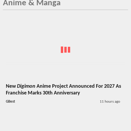
Anime & Manga
New
Digimon
Anime Project Announced For 2027 As
Franchise Marks 30th Anniversary
GBest
11 hours ago