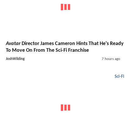
Avatar
Director James Cameron Hints That He's Ready
To Move On From The Sci-Fi Franchise
JoshWilding
7 hours ago
Sci-Fi