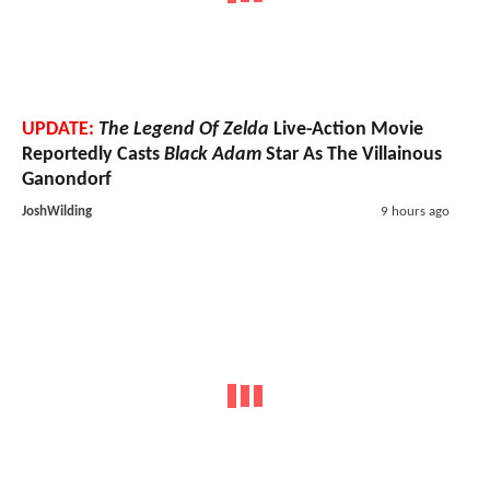
UPDATE:
The Legend Of Zelda
Live-Action Movie
Reportedly Casts
Black Adam
Star As The Villainous
Ganondorf
JoshWilding
9 hours ago