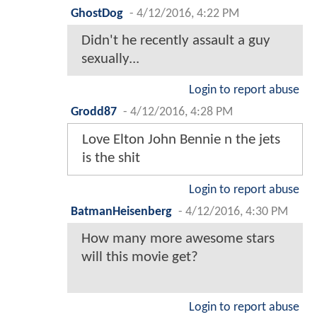
GhostDog
-
4/12/2016, 4:22 PM
Didn't he recently assault a guy
sexually...
Login to report abuse
Grodd87
-
4/12/2016, 4:28 PM
Love Elton John Bennie n the jets
is the shit
Login to report abuse
BatmanHeisenberg
-
4/12/2016, 4:30 PM
How many more awesome stars
will this movie get?
Login to report abuse