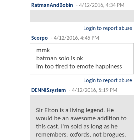
RatmanAndBobin
-
4/12/2016, 4:34 PM
Login to report abuse
Scorpo
-
4/12/2016, 4:45 PM
mmk
batman solo is ok
im too tired to emote happiness
Login to report abuse
DENNISsystem
-
4/12/2016, 5:19 PM
Sir Elton is a living legend. He
would be an awesome addition to
this cast. I'm sold as long as he
remembers: oxfords, not brogues.