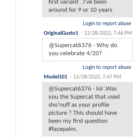
first variant . I’ve been
around for 9 or 10 years
Login to report abuse
OriginalGusto1
-
12/28/2022, 7:46 PM
@Supercat6376 - Why do
you celebrate 4/20?
Login to report abuse
Model101
-
12/28/2022, 7:47 PM
@Supercat6376 - lol .Was
you the Supercat that used
sho'nuff as your profile
picture ? This should have
been my first question
#facepalm.