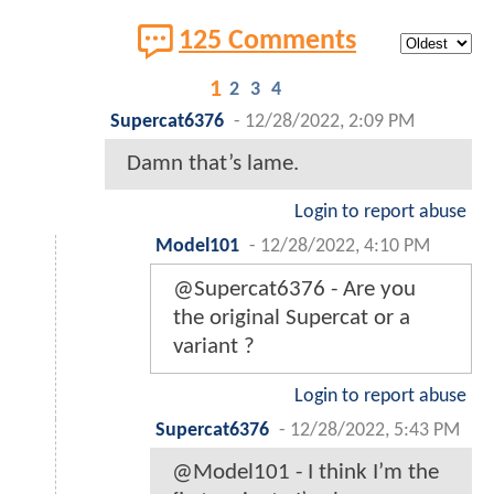
125 Comments
1
2
3
4
Supercat6376
-
12/28/2022, 2:09 PM
Damn that’s lame.
Login to report abuse
Model101
-
12/28/2022, 4:10 PM
@Supercat6376 - Are you
the original Supercat or a
variant ?
Login to report abuse
Supercat6376
-
12/28/2022, 5:43 PM
@Model101 - I think I’m the