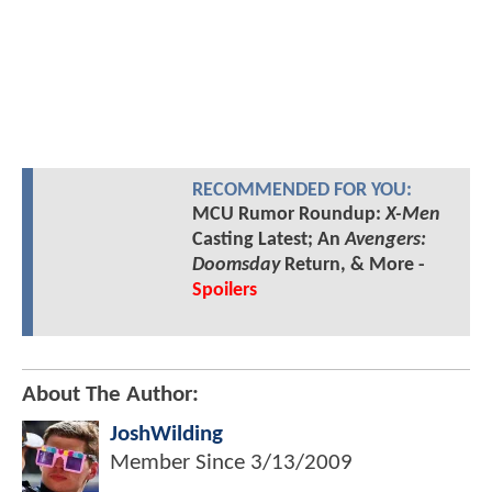
RECOMMENDED FOR YOU:
MCU Rumor Roundup:
X-Men
Casting Latest; An
Avengers:
Doomsday
Return, & More -
Spoilers
About The Author:
JoshWilding
Member Since
3/13/2009