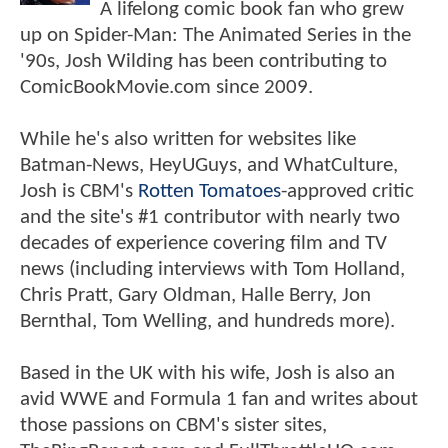
A lifelong comic book fan who grew
up on Spider-Man: The Animated Series in the
'90s, Josh Wilding has been contributing to
ComicBookMovie.com since 2009.
While he's also written for websites like
Batman-News, HeyUGuys, and WhatCulture,
Josh is CBM's
Rotten Tomatoes
-approved critic
and the site's #1 contributor with nearly two
decades of experience covering film and TV
news (including interviews with Tom Holland,
Chris Pratt, Gary Oldman, Halle Berry, Jon
Bernthal, Tom Welling, and hundreds more).
Based in the UK with his wife, Josh is also an
avid WWE and Formula 1 fan and writes about
those passions on CBM's sister sites,