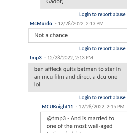
Gadot)
Login to report abuse
McMurdo
-
12/28/2022, 2:13 PM
Not a chance
Login to report abuse
tmp3
-
12/28/2022, 2:13 PM
ben affleck quits batman to star in
an mcu film and direct a dcu one
lol
Login to report abuse
MCUKnight11
-
12/28/2022, 2:15 PM
@tmp3 - And is married to
one of the most well-aged