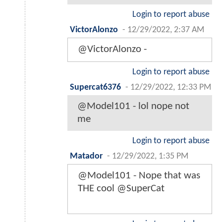
Login to report abuse
VictorAlonzo
-
12/29/2022, 2:37 AM
@VictorAlonzo -
Login to report abuse
Supercat6376
-
12/29/2022, 12:33 PM
@Model101 - lol nope not
me
Login to report abuse
Matador
-
12/29/2022, 1:35 PM
@Model101 - Nope that was
THE cool @SuperCat