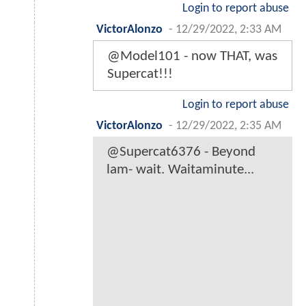
Login to report abuse
VictorAlonzo
-
12/29/2022, 2:33 AM
@Model101 - now THAT, was
Supercat!!!
Login to report abuse
VictorAlonzo
-
12/29/2022, 2:35 AM
@Supercat6376 - Beyond
lam- wait. Waitaminute...