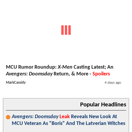
MCU Rumor Roundup:
X-Men
Casting Latest; An
Avengers: Doomsday
Return, & More -
Spoilers
MarkCassidy
4 days ago
Popular Headlines
Avengers: Doomsday
Leak
Reveals New Look At
MCU Veteran As "Boris" And The Latverian Witches