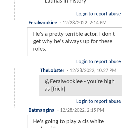
Latinas in history
Login to report abuse
Feralwookiee
-
12/28/2022, 2:14 PM
He's a pretty terrible actor. I don't
get why he's always up for these
roles.
Login to report abuse
TheLobster
-
12/28/2022, 10:27 PM
@Feralwookiee - you’re high
as [frick]
Login to report abuse
Batmangina
-
12/28/2022, 2:15 PM
He's going to play a cis white