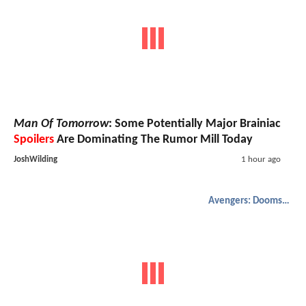
Man Of Tomorrow
: Some Potentially Major Brainiac
Spoilers
Are Dominating The Rumor Mill Today
JoshWilding
1 hour ago
Avengers: Doomsday