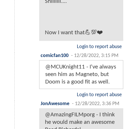
Shiiiiiii....
Now I want that💪💯❤️
Login to report abuse
comicfan100
-
12/28/2022, 3:15 PM
@MCUKnight11 - I've always
seen him as Magneto, but
Doom is a good fit as well.
Login to report abuse
JonAwesome
-
12/28/2022, 3:36 PM
@AmazingFILMporg - I think
he would make an awesome