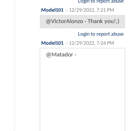
Login to report abuse
Model101
-
12/29/2022, 7:21 PM
@VictorAlonzo - Thank you!;)
Login to report abuse
Model101
-
12/29/2022, 7:24 PM
@Matador -