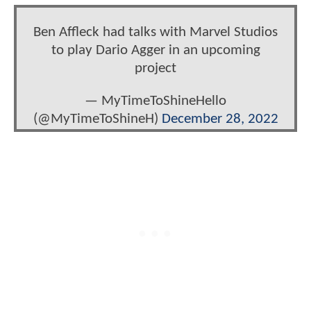
Ben Affleck had talks with Marvel Studios
to play Dario Agger in an upcoming
project
— MyTimeToShineHello
(@MyTimeToShineH)
December 28, 2022