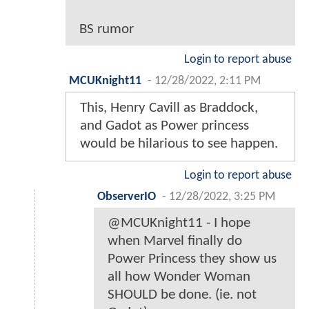
BS rumor
Login to report abuse
MCUKnight11
-
12/28/2022, 2:11 PM
This, Henry Cavill as Braddock,
and Gadot as Power princess
would be hilarious to see happen.
Login to report abuse
ObserverIO
-
12/28/2022, 3:25 PM
@MCUKnight11 - I hope
when Marvel finally do
Power Princess they show us
all how Wonder Woman
SHOULD be done. (ie. not