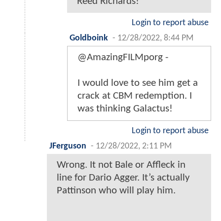
Reed Richards!
Login to report abuse
Goldboink
-
12/28/2022, 8:44 PM
@AmazingFILMporg -
I would love to see him get a
crack at CBM redemption. I
was thinking Galactus!
Login to report abuse
JFerguson
-
12/28/2022, 2:11 PM
Wrong. It not Bale or Affleck in
line for Dario Agger. It’s actually
Pattinson who will play him.