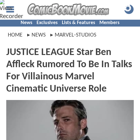
News
Exclusives
Lists & Features
Members
HOME
NEWS
MARVEL-STUDIOS
JUSTICE LEAGUE Star Ben
Affleck Rumored To Be In Talks
For Villainous Marvel
Cinematic Universe Role