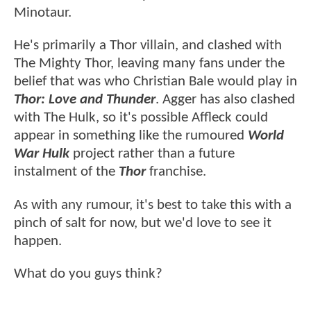
Minotaur.
He's primarily a Thor villain, and clashed with
The Mighty Thor, leaving many fans under the
belief that was who Christian Bale would play in
Thor: Love and Thunder
. Agger has also clashed
with The Hulk, so it's possible Affleck could
appear in something like the rumoured
World
War Hulk
project rather than a future
instalment of the
Thor
franchise.
As with any rumour, it's best to take this with a
pinch of salt for now, but we'd love to see it
happen.
What do you guys think?