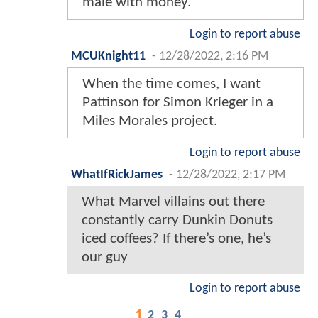
male with money.
Login to report abuse
MCUKnight11
-
12/28/2022, 2:16 PM
When the time comes, I want
Pattinson for Simon Krieger in a
Miles Morales project.
Login to report abuse
WhatIfRickJames
-
12/28/2022, 2:17 PM
What Marvel villains out there
constantly carry Dunkin Donuts
iced coffees? If there’s one, he’s
our guy
Login to report abuse
1
2
3
4