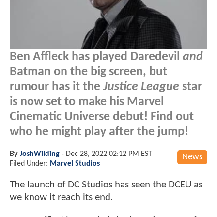
Ben Affleck has played Daredevil
and
Batman on the big screen, but
rumour has it the
Justice League
star
is now set to make his Marvel
Cinematic Universe debut! Find out
who he might play after the jump!
By
JoshWilding
-
Dec 28, 2022 02:12 PM EST
News
Filed Under:
Marvel Studios
The launch of DC Studios has seen the DCEU as
we know it reach its end.