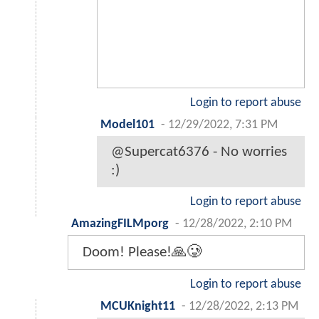
Login to report abuse
Model101
-
12/29/2022, 7:31 PM
@Supercat6376 - No worries
:)
Login to report abuse
AmazingFILMporg
-
12/28/2022, 2:10 PM
Doom! Please!🙏🥲
Login to report abuse
MCUKnight11
-
12/28/2022, 2:13 PM