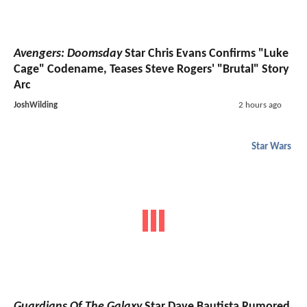
Avengers: Doomsday
Star Chris Evans Confirms "Luke
Cage" Codename, Teases Steve Rogers' "Brutal" Story
Arc
JoshWilding
2 hours ago
Star Wars
Guardians Of The Galaxy
Star Dave Bautista Rumored