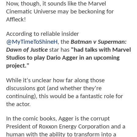
Now, though, it sounds like the Marvel
Cinematic Universe may be beckoning for
Affleck!
According to reliable insider
@MyTimeToShineH
, the
Batman v Superman:
Dawn of Justice
star has
"had talks with Marvel
Studios to play Dario Agger in an upcoming
project."
While it's unclear how far along those
discussions got (and whether they're
continuing), this would be a fantastic role for
the actor.
In the comic books, Agger is the corrupt
President of Roxxon Energy Corporation and a
human with the ability to transform into a