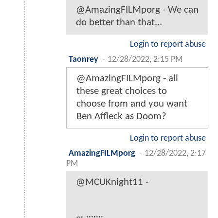
@AmazingFILMporg - We can
do better than that...
Login to report abuse
Taonrey
-
12/28/2022, 2:15 PM
@AmazingFILMporg - all
these great choices to
choose from and you want
Ben Affleck as Doom?
Login to report abuse
AmazingFILMporg
-
12/28/2022, 2:17
PM
@MCUKnight11 -