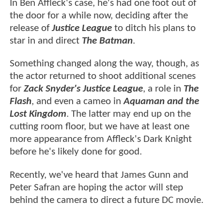
In Ben Affleck's case, he's had one foot out of
the door for a while now, deciding after the
release of
Justice League
to ditch his plans to
star in and direct
The Batman
.
Something changed along the way, though, as
the actor returned to shoot additional scenes
for
Zack Snyder's Justice League
, a role in
The
Flash
, and even a cameo in
Aquaman and the
Lost Kingdom
. The latter may end up on the
cutting room floor, but we have at least one
more appearance from Affleck's Dark Knight
before he's likely done for good.
Recently, we've heard that James Gunn and
Peter Safran are hoping the actor will step
behind the camera to direct a future DC movie.