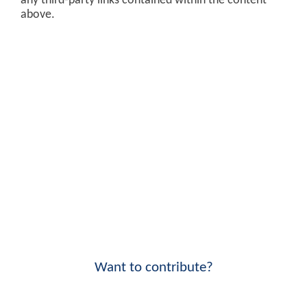
any third-party links contained within the content
above.
Want to contribute?