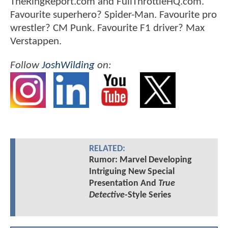
TheRingReport.com and FullThrottleHQ.com.
Favourite superhero? Spider-Man. Favourite pro
wrestler? CM Punk. Favourite F1 driver? Max
Verstappen.
Follow
JoshWilding
on:
RELATED:
Rumor: Marvel Developing
Intriguing New Special
Presentation And
True
Detective
-Style Series