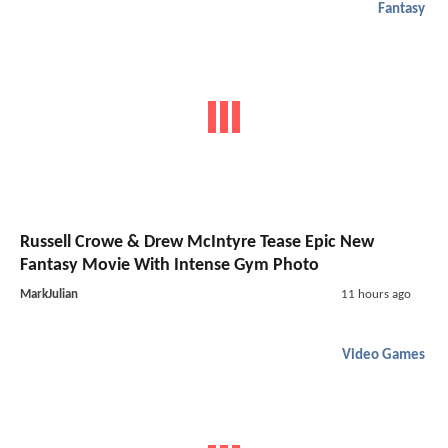
Fantasy
Russell Crowe & Drew McIntyre Tease Epic New
Fantasy Movie With Intense Gym Photo
MarkJulian
11 hours ago
Video Games