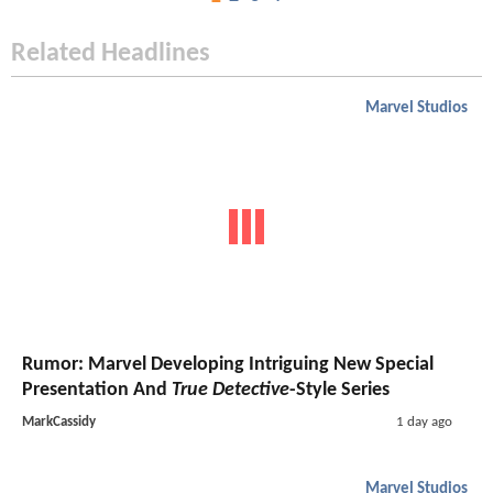
Related Headlines
Marvel Studios
Rumor: Marvel Developing Intriguing New Special
Presentation And
True Detective
-Style Series
MarkCassidy
1 day ago
Marvel Studios