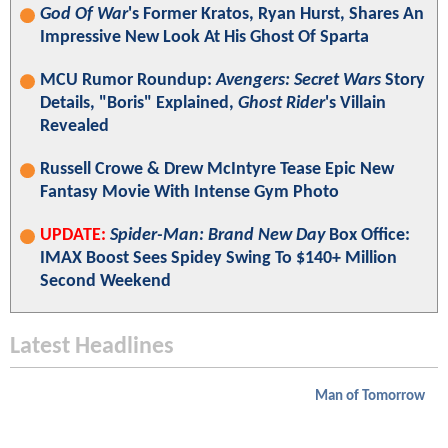
God Of War
's Former Kratos, Ryan Hurst, Shares An
Impressive New Look At His Ghost Of Sparta
MCU Rumor Roundup:
Avengers: Secret Wars
Story
Details, "Boris" Explained,
Ghost Rider
's Villain
Revealed
Russell Crowe & Drew McIntyre Tease Epic New
Fantasy Movie With Intense Gym Photo
UPDATE:
Spider-Man: Brand New Day
Box Office:
IMAX Boost Sees Spidey Swing To $140+ Million
Second Weekend
Latest Headlines
Man of Tomorrow