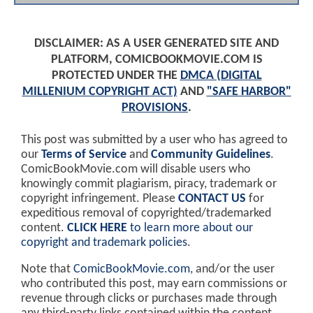
DISCLAIMER: AS A USER GENERATED SITE AND
PLATFORM, COMICBOOKMOVIE.COM IS
PROTECTED UNDER THE
DMCA (DIGITAL
MILLENIUM COPYRIGHT ACT)
AND
"SAFE HARBOR"
PROVISIONS
.
This post was submitted by a user who has agreed to
our
Terms of Service
and
Community Guidelines
.
ComicBookMovie.com will disable users who
knowingly commit plagiarism, piracy, trademark or
copyright infringement. Please
CONTACT US
for
expeditious removal of copyrighted/trademarked
content.
CLICK HERE
to learn more about our
copyright and trademark policies
.
Note that
ComicBookMovie.com
, and/or the user
who contributed this post, may earn commissions or
revenue through clicks or purchases made through