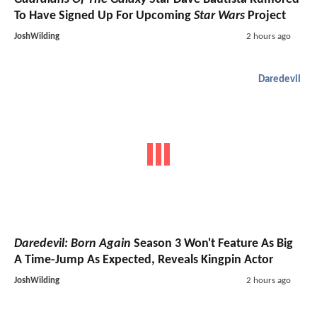
To Have Signed Up For Upcoming
Star Wars
Project
JoshWilding
2 hours ago
Daredevil
Daredevil: Born Again
Season 3 Won't Feature As Big
A Time-Jump As Expected, Reveals Kingpin Actor
JoshWilding
2 hours ago