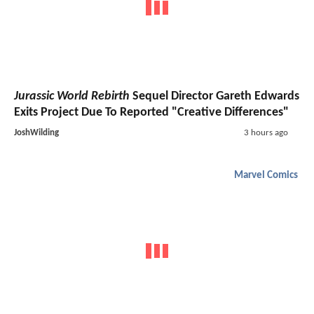
Jurassic World Rebirth
Sequel Director Gareth Edwards
Exits Project Due To Reported "Creative Differences"
JoshWilding
3 hours ago
Marvel Comics