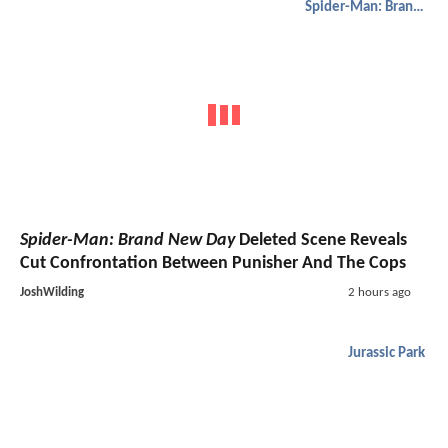
Spider-Man: Brand New Day
Spider-Man: Brand New Day
Deleted Scene Reveals
Cut Confrontation Between Punisher And The Cops
JoshWilding
2 hours ago
Jurassic Park