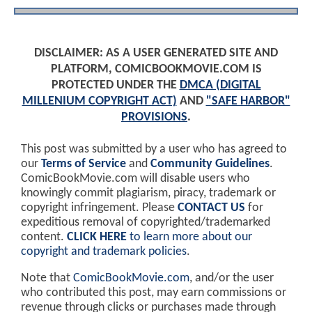
DISCLAIMER: AS A USER GENERATED SITE AND
PLATFORM, COMICBOOKMOVIE.COM IS
PROTECTED UNDER THE
DMCA (DIGITAL
MILLENIUM COPYRIGHT ACT)
AND
"SAFE HARBOR"
PROVISIONS
.
This post was submitted by a user who has agreed to
our
Terms of Service
and
Community Guidelines
.
ComicBookMovie.com will disable users who
knowingly commit plagiarism, piracy, trademark or
copyright infringement. Please
CONTACT US
for
expeditious removal of copyrighted/trademarked
content.
CLICK HERE
to learn more about our
copyright and trademark policies
.
Note that
ComicBookMovie.com
, and/or the user
who contributed this post, may earn commissions or
revenue through clicks or purchases made through