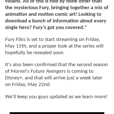
villains. All of this is told by none other than
the mysterious Fury, bringing together a mix of
animation and motion comic art! Looking to
download a bunch of information about every
single hero? Fury’s got you covered."
Fury Files
is set to start streaming on Friday,
May 15th, and a proper look at the series will
hopefully be revealed soon.
It's also been confirmed that the second season
of
Marvel's Future Avengers
is coming to
Disney+, and that will arrive just a week later
on Friday, May 22nd.
We'll keep you guys updated as we learn more!