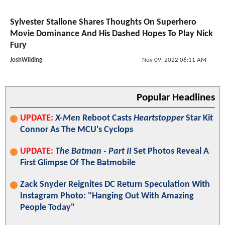
Sylvester Stallone Shares Thoughts On Superhero
Movie Dominance And His Dashed Hopes To Play Nick
Fury
JoshWilding
Nov 09, 2022 06:11 AM
Popular Headlines
UPDATE:
X-Men
Reboot Casts
Heartstopper
Star Kit
Connor As The MCU's Cyclops
UPDATE:
The Batman - Part II
Set Photos Reveal A
First Glimpse Of The Batmobile
Zack Snyder Reignites DC Return Speculation With
Instagram Photo: "Hanging Out With Amazing
People Today"