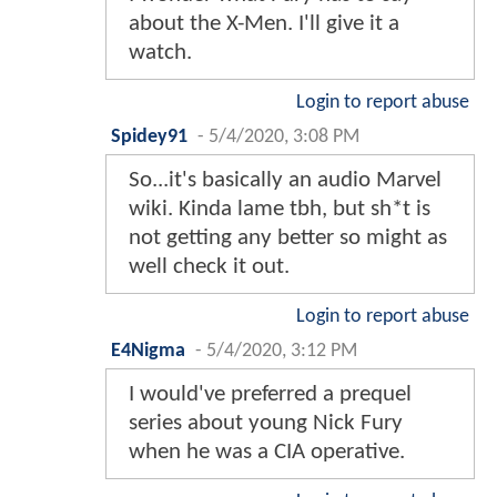
about the X-Men. I'll give it a
watch.
Login to report abuse
Spidey91
-
5/4/2020, 3:08 PM
So...it's basically an audio Marvel
wiki. Kinda lame tbh, but sh*t is
not getting any better so might as
well check it out.
Login to report abuse
E4Nigma
-
5/4/2020, 3:12 PM
I would've preferred a prequel
series about young Nick Fury
when he was a CIA operative.