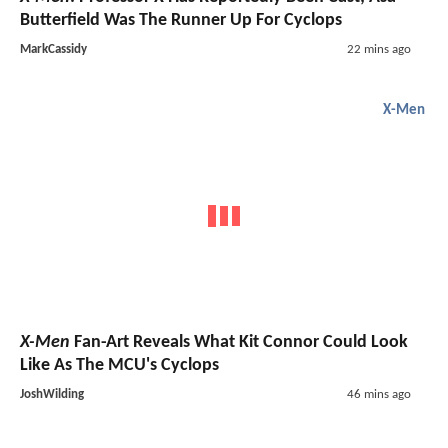
Butterfield Was The Runner Up For Cyclops
MarkCassidy
22 mins ago
X-Men
X-Men
Fan-Art Reveals What Kit Connor Could Look
Like As The MCU's Cyclops
JoshWilding
46 mins ago