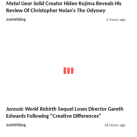
Metal Gear Solid
Creator Hideo Kojima Reveals His
Review Of Christopher Nolan's
The Odyssey
JoshWilding
2 hours ago
Jurassic World Rebirth
Sequel Loses Director Gareth
Edwards Following "Creative Differences"
JoshWilding
16 hours ago