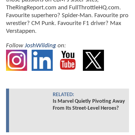
TheRingReport.com and FullThrottleHQ.com.
Favourite superhero? Spider-Man. Favourite pro
wrestler? CM Punk. Favourite F1 driver? Max
Verstappen.
Follow
JoshWilding
on:
RELATED:
Is Marvel Quietly Pivoting Away
From Its Street-Level Heroes?