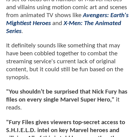
and villains using motion comic art and scenes
from animated TV shows like
Avengers: Earth's
Mightiest Heroes
and
X-Men: The Animated
Series
.
It definitely sounds like something that may
have been cobbled together to combat the
streaming service's current lack of original
content, but it could still be fun based on the
synopsis.
"You shouldn’t be surprised that Nick Fury has
files on every single Marvel Super Hero,"
it
reads.
"Fury Files gives viewers top-secret access to
S.H.I.E.L.D. intel on key Marvel heroes and