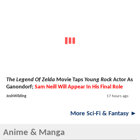
The Legend Of Zelda
Movie Taps
Young Rock
Actor As
Ganondorf;
Sam Neill Will Appear In His Final Role
JoshWilding
17 hours ago
More Sci-Fi & Fantasy ►
Anime & Manga