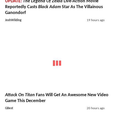
UPDATE:
The Legend Of Zelda
Live-Action Movie
Reportedly Casts
Black Adam
Star As The Villainous
Ganondorf
JoshWilding
19 hours ago
Attack On Titan
Fans Will Get An Awesome New Video
Game This December
GBest
20 hours ago