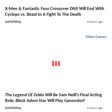
X-Men & Fantastic Four Crossover
DNX
Will End With
Cyclops vs. Beast In A Fight To The Death
JoshWilding
4 hours ago
Video Games
The Legend Of Zelda
Will Be Sam Neill's Final Acting
Role;
Black Adam
Star Will Play Ganondorf
JoshWilding
4 hours ago