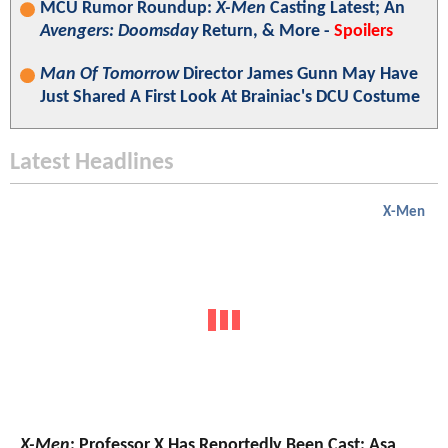
MCU Rumor Roundup:
X-Men
Casting Latest; An
Avengers: Doomsday
Return, & More -
Spoilers
Man Of Tomorrow
Director James Gunn May Have
Just Shared A First Look At Brainiac's DCU Costume
Latest Headlines
X-Men
X-Men
: Professor X Has Reportedly Been Cast; Asa