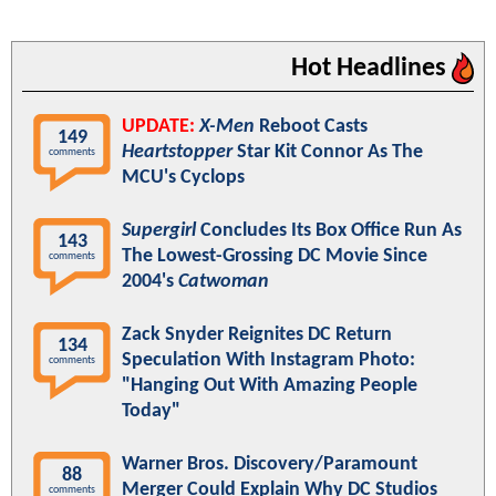
Hot Headlines
UPDATE:
X-Men
Reboot Casts
149
Heartstopper
Star Kit Connor As The
comments
MCU's Cyclops
Supergirl
Concludes Its Box Office Run As
143
The Lowest-Grossing DC Movie Since
comments
2004's
Catwoman
Zack Snyder Reignites DC Return
134
Speculation With Instagram Photo:
comments
"Hanging Out With Amazing People
Today"
Warner Bros. Discovery/Paramount
88
Merger Could Explain Why DC Studios
comments