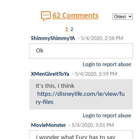
62 Comments
1
2
ShimmyShimmyYA
-
5/4/2020, 2:56 PM
Ok
Login to report abuse
XMenGiveItToYa
-
5/4/2020, 2:59 PM
It's this, I think
https://disneylife.com/ie/view/fu
ry-files
Login to report abuse
MovieMonster
-
5/4/2020, 3:01 PM
I wonder what Fury has to say