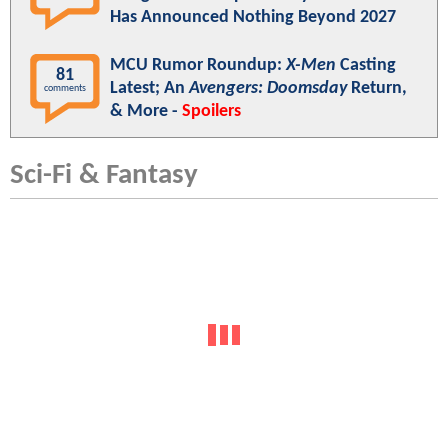
Has Announced Nothing Beyond 2027
MCU Rumor Roundup:
X-Men
Casting
81
Latest; An
Avengers: Doomsday
Return,
comments
& More -
Spoilers
Sci-Fi & Fantasy