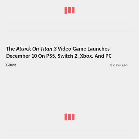
The
Attack On Titan 3
Video Game Launches
December 10 On PS5, Switch 2, Xbox, And PC
GBest
2 days ago