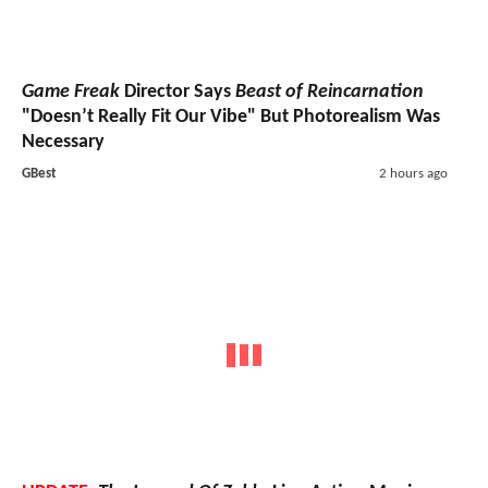
Game Freak
Director Says
Beast of Reincarnation
"Doesn’t Really Fit Our Vibe" But Photorealism Was
Necessary
GBest
2 hours ago