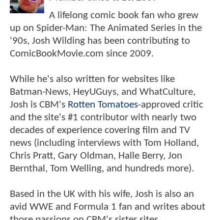
A lifelong comic book fan who grew
up on Spider-Man: The Animated Series in the
'90s, Josh Wilding has been contributing to
ComicBookMovie.com since 2009.
While he's also written for websites like
Batman-News, HeyUGuys, and WhatCulture,
Josh is CBM's
Rotten Tomatoes
-approved critic
and the site's #1 contributor with nearly two
decades of experience covering film and TV
news (including interviews with Tom Holland,
Chris Pratt, Gary Oldman, Halle Berry, Jon
Bernthal, Tom Welling, and hundreds more).
Based in the UK with his wife, Josh is also an
avid WWE and Formula 1 fan and writes about
those passions on CBM's sister sites,