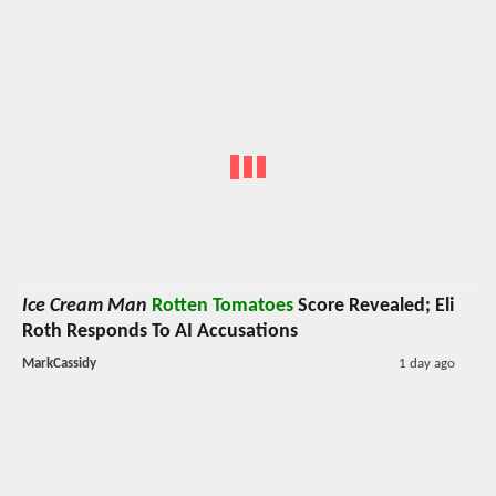
Ice Cream Man
Rotten Tomatoes
Score Revealed; Eli
Roth Responds To AI Accusations
MarkCassidy
1 day ago