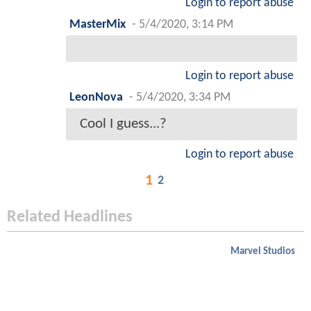
Login to report abuse
MasterMix
-
5/4/2020, 3:14 PM
Login to report abuse
LeonNova
-
5/4/2020, 3:34 PM
Cool I guess...?
Login to report abuse
1
2
Related Headlines
Marvel Studios