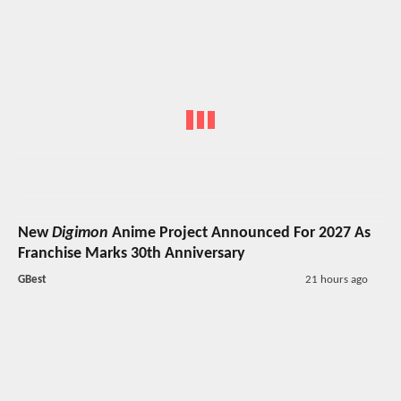
New
Digimon
Anime Project Announced For 2027 As
Franchise Marks 30th Anniversary
GBest
21 hours ago