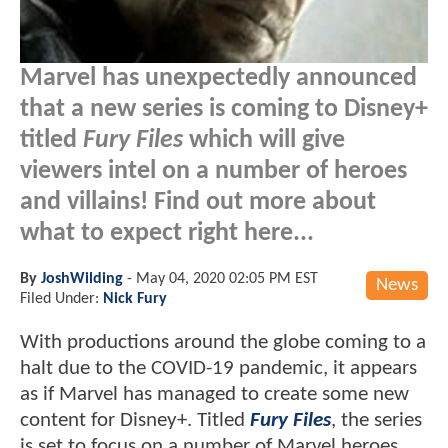
Marvel has unexpectedly announced
that a new series is coming to Disney+
titled
Fury Files
which will give
viewers intel on a number of heroes
and villains! Find out more about
what to expect right here...
By
JoshWilding
-
May 04, 2020 02:05 PM EST
News
Filed Under:
Nick Fury
With productions around the globe coming to a
halt due to the COVID-19 pandemic, it appears
as if Marvel has managed to create some new
content for Disney+. Titled
Fury Files
, the series
is set to focus on a number of Marvel heroes