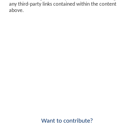
any third-party links contained within the content
above.
Want to contribute?