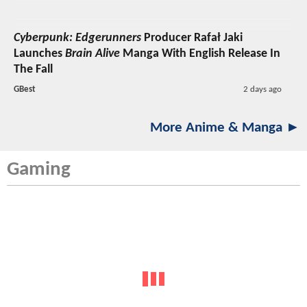
Cyberpunk: Edgerunners
Producer Rafał Jaki
Launches
Brain Alive
Manga With English Release In
The Fall
GBest
2 days ago
More Anime & Manga ►
Gaming