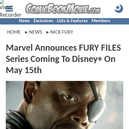
News
Exclusives
Lists & Features
Members
HOME
NEWS
NICK FURY
Marvel Announces FURY FILES
Series Coming To Disney+ On
May 15th