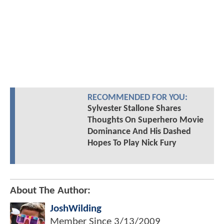
RECOMMENDED FOR YOU:
Sylvester Stallone Shares
Thoughts On Superhero Movie
Dominance And His Dashed
Hopes To Play Nick Fury
About The Author:
JoshWilding
Member Since
3/13/2009