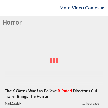
More Video Games ►
Horror
The X-Files: I Want to Believe
R-Rated
Director's Cut
Trailer Brings The Horror
MarkCassidy
17 hours ago