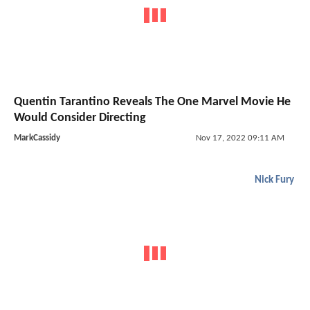
Quentin Tarantino Reveals The One Marvel Movie He
Would Consider Directing
MarkCassidy
Nov 17, 2022 09:11 AM
Nick Fury