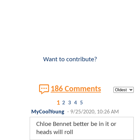
Want to contribute?
186 Comments
1
2
3
4
5
MyCoolYoung
-
9/25/2020, 10:26 AM
Chloe Bennet better be in it or
heads will roll