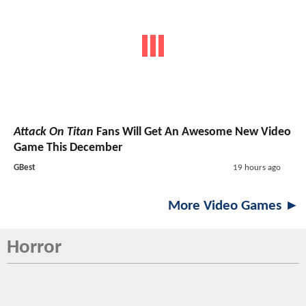
Attack On Titan
Fans Will Get An Awesome New Video
Game This December
GBest
19 hours ago
More Video Games ►
Horror