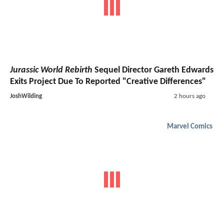
Jurassic World Rebirth
Sequel Director Gareth Edwards
Exits Project Due To Reported "Creative Differences"
JoshWilding
2 hours ago
Marvel Comics