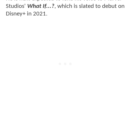
Studios'
What If...?
, which is slated to debut on
Disney+ in 2021.