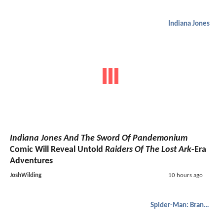
Indiana Jones
Indiana Jones And The Sword Of Pandemonium
Comic Will Reveal Untold
Raiders Of The Lost Ark
-Era
Adventures
JoshWilding
10 hours ago
Spider-Man: Brand New Day