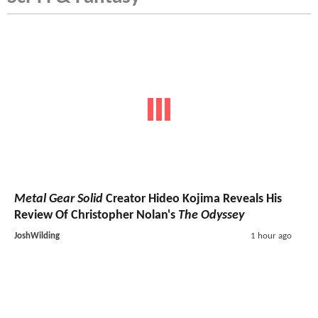
Metal Gear Solid
Creator Hideo Kojima Reveals His
Review Of Christopher Nolan's
The Odyssey
JoshWilding
1 hour ago