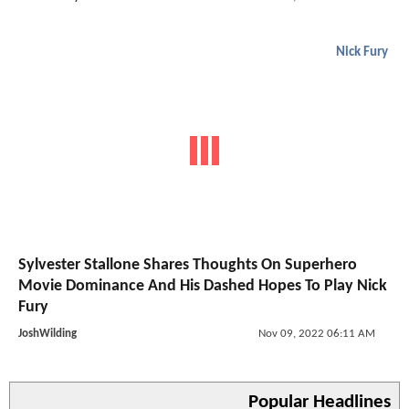
Nick Fury
Sylvester Stallone Shares Thoughts On Superhero
Movie Dominance And His Dashed Hopes To Play Nick
Fury
JoshWilding
Nov 09, 2022 06:11 AM
Popular Headlines