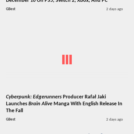
December 10 On PS5, Switch 2, Xbox, And PC
GBest
2 days ago
Cyberpunk: Edgerunners
Producer Rafał Jaki
Launches
Brain Alive
Manga With English Release In
The Fall
GBest
2 days ago