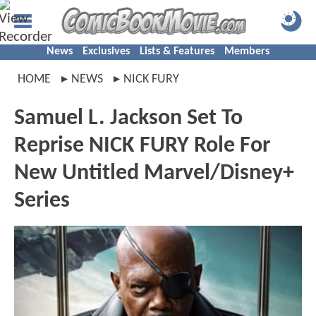
News
Exclusives
Lists & Features
Members
HOME
NEWS
NICK FURY
Samuel L. Jackson Set To
Reprise NICK FURY Role For
New Untitled Marvel/Disney+
Series