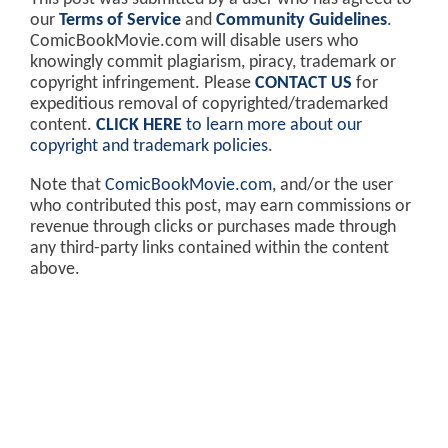
our
Terms of Service
and
Community Guidelines
.
ComicBookMovie.com will disable users who
knowingly commit plagiarism, piracy, trademark or
copyright infringement. Please
CONTACT US
for
expeditious removal of copyrighted/trademarked
content.
CLICK HERE
to learn more about our
copyright and trademark policies
.
Note that
ComicBookMovie.com
, and/or the user
who contributed this post, may earn commissions or
revenue through clicks or purchases made through
any third-party links contained within the content
above.