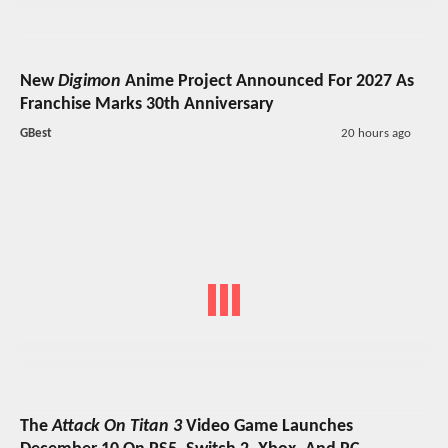
New
Digimon
Anime Project Announced For 2027 As
Franchise Marks 30th Anniversary
GBest
20 hours ago
The
Attack On Titan 3
Video Game Launches