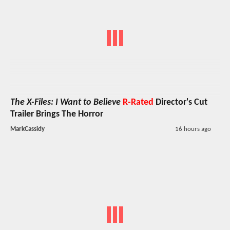
The X-Files: I Want to Believe
R-Rated
Director's Cut
Trailer Brings The Horror
MarkCassidy
16 hours ago