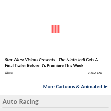
Star Wars: Visions Presents - The Ninth Jedi
Gets A
Final Trailer Before It's Premiere This Week
GBest
2 days ago
More Cartoons & Animated ►
Auto Racing