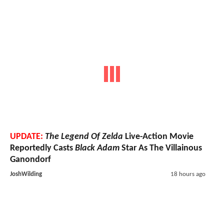
UPDATE:
The Legend Of Zelda
Live-Action Movie
Reportedly Casts
Black Adam
Star As The Villainous
Ganondorf
JoshWilding
18 hours ago