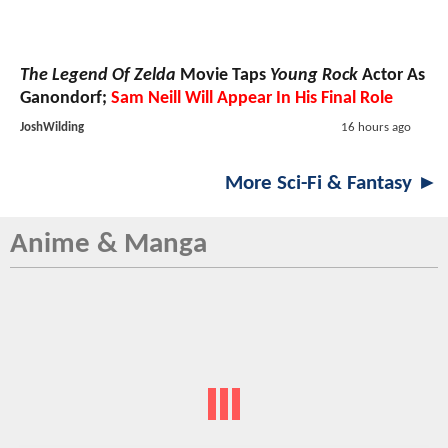
The Legend Of Zelda
Movie Taps
Young Rock
Actor As
Ganondorf;
Sam Neill Will Appear In His Final Role
JoshWilding
16 hours ago
More Sci-Fi & Fantasy ►
Anime & Manga