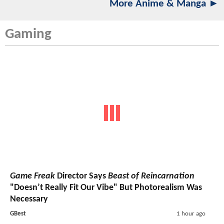
More Anime & Manga ►
Gaming
Game Freak
Director Says
Beast of Reincarnation
"Doesn’t Really Fit Our Vibe" But Photorealism Was
Necessary
GBest
1 hour ago