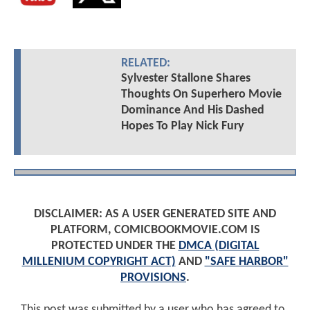
RELATED:
Sylvester Stallone Shares
Thoughts On Superhero Movie
Dominance And His Dashed
Hopes To Play Nick Fury
DISCLAIMER: AS A USER GENERATED SITE AND
PLATFORM, COMICBOOKMOVIE.COM IS
PROTECTED UNDER THE
DMCA (DIGITAL
MILLENIUM COPYRIGHT ACT)
AND
"SAFE HARBOR"
PROVISIONS
.
This post was submitted by a user who has agreed to