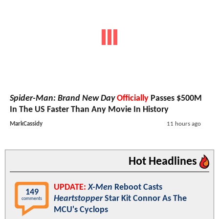
Spider-Man: Brand New Day
Officially
Passes $500M
In The US Faster Than Any Movie In History
MarkCassidy
11 hours ago
Hot Headlines
UPDATE:
X-Men
Reboot Casts
149
Heartstopper
Star Kit Connor As The
comments
MCU's Cyclops