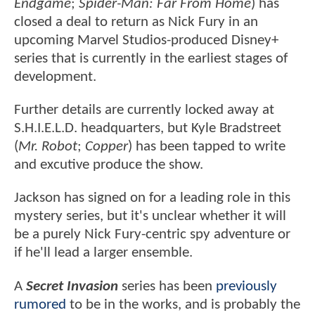
Endgame
;
Spider-Man: Far From Home
) has
closed a deal to return as Nick Fury in an
upcoming Marvel Studios-produced Disney+
series that is currently in the earliest stages of
development.
Further details are currently locked away at
S.H.I.E.L.D. headquarters, but Kyle Bradstreet
(
Mr. Robot
;
Copper
) has been tapped to write
and excutive produce the show.
Jackson has signed on for a leading role in this
mystery series, but it's unclear whether it will
be a purely Nick Fury-centric spy adventure or
if he'll lead a larger ensemble.
A
Secret Invasion
series has been
previously
rumored
to be in the works, and is probably the