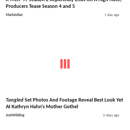
Producers Tease Season 4 and 5
MarkJulian
1 day ago
Tangled
Set Photos And Footage Reveal Best Look Yet
At Kathryn Hahn's Mother Gothel
JoshWilding
2 days ago