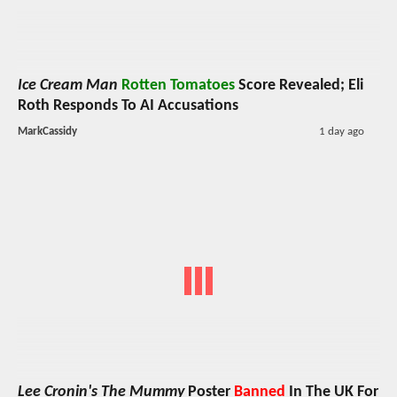
Ice Cream Man
Rotten Tomatoes
Score Revealed; Eli
Roth Responds To AI Accusations
MarkCassidy
1 day ago
Lee Cronin's The Mummy
Poster
Banned
In The UK For