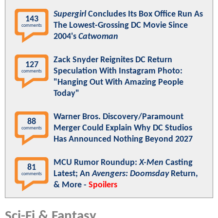
Supergirl
Concludes Its Box Office Run As
143
The Lowest-Grossing DC Movie Since
comments
2004's
Catwoman
Zack Snyder Reignites DC Return
127
Speculation With Instagram Photo:
comments
"Hanging Out With Amazing People
Today"
Warner Bros. Discovery/Paramount
88
Merger Could Explain Why DC Studios
comments
Has Announced Nothing Beyond 2027
MCU Rumor Roundup:
X-Men
Casting
81
Latest; An
Avengers: Doomsday
Return,
comments
& More -
Spoilers
Sci-Fi & Fantasy