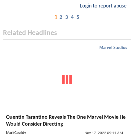
Login to report abuse
1
2
3
4
5
Related Headlines
Marvel Studios
Quentin Tarantino Reveals The One Marvel Movie He
Would Consider Directing
MarkCassidy
Nov 17, 2022 09:11 AM