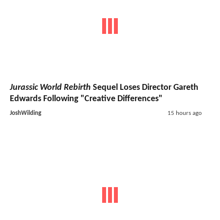
Jurassic World Rebirth
Sequel Loses Director Gareth
Edwards Following "Creative Differences"
JoshWilding
15 hours ago