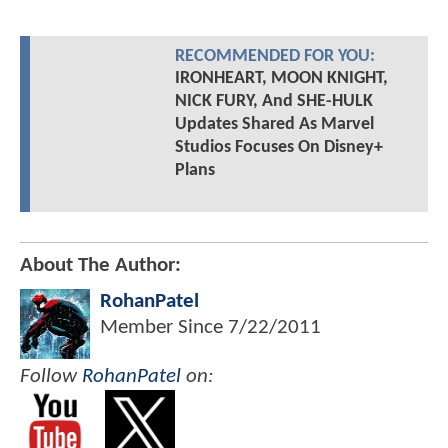
RECOMMENDED FOR YOU:
IRONHEART, MOON KNIGHT,
NICK FURY, And SHE-HULK
Updates Shared As Marvel
Studios Focuses On Disney+
Plans
About The Author:
RohanPatel
Member Since
7/22/2011
Follow
RohanPatel
on: