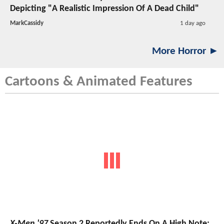
Depicting "A Realistic Impression Of A Dead Child"
MarkCassidy
1 day ago
More Horror ►
Cartoons & Animated Features
X-Men '97
Season 2 Reportedly Ends On A High Note;