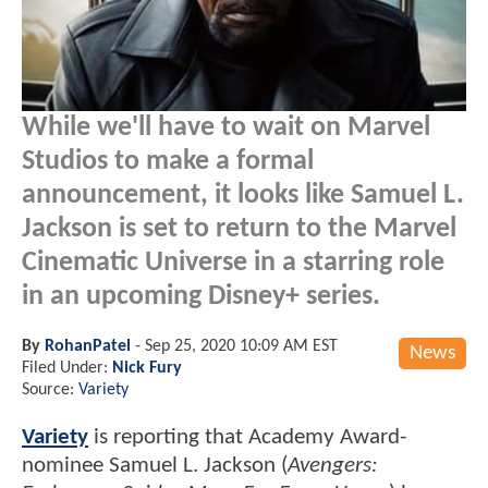
While we'll have to wait on Marvel
Studios to make a formal
announcement, it looks like Samuel L.
Jackson is set to return to the Marvel
Cinematic Universe in a starring role
in an upcoming Disney+ series.
By
RohanPatel
-
Sep 25, 2020 10:09 AM EST
News
Filed Under:
Nick Fury
Source:
Variety
Variety
is reporting that Academy Award-
nominee Samuel L. Jackson (
Avengers: