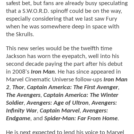
safest bet, but fans are already busy speculating
that a S.W.O.R.D. spinoff could be on the way,
especially considering that we last saw Fury
when he was somewhere deep in space with
the Skrulls.
This new series would be the twelfth time
Jackson has worn the eyepatch, well into his
second decade paying the part after his debut
in 2008's
Iron Man
. He has since appeared in
Marvel Cinematic Universe follow-ups
Iron Man
2
,
Thor
,
Captain America: The First Avenger
,
The Avengers
,
Captain America: The Winter
Soldier
,
Avengers: Age of Ultron
,
Avengers:
Infinity War
,
Captain Marvel
,
Avengers:
Endgame
, and
Spider-Man: Far From Home
.
He is next expected to lend his voice to Marvel