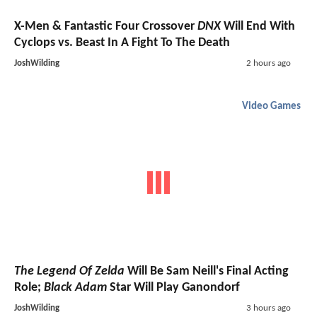
X-Men & Fantastic Four Crossover
DNX
Will End With
Cyclops vs. Beast In A Fight To The Death
JoshWilding
2 hours ago
Video Games
The Legend Of Zelda
Will Be Sam Neill's Final Acting
Role;
Black Adam
Star Will Play Ganondorf
JoshWilding
3 hours ago