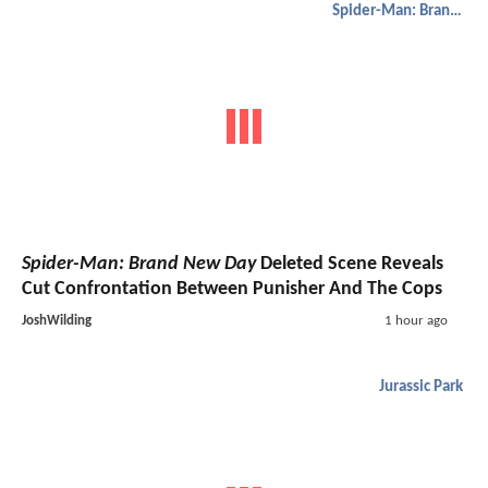
Spider-Man: Brand New Day
Spider-Man: Brand New Day
Deleted Scene Reveals
Cut Confrontation Between Punisher And The Cops
JoshWilding
1 hour ago
Jurassic Park