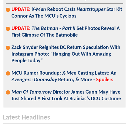
UPDATE:
X-Men
Reboot Casts
Heartstopper
Star Kit
Connor As The MCU's Cyclops
UPDATE:
The Batman - Part II
Set Photos Reveal A
First Glimpse Of The Batmobile
Zack Snyder Reignites DC Return Speculation With
Instagram Photo: "Hanging Out With Amazing
People Today"
MCU Rumor Roundup:
X-Men
Casting Latest; An
Avengers: Doomsday
Return, & More -
Spoilers
Man Of Tomorrow
Director James Gunn May Have
Just Shared A First Look At Brainiac's DCU Costume
Latest Headlines