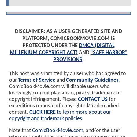
DISCLAIMER: AS A USER GENERATED SITE AND
PLATFORM, COMICBOOKMOVIE.COM IS
PROTECTED UNDER THE
DMCA (DIGITAL
MILLENIUM COPYRIGHT ACT)
AND
"SAFE HARBOR"
PROVISIONS
.
This post was submitted by a user who has agreed to
our
Terms of Service
and
Community Guidelines
.
ComicBookMovie.com will disable users who
knowingly commit plagiarism, piracy, trademark or
copyright infringement. Please
CONTACT US
for
expeditious removal of copyrighted/trademarked
content.
CLICK HERE
to learn more about our
copyright and trademark policies
.
Note that
ComicBookMovie.com
, and/or the user