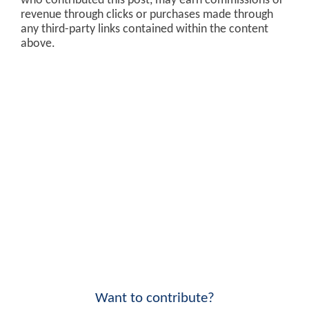
who contributed this post, may earn commissions or
revenue through clicks or purchases made through
any third-party links contained within the content
above.
Want to contribute?