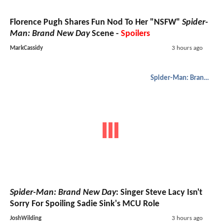
Florence Pugh Shares Fun Nod To Her "NSFW"
Spider-
Man: Brand New Day
Scene -
Spoilers
MarkCassidy
3 hours ago
Spider-Man: Brand New Day
Spider-Man: Brand New Day
: Singer Steve Lacy Isn't
Sorry For Spoiling Sadie Sink's MCU Role
JoshWilding
3 hours ago