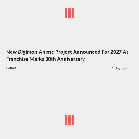
New
Digimon
Anime Project Announced For 2027 As
Franchise Marks 30th Anniversary
GBest
1 day ago