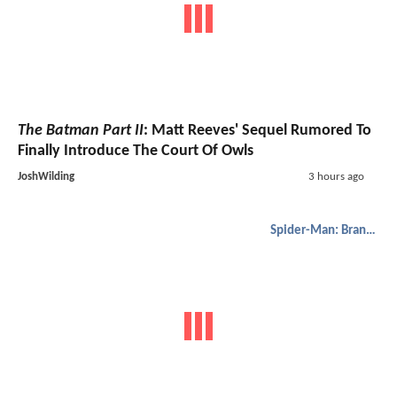
The Batman Part II
: Matt Reeves' Sequel Rumored To
Finally Introduce The Court Of Owls
JoshWilding
3 hours ago
Spider-Man: Brand New Day