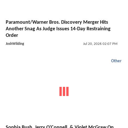
Paramount/Warner Bros. Discovery Merger Hits
Another Snag As Judge Issues 14-Day Restraining
Order
JoshWilding
Jul 20, 2026 02:07 PM
Other
Sophia Bush, Jerry O'Connell, & Violet McGraw On