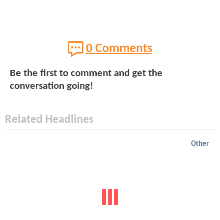
0 Comments
Be the first to comment and get the
conversation going!
Related Headlines
Other