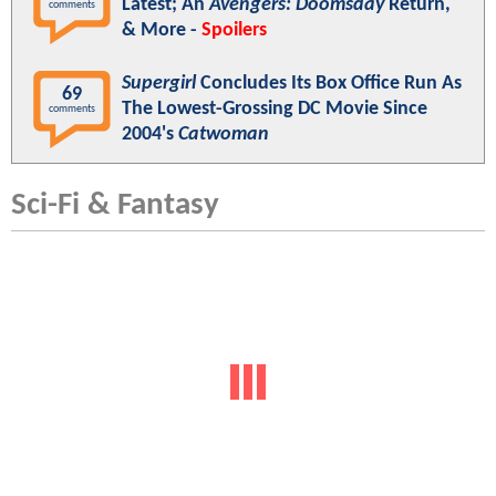
Latest; An
Avengers: Doomsday
Return,
comments
& More -
Spoilers
Supergirl
Concludes Its Box Office Run As
69
The Lowest-Grossing DC Movie Since
comments
2004's
Catwoman
Sci-Fi & Fantasy