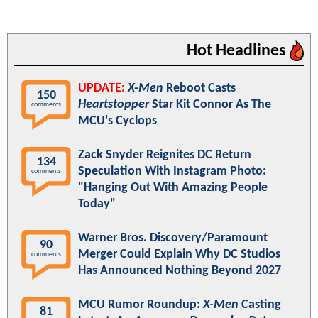
Hot Headlines
UPDATE:
X-Men
Reboot Casts
150
Heartstopper
Star Kit Connor As The
comments
MCU's Cyclops
Zack Snyder Reignites DC Return
134
Speculation With Instagram Photo:
comments
"Hanging Out With Amazing People
Today"
Warner Bros. Discovery/Paramount
90
Merger Could Explain Why DC Studios
comments
Has Announced Nothing Beyond 2027
MCU Rumor Roundup:
X-Men
Casting
81