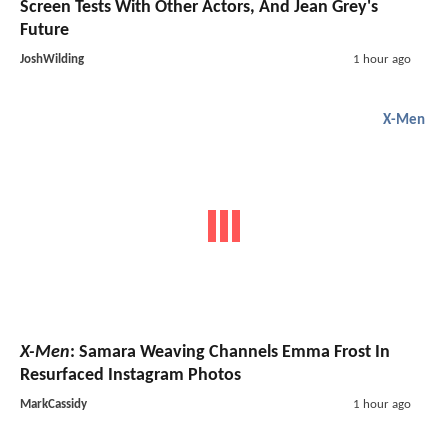
Screen Tests With Other Actors, And Jean Grey's
Future
JoshWilding
1 hour ago
X-Men
X-Men
: Samara Weaving Channels Emma Frost In
Resurfaced Instagram Photos
MarkCassidy
1 hour ago