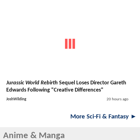
Jurassic World Rebirth
Sequel Loses Director Gareth
Edwards Following "Creative Differences"
JoshWilding
20 hours ago
More Sci-Fi & Fantasy ►
Anime & Manga