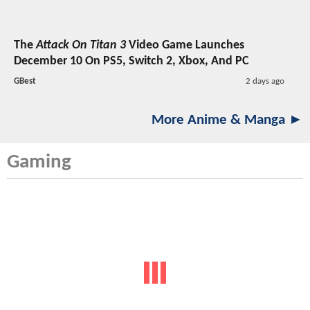
The
Attack On Titan 3
Video Game Launches
December 10 On PS5, Switch 2, Xbox, And PC
GBest
2 days ago
More Anime & Manga ►
Gaming