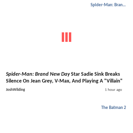
Spider-Man: Brand New Day
Spider-Man: Brand New Day
Star Sadie Sink Breaks
Silence On Jean Grey, V-Max, And Playing A "Villain"
JoshWilding
1 hour ago
The Batman 2