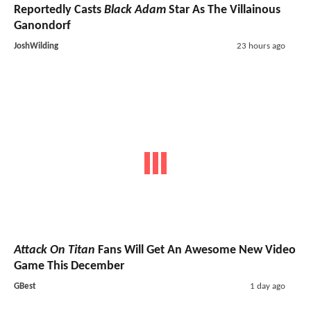
Reportedly Casts
Black Adam
Star As The Villainous
Ganondorf
JoshWilding
23 hours ago
Attack On Titan
Fans Will Get An Awesome New Video
Game This December
GBest
1 day ago