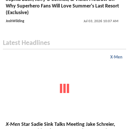
Why Superhero Fans Will Love Summer's Last Resort
(Exclusive)
JoshWilding
Jul 03, 2026 10:07 AM
Latest Headlines
X-Men
X-Men
Star Sadie Sink Talks Meeting Jake Schreier,