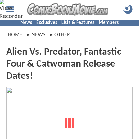
News
Exclusives
Lists & Features
Members
HOME
NEWS
OTHER
Alien Vs. Predator, Fantastic
Four & Catwoman Release
Dates!