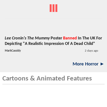
Lee Cronin's The Mummy
Poster
Banned
In The UK For
Depicting "A Realistic Impression Of A Dead Child"
MarkCassidy
2 days ago
More Horror ►
Cartoons & Animated Features