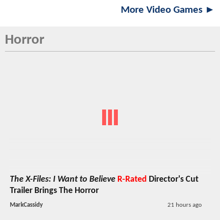
More Video Games ►
Horror
The X-Files: I Want to Believe
R-Rated
Director's Cut
Trailer Brings The Horror
MarkCassidy
21 hours ago