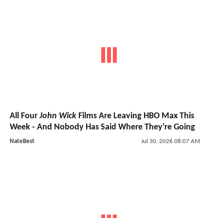
All Four
John Wick
Films Are Leaving HBO Max This
Week - And Nobody Has Said Where They're Going
NateBest
Jul 30, 2026 08:07 AM