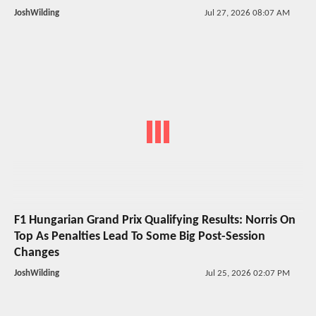
JoshWilding
Jul 27, 2026 08:07 AM
F1 Hungarian Grand Prix Qualifying Results: Norris On
Top As Penalties Lead To Some Big Post-Session
Changes
JoshWilding
Jul 25, 2026 02:07 PM