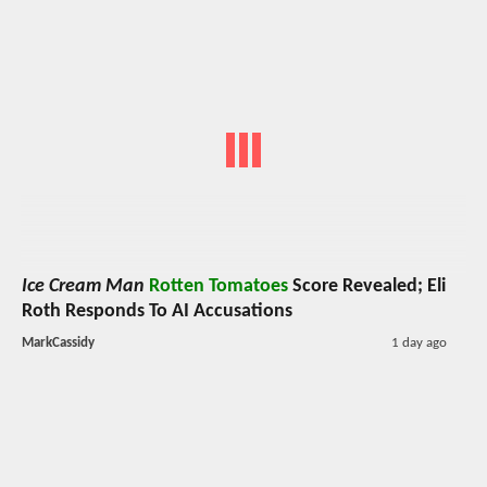
Ice Cream Man
Rotten Tomatoes
Score Revealed; Eli
Roth Responds To AI Accusations
MarkCassidy
1 day ago