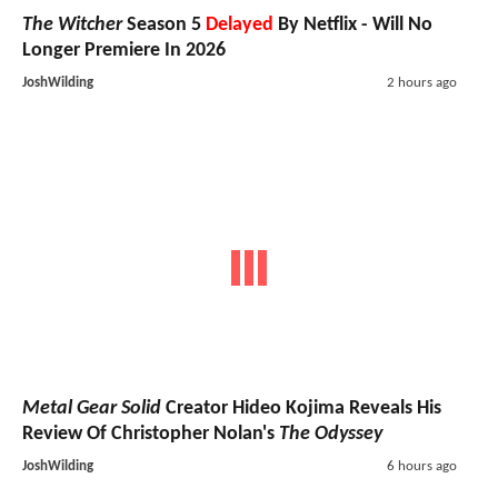
The Witcher
Season 5
Delayed
By Netflix - Will No
Longer Premiere In 2026
JoshWilding
2 hours ago
Metal Gear Solid
Creator Hideo Kojima Reveals His
Review Of Christopher Nolan's
The Odyssey
JoshWilding
6 hours ago