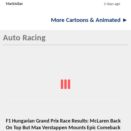
MarkJulian
2 days ago
More Cartoons & Animated ►
Auto Racing
F1 Hungarian Grand Prix Race Results: McLaren Back
On Top But Max Verstappen Mounts Epic Comeback