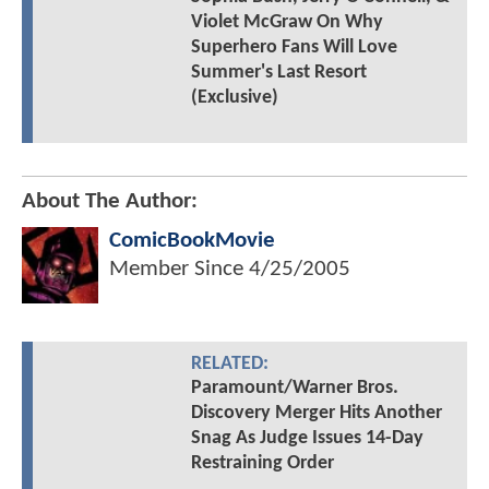
Violet McGraw On Why
Superhero Fans Will Love
Summer's Last Resort
(Exclusive)
About The Author:
ComicBookMovie
Member Since
4/25/2005
RELATED:
Paramount/Warner Bros.
Discovery Merger Hits Another
Snag As Judge Issues 14-Day
Restraining Order