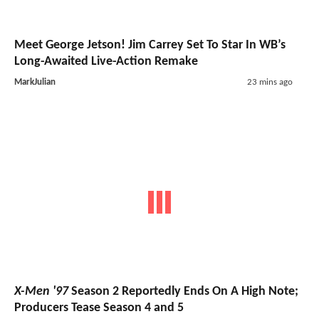
Meet George Jetson! Jim Carrey Set To Star In WB’s
Long-Awaited Live-Action Remake
MarkJulian
23 mins ago
X-Men '97
Season 2 Reportedly Ends On A High Note;
Producers Tease Season 4 and 5