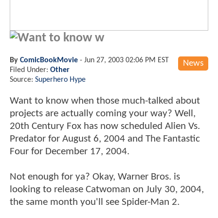
Want to know w
By
ComicBookMovie
-
Jun 27, 2003 02:06 PM EST
News
Filed Under:
Other
Source:
Superhero Hype
Want to know when those much-talked about
projects are actually coming your way? Well,
20th Century Fox has now scheduled Alien Vs.
Predator for August 6, 2004 and The Fantastic
Four for December 17, 2004.
Not enough for ya? Okay, Warner Bros. is
looking to release Catwoman on July 30, 2004,
the same month you'll see Spider-Man 2.