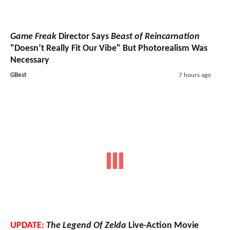
Game Freak
Director Says
Beast of Reincarnation
"Doesn’t Really Fit Our Vibe" But Photorealism Was
Necessary
GBest
7 hours ago
UPDATE:
The Legend Of Zelda
Live-Action Movie