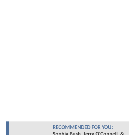
RECOMMENDED FOR YOU:
Sophia Bush, Jerry O'Connell, &