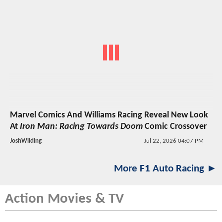
Marvel Comics And Williams Racing Reveal New Look
At
Iron Man: Racing Towards Doom
Comic Crossover
JoshWilding
Jul 22, 2026 04:07 PM
More F1 Auto Racing ►
Action Movies & TV