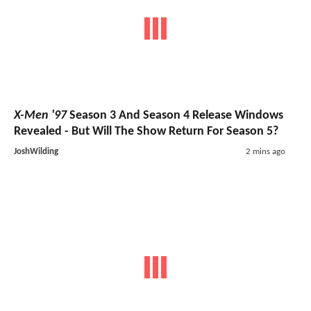
X-Men '97
Season 3 And Season 4 Release Windows
Revealed - But Will The Show Return For Season 5?
JoshWilding
2 mins ago