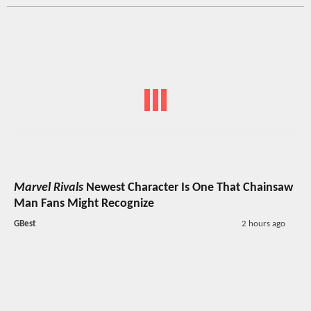
Marvel Rivals
Newest Character Is One That Chainsaw
Man Fans Might Recognize
GBest
2 hours ago