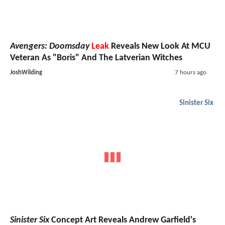
Avengers: Doomsday
Leak
Reveals New Look At MCU
Veteran As "Boris" And The Latverian Witches
JoshWilding
7 hours ago
Sinister Six
Sinister Six
Concept Art Reveals Andrew Garfield's