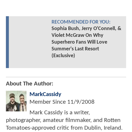
RECOMMENDED FOR YOU:
Sophia Bush, Jerry O'Connell, &
Violet McGraw On Why
Superhero Fans Will Love
Summer's Last Resort
(Exclusive)
About The Author:
MarkCassidy
Member Since
11/9/2008
Mark Cassidy is a writer,
photographer, amateur filmmaker, and Rotten
Tomatoes-approved critic from Dublin, Ireland.