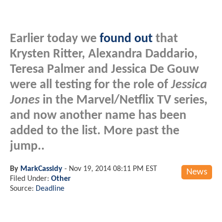
Earlier today we
found out
that
Krysten Ritter, Alexandra Daddario,
Teresa Palmer and Jessica De Gouw
were all testing for the role of
Jessica
Jones
in the Marvel/Netflix TV series,
and now another name has been
added to the list. More past the
jump..
By
MarkCassidy
-
Nov 19, 2014 08:11 PM EST
News
Filed Under:
Other
Source:
Deadline