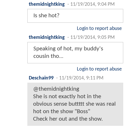
themidnightking
-
11/19/2014, 9:04 PM
Is she hot?
Login to report abuse
themidnightking
-
11/19/2014, 9:05 PM
Speaking of hot, my buddy's
cousin tho...
Login to report abuse
Deschain99
-
11/19/2014, 9:11 PM
@themidnightking
She is not exactly hot in the
obvious sense buttttt she was real
hot on the show "Boss"
Check her out and the show.