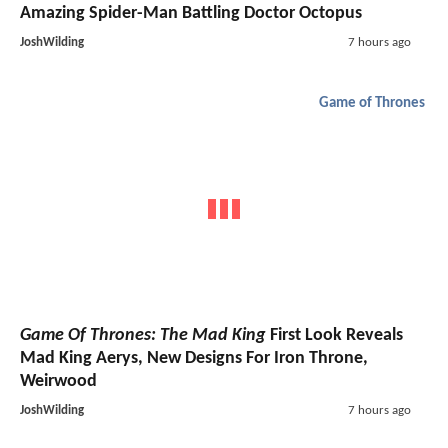
Amazing Spider-Man Battling Doctor Octopus
JoshWilding
7 hours ago
Game of Thrones
Game Of Thrones: The Mad King
First Look Reveals
Mad King Aerys, New Designs For Iron Throne,
Weirwood
JoshWilding
7 hours ago