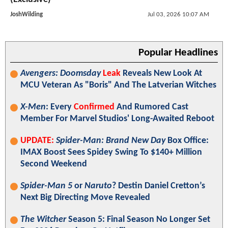
JoshWilding
Jul 03, 2026 10:07 AM
Popular Headlines
Avengers: Doomsday
Leak
Reveals New Look At
MCU Veteran As "Boris" And The Latverian Witches
X-Men
: Every
Confirmed
And Rumored Cast
Member For Marvel Studios' Long-Awaited Reboot
UPDATE:
Spider-Man: Brand New Day
Box Office:
IMAX Boost Sees Spidey Swing To $140+ Million
Second Weekend
Spider-Man 5
or
Naruto
? Destin Daniel Cretton’s
Next Big Directing Move Revealed
The Witcher
Season 5: Final Season No Longer Set