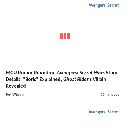
Avengers: Secret Wars
MCU Rumor Roundup:
Avengers: Secret Wars
Story
Details, "Boris" Explained,
Ghost Rider
's Villain
Revealed
JoshWilding
30 mins ago
Avengers: Secret Wars