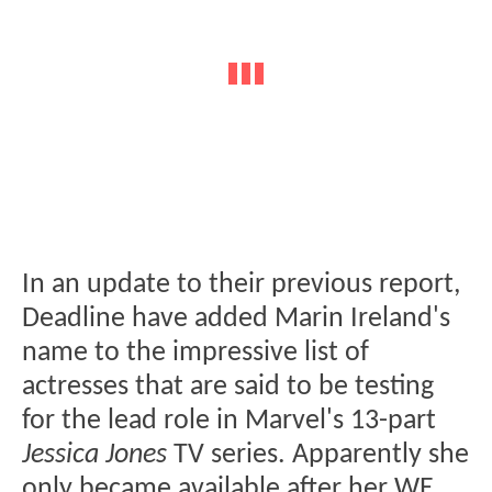
In an update to their previous report,
Deadline have added Marin Ireland's
name to the impressive list of
actresses that are said to be testing
for the lead role in Marvel's 13-part
Jessica Jones
TV series. Apparently she
only became available after her WE