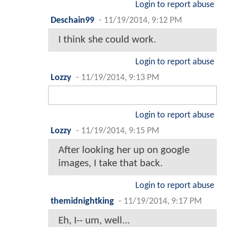
Login to report abuse
Deschain99
-
11/19/2014, 9:12 PM
I think she could work.
Login to report abuse
Lozzy
-
11/19/2014, 9:13 PM
Login to report abuse
Lozzy
-
11/19/2014, 9:15 PM
After looking her up on google
images, I take that back.
Login to report abuse
themidnightking
-
11/19/2014, 9:17 PM
Eh, I-- um, well...