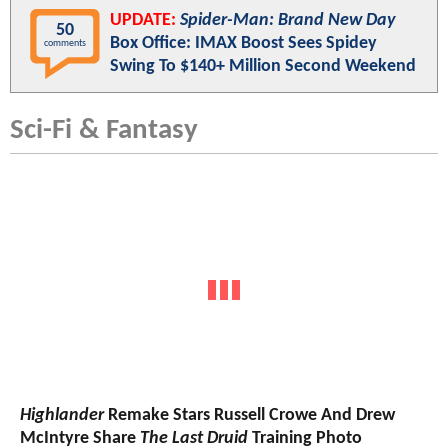
UPDATE:
Spider-Man: Brand New Day
50
Box Office: IMAX Boost Sees Spidey
comments
Swing To $140+ Million Second Weekend
Sci-Fi & Fantasy
Highlander
Remake Stars Russell Crowe And Drew
McIntyre Share
The Last Druid
Training Photo