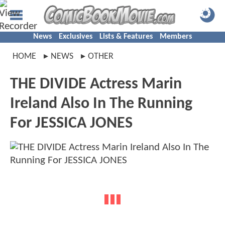
News
Exclusives
Lists & Features
Members
HOME
NEWS
OTHER
THE DIVIDE Actress Marin
Ireland Also In The Running
For JESSICA JONES