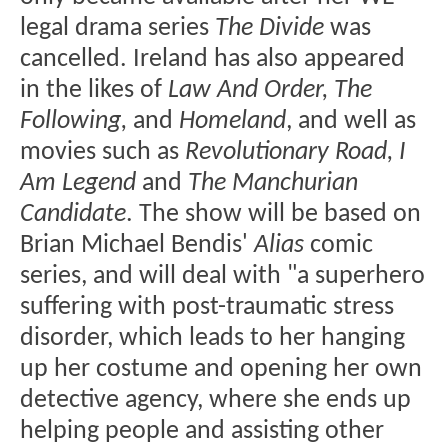
legal drama series
The Divide
was
cancelled. Ireland has also appeared
in the likes of
Law And Order, The
Following,
and
Homeland
, and well as
movies such as
Revolutionary Road, I
Am Legend
and
The Manchurian
Candidate
. The show will be based on
Brian Michael Bendis'
Alias
comic
series, and will deal with "a superhero
suffering with post-traumatic stress
disorder, which leads to her hanging
up her costume and opening her own
detective agency, where she ends up
helping people and assisting other