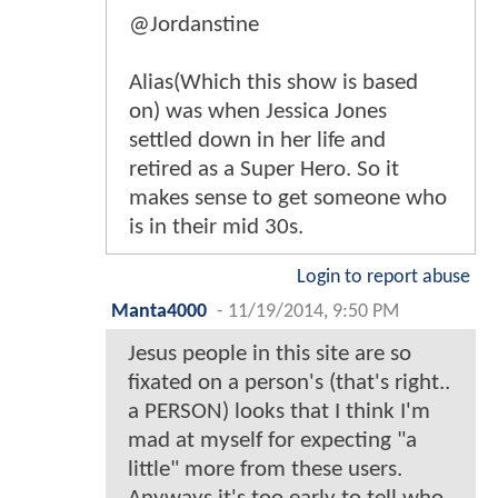
@Jordanstine
Alias(Which this show is based
on) was when Jessica Jones
settled down in her life and
retired as a Super Hero. So it
makes sense to get someone who
is in their mid 30s.
Login to report abuse
Manta4000
-
11/19/2014, 9:50 PM
Jesus people in this site are so
fixated on a person's (that's right..
a PERSON) looks that I think I'm
mad at myself for expecting "a
little" more from these users.