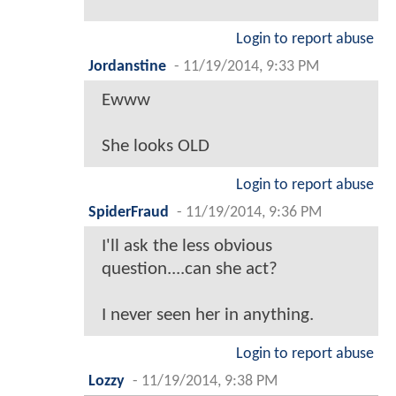
Login to report abuse
Jordanstine
-
11/19/2014, 9:33 PM
Ewww
She looks OLD
Login to report abuse
SpiderFraud
-
11/19/2014, 9:36 PM
I'll ask the less obvious
question....can she act?
I never seen her in anything.
Login to report abuse
Lozzy
-
11/19/2014, 9:38 PM