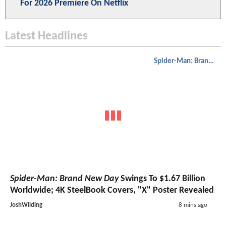
For 2026 Premiere On Netflix
Latest Headlines
Spider-Man: Brand New Day
Spider-Man: Brand New Day
Swings To $1.67 Billion
Worldwide; 4K SteelBook Covers, "X" Poster Revealed
JoshWilding
8 mins ago