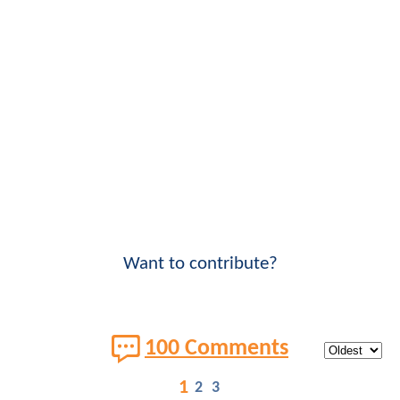
Want to contribute?
100 Comments
1
2
3