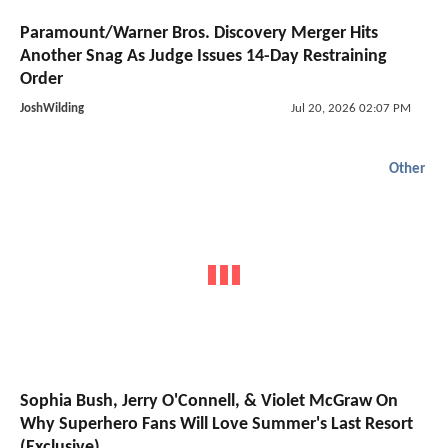
Paramount/Warner Bros. Discovery Merger Hits
Another Snag As Judge Issues 14-Day Restraining
Order
JoshWilding
Jul 20, 2026 02:07 PM
Other
Sophia Bush, Jerry O'Connell, & Violet McGraw On
Why Superhero Fans Will Love Summer's Last Resort
(Exclusive)