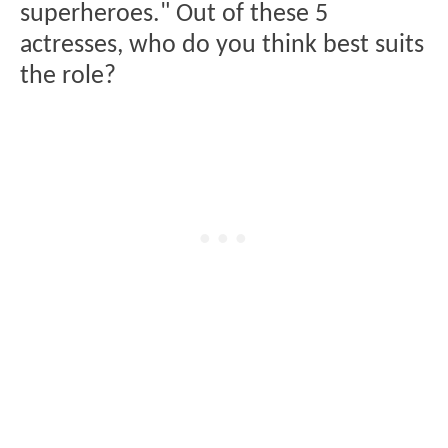
superheroes." Out of these 5
actresses, who do you think best suits
the role?