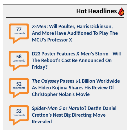
Hot Headlines
X-Men
: Will Poulter, Harris Dickinson,
77
And More Have Auditioned To Play The
comments
MCU's Professor X
D23 Poster Features
X-Men
's Storm - Will
58
The Reboot's Cast Be Announced On
comments
Friday?
The Odyssey
Passes $1 Billion Worldwide
52
As Hideo Kojima Shares His Review Of
comments
Christopher Nolan's Movie
Spider-Man 5
or
Naruto
? Destin Daniel
52
Cretton’s Next Big Directing Move
comments
Revealed