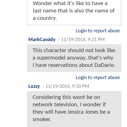
Wonder what it's like to have a
last name that is also the name of
a country.
Login to report abuse
MarkCassidy
-
11/19/2014, 9:21 PM
This character should not look like
a supermodel anyway..that's why
I have reservations about DaDario.
Login to report abuse
Lozzy
-
11/19/2014, 9:30 PM
Considering this wont be on
network television, I wonder if
they will have Jessica Jones be a
smoker.