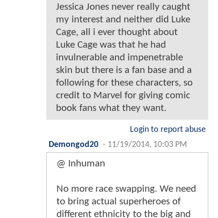
Jessica Jones never really caught
my interest and neither did Luke
Cage, all i ever thought about
Luke Cage was that he had
invulnerable and impenetrable
skin but there is a fan base and a
following for these characters, so
credit to Marvel for giving comic
book fans what they want.
Login to report abuse
Demongod20
-
11/19/2014, 10:03 PM
@ Inhuman
No more race swapping. We need
to bring actual superheroes of
different ethnicity to the big and