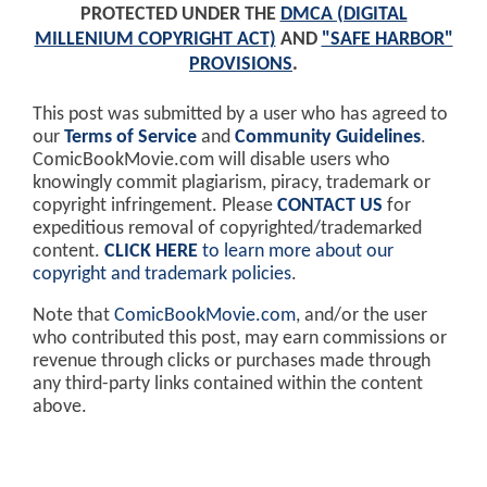
PROTECTED UNDER THE
DMCA (DIGITAL
MILLENIUM COPYRIGHT ACT)
AND
"SAFE HARBOR"
PROVISIONS
.
This post was submitted by a user who has agreed to
our
Terms of Service
and
Community Guidelines
.
ComicBookMovie.com will disable users who
knowingly commit plagiarism, piracy, trademark or
copyright infringement. Please
CONTACT US
for
expeditious removal of copyrighted/trademarked
content.
CLICK HERE
to learn more about our
copyright and trademark policies
.
Note that
ComicBookMovie.com
, and/or the user
who contributed this post, may earn commissions or
revenue through clicks or purchases made through
any third-party links contained within the content
above.