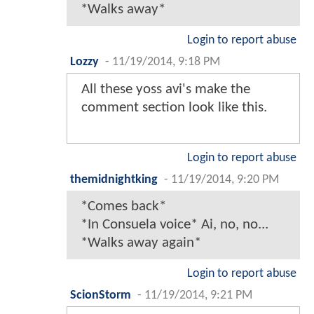
*Walks away*
Login to report abuse
Lozzy
-
11/19/2014, 9:18 PM
All these yoss avi's make the
comment section look like this.
Login to report abuse
themidnightking
-
11/19/2014, 9:20 PM
*Comes back*
*In Consuela voice* Ai, no, no...
*Walks away again*
Login to report abuse
ScionStorm
-
11/19/2014, 9:21 PM