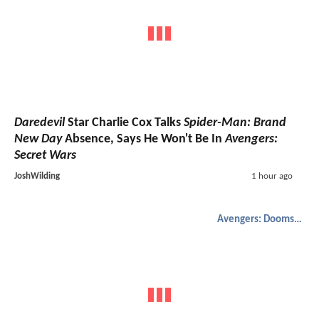
Daredevil
Star Charlie Cox Talks
Spider-Man: Brand
New Day
Absence, Says He Won't Be In
Avengers:
Secret Wars
JoshWilding
1 hour ago
Avengers: Doomsday