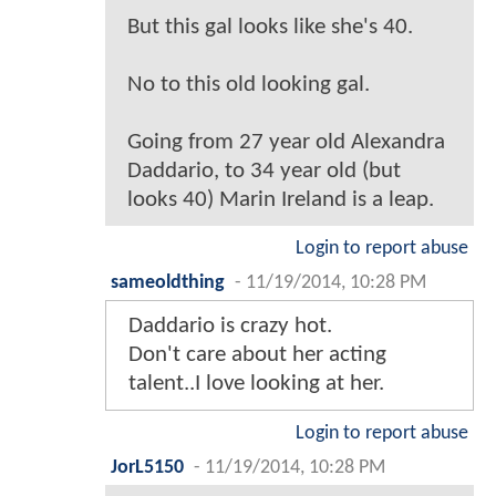
But this gal looks like she's 40.
No to this old looking gal.
Going from 27 year old Alexandra
Daddario, to 34 year old (but
looks 40) Marin Ireland is a leap.
Login to report abuse
sameoldthing
-
11/19/2014, 10:28 PM
Daddario is crazy hot.
Don't care about her acting
talent..I love looking at her.
Login to report abuse
JorL5150
-
11/19/2014, 10:28 PM