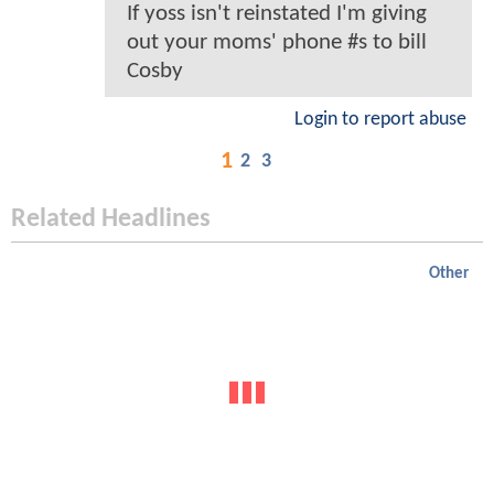
If yoss isn't reinstated I'm giving
out your moms' phone #s to bill
Cosby
Login to report abuse
1
2
3
Related Headlines
Other