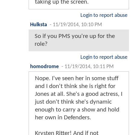
taking up the screen.
Login to report abuse
Hulksta
-
11/19/2014, 10:10 PM
So if you PMS you're up for the
role?
Login to report abuse
homodrome
-
11/19/2014, 10:11 PM
Nope. I've seen her in some stuff
and I don't think she is right for
Jones at all. She's a good actress, I
just don't think she's dynamic
enough to carry a show and hold
her own in Defenders.
Krysten Ritter! And if not