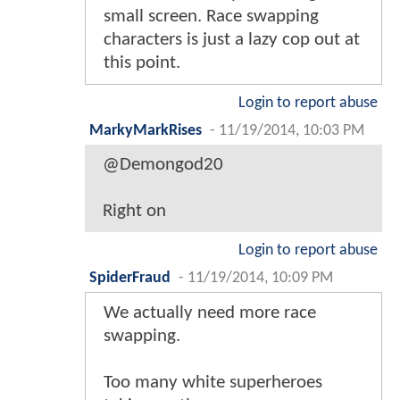
small screen. Race swapping
characters is just a lazy cop out at
this point.
Login to report abuse
MarkyMarkRises
-
11/19/2014, 10:03 PM
@Demongod20
Right on
Login to report abuse
SpiderFraud
-
11/19/2014, 10:09 PM
We actually need more race
swapping.
Too many white superheroes