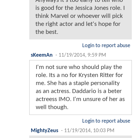
Anyways it's too early to tell who
is good for the Jessica Jones role. I
think Marvel or whoever will pick
the right actor and let's hope for
the best.
Login to report abuse
sKeemAn
-
11/19/2014, 9:59 PM
I'm not sure who should play the
role. Its a no for Krysten Ritter for
me. She has a staple personality
as an actress. Daddario is a beter
actreess IMO. I'm unsure of her as
well though.
Login to report abuse
MightyZeus
-
11/19/2014, 10:03 PM