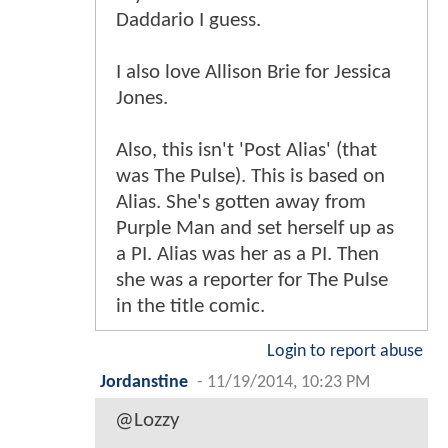
Daddario I guess.
I also love Allison Brie for Jessica
Jones.
Also, this isn't 'Post Alias' (that
was The Pulse). This is based on
Alias. She's gotten away from
Purple Man and set herself up as
a PI. Alias was her as a PI. Then
she was a reporter for The Pulse
in the title comic.
Login to report abuse
Jordanstine
-
11/19/2014, 10:23 PM
@Lozzy