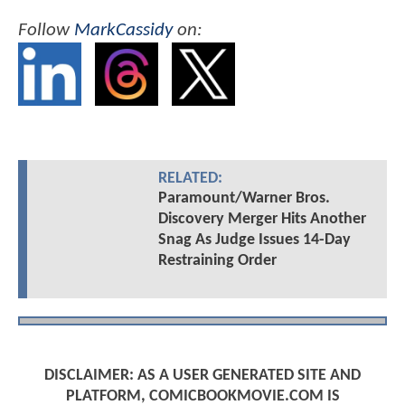
Follow
MarkCassidy
on:
RELATED:
Paramount/Warner Bros.
Discovery Merger Hits Another
Snag As Judge Issues 14-Day
Restraining Order
DISCLAIMER: AS A USER GENERATED SITE AND
PLATFORM, COMICBOOKMOVIE.COM IS