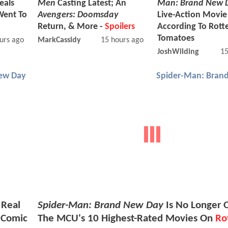
eals
Men
Casting Latest; An
Man: Brand New 
Went To
Avengers: Doomsday
Live-Action Movi
Return, & More -
Spoilers
According To Rott
Tomatoes
urs ago
MarkCassidy
15 hours ago
JoshWilding
15
ew Day
Spider-Man: Bran
 Real
Spider-Man: Brand New Day
Is No Longer 
 Comic
The MCU's 10 Highest-Rated Movies On
Ro