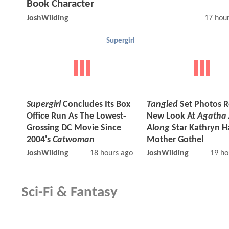
Book Character
JoshWilding
17 hou
Supergirl
Supergirl
Concludes Its Box
Tangled
Set Photos R
Office Run As The Lowest-
New Look At
Agatha 
Grossing DC Movie Since
Along
Star Kathryn H
2004's
Catwoman
Mother Gothel
JoshWilding
18 hours ago
JoshWilding
19 ho
Sci-Fi & Fantasy