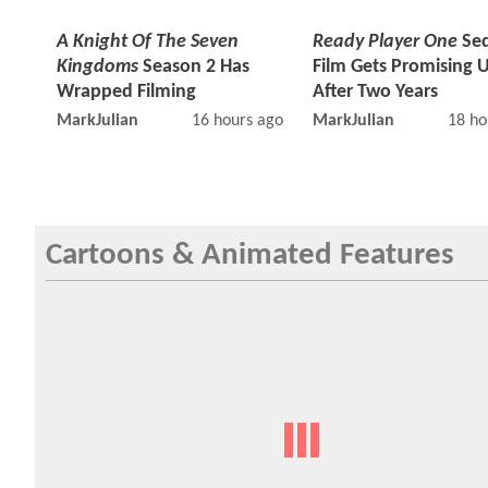
A Knight Of The Seven
Ready Player One
Seq
Kingdoms
Season 2 Has
Film Gets Promising 
Wrapped Filming
After Two Years
MarkJulian
16 hours ago
MarkJulian
18 ho
Cartoons & Animated Features