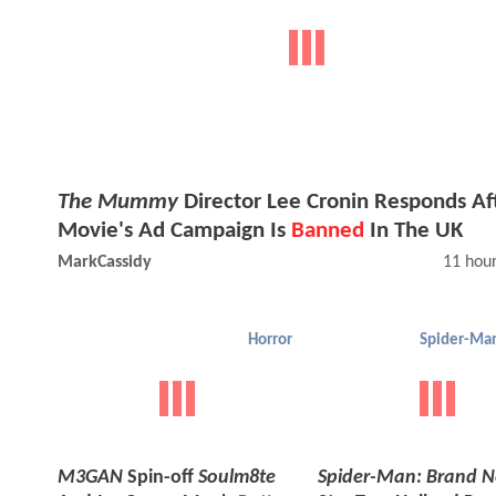
The Mummy
Director Lee Cronin Responds Af
Movie's Ad Campaign Is
Banned
In The UK
MarkCassidy
11 hou
Horror
M3GAN
Spin-off
Soulm8te
Spider-Man: Brand 