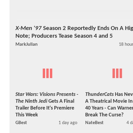
X-Men '97
Season 2 Reportedly Ends On A Hi
Note; Producers Tease Season 4 and 5
MarkJulian
18 hou
Star Wars: Visions Presents -
ThunderCats
Has Nev
The Ninth Jedi
Gets A Final
A Theatrical Movie I
Trailer Before It's Premiere
40 Years - Can Warner
This Week
Break The Curse?
GBest
1 day ago
NateBest
4 d