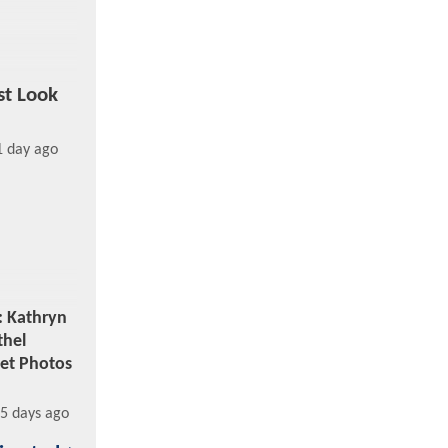
st Look
1 day ago
: Kathryn
thel
et Photos
5 days ago