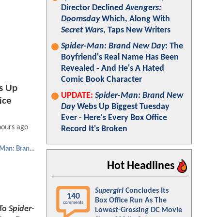
Director Declined
Avengers:
Doomsday
Which, Along With
Secret Wars
, Taps New Writers
Spider-Man: Brand New Day
: The
Boyfriend's Real Name Has Been
Revealed - And He's A Hated
Comic Book Character
s Up
UPDATE:
Spider-Man: Brand New
ice
Day
Webs Up Biggest Tuesday
Ever - Here's Every Box Office
hours ago
Record It's Broken
Spider-Man: Brand New Day
Hot Headlines
Supergirl
Concludes Its
140
Box Office Run As The
comments
To
Spider-
Lowest-Grossing DC Movie