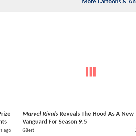
More Cartoons & A
rize
Marvel Rivals
Reveals The Hood As A New
nts
Vanguard For Season 9.5
rs ago
GBest