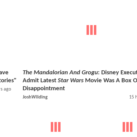
ave
The Mandalorian And Grogu
: Disney Execu
tories"
Admit Latest
Star Wars
Movie Was A Box O
Disappointment
rs ago
JoshWilding
15 