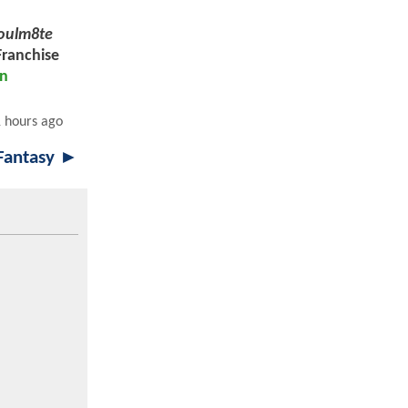
oulm8te
Franchise
en
 hours ago
 Fantasy ►