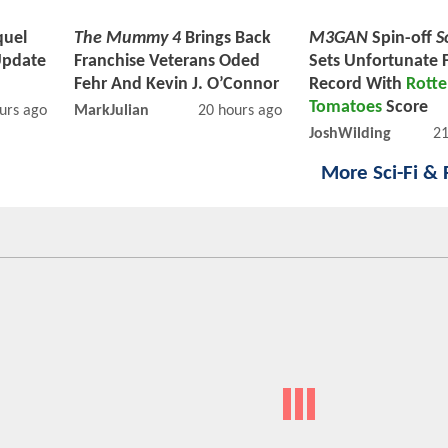
uel
The Mummy 4
Brings Back
M3GAN
Spin-off
S
Update
Franchise Veterans Oded
Sets Unfortunate 
Fehr And Kevin J. O’Connor
Record With
Rott
Tomatoes
Score
urs ago
MarkJulian
20 hours ago
JoshWilding
21
More Sci-Fi &