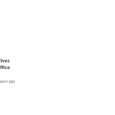
tives
ffice
hours ago