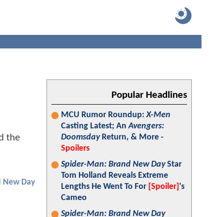
Popular Headlines
MCU Rumor Roundup:
X-Men
Casting Latest; An
Avengers:
d the
Doomsday
Return, & More -
Spoilers
Spider-Man: Brand New Day
Star
Tom Holland Reveals Extreme
d New Day
Lengths He Went To For
[Spoiler]
's
Cameo
Spider-Man: Brand New Day