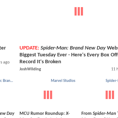
ter
UPDATE:
Spider-Man: Brand New Day
Web
Biggest Tuesday Ever - Here's Every Box Off
Record It's Broken
rs ago
JoshWilding
11 
Spider-Man: Brand New Day
Marvel Studios
New Day
MCU Rumor Roundup:
X-
From
Spider-Man