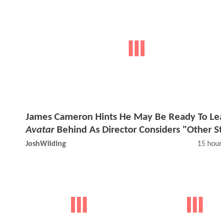
James Cameron Hints He May Be Ready To Le
Avatar
Behind As Director Considers "Other S
JoshWilding
15 hou