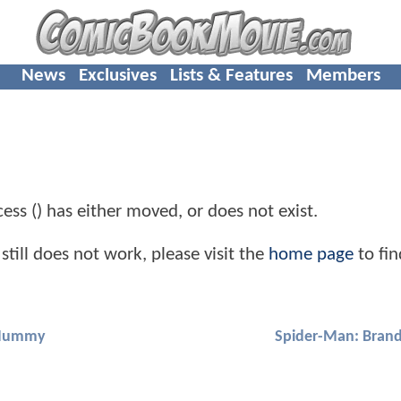
News
Exclusives
Lists & Features
Members
cess () has either moved, or does not exist.
still does not work, please visit the
home page
to fin
ummy
Spider-Man: Bran