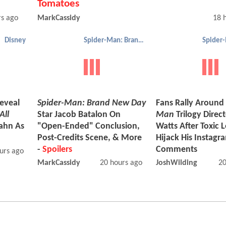
Tomatoes
rs ago
MarkCassidy
18 
Disney
Spider-Man: Brand New Day
eveal
Spider-Man: Brand New Day
Fans Rally Around
All
Star Jacob Batalon On
Man
Trilogy Direc
ahn As
"Open-Ended" Conclusion,
Watts After Toxic 
Post-Credits Scene, & More
Hijack His Instagr
-
Spoilers
Comments
urs ago
MarkCassidy
20 hours ago
JoshWilding
20