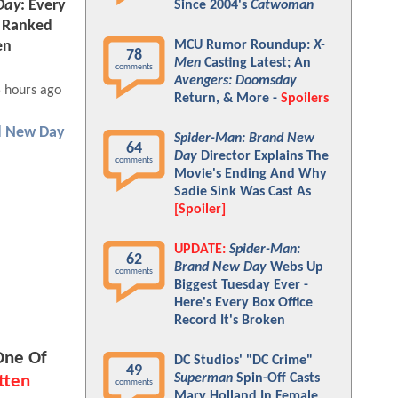
Day
: Every
Since 2004's
Catwoman
e Ranked
MCU Rumor Roundup:
X-
en
78
Men
Casting Latest; An
comments
Avengers: Doomsday
 hours ago
Return, & More -
Spoilers
d New Day
Spider-Man: Brand New
64
Day
Director Explains The
comments
Movie's Ending And Why
Sadie Sink Was Cast As
[Spoiler]
UPDATE:
Spider-Man:
62
Brand New Day
Webs Up
comments
Biggest Tuesday Ever -
Here's Every Box Office
Record It's Broken
One Of
DC Studios' "DC Crime"
49
Superman
Spin-Off Casts
tten
comments
Mary Holland In Female