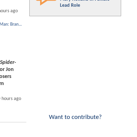
Lead Role
hours ago
Spider-Man: Brand New Day
Spider-
tor Jon
Losers
am
 hours ago
Want to contribute?