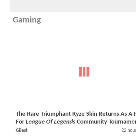
Gaming
The Rare Triumphant Ryze Skin Returns As A P
For
League Of Legends
Community Tourname
GBest
22 hou