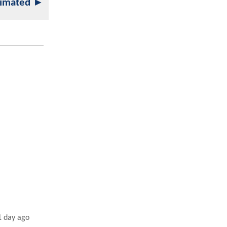
nimated ►
1 day ago