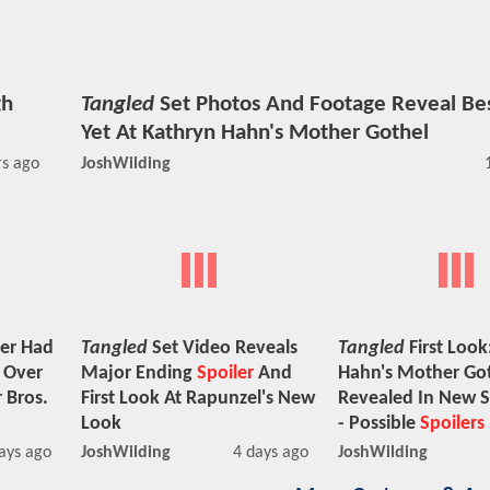
gh
Tangled
Set Photos And Footage Reveal Be
Yet At Kathryn Hahn's Mother Gothel
rs ago
JoshWilding
er Had
Tangled
Set Video Reveals
Tangled
First Look
n Over
Major Ending
Spoiler
And
Hahn's Mother Go
 Bros.
First Look At Rapunzel's New
Revealed In New S
Look
- Possible
Spoilers
ays ago
JoshWilding
4 days ago
JoshWilding