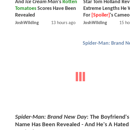
And
Ice Cream Man
's
Rotten
Star Tom Holland Rev
Tomatoes
Scores Have Been
Extreme Lengths He 
Revealed
For
[Spoiler]
's Cameo
JoshWilding
13 hours ago
JoshWilding
15 ho
Spider-Man: Brand N
Spider-Man: Brand New Day
: The Boyfriend's
Name Has Been Revealed - And He's A Hated