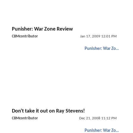
Punisher: War Zone Review
CBMcontributor
Jan 17, 2009 12:01 PM
Punisher: War Zone
Don't take it out on Ray Stevens!
CBMcontributor
Dec 21, 2008 11:12 PM
Punisher: War Zone