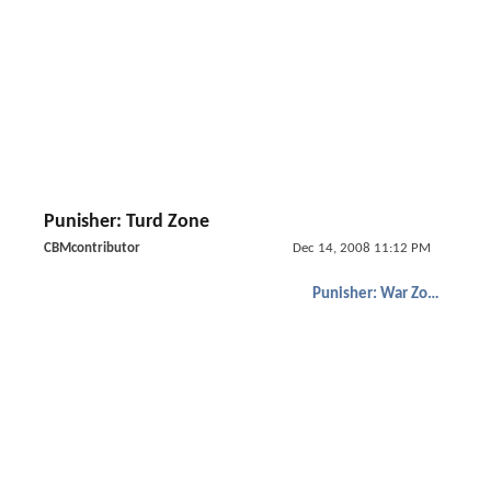
Punisher: Turd Zone
CBMcontributor
Dec 14, 2008 11:12 PM
Punisher: War Zone