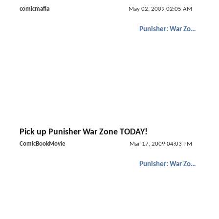
comicmafia
May 02, 2009 02:05 AM
Punisher: War Zone
Pick up Punisher War Zone TODAY!
ComicBookMovie
Mar 17, 2009 04:03 PM
Punisher: War Zone