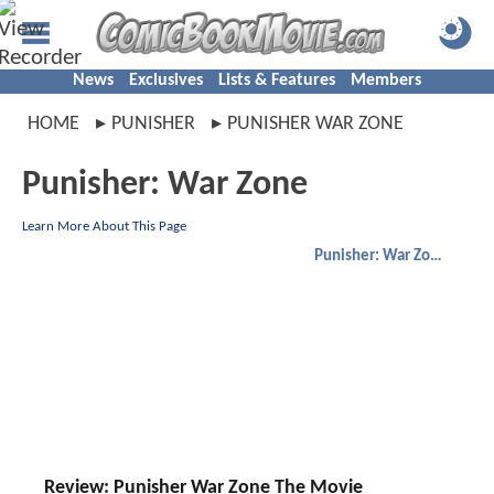
News
Exclusives
Lists & Features
Members
HOME
PUNISHER
PUNISHER WAR ZONE
Punisher: War Zone
Learn More About This Page
Punisher: War Zone
Review: Punisher War Zone The Movie