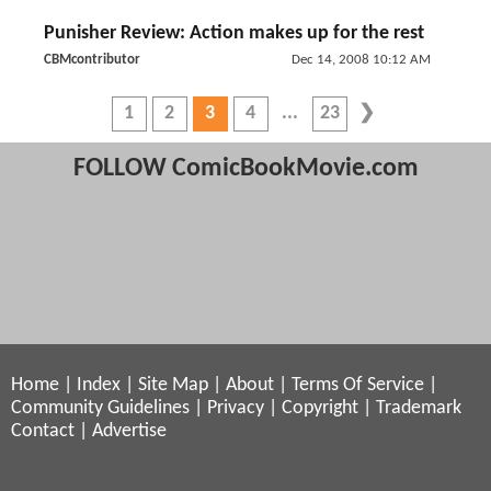
Punisher Review: Action makes up for the rest
CBMcontributor
Dec 14, 2008 10:12 AM
1
2
3
4
23
FOLLOW ComicBookMovie.com
Home
|
Index
|
Site Map
|
About
|
Terms Of Service
|
Community Guidelines
|
Privacy
|
Copyright
|
Trademark
Contact
|
Advertise