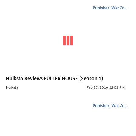
Punisher: War Zone
Hulksta Reviews FULLER HOUSE (Season 1)
Hulksta
Feb 27, 2016 12:02 PM
Punisher: War Zone