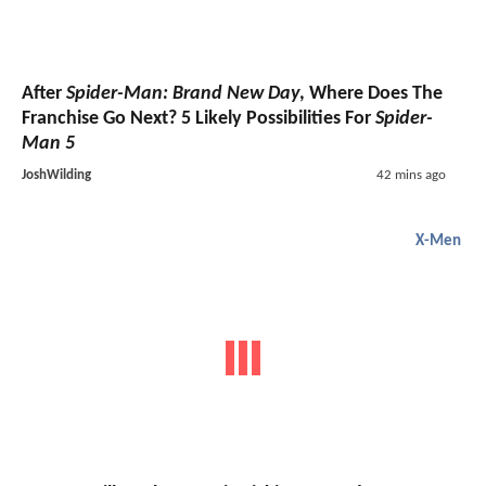
After
Spider-Man: Brand New Day
, Where Does The
Franchise Go Next? 5 Likely Possibilities For
Spider-
Man 5
JoshWilding
42 mins ago
X-Men