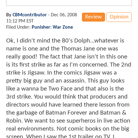
By
CBMcontributor
-
Dec 06, 2008
Review
Opinion
11:12 PM EST
Filed Under:
Punisher: War Zone
Ok, I didn't mind the 80's Dolph...whatever is
name is one and the Thomas Jane one was
really good! The fact that Jane isn't in this one
is its first strike as far as I'm concerned. The 2nd
strike is Jigsaw. In the comics Jigsaw was a
pretty big guy and an assassin. This guy looks
like a wanna be Two Face and that also is the
3rd strike. You would think that producers and
directors would have learned there lesson from
the garbage of Batman Forever and Batman &
Robin. We want to see superheros in live action
real environments. Not comic books on the big
screen. When I saw the 1st trailer on TV, I