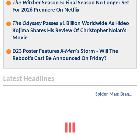
The Witcher
Season 5: Final Season No Longer Set
For 2026 Premiere On Netflix
The Odyssey
Passes $1 Billion Worldwide As Hideo
Kojima Shares His Review Of Christopher Nolan's
Movie
D23 Poster Features
X-Men
's Storm - Will The
Reboot's Cast Be Announced On Friday?
Latest Headlines
Spider-Man: Brand New Day