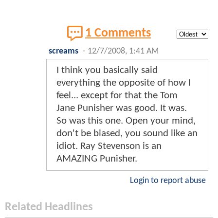
1 Comments
screams
-
12/7/2008, 1:41 AM
I think you basically said
everything the opposite of how I
feel... except for that the Tom
Jane Punisher was good. It was.
So was this one. Open your mind,
don't be biased, you sound like an
idiot. Ray Stevenson is an
AMAZING Punisher.
Login to report abuse
Related Headlines