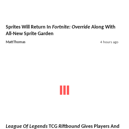
Sprites Will Return In
Fortnite: Override
Along With
All-New Sprite Garden
MattThomas
4 hours ago
League Of Legends
TCG
Riftbound
Gives Players And