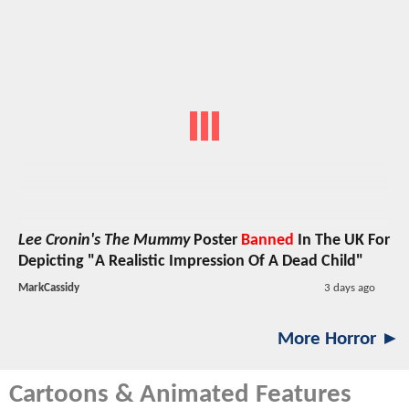
Lee Cronin's The Mummy
Poster
Banned
In The UK For
Depicting "A Realistic Impression Of A Dead Child"
MarkCassidy
3 days ago
More Horror ►
Cartoons & Animated Features