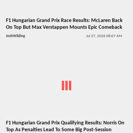
F1 Hungarian Grand Prix Race Results: McLaren Back
On Top But Max Verstappen Mounts Epic Comeback
JoshWilding
Jul 27, 2026 08:07 AM
F1 Hungarian Grand Prix Qualifying Results: Norris On
Top As Penalties Lead To Some Big Post-Session