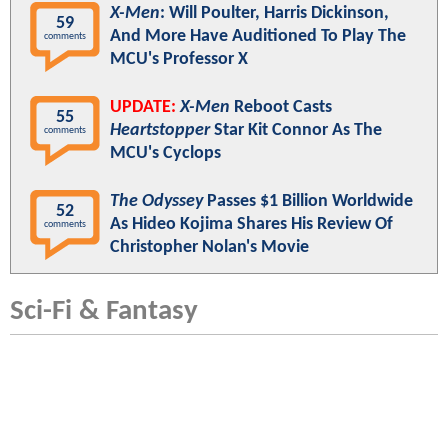
X-Men
: Will Poulter, Harris Dickinson,
59
And More Have Auditioned To Play The
comments
MCU's Professor X
UPDATE:
X-Men
Reboot Casts
55
Heartstopper
Star Kit Connor As The
comments
MCU's Cyclops
The Odyssey
Passes $1 Billion Worldwide
52
As Hideo Kojima Shares His Review Of
comments
Christopher Nolan's Movie
Sci-Fi & Fantasy