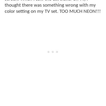
thought there was something wrong with my
color setting on my TV set. TOO MUCH NEON!!!