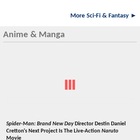
More Sci-Fi & Fantasy ►
Anime & Manga
Spider-Man: Brand New Day
Director Destin Daniel
Cretton's Next Project Is The Live-Action
Naruto
Movie