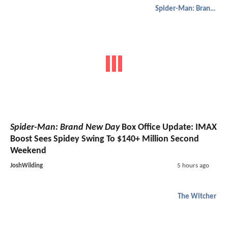
Spider-Man: Brand New Day
Spider-Man: Brand New Day
Box Office Update: IMAX
Boost Sees Spidey Swing To $140+ Million Second
Weekend
JoshWilding
5 hours ago
The Witcher