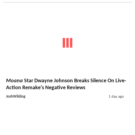
Moana
Star Dwayne Johnson Breaks Silence On Live-
Action Remake's Negative Reviews
JoshWilding
1 day ago