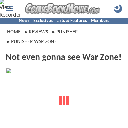
News
Exclusives
Lists & Features
Members
HOME
REVIEWS
PUNISHER
PUNISHER WAR ZONE
Not even gonna see War Zone!