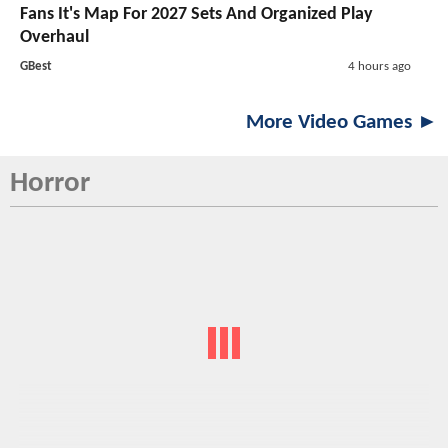
Fans It's Map For 2027 Sets And Organized Play
Overhaul
GBest
4 hours ago
More Video Games ►
Horror