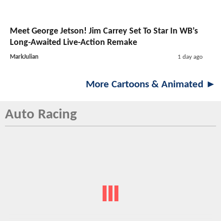
Meet George Jetson! Jim Carrey Set To Star In WB’s
Long-Awaited Live-Action Remake
MarkJulian
1 day ago
More Cartoons & Animated ►
Auto Racing