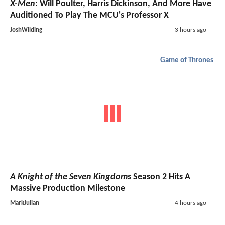
X-Men
: Will Poulter, Harris Dickinson, And More Have
Auditioned To Play The MCU's Professor X
JoshWilding
3 hours ago
Game of Thrones
A Knight of the Seven Kingdoms
Season 2 Hits A
Massive Production Milestone
MarkJulian
4 hours ago