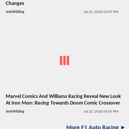
Changes
JoshWilding
Jul 25, 2026 02:07 PM
Marvel Comics And Williams Racing Reveal New Look
At
Iron Man: Racing Towards Doom
Comic Crossover
JoshWilding
Jul 22, 2026 04:07 PM
More F1 Auto Racing ►