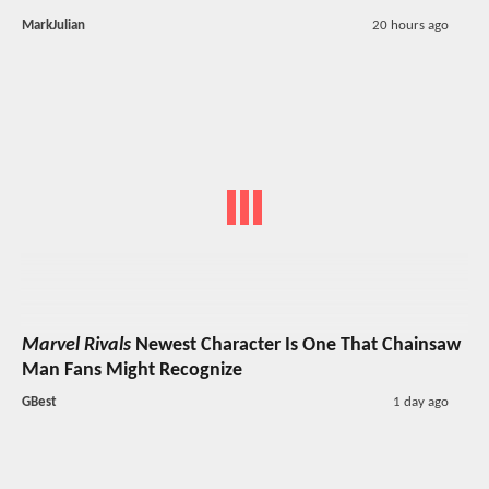
MarkJulian
20 hours ago
Marvel Rivals
Newest Character Is One That Chainsaw
Man Fans Might Recognize
GBest
1 day ago