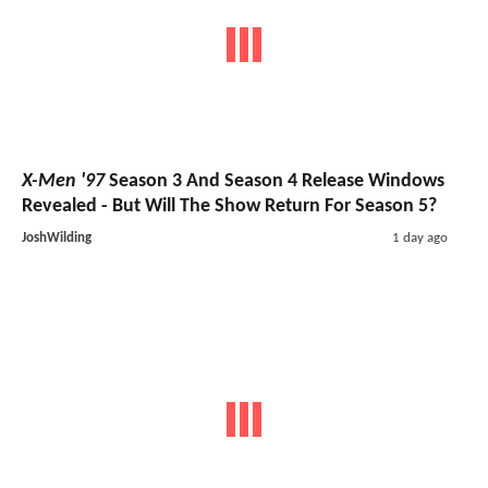
X-Men '97
Season 3 And Season 4 Release Windows
Revealed - But Will The Show Return For Season 5?
JoshWilding
1 day ago