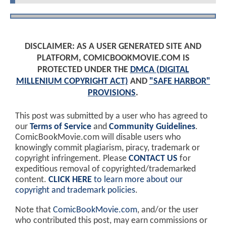
DISCLAIMER: AS A USER GENERATED SITE AND
PLATFORM, COMICBOOKMOVIE.COM IS
PROTECTED UNDER THE
DMCA (DIGITAL
MILLENIUM COPYRIGHT ACT)
AND
"SAFE HARBOR"
PROVISIONS
.
This post was submitted by a user who has agreed to
our
Terms of Service
and
Community Guidelines
.
ComicBookMovie.com will disable users who
knowingly commit plagiarism, piracy, trademark or
copyright infringement. Please
CONTACT US
for
expeditious removal of copyrighted/trademarked
content.
CLICK HERE
to learn more about our
copyright and trademark policies
.
Note that
ComicBookMovie.com
, and/or the user
who contributed this post, may earn commissions or