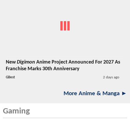
New
Digimon
Anime Project Announced For 2027 As
Franchise Marks 30th Anniversary
GBest
2 days ago
More Anime & Manga ►
Gaming