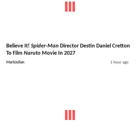
Believe It!
Spider-Man
Director Destin Daniel Cretton
To Film
Naruto
Movie In 2027
MarkJulian
1 hour ago