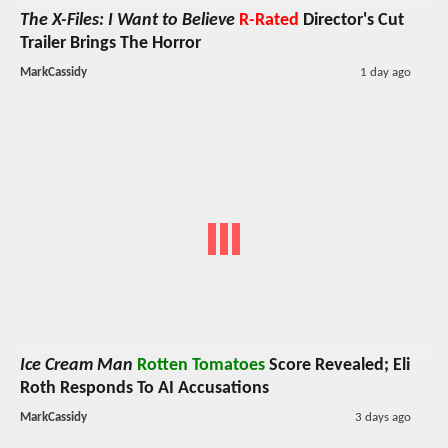
The X-Files: I Want to Believe
R-Rated
Director's Cut
Trailer Brings The Horror
MarkCassidy
1 day ago
Ice Cream Man
Rotten Tomatoes
Score Revealed; Eli
Roth Responds To AI Accusations
MarkCassidy
3 days ago