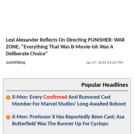
Lexi Alexander Reflects On Directing PUNISHER: WAR
ZONE; "Everything That Was B-Movie-Ish Was A
Deliberate Choice"
JoshWilding
Jan 27, 2016 03:01 PM
Popular Headlines
X-Men
: Every
Confirmed
And Rumored Cast
Member For Marvel Studios' Long-Awaited Reboot
X-Men
: Professor X Has Reportedly Been Cast; Asa
Butterfield Was The Runner Up For Cyclops