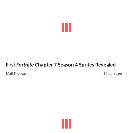
First
Fortnite
Chapter 7 Season 4 Sprites Revealed
MattThomas
3 hours ago