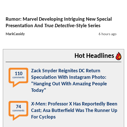
Rumor: Marvel Developing Intriguing New Special
Presentation And
True Detective
-Style Series
MarkCassidy
6 hours ago
Hot Headlines
Zack Snyder Reignites DC Return
110
Speculation With Instagram Photo:
comments
"Hanging Out With Amazing People
Today"
X-Men
: Professor X Has Reportedly Been
74
Cast; Asa Butterfield Was The Runner Up
comments
For Cyclops