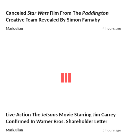
Canceled
Star Wars
Film From The
Paddington
Creative Team Revealed By Simon Farnaby
MarkJulian
4 hours ago
Live-Action
The Jetsons
Movie Starring Jim Carrey
Confirmed In Warner Bros. Shareholder Letter
MarkJulian
5 hours ago