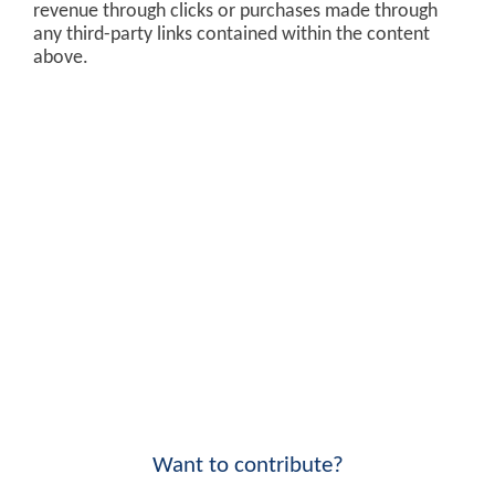
revenue through clicks or purchases made through
any third-party links contained within the content
above.
Want to contribute?