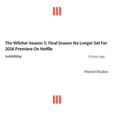
The Witcher
Season 5: Final Season No Longer Set For
2026 Premiere On Netflix
JoshWilding
6 hours ago
Marvel Studios