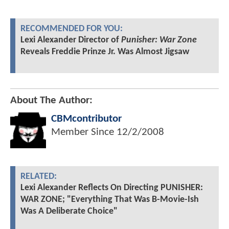
RECOMMENDED FOR YOU:
Lexi Alexander Director of
Punisher: War Zone
Reveals Freddie Prinze Jr. Was Almost Jigsaw
About The Author:
CBMcontributor
Member Since
12/2/2008
RELATED:
Lexi Alexander Reflects On Directing PUNISHER:
WAR ZONE; "Everything That Was B-Movie-Ish
Was A Deliberate Choice"