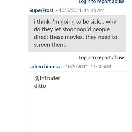
Login to report abuse
SuperFrost
-
10/5/2011, 11:46 AM
i think i'm going to be sick... why
do they let stooooopid people
direct these movies. they need to
screen them.
Login to report abuse
soberchimera
-
10/5/2011, 11:50 AM
@Intruder
ditto