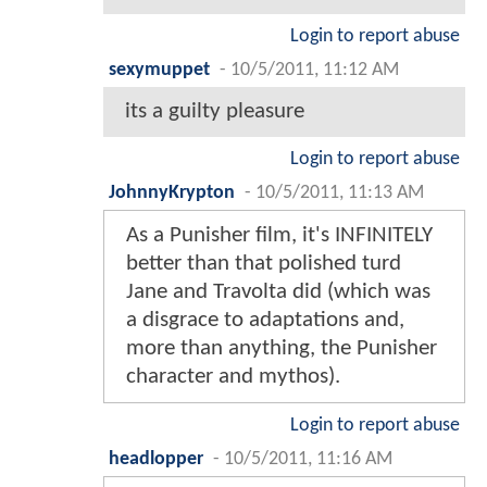
Login to report abuse
sexymuppet
-
10/5/2011, 11:12 AM
its a guilty pleasure
Login to report abuse
JohnnyKrypton
-
10/5/2011, 11:13 AM
As a Punisher film, it's INFINITELY
better than that polished turd
Jane and Travolta did (which was
a disgrace to adaptations and,
more than anything, the Punisher
character and mythos).
Login to report abuse
headlopper
-
10/5/2011, 11:16 AM