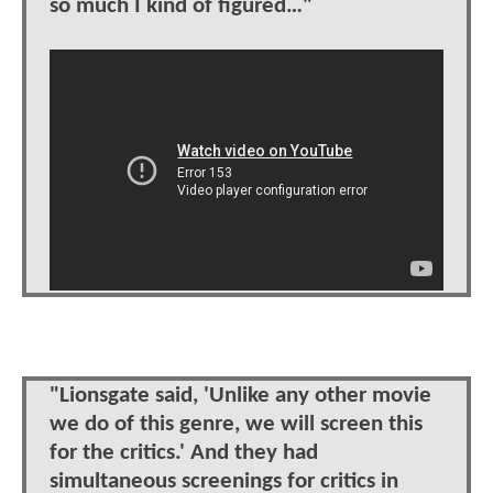
so much I kind of figured…"
"Lionsgate said, 'Unlike any other movie
we do of this genre, we will screen this
for the critics.' And they had
simultaneous screenings for critics in