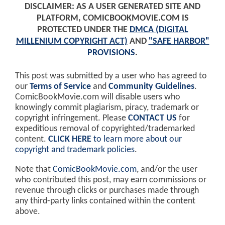
DISCLAIMER: AS A USER GENERATED SITE AND
PLATFORM, COMICBOOKMOVIE.COM IS
PROTECTED UNDER THE
DMCA (DIGITAL
MILLENIUM COPYRIGHT ACT)
AND
"SAFE HARBOR"
PROVISIONS
.
This post was submitted by a user who has agreed to
our
Terms of Service
and
Community Guidelines
.
ComicBookMovie.com will disable users who
knowingly commit plagiarism, piracy, trademark or
copyright infringement. Please
CONTACT US
for
expeditious removal of copyrighted/trademarked
content.
CLICK HERE
to learn more about our
copyright and trademark policies
.
Note that
ComicBookMovie.com
, and/or the user
who contributed this post, may earn commissions or
revenue through clicks or purchases made through
any third-party links contained within the content
above.