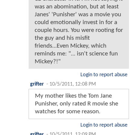
was an abomination, but at least
Janes' 'Punisher' was a movie you
could emotionally invest in for a
couple hours. You were rooting for
the guy and his misfit
friends...Even Mickey, which
reminds me: "... isn't science fun
Mickey?!"
Login to report abuse
grifter
-
10/5/2011, 12:08 PM
My mother likes the Tom Jane
Punisher, only rated R movie she
watches for some reason.
Login to report abuse
grifter
-
10/5/2011, 12:09 PM