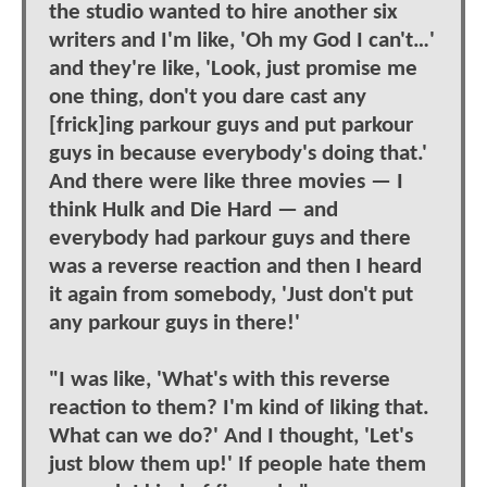
the studio wanted to hire another six
writers and I'm like, 'Oh my God I can't…'
and they're like, 'Look, just promise me
one thing, don't you dare cast any
[frick]ing parkour guys and put parkour
guys in because everybody's doing that.'
And there were like three movies — I
think Hulk and Die Hard — and
everybody had parkour guys and there
was a reverse reaction and then I heard
it again from somebody, 'Just don't put
any parkour guys in there!'
"I was like, 'What's with this reverse
reaction to them? I'm kind of liking that.
What can we do?' And I thought, 'Let's
just blow them up!' If people hate them