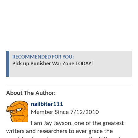
RECOMMENDED FOR YOU:
Pick up Punisher War Zone TODAY!
About The Author:
nailbiter111
Member Since
7/12/2010
I am Jay Jayson, one of the greatest
writers and researchers to ever grace the