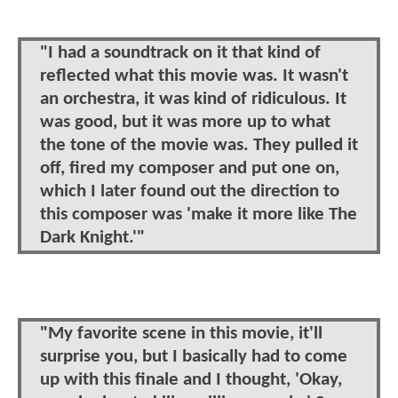
"I had a soundtrack on it that kind of
reflected what this movie was. It wasn't
an orchestra, it was kind of ridiculous. It
was good, but it was more up to what
the tone of the movie was. They pulled it
off, fired my composer and put one on,
which I later found out the direction to
this composer was 'make it more like The
Dark Knight.'"
"My favorite scene in this movie, it'll
surprise you, but I basically had to come
up with this finale and I thought, 'Okay,