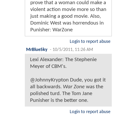
prove that a woman could make a
violent action movie more so than
just making a good movie. Also,
Dominic West was horrendous in
Punisher: WarZone
Login to report abuse
MrBlueSky
-
10/5/2011, 11:26 AM
Lexi Alexander: The Stephenie
Meyer of CBM's.
@JohnnyKrypton Dude, you got it
all backwards.
War Zone
was the
polished turd. The Tom Jane
Punisher is the better one.
Login to report abuse