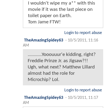
I wouldn't wipe my a** with this
movie if it was the last piece on
toilet paper on Earth.
Tom Jame FTW!
Login to report abuse
TheAmazingSpidey63
-
10/5/2011, 11:16
AM
............Yooouuur'e kidding, right?
Freddie Prinze Jr. as Jigsaw?!!
Ugh, what next? Matthew Lillard
almost had the role for
Microchip? Lol.
Login to report abuse
TheAmazingSpidey63
-
10/5/2011, 11:17
AM