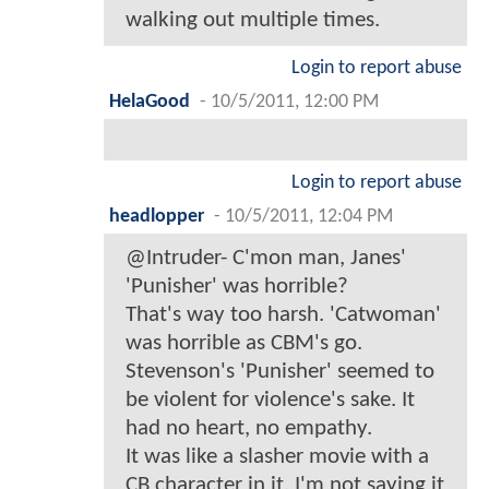
walking out multiple times.
Login to report abuse
HelaGood
-
10/5/2011, 12:00 PM
Login to report abuse
headlopper
-
10/5/2011, 12:04 PM
@Intruder- C'mon man, Janes'
'Punisher' was horrible?
That's way too harsh. 'Catwoman'
was horrible as CBM's go.
Stevenson's 'Punisher' seemed to
be violent for violence's sake. It
had no heart, no empathy.
It was like a slasher movie with a
CB character in it. I'm not saying it