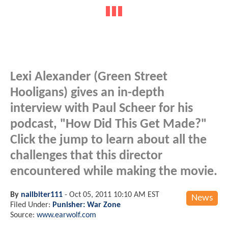
Lexi Alexander (Green Street
Hooligans) gives an in-depth
interview with Paul Scheer for his
podcast, "How Did This Get Made?"
Click the jump to learn about all the
challenges that this director
encountered while making the movie.
By
nailbiter111
-
Oct 05, 2011 10:10 AM EST
News
Filed Under:
Punisher: War Zone
Source:
www.earwolf.com