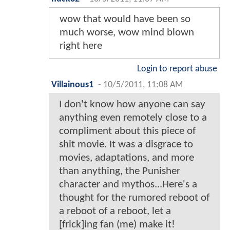
wow that would have been so
much worse, wow mind blown
right here
Login to report abuse
Villainous1
-
10/5/2011, 11:08 AM
I don't know how anyone can say
anything even remotely close to a
compliment about this piece of
shit movie. It was a disgrace to
movies, adaptations, and more
than anything, the Punisher
character and mythos...Here's a
thought for the rumored reboot of
a reboot of a reboot, let a
[frick]ing fan (me) make it!