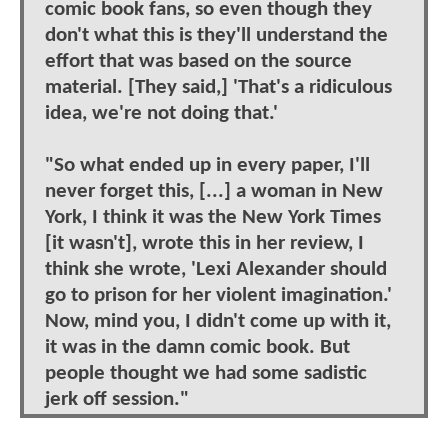
comic book fans, so even though they
don't what this is they'll understand the
effort that was based on the source
material. [They said,] 'That's a ridiculous
idea, we're not doing that.'
"So what ended up in every paper, I'll
never forget this, [...] a woman in New
York, I think it was the New York Times
[it wasn't], wrote this in her review, I
think she wrote, 'Lexi Alexander should
go to prison for her violent imagination.'
Now, mind you, I didn't come up with it,
it was in the damn comic book. But
people thought we had some sadistic
jerk off session."