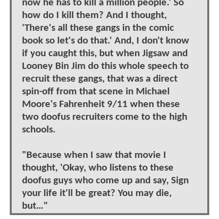
now he has to kill a million people.' So
how do I kill them? And I thought,
'There's all these gangs in the comic
book so let's do that.' And, I don't know
if you caught this, but when Jigsaw and
Looney Bin Jim do this whole speech to
recruit these gangs, that was a direct
spin-off from that scene in Michael
Moore's Fahrenheit 9/11 when these
two doofus recruiters come to the high
schools.
"Because when I saw that movie I
thought, 'Okay, who listens to these
doofus guys who come up and say, Sign
your life it'll be great? You may die,
but…"