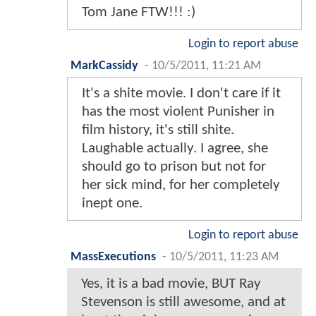
Tom Jane FTW!!! :)
Login to report abuse
MarkCassidy
-
10/5/2011, 11:21 AM
It's a shite movie. I don't care if it
has the most violent Punisher in
film history, it's still shite.
Laughable actually. I agree, she
should go to prison but not for
her sick mind, for her completely
inept one.
Login to report abuse
MassExecutions
-
10/5/2011, 11:23 AM
Yes, it is a bad movie, BUT Ray
Stevenson is still awesome, and at