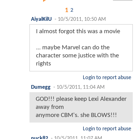
1
2
AiyalKilU
-
10/5/2011, 10:50 AM
I almost forgot this was a movie
... maybe Marvel can do the
character some justice with the
rights
Login to report abuse
Dumegg
-
10/5/2011, 11:04 AM
GOD!!! please keep Lexi Alexander
away from
anymore CBM's. she BLOWS!!!
Login to report abuse
nuck82
-
10/5/2011, 11:07 AM