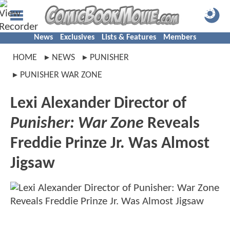
News
Exclusives
Lists & Features
Members
HOME
NEWS
PUNISHER
PUNISHER WAR ZONE
Lexi Alexander Director of
Punisher: War Zone
Reveals
Freddie Prinze Jr. Was Almost
Jigsaw