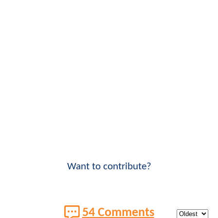
Want to contribute?
54 Comments