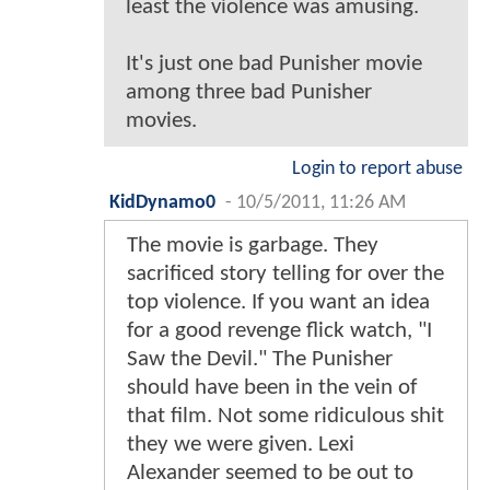
least the violence was amusing.
It's just one bad Punisher movie
among three bad Punisher
movies.
Login to report abuse
KidDynamo0
-
10/5/2011, 11:26 AM
The movie is garbage. They
sacrificed story telling for over the
top violence. If you want an idea
for a good revenge flick watch, "I
Saw the Devil." The Punisher
should have been in the vein of
that film. Not some ridiculous shit
they we were given. Lexi
Alexander seemed to be out to