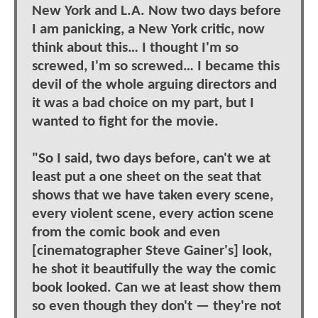
New York and L.A. Now two days before
I am panicking, a New York critic, now
think about this… I thought I'm so
screwed, I'm so screwed… I became this
devil of the whole arguing directors and
it was a bad choice on my part, but I
wanted to fight for the movie.
"So I said, two days before, can't we at
least put a one sheet on the seat that
shows that we have taken every scene,
every violent scene, every action scene
from the comic book and even
[cinematographer Steve Gainer's] look,
he shot it beautifully the way the comic
book looked. Can we at least show them
so even though they don't — they're not