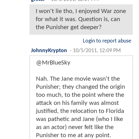
I won't lie tho, I enjoyed War zone
for what it was. Question is, can
the Punisher get deeper?
Login to report abuse
JohnnyKrypton
-
10/5/2011, 12:09 PM
@MrBlueSky
Nah. The Jane movie wasn't the
Punisher; they changed the origin
too much, to the point where the
attack on his family was almost
justified, the relocation to Florida
was pathetic and Jane (who I like
as an actor) never felt like the
Punisher to me at any point.