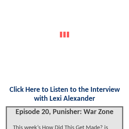
Click Here to Listen to the Interview
with Lexi Alexander
Episode 20, Punisher: War Zone
This week’s How Did This Get Made? is