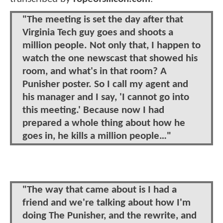
"The meeting is set the day after that
Virginia Tech guy goes and shoots a
million people. Not only that, I happen to
watch the one newscast that showed his
room, and what's in that room? A
Punisher poster. So I call my agent and
his manager and I say, 'I cannot go into
this meeting.' Because now I had
prepared a whole thing about how he
goes in, he kills a million people…"
"The way that came about is I had a
friend and we're talking about how I'm
doing The Punisher, and the rewrite, and