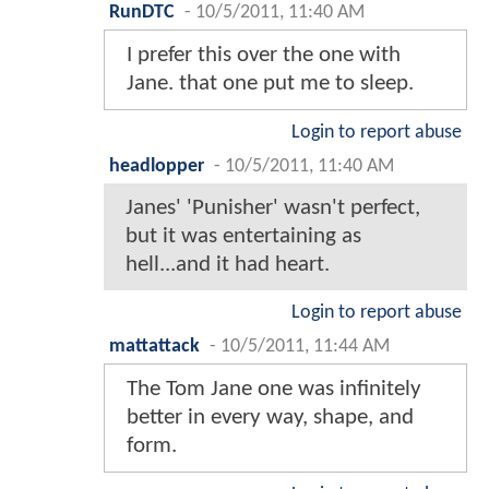
RunDTC
-
10/5/2011, 11:40 AM
I prefer this over the one with
Jane. that one put me to sleep.
Login to report abuse
headlopper
-
10/5/2011, 11:40 AM
Janes' 'Punisher' wasn't perfect,
but it was entertaining as
hell...and it had heart.
Login to report abuse
mattattack
-
10/5/2011, 11:44 AM
The Tom Jane one was infinitely
better in every way, shape, and
form.