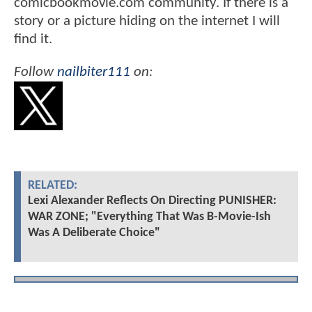
comicbookmovie.com community. If there is a
story or a picture hiding on the internet I will
find it.
Follow
nailbiter111
on:
RELATED:
Lexi Alexander Reflects On Directing PUNISHER:
WAR ZONE; "Everything That Was B-Movie-Ish
Was A Deliberate Choice"