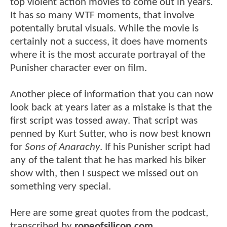
top violent action movies to come out in years.
It has so many WTF moments, that involve
potentally brutal visuals. While the movie is
certainly not a success, it does have moments
where it is the most accurate portrayal of the
Punisher character ever on film.
Another piece of information that you can now
look back at years later as a mistake is that the
first script was tossed away. That script was
penned by Kurt Sutter, who is now best known
for
Sons of Anarachy
. If his Punisher script had
any of the talent that he has marked his biker
show with, then I suspect we missed out on
something very special.
Here are some great quotes from the podcast,
transcribed by
ropeofsilicon.com
.