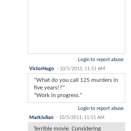
Login to report abuse
VictorHugo
-
10/5/2011, 11:51 AM
"What do you call 125 murders in
five years!?"
"Work in progress."
Login to report abuse
MarkJulian
-
10/5/2011, 11:51 AM
Terrible movie. Considering