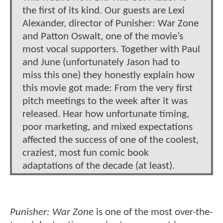
the first of its kind. Our guests are Lexi
Alexander, director of Punisher: War Zone
and Patton Oswalt, one of the movie’s
most vocal supporters. Together with Paul
and June (unfortunately Jason had to
miss this one) they honestly explain how
this movie got made: From the very first
pitch meetings to the week after it was
released. Hear how unfortunate timing,
poor marketing, and mixed expectations
affected the success of one of the coolest,
craziest, most fun comic book
adaptations of the decade (at least).
Punisher: War Zone
is one of the most over-the-