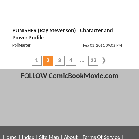
PUNISHER (Ray Stevenson) : Character and
Power Profile
PollMaster
Feb 01, 2011 09:02 PM
1
2
3
4
23
FOLLOW ComicBookMovie.com
Home
|
Index
|
Site Map
|
About
|
Terms Of Service
|