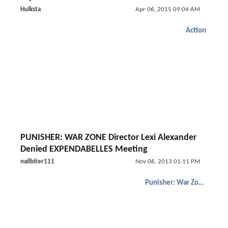
Hulksta
Apr 06, 2015 09:04 AM
Action
PUNISHER: WAR ZONE Director Lexi Alexander
Denied EXPENDABELLES Meeting
nailbiter111
Nov 06, 2013 01:11 PM
Punisher: War Zone