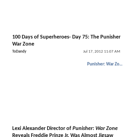
100 Days of Superheroes- Day 75: The Punisher
War Zone
ToDandy
Jul 17, 2012 11:07 AM
Punisher: War Zone
Lexi Alexander Director of
Punisher: War Zone
Reveals Freddie Prinze Jr. Was Almost Jigsaw