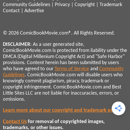
Community Guidelines
|
Privacy
|
Copyright
|
Trademark
Contact
|
Advertise
© 2026 ComicBookMovie.com®. All Rights Reserved.
DISCLAIMER
: As a user generated site,
ComicBookMovie.com is protected from liability under the
DMCA (Digital Millenium Copyright Act) and "Safe Harbor"
provisions. Content herein has been submitted by users
who have agreed to our
Terms of Service
and
Community
Guidelines
. ComicBookMovie.com will disable users who
knowingly commit plagiarism, piracy, trademark or
copyright infringement. ComicBookMovie.com and Best
Little Sites LLC are not liable for inaccuracies, errors, or
omissions.
Learn more about our copyright and trademark policies
Contact Us
for removal of copyrighted images,
trademarks, or other issues.