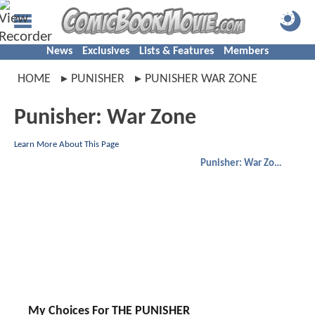
News
Exclusives
Lists & Features
Members
HOME
PUNISHER
PUNISHER WAR ZONE
Punisher: War Zone
Learn More About This Page
Punisher: War Zone
My Choices For THE PUNISHER