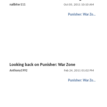
nailbiter111
Oct 05, 2011 10:10 AM
Punisher: War Zone
Looking back on Punisher: War Zone
Anthony1992
Feb 24, 2011 01:02 PM
Punisher: War Zone