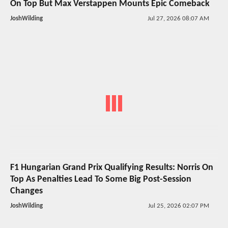
On Top But Max Verstappen Mounts Epic Comeback
JoshWilding
Jul 27, 2026 08:07 AM
F1 Hungarian Grand Prix Qualifying Results: Norris On
Top As Penalties Lead To Some Big Post-Session
Changes
JoshWilding
Jul 25, 2026 02:07 PM