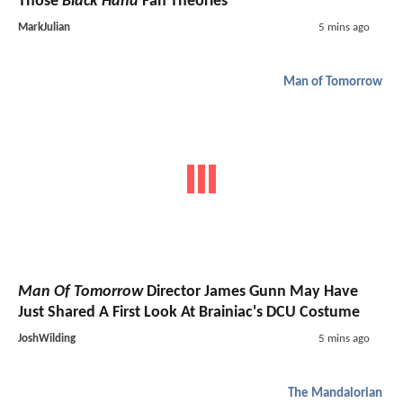
Those
Black Hand
Fan Theories
MarkJulian
5 mins ago
Man of Tomorrow
Man Of Tomorrow
Director James Gunn May Have
Just Shared A First Look At Brainiac's DCU Costume
JoshWilding
5 mins ago
The Mandalorian