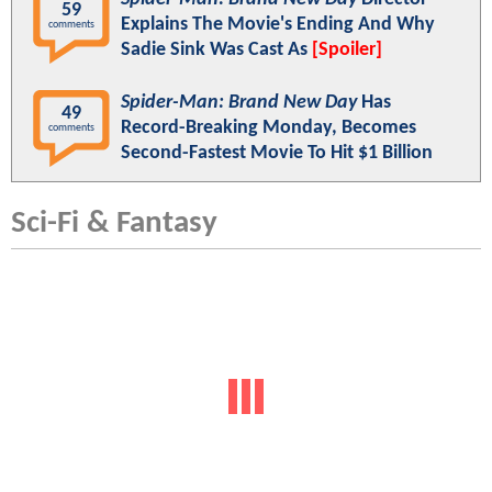
59
Explains The Movie's Ending And Why
comments
Sadie Sink Was Cast As
[Spoiler]
Spider-Man: Brand New Day
Has
49
Record-Breaking Monday, Becomes
comments
Second-Fastest Movie To Hit $1 Billion
Sci-Fi & Fantasy