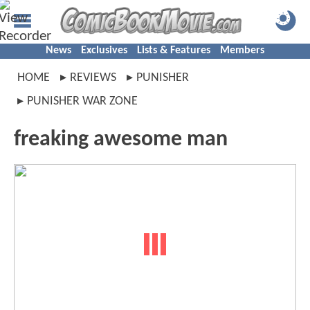
News
Exclusives
Lists & Features
Members
HOME
REVIEWS
PUNISHER
PUNISHER WAR ZONE
freaking awesome man