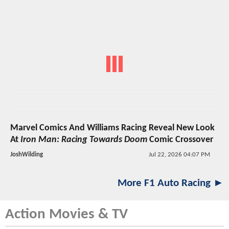
Marvel Comics And Williams Racing Reveal New Look
At
Iron Man: Racing Towards Doom
Comic Crossover
JoshWilding
Jul 22, 2026 04:07 PM
More F1 Auto Racing ►
Action Movies & TV