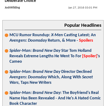
Deliberate Choice"
JoshWilding
Jan 27, 2016 03:01 PM
Popular Headlines
MCU Rumor Roundup:
X-Men
Casting Latest; An
Avengers: Doomsday
Return, & More -
Spoilers
Spider-Man: Brand New Day
Star Tom Holland
Reveals Extreme Lengths He Went To For
[Spoiler]
's
Cameo
Spider-Man: Brand New Day
Director Declined
Avengers: Doomsday
Which, Along With
Secret
Wars
, Taps New Writers
Spider-Man: Brand New Day
: The Boyfriend's Real
Name Has Been Revealed - And He's A Hated Comic
Book Character