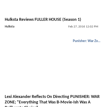
Hulksta Reviews FULLER HOUSE (Season 1)
Hulksta
Feb 27, 2016 12:02 PM
Punisher: War Zone
Lexi Alexander Reflects On Directing PUNISHER: WAR
ZONE; "Everything That Was B-Movie-Ish Was A