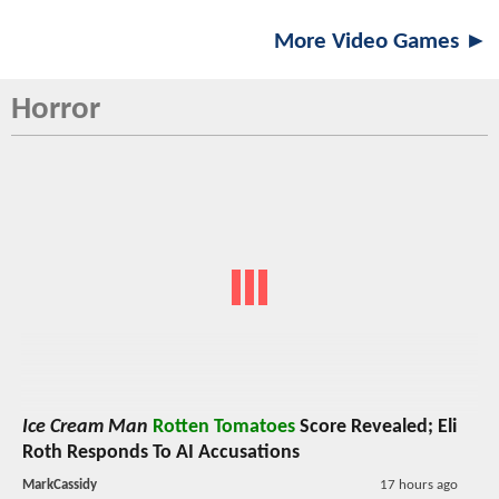
More Video Games ►
Horror
Ice Cream Man
Rotten Tomatoes
Score Revealed; Eli
Roth Responds To AI Accusations
MarkCassidy
17 hours ago