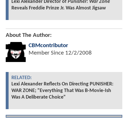
Lexi Alexander Director of
Punisher: War Zone
Reveals Freddie Prinze Jr. Was Almost Jigsaw
About The Author:
CBMcontributor
Member Since
12/2/2008
RELATED:
Lexi Alexander Reflects On Directing PUNISHER:
WAR ZONE; "Everything That Was B-Movie-Ish
Was A Deliberate Choice"