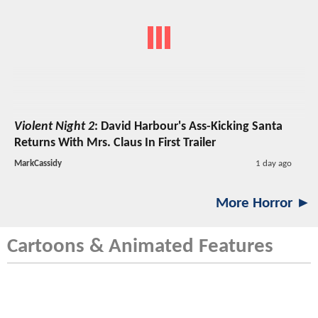
Violent Night 2
: David Harbour's Ass-Kicking Santa
Returns With Mrs. Claus In First Trailer
MarkCassidy
1 day ago
More Horror ►
Cartoons & Animated Features