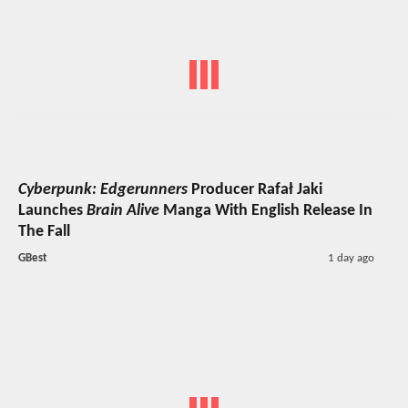
Cyberpunk: Edgerunners
Producer Rafał Jaki
Launches
Brain Alive
Manga With English Release In
The Fall
GBest
1 day ago