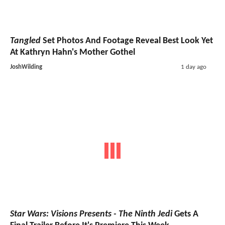
Tangled
Set Photos And Footage Reveal Best Look Yet
At Kathryn Hahn's Mother Gothel
JoshWilding
1 day ago
Star Wars: Visions Presents - The Ninth Jedi
Gets A