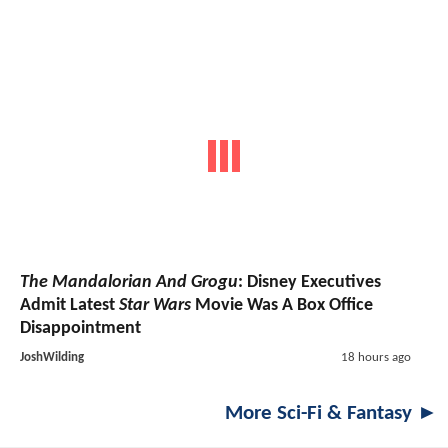
The Mandalorian And Grogu
: Disney Executives
Admit Latest
Star Wars
Movie Was A Box Office
Disappointment
JoshWilding
18 hours ago
More Sci-Fi & Fantasy ►