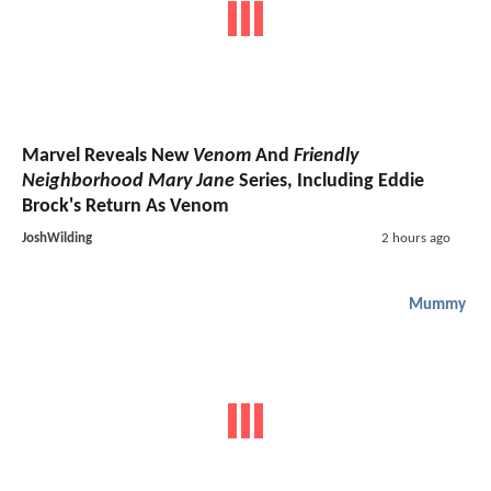
Marvel Reveals New
Venom
And
Friendly
Neighborhood Mary Jane
Series, Including Eddie
Brock's Return As Venom
JoshWilding
2 hours ago
Mummy