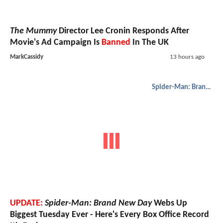
The Mummy
Director Lee Cronin Responds After
Movie's Ad Campaign Is
Banned
In The UK
MarkCassidy
13 hours ago
Spider-Man: Brand New Day
UPDATE:
Spider-Man: Brand New Day
Webs Up
Biggest Tuesday Ever - Here's Every Box Office Record