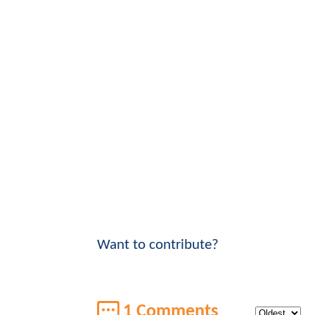
Want to contribute?
1 Comments