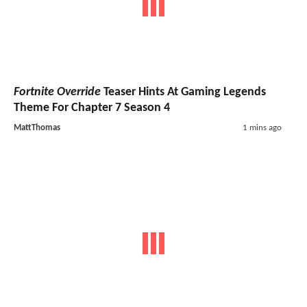
Fortnite Override
Teaser Hints At Gaming Legends
Theme For Chapter 7 Season 4
MattThomas
1 mins ago