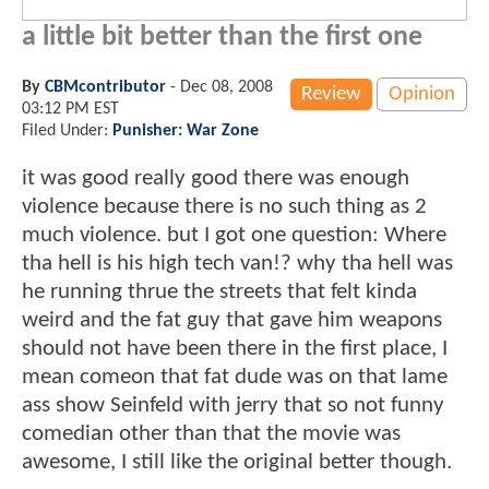
a little bit better than the first one
By
CBMcontributor
-
Dec 08, 2008
Review
Opinion
03:12 PM EST
Filed Under:
Punisher: War Zone
it was good really good there was enough
violence because there is no such thing as 2
much violence. but I got one question: Where
tha hell is his high tech van!? why tha hell was
he running thrue the streets that felt kinda
weird and the fat guy that gave him weapons
should not have been there in the first place, I
mean comeon that fat dude was on that lame
ass show Seinfeld with jerry that so not funny
comedian other than that the movie was
awesome, I still like the original better though.