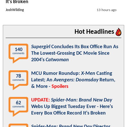
It's Broken
JoshWilding
13 hours ago
Hot Headlines
Supergirl
Concludes Its Box Office Run As
140
The Lowest-Grossing DC Movie Since
comments
2004's
Catwoman
MCU Rumor Roundup:
X-Men
Casting
78
Latest; An
Avengers: Doomsday
Return,
comments
& More -
Spoilers
UPDATE:
Spider-Man: Brand New Day
62
Webs Up Biggest Tuesday Ever - Here's
comments
Every Box Office Record It's Broken
Spider-Man: Brand New Day
Director