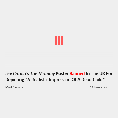
Lee Cronin's The Mummy
Poster
Banned
In The UK For
Depicting "A Realistic Impression Of A Dead Child"
MarkCassidy
22 hours ago