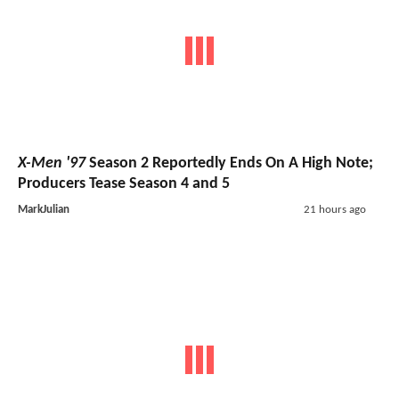
X-Men '97
Season 2 Reportedly Ends On A High Note;
Producers Tease Season 4 and 5
MarkJulian
21 hours ago