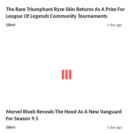
The Rare Triumphant Ryze Skin Returns As A Prize For
League Of Legends
Community Tournaments
GBest
1 day ago
Marvel Rivals
Reveals The Hood As A New Vanguard
For Season 9.5
GBest
1 day ago