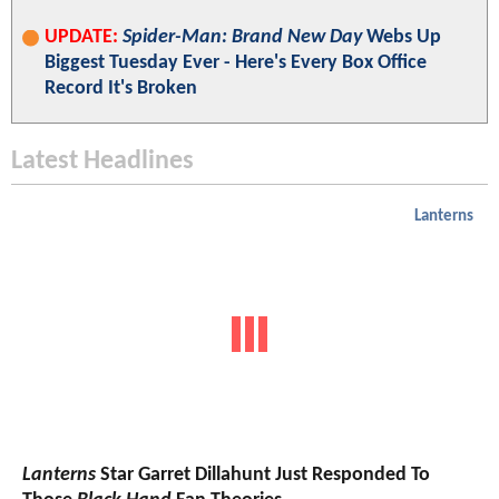
UPDATE:
Spider-Man: Brand New Day
Webs Up
Biggest Tuesday Ever - Here's Every Box Office
Record It's Broken
Latest Headlines
Lanterns
Lanterns
Star Garret Dillahunt Just Responded To