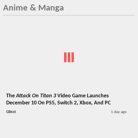
Anime & Manga
The
Attack On Titan 3
Video Game Launches
December 10 On PS5, Switch 2, Xbox, And PC
GBest
1 day ago