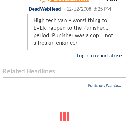
DeadWebHead
-
12/12/2008, 8:25 PM
High tech van = worst thing to
EVER happen to the Punisher...
period. Punisher was a cop... not
a freakin engineer
Login to report abuse
Related Headlines
Punisher: War Zone