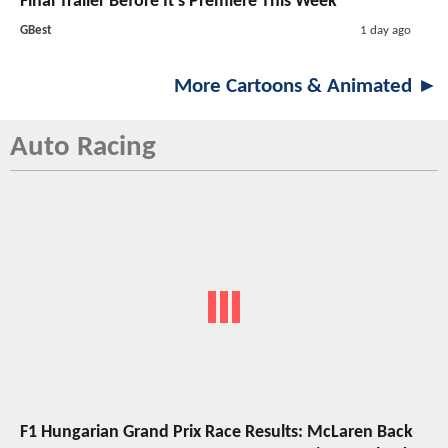
Final Trailer Before It's Premiere This Week
GBest
1 day ago
More Cartoons & Animated ►
Auto Racing
F1 Hungarian Grand Prix Race Results: McLaren Back