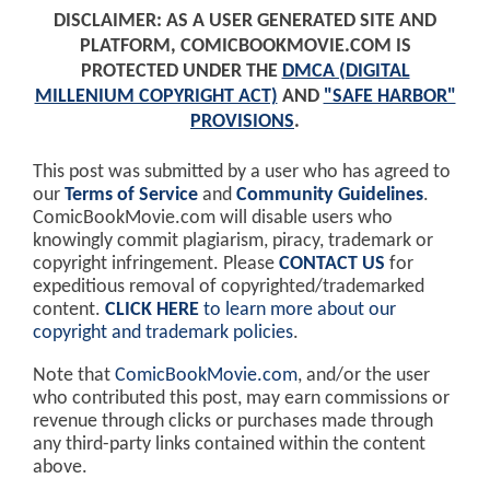
DISCLAIMER: AS A USER GENERATED SITE AND
PLATFORM, COMICBOOKMOVIE.COM IS
PROTECTED UNDER THE
DMCA (DIGITAL
MILLENIUM COPYRIGHT ACT)
AND
"SAFE HARBOR"
PROVISIONS
.
This post was submitted by a user who has agreed to
our
Terms of Service
and
Community Guidelines
.
ComicBookMovie.com will disable users who
knowingly commit plagiarism, piracy, trademark or
copyright infringement. Please
CONTACT US
for
expeditious removal of copyrighted/trademarked
content.
CLICK HERE
to learn more about our
copyright and trademark policies
.
Note that
ComicBookMovie.com
, and/or the user
who contributed this post, may earn commissions or
revenue through clicks or purchases made through
any third-party links contained within the content
above.