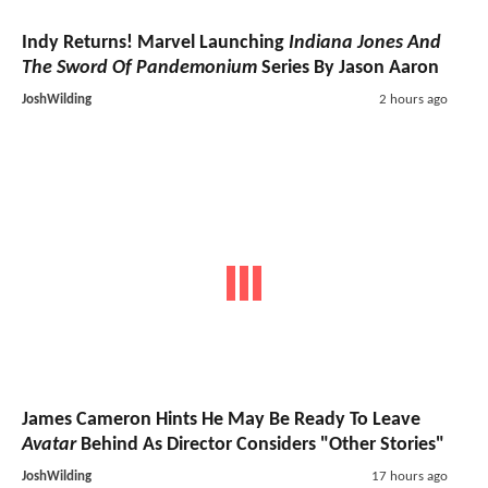
Indy Returns! Marvel Launching
Indiana Jones And
The Sword Of Pandemonium
Series By Jason Aaron
JoshWilding
2 hours ago
James Cameron Hints He May Be Ready To Leave
Avatar
Behind As Director Considers "Other Stories"
JoshWilding
17 hours ago