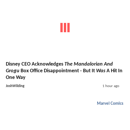
Disney CEO Acknowledges
The Mandalorian And
Grogu
Box Office Disappointment - But It
Was
A Hit In
One Way
JoshWilding
1 hour ago
Marvel Comics