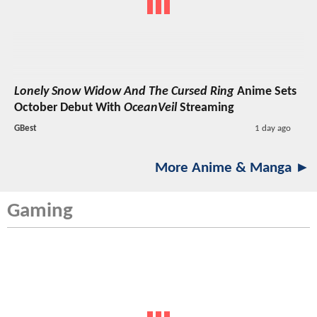
Lonely Snow Widow And The Cursed Ring
Anime Sets
October Debut With
OceanVeil
Streaming
GBest
1 day ago
More Anime & Manga ►
Gaming