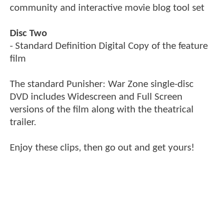
community and interactive movie blog tool set
Disc Two
- Standard Definition Digital Copy of the feature
film
The standard Punisher: War Zone single-disc
DVD includes Widescreen and Full Screen
versions of the film along with the theatrical
trailer.
Enjoy these clips, then go out and get yours!