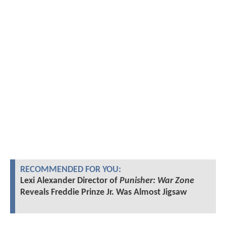
RECOMMENDED FOR YOU:
Lexi Alexander Director of
Punisher: War Zone
Reveals Freddie Prinze Jr. Was Almost Jigsaw