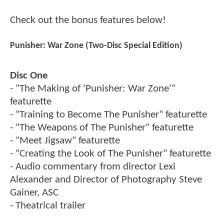
Check out the bonus features below!
Punisher: War Zone (Two-Disc Special Edition)
Disc One
- "The Making of 'Punisher: War Zone'"
featurette
- "Training to Become The Punisher" featurette
- "The Weapons of The Punisher" featurette
- "Meet Jigsaw" featurette
- "Creating the Look of The Punisher" featurette
- Audio commentary from director Lexi
Alexander and Director of Photography Steve
Gainer, ASC
- Theatrical trailer