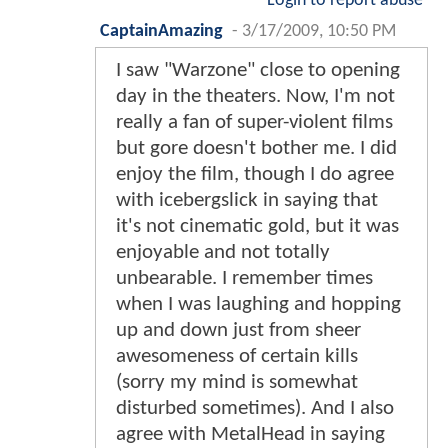
Login to report abuse
CaptainAmazing
-
3/17/2009, 10:50 PM
I saw "Warzone" close to opening
day in the theaters. Now, I'm not
really a fan of super-violent films
but gore doesn't bother me. I did
enjoy the film, though I do agree
with icebergslick in saying that
it's not cinematic gold, but it was
enjoyable and not totally
unbearable. I remember times
when I was laughing and hopping
up and down just from sheer
awesomeness of certain kills
(sorry my mind is somewhat
disturbed sometimes). And I also
agree with MetalHead in saying