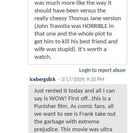
was much more like the way it
should have been versus the
really cheesy Thomas Jane version
(John Travolta was HORRIBLE in
that one and the whole plot to
get him to kill his best friend and
wife was stupid). It's worth a
watch.
Login to report abuse
icebergslick
-
3/17/2009, 9:35 PM
Just rented it today and all I can
say is WOW! First off...this is a
Punisher film. As comic fans, all
we want to see is Frank take out
the garbage with extreme
prejudice. This movie was ultra