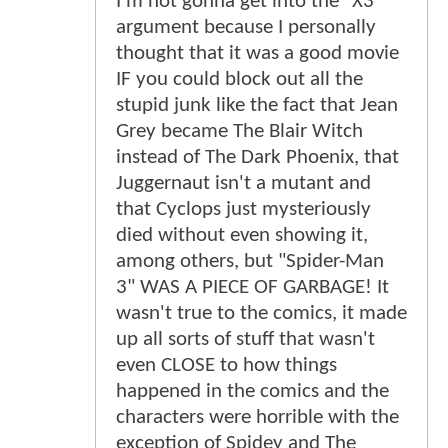
I'm not gonna get into the "X3"
argument because I personally
thought that it was a good movie
IF you could block out all the
stupid junk like the fact that Jean
Grey became The Blair Witch
instead of The Dark Phoenix, that
Juggernaut isn't a mutant and
that Cyclops just mysteriously
died without even showing it,
among others, but "Spider-Man
3" WAS A PIECE OF GARBAGE! It
wasn't true to the comics, it made
up all sorts of stuff that wasn't
even CLOSE to how things
happened in the comics and the
characters were horrible with the
exception of Spidey and The