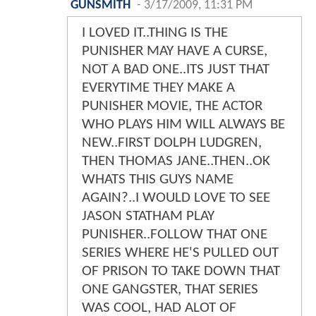
GUNSMITH
-
3/17/2009, 11:31 PM
I LOVED IT..THING IS THE
PUNISHER MAY HAVE A CURSE,
NOT A BAD ONE..ITS JUST THAT
EVERYTIME THEY MAKE A
PUNISHER MOVIE, THE ACTOR
WHO PLAYS HIM WILL ALWAYS BE
NEW..FIRST DOLPH LUDGREN,
THEN THOMAS JANE..THEN..OK
WHATS THIS GUYS NAME
AGAIN?..I WOULD LOVE TO SEE
JASON STATHAM PLAY
PUNISHER..FOLLOW THAT ONE
SERIES WHERE HE'S PULLED OUT
OF PRISON TO TAKE DOWN THAT
ONE GANGSTER, THAT SERIES
WAS COOL, HAD ALOT OF