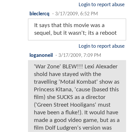
Login to report abuse
bleclercq
-
3/17/2009, 6:52 PM
It says that this movie was a
sequel, but it wasn't; its a reboot
Login to report abuse
loganoneil
-
3/17/2009, 7:09 PM
'War Zone' BLEW!!! Lexi Alexader
shold have stayed with the
travelling 'Motal Kombat' show as
Princess Kitana, 'cause (based this
film) she SUCKS as a director
('Green Street Hooligans' must
have been a fluke!). It would have
made a good video game, but as a
film Dolf Ludgren's version was