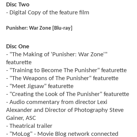
Disc Two
- Digital Copy of the feature film
Punisher: War Zone [Blu-ray]
Disc One
- "The Making of 'Punisher: War Zone'"
featurette
- "Training to Become The Punisher" featurette
- "The Weapons of The Punisher" featurette
- "Meet Jigsaw" featurette
- "Creating the Look of The Punisher" featurette
- Audio commentary from director Lexi
Alexander and Director of Photography Steve
Gainer, ASC
- Theatrical trailer
- "MoLog" - Movie Blog network connected