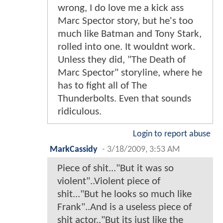
wrong, I do love me a kick ass
Marc Spector story, but he's too
much like Batman and Tony Stark,
rolled into one. It wouldnt work.
Unless they did, "The Death of
Marc Spector" storyline, where he
has to fight all of The
Thunderbolts. Even that sounds
ridiculous.
Login to report abuse
MarkCassidy
-
3/18/2009, 3:53 AM
Piece of shit..."But it was so
violent"..Violent piece of
shit..."But he looks so much like
Frank"..And is a useless piece of
shit actor.."But its just like the