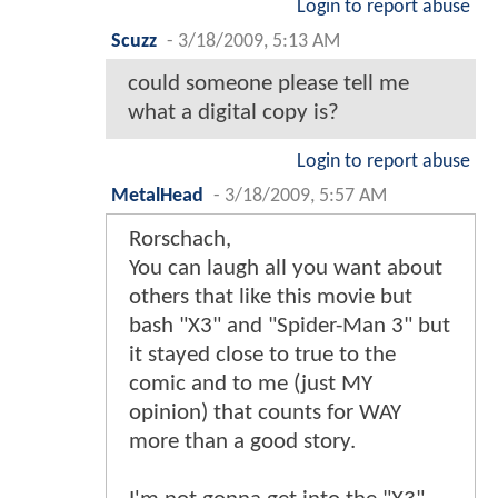
Login to report abuse
Scuzz
-
3/18/2009, 5:13 AM
could someone please tell me
what a digital copy is?
Login to report abuse
MetalHead
-
3/18/2009, 5:57 AM
Rorschach,
You can laugh all you want about
others that like this movie but
bash "X3" and "Spider-Man 3" but
it stayed close to true to the
comic and to me (just MY
opinion) that counts for WAY
more than a good story.