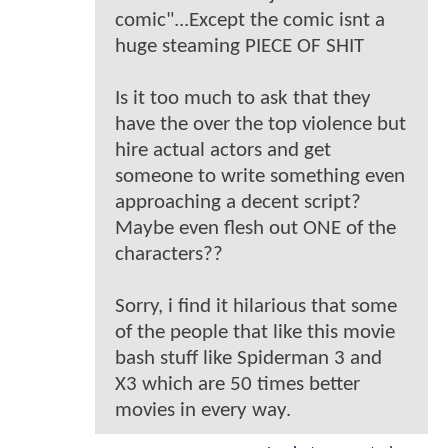
comic"...Except the comic isnt a
huge steaming PIECE OF SHIT
Is it too much to ask that they
have the over the top violence but
hire actual actors and get
someone to write something even
approaching a decent script?
Maybe even flesh out ONE of the
characters??
Sorry, i find it hilarious that some
of the people that like this movie
bash stuff like Spiderman 3 and
X3 which are 50 times better
movies in every way.