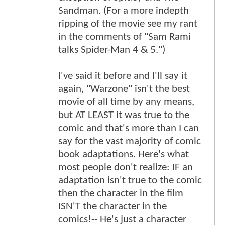
Sandman. (For a more indepth
ripping of the movie see my rant
in the comments of "Sam Rami
talks Spider-Man 4 & 5.")
I've said it before and I'll say it
again, "Warzone" isn't the best
movie of all time by any means,
but AT LEAST it was true to the
comic and that's more than I can
say for the vast majority of comic
book adaptations. Here's what
most people don't realize: IF an
adaptation isn't true to the comic
then the character in the film
ISN'T the character in the
comics!-- He's just a character