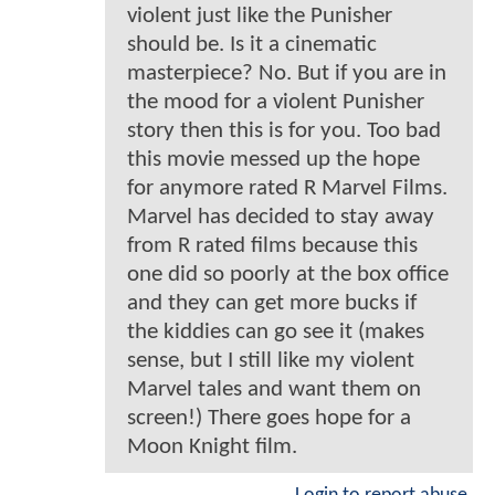
violent just like the Punisher
should be. Is it a cinematic
masterpiece? No. But if you are in
the mood for a violent Punisher
story then this is for you. Too bad
this movie messed up the hope
for anymore rated R Marvel Films.
Marvel has decided to stay away
from R rated films because this
one did so poorly at the box office
and they can get more bucks if
the kiddies can go see it (makes
sense, but I still like my violent
Marvel tales and want them on
screen!) There goes hope for a
Moon Knight film.