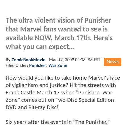
The ultra violent vision of Punisher
that Marvel fans wanted to see is
available NOW, March 17th. Here's
what you can expect...
By
ComicBookMovie
-
Mar 17, 2009 04:03 PM EST
News
Filed Under:
Punisher: War Zone
How would you like to take home Marvel's face
of vigilantism and justice? Hit the streets with
Frank Castle March 17 when "Punisher: War
Zone" comes out on Two-Disc Special Edition
DVD and Blu-ray Disc!
Six years after the events in "The Punisher,"