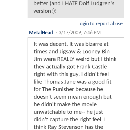
better (and I HATE Dolf Ludgren's
version!)!
Login to report abuse
MetalHead
-
3/17/2009, 7:46 PM
It was decent. It was bizarre at
times and Jigsaw & Looney Bin
Jim were REALLY weird but I think
they actually got Frank Castle
right with this guy. I didn't feel
like Thomas Jane was a good fit
for The Punisher because he
doesn't seem mean enough but
he didn't make the movie
unwatchable to me-- he just
didn't capture the right feel. I
think Ray Stevenson has the