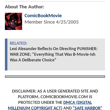
About The Author:
ComicBookMovie
Member Since
4/25/2005
RELATED:
Lexi Alexander Reflects On Directing PUNISHER:
WAR ZONE; "Everything That Was B-Movie-Ish
Was A Deliberate Choice"
DISCLAIMER: AS A USER GENERATED SITE AND
PLATFORM, COMICBOOKMOVIE.COM IS
PROTECTED UNDER THE
DMCA (DIGITAL
MILLENIUM COPYRIGHT ACT)
AND
"SAFE HARBOR"