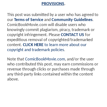
PROVISIONS
.
This post was submitted by a user who has agreed to
our
Terms of Service
and
Community Guidelines
.
ComicBookMovie.com will disable users who
knowingly commit plagiarism, piracy, trademark or
copyright infringement. Please
CONTACT US
for
expeditious removal of copyrighted/trademarked
content.
CLICK HERE
to learn more about our
copyright and trademark policies
.
Note that
ComicBookMovie.com
, and/or the user
who contributed this post, may earn commissions or
revenue through clicks or purchases made through
any third-party links contained within the content
above.