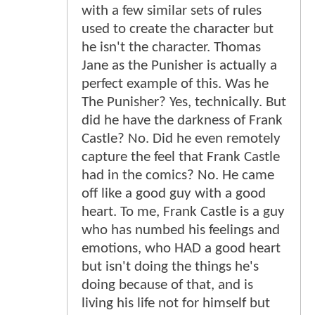
with a few similar sets of rules
used to create the character but
he isn't the character. Thomas
Jane as the Punisher is actually a
perfect example of this. Was he
The Punisher? Yes, technically. But
did he have the darkness of Frank
Castle? No. Did he even remotely
capture the feel that Frank Castle
had in the comics? No. He came
off like a good guy with a good
heart. To me, Frank Castle is a guy
who has numbed his feelings and
emotions, who HAD a good heart
but isn't doing the things he's
doing because of that, and is
living his life not for himself but