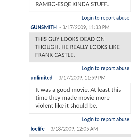
RAMBO-ESQE KINDA STUFF..
Login to report abuse
GUNSMITH
-
3/17/2009, 11:33 PM
THIS GUY LOOKS DEAD ON
THOUGH, HE REALLY LOOKS LIKE
FRANK CASTLE.
Login to report abuse
unlimited
-
3/17/2009, 11:59 PM
It was a good movie. At least this
time they made movie more
violent like it should be.
Login to report abuse
loelife
-
3/18/2009, 12:05 AM