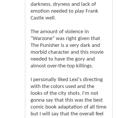
darkness, dryness and lack of
emotion needed to play Frank
Castle well.
The amount of violence in
"Warzone" was right given that
The Punisher is a very dark and
morbid character and this movie
needed to have the gory and
almost over-the-top killings.
I personally liked Lexi's directing
with the colors used and the
looks of the city shots. I'm not
gonna say that this was the best
comic book adaptation of all time
but I will say that the overall feel