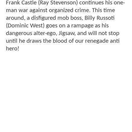
Frank Castle (Ray Stevenson) continues his one-
man war against organized crime. This time
around, a disfigured mob boss, Billy Russoti
(Dominic West) goes on a rampage as his
dangerous alter-ego, Jigsaw, and will not stop
until he draws the blood of our renegade anti
hero!