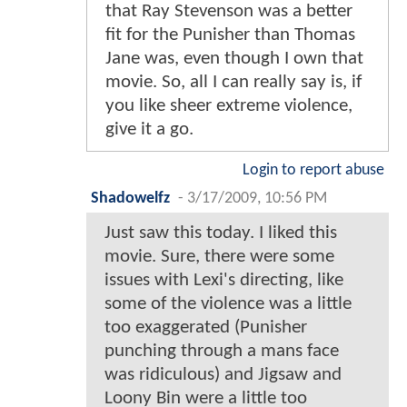
that Ray Stevenson was a better
fit for the Punisher than Thomas
Jane was, even though I own that
movie. So, all I can really say is, if
you like sheer extreme violence,
give it a go.
Login to report abuse
Shadowelfz
-
3/17/2009, 10:56 PM
Just saw this today. I liked this
movie. Sure, there were some
issues with Lexi's directing, like
some of the violence was a little
too exaggerated (Punisher
punching through a mans face
was ridiculous) and Jigsaw and
Loony Bin were a little too