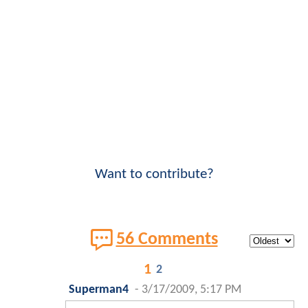
Want to contribute?
56 Comments
1
2
Superman4
-
3/17/2009, 5:17 PM