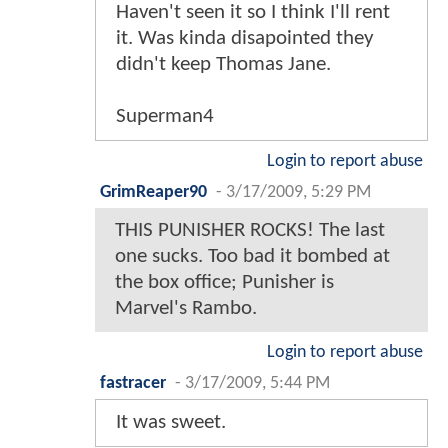
Haven't seen it so I think I'll rent
it. Was kinda disapointed they
didn't keep Thomas Jane.
Superman4
Login to report abuse
GrimReaper90
-
3/17/2009, 5:29 PM
THIS PUNISHER ROCKS! The last
one sucks. Too bad it bombed at
the box office; Punisher is
Marvel's Rambo.
Login to report abuse
fastracer
-
3/17/2009, 5:44 PM
It was sweet.