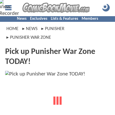
News
Exclusives
Lists & Features
Members
HOME
NEWS
PUNISHER
PUNISHER WAR ZONE
Pick up Punisher War Zone
TODAY!