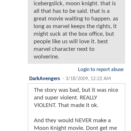
icebergslick, moon knight. that is
all that has to be said. that is a
great movie waiting to happen. as
long as marvel keeps the rights, it
might suck at the box office, but
people like us will love it. best
marvel character next to
wolverine.
Login to report abuse
DarkAvengers
-
3/18/2009, 12:22 AM
The story was bad, but it was nice
and super violent. REALLY
VIOLENT. That made it ok.
And they would NEVER make a
Moon Knight movie. Dont get me