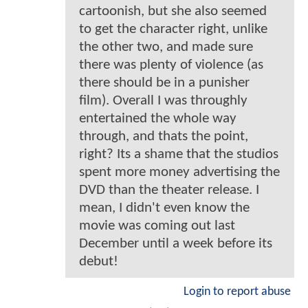
cartoonish, but she also seemed
to get the character right, unlike
the other two, and made sure
there was plenty of violence (as
there should be in a punisher
film). Overall I was throughly
entertained the whole way
through, and thats the point,
right? Its a shame that the studios
spent more money advertising the
DVD than the theater release. I
mean, I didn't even know the
movie was coming out last
December until a week before its
debut!
Login to report abuse