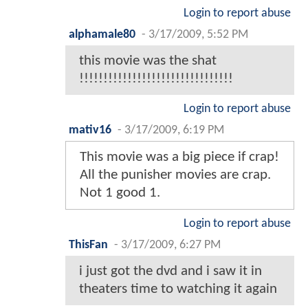
Login to report abuse
alphamale80
-
3/17/2009, 5:52 PM
this movie was the shat
!!!!!!!!!!!!!!!!!!!!!!!!!!!!!!!!
Login to report abuse
mativ16
-
3/17/2009, 6:19 PM
This movie was a big piece if crap!
All the punisher movies are crap.
Not 1 good 1.
Login to report abuse
ThisFan
-
3/17/2009, 6:27 PM
i just got the dvd and i saw it in
theaters time to watching it again