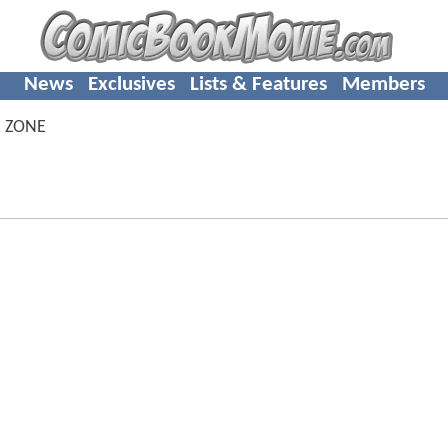
News
Exclusives
Lists & Features
Members
 ZONE