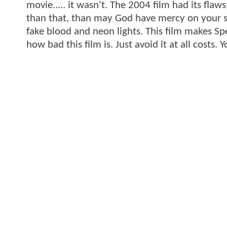
movie..... it wasn't. The 2004 film had its flaw
than that, than may God have mercy on your so
fake blood and neon lights. This film makes Spe
how bad this film is. Just avoid it at all costs.