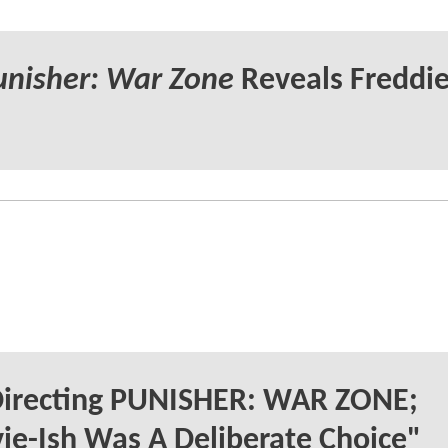
unisher: War Zone
Reveals Freddi
 Directing PUNISHER: WAR ZONE;
ie-Ish Was A Deliberate Choice"