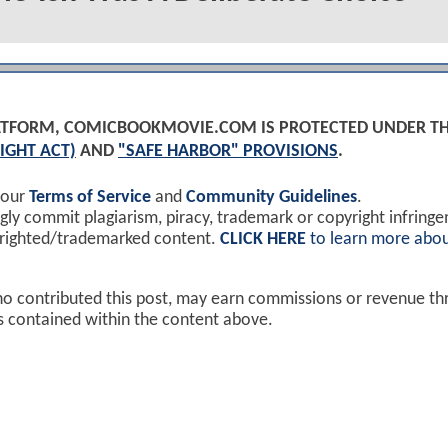
PLATFORM, COMICBOOKMOVIE.COM IS PROTECTED UNDER T
IGHT ACT)
AND
"SAFE HARBOR" PROVISIONS
.
 our
Terms of Service
and
Community Guidelines
.
y commit plagiarism, piracy, trademark or copyright infring
yrighted/trademarked content.
CLICK HERE
to learn more abou
ho contributed this post, may earn commissions or revenue t
ks contained within the content above.