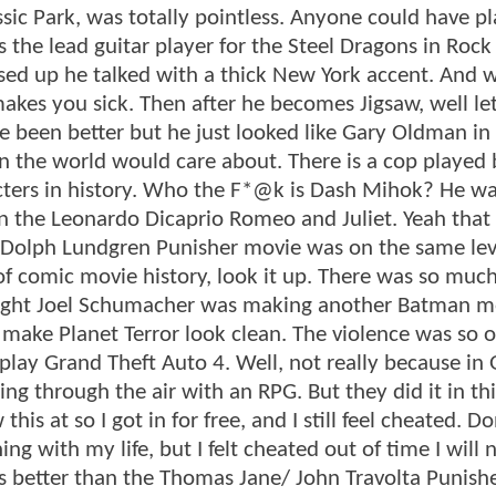
ic Park, was totally pointless. Anyone could have p
 the lead guitar player for the Steel Dragons in Rock
ssed up he talked with a thick New York accent. And 
makes you sick. Then after he becomes Jigsaw, well l
 been better but he just looked like Gary Oldman in
n the world would care about. There is a cop played
ters in history. Who the F*@k is Dash Mihok? He was
 the Leonardo Dicaprio Romeo and Juliet. Yeah that 
he Dolph Lundgren Punisher movie was on the same lev
 of comic movie history, look it up. There was so muc
hought Joel Schumacher was making another Batman m
ake Planet Terror look clean. The violence was so o
lay Grand Theft Auto 4. Well, not really because in 
g through the air with an RPG. But they did it in thi
is at so I got in for free, and I still feel cheated. Do
 with my life, but I felt cheated out of time I will 
as better than the Thomas Jane/ John Travolta Punish