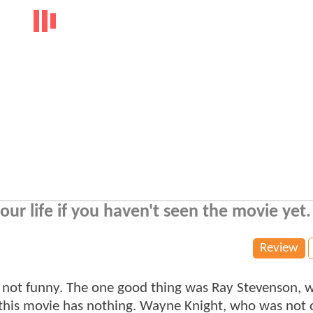
our life if you haven't seen the movie yet.
Review
s not funny. The one good thing was Ray Stevenson, 
 this movie has nothing. Wayne Knight, who was not 