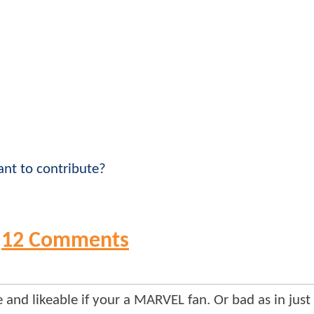
nt to contribute?
12 Comments
 and likeable if your a MARVEL fan. Or bad as in just