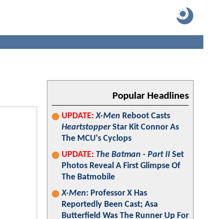
Popular Headlines
UPDATE:
X-Men
Reboot Casts
Heartstopper
Star Kit Connor As
The MCU's Cyclops
UPDATE:
The Batman - Part II
Set
Photos Reveal A First Glimpse Of
The Batmobile
X-Men
: Professor X Has
Reportedly Been Cast; Asa
Butterfield Was The Runner Up For