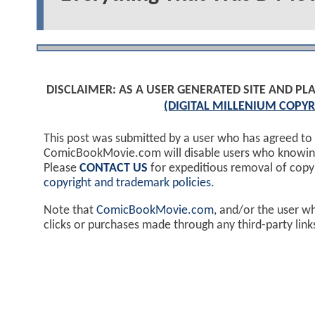
DISCLAIMER: AS A USER GENERATED SITE AND 
(DIGITAL MILLENIUM COPYR
This post was submitted by a user who has agreed to
ComicBookMovie.com will disable users who knowingl
Please
CONTACT US
for expeditious removal of cop
copyright and trademark policies
.
Note that
ComicBookMovie.com
, and/or the user w
clicks or purchases made through any third-party lin