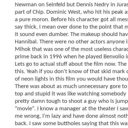
Newman on Seinfeld but Dennis Nedry in Jurass
part of Chip. Dominic West, who hit his peak as
a pure moron. Before his character got all me
say thick, I mean over done to the point that 
it sound even dumber. The makeup should have
Hannibal. There were no other actors anyone i
Mihok that was one of the most useless charac
prime back in 1996 when he played Benvolio in
Lets go to actual stuff about the film now. T
this. Yeah if you don't know of that skid mark
of neon lights in this film you would have t
There was about as much unnecessary gore to m
top and stupid it was like watching somebody p
pretty damn tough to shoot a guy who is jumpin
"movie". I know a manager at the theater I saw th
me wrong, I'm lazy and have done almost nothing
back. I saw some buttholes saying that this w