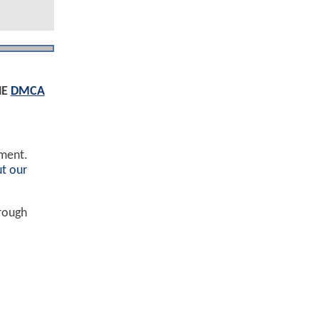
HE
DMCA
ement.
t our
hrough