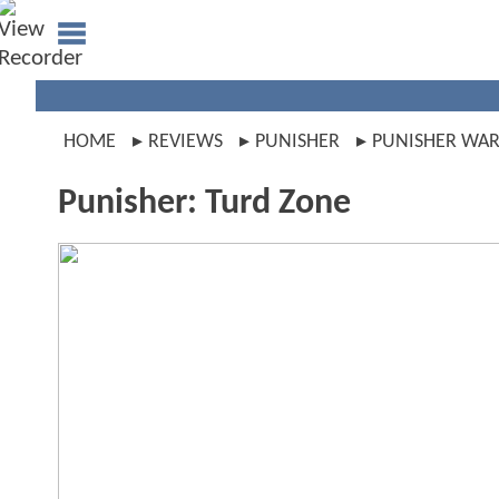
HOME
REVIEWS
PUNISHER
PUNISHER WAR
Punisher: Turd Zone