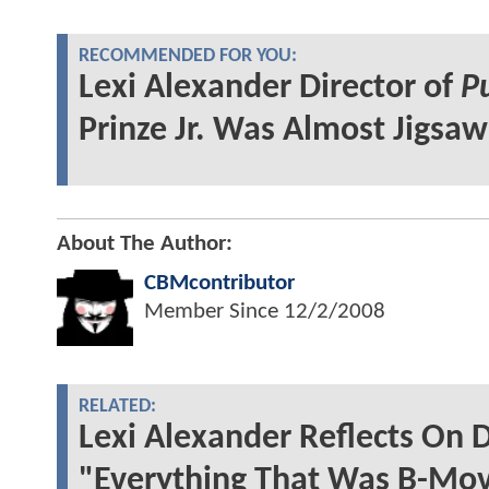
RECOMMENDED FOR YOU:
Lexi Alexander Director of
P
Prinze Jr. Was Almost Jigsaw
About The Author:
CBMcontributor
Member Since
12/2/2008
RELATED:
Lexi Alexander Reflects On
"Everything That Was B-Mov