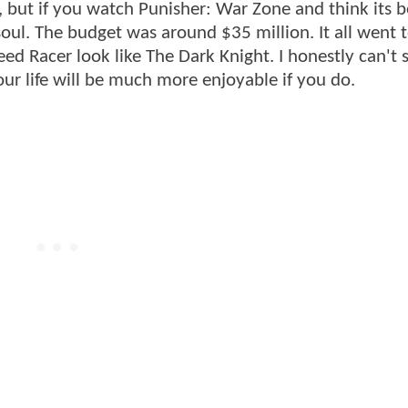
s, but if you watch Punisher: War Zone and think its b
ul. The budget was around $35 million. It all went 
ed Racer look like The Dark Knight. I honestly can't s
 Your life will be much more enjoyable if you do.