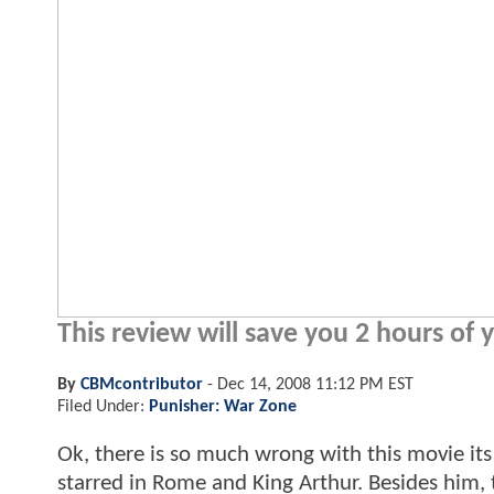
This review will save you 2 hours of y
By
CBMcontributor
-
Dec 14, 2008 11:12 PM EST
Filed Under:
Punisher: War Zone
Ok, there is so much wrong with this movie it
starred in Rome and King Arthur. Besides him,