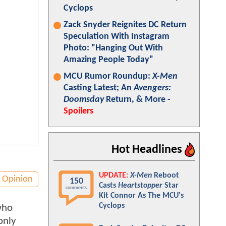
Cyclops
Zack Snyder Reignites DC Return
Speculation With Instagram
Photo: "Hanging Out With
Amazing People Today"
MCU Rumor Roundup:
X-Men
Casting Latest; An
Avengers:
Doomsday
Return, & More -
Spoilers
Hot Headlines
UPDATE:
X-Men
Reboot
Opinion
150
Casts
Heartstopper
Star
comments
Kit Connor As The MCU's
Cyclops
who
only