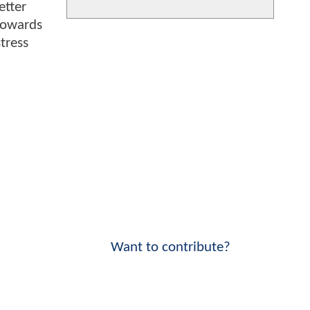
etter
towards
tress
Want to contribute?