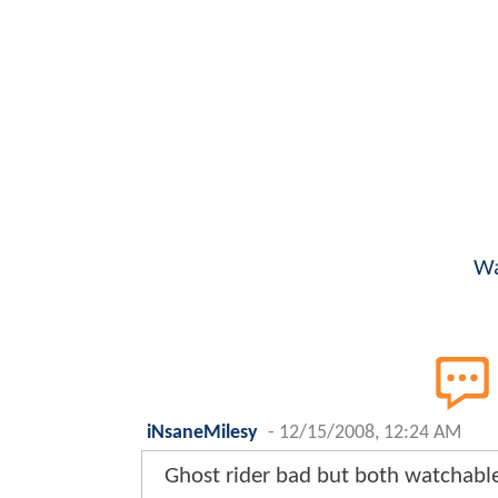
Wa
iNsaneMilesy
-
12/15/2008, 12:24 AM
Ghost rider bad but both watchable