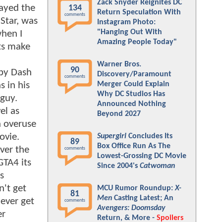
Zack Snyder Reignites DC
layed the
134
Return Speculation With
comments
 Star, was
Instagram Photo:
"Hanging Out With
when I
Amazing People Today"
ets make
Warner Bros.
90
 by Dash
Discovery/Paramount
comments
 in his
Merger Could Explain
Why DC Studios Has
guy.
Announced Nothing
el as
Beyond 2027
h overuse
ovie.
Supergirl
Concludes Its
89
Box Office Run As The
ver the
comments
Lowest-Grossing DC Movie
GTA4 its
Since 2004's
Catwoman
s
n't get
MCU Rumor Roundup:
X-
81
Men
Casting Latest; An
never get
comments
Avengers: Doomsday
er
Return, & More -
Spoilers