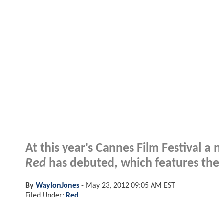
At this year's Cannes Film Festival 
Red
has debuted, which features the s
By
WaylonJones
-
May 23, 2012 09:05 AM EST
Filed Under:
Red