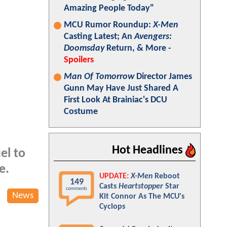
Amazing People Today"
MCU Rumor Roundup:
X-Men
Casting Latest; An
Avengers:
Doomsday
Return, & More -
Spoilers
Man Of Tomorrow
Director James
Gunn May Have Just Shared A
First Look At Brainiac's DCU
Costume
Hot Headlines
el to
e.
UPDATE:
X-Men
Reboot
149
Casts
Heartstopper
Star
comments
News
Kit Connor As The MCU's
Cyclops