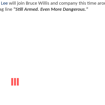
 Lee
will join Bruce Willis and company this time aro
ag line
"Still Armed. Even More Dangerous."