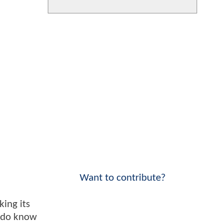
Want to contribute?
king its
e do know