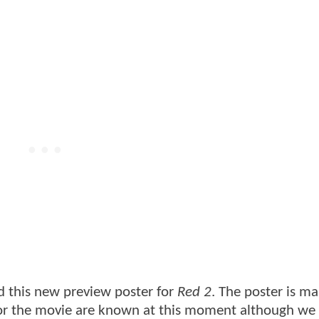
 this new preview poster for
Red 2
. The poster is ma
s for the movie are known at this moment although w