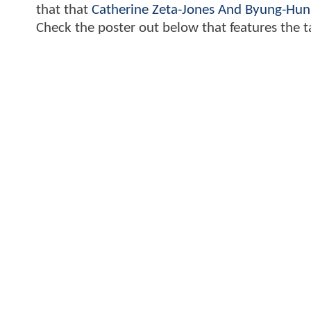
that that
Catherine Zeta-Jones And Byung-Hun
Check the poster out below that features the t