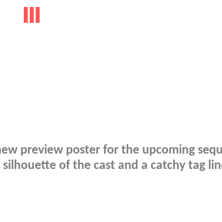
a new preview poster for the upcoming sequ
ilhouette of the cast and a catchy tag lin