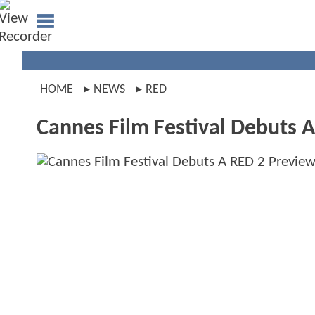
HOME
NEWS
RED
Cannes Film Festival Debuts 