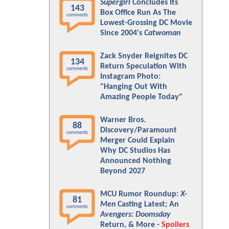
Supergirl
Concludes Its
143
Box Office Run As The
comments
Lowest-Grossing DC Movie
Since 2004's
Catwoman
Zack Snyder Reignites DC
134
Return Speculation With
comments
Instagram Photo:
"Hanging Out With
Amazing People Today"
Warner Bros.
88
Discovery/Paramount
comments
Merger Could Explain
Why DC Studios Has
Announced Nothing
Beyond 2027
MCU Rumor Roundup:
X-
81
Men
Casting Latest; An
comments
Avengers: Doomsday
Return, & More -
Spoilers