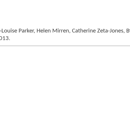
-Louise Parker, Helen Mirren, Catherine Zeta-Jones, 
013.