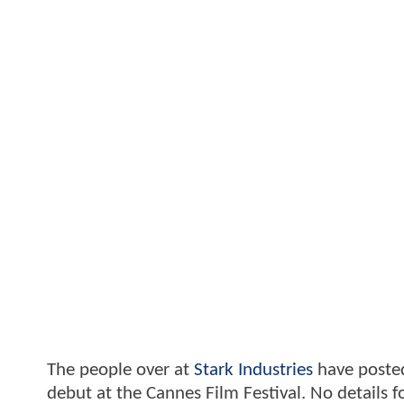
The people over at
Stark Industries
have posted
debut at the Cannes Film Festival. No detail