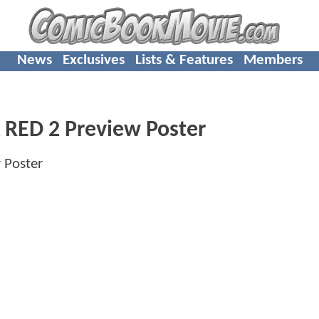
News
Exclusives
Lists & Features
Members
A RED 2 Preview Poster