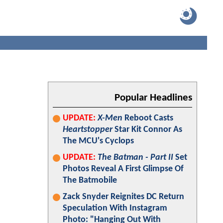
Popular Headlines
UPDATE:
X-Men
Reboot Casts
Heartstopper
Star Kit Connor As
The MCU's Cyclops
UPDATE:
The Batman - Part II
Set
Photos Reveal A First Glimpse Of
The Batmobile
Zack Snyder Reignites DC Return
Speculation With Instagram
Photo: "Hanging Out With