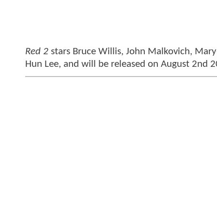
Red 2
stars Bruce Willis, John Malkovich, Mary
Hun Lee, and will be released on August 2nd 2