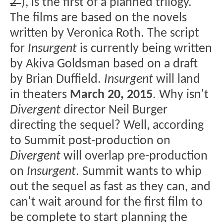
2"
), is the first of a planned trilogy.
The films are based on the novels
written by Veronica Roth. The script
for
Insurgent
is currently being written
by Akiva Goldsman based on a draft
by Brian Duffield.
Insurgent
will land
in theaters
March 20, 2015
. Why isn't
Divergent
director Neil Burger
directing the sequel? Well, according
to Summit post-production on
Divergent
will overlap pre-production
on
Insurgent
. Summit wants to whip
out the sequel as fast as they can, and
can't wait around for the first film to
be complete to start planning the