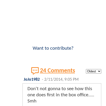
Want to contribute?
24 Comments
JoJo1982
-
2/11/2014, 9:05 PM
Don't not gonna to see how this
one does first in the box office.....
Smh