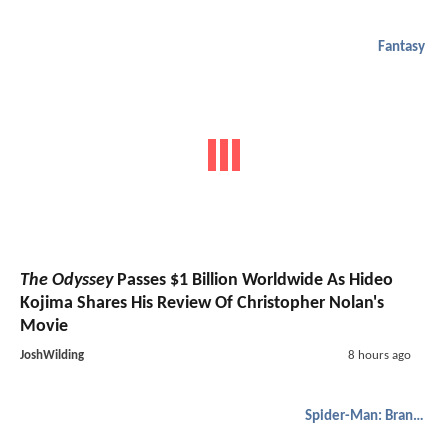
Fantasy
The Odyssey
Passes $1 Billion Worldwide As Hideo
Kojima Shares His Review Of Christopher Nolan's
Movie
JoshWilding
8 hours ago
Spider-Man: Brand New Day