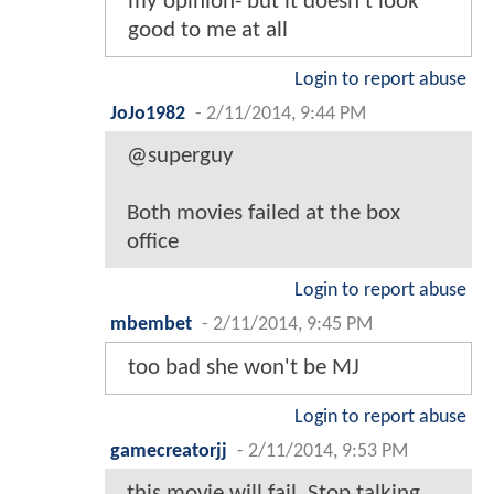
my opinion- but it doesn't look
good to me at all
Login to report abuse
JoJo1982
-
2/11/2014, 9:44 PM
@superguy
Both movies failed at the box
office
Login to report abuse
mbembet
-
2/11/2014, 9:45 PM
too bad she won't be MJ
Login to report abuse
gamecreatorjj
-
2/11/2014, 9:53 PM
this movie will fail. Stop talking