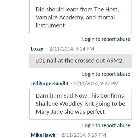
Did should learn from The Host,
Vampire Academy, and mortal
instrument
Login to report abuse
Lozzy
-
2/11/2014, 9:24 PM
LOL nail at the crossed out ASM2.
Login to report abuse
JediSuperGuy83
-
2/11/2014, 9:27 PM
Darn it Im Sad Now This Confirms
Shailene Woodley isnt going to be
Mary Jane she was perfect
Login to report abuse
MikeHawk
-
2/11/2014, 9:29 PM