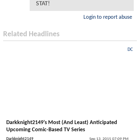
STAT!
Login to report abuse
Related Headlines
DC
Darkknight2149’s Most (And Least) Anticipated
Upcoming Comic-Based TV Series
Darkknight2149
Sep 13, 2015 07:09 PM