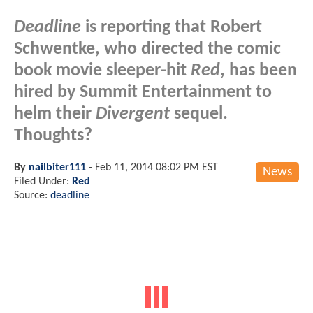
Deadline
is reporting that Robert
Schwentke, who directed the comic
book movie sleeper-hit
Red
, has been
hired by Summit Entertainment to
helm their
Divergent
sequel.
Thoughts?
By
nailbiter111
-
Feb 11, 2014 08:02 PM EST
News
Filed Under:
Red
Source:
deadline