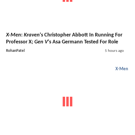
X-Men
:
Kraven
's Christopher Abbott In Running For
Professor X;
Gen V
's Asa Germann Tested For Role
RohanPatel
5 hours ago
X-Men