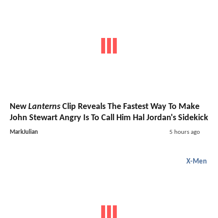
New
Lanterns
Clip Reveals The Fastest Way To Make
John Stewart Angry Is To Call Him Hal Jordan's Sidekick
MarkJulian
5 hours ago
X-Men