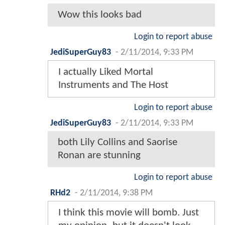
Wow this looks bad
Login to report abuse
JediSuperGuy83
-
2/11/2014, 9:33 PM
I actually Liked Mortal
Instruments and The Host
Login to report abuse
JediSuperGuy83
-
2/11/2014, 9:33 PM
both Lily Collins and Saorise
Ronan are stunning
Login to report abuse
RHd2
-
2/11/2014, 9:38 PM
I think this movie will bomb. Just