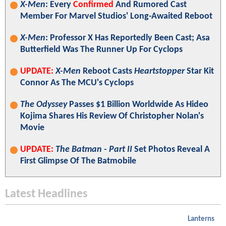
X-Men
: Every
Confirmed
And Rumored Cast
Member For Marvel Studios' Long-Awaited Reboot
X-Men
: Professor X Has Reportedly Been Cast; Asa
Butterfield Was The Runner Up For Cyclops
UPDATE:
X-Men
Reboot Casts
Heartstopper
Star Kit
Connor As The MCU's Cyclops
The Odyssey
Passes $1 Billion Worldwide As Hideo
Kojima Shares His Review Of Christopher Nolan's
Movie
UPDATE:
The Batman - Part II
Set Photos Reveal A
First Glimpse Of The Batmobile
Latest Headlines
Lanterns