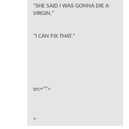
"SHE SAID I WAS GONNA DIE A
VIRGIN."
"I CAN FIX THAT."
src="">
>