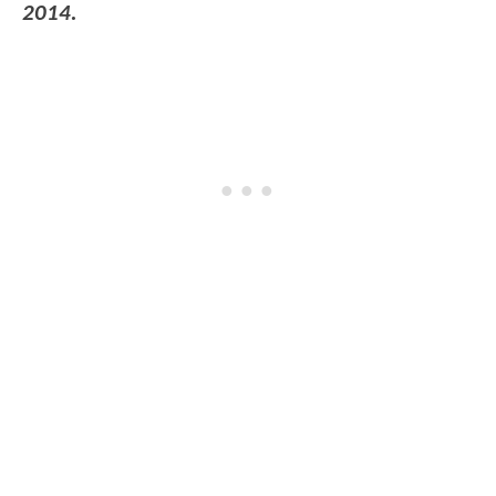
2014.