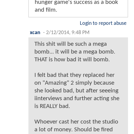
hunger game's success as a book
and film.
Login to report abuse
xcan
-
2/12/2014, 9:48 PM
This shit will be such a mega
bomb... it will be a mega bomb.
THAT is how bad it will bomb.
I felt bad that they replaced her
on "Amazing" 2 simply because
she looked bad, but after seeeing
iinterviews and further acting she
is REALLY bad.
Whoever cast her cost the studio
a lot of money. Should be fired