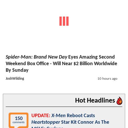
Spider-Man: Brand New Day
Eyes Amazing Second
Weekend Box Office - Will Near $2 Billion Worldwide
By Sunday
JoshWilding
10 hours ago
Hot Headlines
UPDATE:
X-Men
Reboot Casts
150
Heartstopper
Star Kit Connor As The
comments