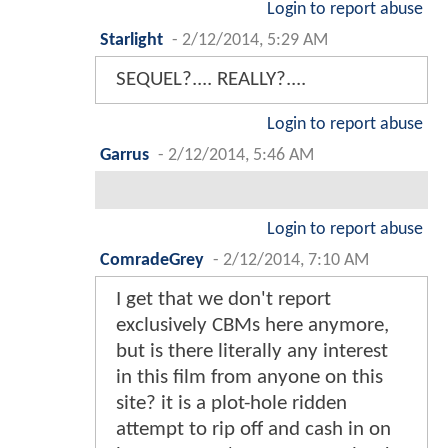
Login to report abuse
Starlight
-
2/12/2014, 5:29 AM
SEQUEL?.... REALLY?....
Login to report abuse
Garrus
-
2/12/2014, 5:46 AM
Login to report abuse
ComradeGrey
-
2/12/2014, 7:10 AM
I get that we don't report
exclusively CBMs here anymore,
but is there literally any interest
in this film from anyone on this
site? it is a plot-hole ridden
attempt to rip off and cash in on