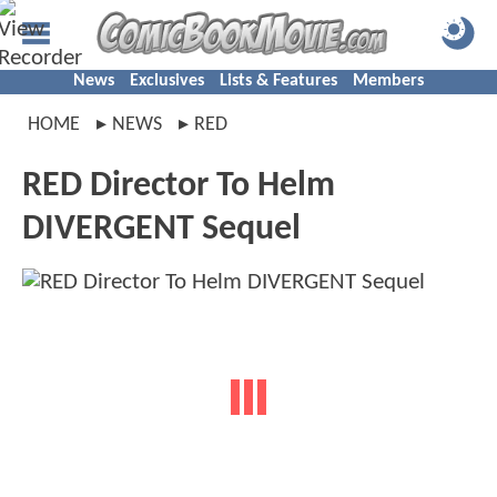
News
Exclusives
Lists & Features
Members
HOME
NEWS
RED
RED Director To Helm
DIVERGENT Sequel