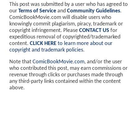
This post was submitted by a user who has agreed to
our
Terms of Service
and
Community Guidelines
.
ComicBookMovie.com will disable users who
knowingly commit plagiarism, piracy, trademark or
copyright infringement. Please
CONTACT US
for
expeditious removal of copyrighted/trademarked
content.
CLICK HERE
to learn more about our
copyright and trademark policies
.
Note that
ComicBookMovie.com
, and/or the user
who contributed this post, may earn commissions or
revenue through clicks or purchases made through
any third-party links contained within the content
above.