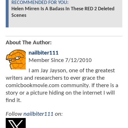
RECOMMENDED FOR YOU:
Helen Mirren Is A Badass In These RED 2 Deleted
Scenes
About The Author:
nailbiter111
Member Since
7/12/2010
I am Jay Jayson, one of the greatest
writers and researchers to ever grace the
comicbookmovie.com community. If there is a
story or a picture hiding on the internet I will
find it.
Follow
nailbiter111
on: