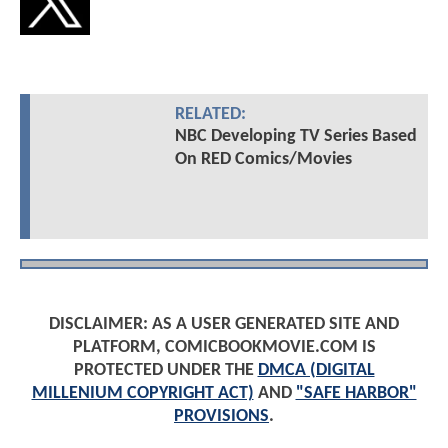
RELATED:
NBC Developing TV Series Based
On RED Comics/Movies
DISCLAIMER: AS A USER GENERATED SITE AND
PLATFORM, COMICBOOKMOVIE.COM IS
PROTECTED UNDER THE
DMCA (DIGITAL
MILLENIUM COPYRIGHT ACT)
AND
"SAFE HARBOR"
PROVISIONS
.