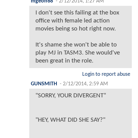
mgeoff88
-
2/12/2014, 1:27 AM
I don't see this failing at the box
office with female led action
movies being so hot right now.
It's shame she won't be able to
play MJ in TASM3. She would've
been great in the role.
Login to report abuse
GUNSMITH
-
2/12/2014, 2:59 AM
"SORRY, YOUR DIVERGENT"
"HEY, WHAT DID SHE SAY?"