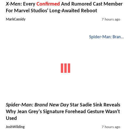
X-Men
: Every
Confirmed
And Rumored Cast Member
For Marvel Studios' Long-Awaited Reboot
MarkCassidy
7 hours ago
Spider-Man: Brand New Day
Spider-Man: Brand New Day
Star Sadie Sink Reveals
Why Jean Grey's Signature Forehead Gesture Wasn't
Used
JoshWilding
7 hours ago