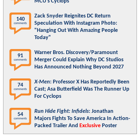
MCU's Cyclops
Zack Snyder Reignites DC Return
140
Speculation With Instagram Photo:
comments
"Hanging Out With Amazing People
Today"
Warner Bros. Discovery/Paramount
91
Merger Could Explain Why DC Studios
comments
Has Announced Nothing Beyond 2027
X-Men
: Professor X Has Reportedly Been
74
Cast; Asa Butterfield Was The Runner Up
comments
For Cyclops
Run Hide Fight: Infidels
: Jonathan
54
Majors Fights To Save America In Action-
comments
Packed Trailer And
Exclusive
Poster