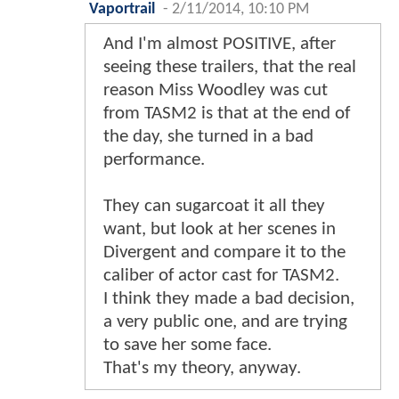
Vaportrail
-
2/11/2014, 10:10 PM
And I'm almost POSITIVE, after
seeing these trailers, that the real
reason Miss Woodley was cut
from TASM2 is that at the end of
the day, she turned in a bad
performance.
They can sugarcoat it all they
want, but look at her scenes in
Divergent and compare it to the
caliber of actor cast for TASM2.
I think they made a bad decision,
a very public one, and are trying
to save her some face.
That's my theory, anyway.