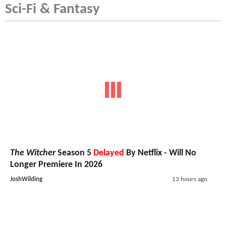
Sci-Fi & Fantasy
The Witcher
Season 5
Delayed
By Netflix - Will No
Longer Premiere In 2026
JoshWilding
13 hours ago