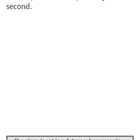
second.