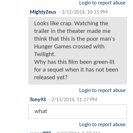
Login to report abuse
MightyZeus
-
2/11/2014, 10:15 PM
Looks like crap. Watching the
trailer in the theater made me
think that this is the poor man's
Hunger Games crossed with
Twilight.
Why has this film been green-lit
for a sequel when it has not been
released yet?
Login to report abuse
Tony93
-
2/11/2014, 11:17 PM
what
Login to report abuse