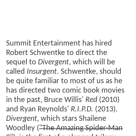
Summit Entertainment has hired
Robert Schwentke to direct the
sequel to
Divergent
, which will be
called
Insurgent
. Schwentke, should
be quite familiar to most of us as he
has directed two comic book movies
in the past, Bruce Willis'
Red
(2010)
and Ryan Reynolds'
R.I.P.D.
(2013).
Divergent
, which stars Shailene
Woodley (
"The Amazing Spider-Man