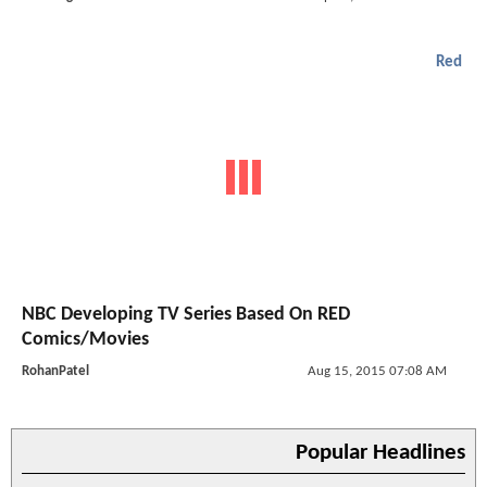
Red
NBC Developing TV Series Based On RED
Comics/Movies
RohanPatel
Aug 15, 2015 07:08 AM
Popular Headlines