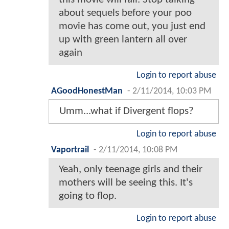
about sequels before your poo
movie has come out, you just end
up with green lantern all over
again
Login to report abuse
AGoodHonestMan
-
2/11/2014, 10:03 PM
Umm...what if Divergent flops?
Login to report abuse
Vaportrail
-
2/11/2014, 10:08 PM
Yeah, only teenage girls and their
mothers will be seeing this. It's
going to flop.
Login to report abuse