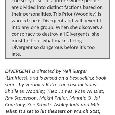
The story is set in a future where people
are divided into distinct factions based on
their personalities. Tris Prior (Woodley) is
warned she is Divergent and will never fit
into any one group. When she discovers a
conspiracy to destroy all Divergents, she
must find out what makes being
Divergent so dangerous before it's too
late.
DIVERGENT
is directed by Neil Burger
(Limitless), and is based on a best-selling book
series by Veronica Roth. The cast includes:
Shailene Woodley, Theo James, Kate Winslet,
Ray Stevenson, Mekhi Phifer, Maggie Q, Jai
Courtney, Zoe Kravitz, Ashley Judd and Miles
Teller.
It's set to hit theaters on March 21st,