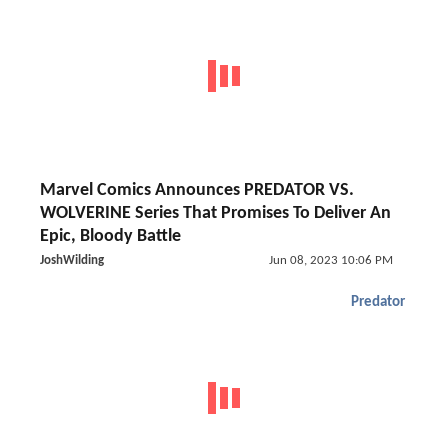
Marvel Comics Announces PREDATOR VS.
WOLVERINE Series That Promises To Deliver An
Epic, Bloody Battle
JoshWilding
Jun 08, 2023 10:06 PM
Predator