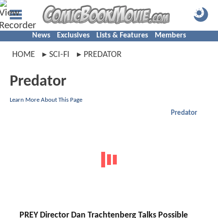
News
Exclusives
Lists & Features
Members
HOME
SCI-FI
PREDATOR
Predator
Learn More About This Page
Predator
PREY Director Dan Trachtenberg Talks Possible