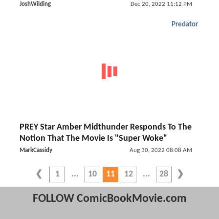
JoshWilding
Dec 20, 2022 11:12 PM
Predator
PREY Star Amber Midthunder Responds To The
Notion That The Movie Is "Super Woke"
MarkCassidy
Aug 30, 2022 08:08 AM
1
10
11
12
28
FOLLOW ComicBookMovie.com