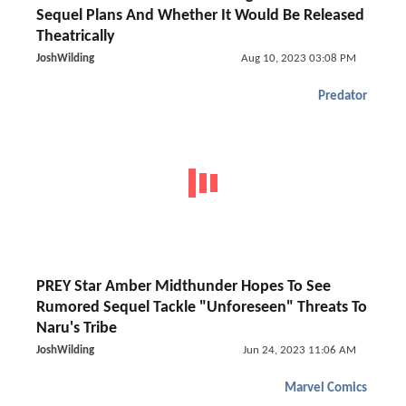
Sequel Plans And Whether It Would Be Released
Theatrically
JoshWilding
Aug 10, 2023 03:08 PM
Predator
PREY Star Amber Midthunder Hopes To See
Rumored Sequel Tackle "Unforeseen" Threats To
Naru's Tribe
JoshWilding
Jun 24, 2023 11:06 AM
Marvel Comics