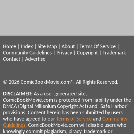
Home
|
Index
|
Site Map
|
About
|
Terms Of Service
|
Community Guidelines
|
Privacy
|
Copyright
|
Trademark
Contact
|
Advertise
© 2026 ComicBookMovie.com®. All Rights Reserved.
DISCLAIMER
: As a user generated site,
ComicBookMovie.com is protected from liability under the
DMCA (Digital Millenium Copyright Act) and "Safe Harbor"
provisions. Content herein has been submitted by users
who have agreed to our
Terms of Service
and
Community
Guidelines
. ComicBookMovie.com will disable users who
knowingly commit plagiarism, piracy, trademark or