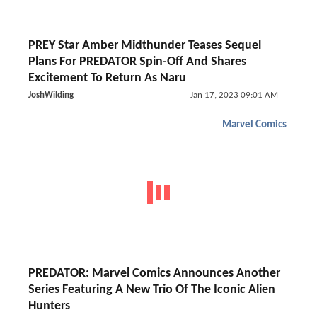
PREY Star Amber Midthunder Teases Sequel
Plans For PREDATOR Spin-Off And Shares
Excitement To Return As Naru
JoshWilding
Jan 17, 2023 09:01 AM
Marvel Comics
PREDATOR: Marvel Comics Announces Another
Series Featuring A New Trio Of The Iconic Alien
Hunters