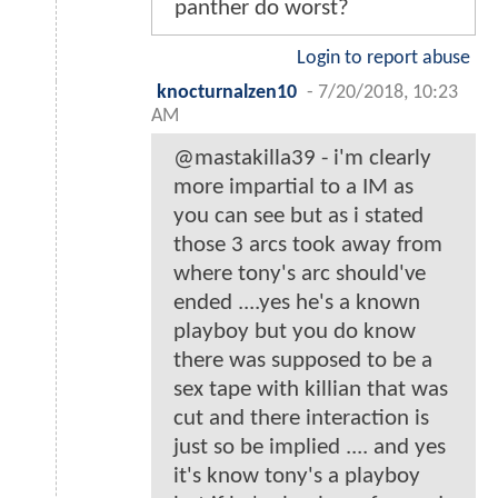
panther do worst?
Login to report abuse
knocturnalzen10
-
7/20/2018, 10:23
AM
@mastakilla39 - i'm clearly
more impartial to a IM as
you can see but as i stated
those 3 arcs took away from
where tony's arc should've
ended ....yes he's a known
playboy but you do know
there was supposed to be a
sex tape with killian that was
cut and there interaction is
just so be implied .... and yes
it's know tony's a playboy