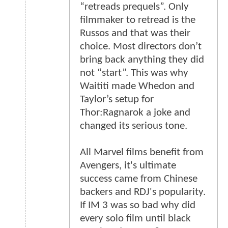
“retreads prequels”. Only
filmmaker to retread is the
Russos and that was their
choice. Most directors don’t
bring back anything they did
not “start”. This was why
Waititi made Whedon and
Taylor’s setup for
Thor:Ragnarok a joke and
changed its serious tone.
All Marvel films benefit from
Avengers, it's ultimate
success came from Chinese
backers and RDJ's popularity.
If IM 3 was so bad why did
every solo film until black