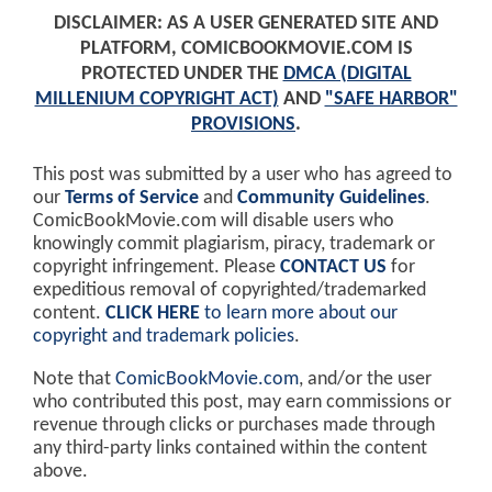
DISCLAIMER: AS A USER GENERATED SITE AND
PLATFORM, COMICBOOKMOVIE.COM IS
PROTECTED UNDER THE
DMCA (DIGITAL
MILLENIUM COPYRIGHT ACT)
AND
"SAFE HARBOR"
PROVISIONS
.
This post was submitted by a user who has agreed to
our
Terms of Service
and
Community Guidelines
.
ComicBookMovie.com will disable users who
knowingly commit plagiarism, piracy, trademark or
copyright infringement. Please
CONTACT US
for
expeditious removal of copyrighted/trademarked
content.
CLICK HERE
to learn more about our
copyright and trademark policies
.
Note that
ComicBookMovie.com
, and/or the user
who contributed this post, may earn commissions or
revenue through clicks or purchases made through
any third-party links contained within the content
above.