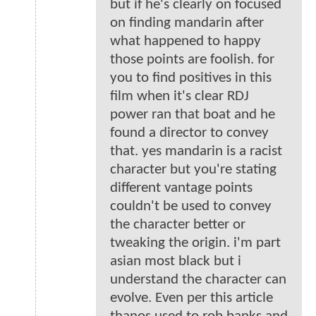
but if he's clearly on focused
on finding mandarin after
what happened to happy
those points are foolish. for
you to find positives in this
film when it's clear RDJ
power ran that boat and he
found a director to convey
that. yes mandarin is a racist
character but you're stating
different vantage points
couldn't be used to convey
the character better or
tweaking the origin. i'm part
asian most black but i
understand the character can
evolve. Even per this article