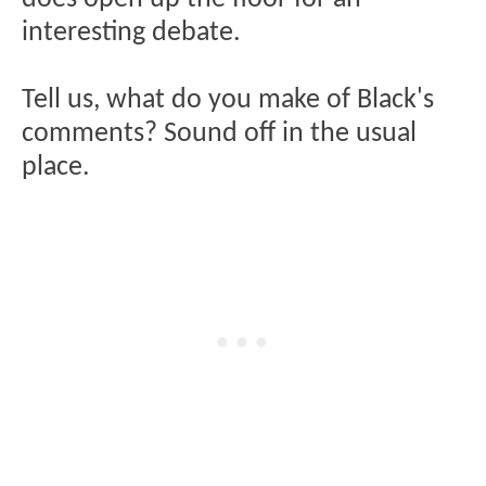
interesting debate.
Tell us, what do you make of Black's
comments? Sound off in the usual
place.