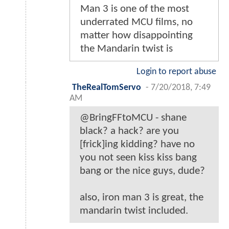
Man 3 is one of the most
underrated MCU films, no
matter how disappointing
the Mandarin twist is
Login to report abuse
TheRealTomServo
-
7/20/2018, 7:49
AM
@BringFFtoMCU - shane
black? a hack? are you
[frick]ing kidding? have no
you not seen kiss kiss bang
bang or the nice guys, dude?
also, iron man 3 is great, the
mandarin twist included.