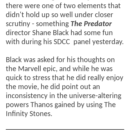
there were one of two elements that
didn't hold up so well under closer
scrutiny - something
The Predator
director Shane Black had some fun
with during his SDCC panel yesterday.
Black was asked for his thoughts on
the Marvell epic, and while he was
quick to stress that he did really enjoy
the movie, he did point out an
inconsistency in the universe-altering
powers Thanos gained by using The
Infinity Stones.