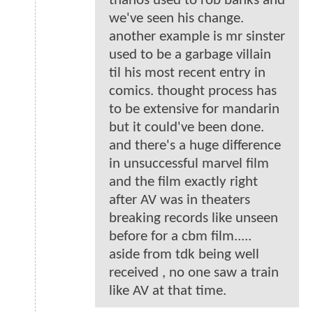
thanos used to rob banks and
we've seen his change.
another example is mr sinster
used to be a garbage villain
til his most recent entry in
comics. thought process has
to be extensive for mandarin
but it could've been done.
and there's a huge difference
in unsuccessful marvel film
and the film exactly right
after AV was in theaters
breaking records like unseen
before for a cbm film.....
aside from tdk being well
received , no one saw a train
like AV at that time.