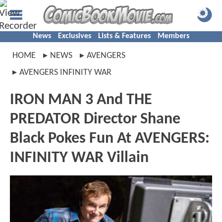
News
Exclusives
Lists & Features
Members
HOME
NEWS
AVENGERS
AVENGERS INFINITY WAR
IRON MAN 3 And THE
PREDATOR Director Shane
Black Pokes Fun At AVENGERS:
INFINITY WAR Villain