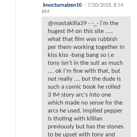
knocturnalzen10
-
7/20/2018, 8:54
AM
@mastakilla39 - -_- i'm the
hugest IM on this site .....
what that film was rubbish
per them working together in
kiss kiss -bang bang so i.e
tony isn't in the suit as much
.... ok i'm fine with that, but
not really .... but the dude is
such a comic book he rolled
3 IM story arc's into one
which made no sense for the
arcs he used. implied pepper
is thoting with killian
previously but has the stones
to be upset with tony and