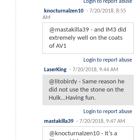
Login to report abuse
knocturnalzen10
-
7/20/2018, 8:55
AM
@mastakilla39 - and IM3 did
extremely well on the coats
of AV1
Login to report abuse
LaserKing
-
7/20/2018, 9:44 AM
@litobirdy - Same reason he
did not use the stone on the
Hulk...Having fun.
Login to report abuse
mastakilla39
-
7/20/2018, 9:47 AM
@knocturnalzen10 - It’s a