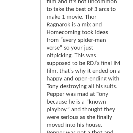
film and it’s not uncommon
to take the best of 3 arcs to
make 1 movie. Thor
Ragnarok is a mix and
Homecoming took ideas
from “every spider-man
verse” so your just
nitpicking. This was
supposed to be RDJ’s final IM
film, that’s why it ended on a
happy and open-ending with
Tony destroying all his suits.
Pepper was mad at Tony
because he is a “known
playboy” and thought they
were serious as she finally
moved into his house.
Pepper was not a thot and