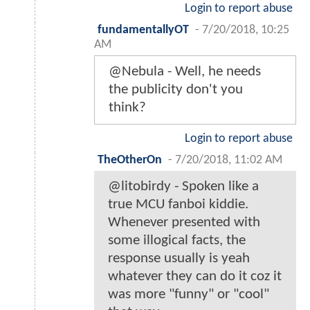
Login to report abuse
fundamentallyOT
-
7/20/2018, 10:25
AM
@Nebula - Well, he needs
the publicity don't you
think?
Login to report abuse
TheOtherOn
-
7/20/2018, 11:02 AM
@litobirdy - Spoken like a
true MCU fanboi kiddie.
Whenever presented with
some illogical facts, the
response usually is yeah
whatever they can do it coz it
was more "funny" or "cool"