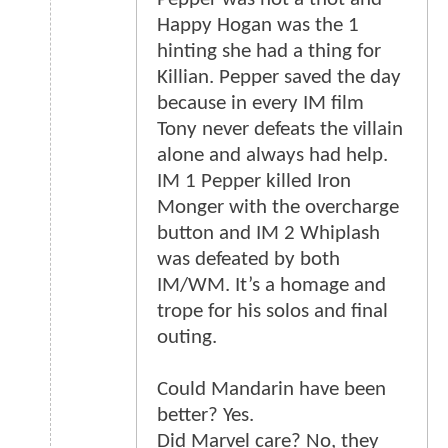
Happy Hogan was the 1
hinting she had a thing for
Killian. Pepper saved the day
because in every IM film
Tony never defeats the villain
alone and always had help.
IM 1 Pepper killed Iron
Monger with the overcharge
button and IM 2 Whiplash
was defeated by both
IM/WM. It’s a homage and
trope for his solos and final
outing.
Could Mandarin have been
better? Yes.
Did Marvel care? No, they