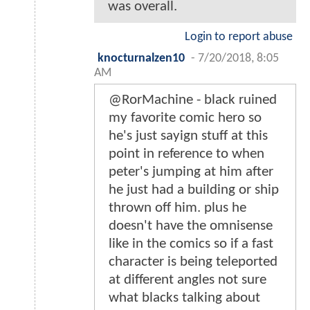
was overall.
Login to report abuse
knocturnalzen10
-
7/20/2018, 8:05
AM
@RorMachine - black ruined
my favorite comic hero so
he's just sayign stuff at this
point in reference to when
peter's jumping at him after
he just had a building or ship
thrown off him. plus he
doesn't have the omnisense
like in the comics so if a fast
character is being teleported
at different angles not sure
what blacks talking about