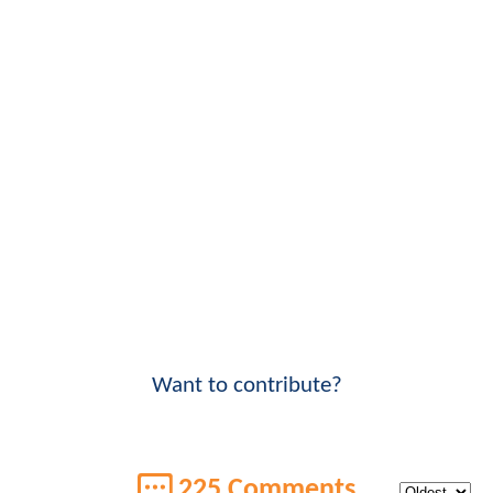
Want to contribute?
225 Comments