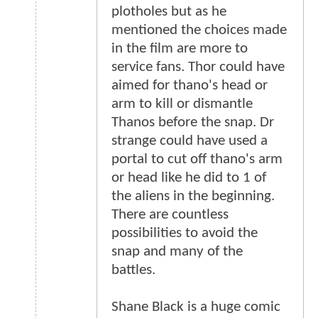
plotholes but as he
mentioned the choices made
in the film are more to
service fans. Thor could have
aimed for thano's head or
arm to kill or dismantle
Thanos before the snap. Dr
strange could have used a
portal to cut off thano's arm
or head like he did to 1 of
the aliens in the beginning.
There are countless
possibilities to avoid the
snap and many of the
battles.
Shane Black is a huge comic