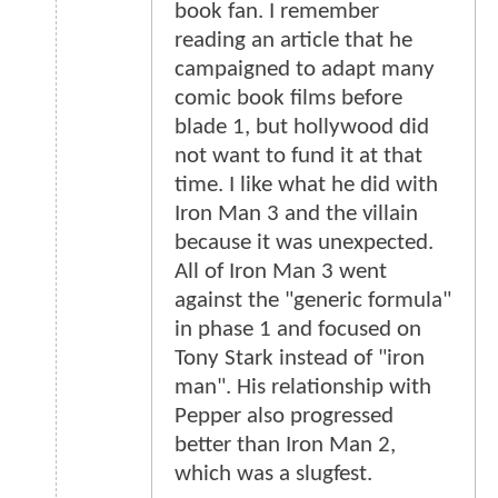
book fan. I remember
reading an article that he
campaigned to adapt many
comic book films before
blade 1, but hollywood did
not want to fund it at that
time. I like what he did with
Iron Man 3 and the villain
because it was unexpected.
All of Iron Man 3 went
against the "generic formula"
in phase 1 and focused on
Tony Stark instead of "iron
man". His relationship with
Pepper also progressed
better than Iron Man 2,
which was a slugfest.