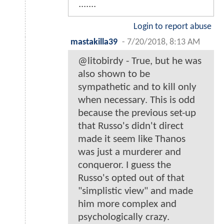
.......
Login to report abuse
mastakilla39
-
7/20/2018, 8:13 AM
@litobirdy - True, but he was
also shown to be
sympathetic and to kill only
when necessary. This is odd
because the previous set-up
that Russo's didn't direct
made it seem like Thanos
was just a murderer and
conqueror. I guess the
Russo's opted out of that
"simplistic view" and made
him more complex and
psychologically crazy.