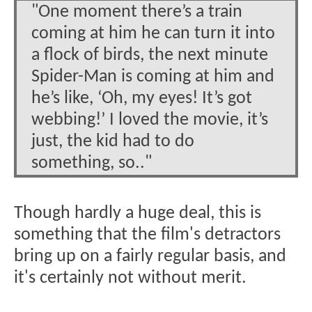
"One moment there’s a train
coming at him he can turn it into
a flock of birds, the next minute
Spider-Man is coming at him and
he’s like, ‘Oh, my eyes! It’s got
webbing!’ I loved the movie, it’s
just, the kid had to do
something, so.."
Though hardly a huge deal, this is
something that the film's detractors
bring up on a fairly regular basis, and
it's certainly not without merit.