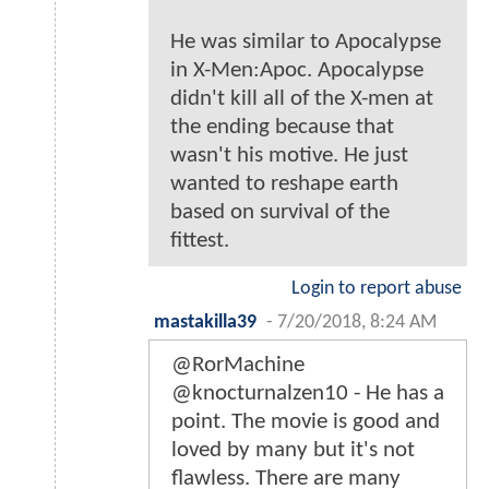
He was similar to Apocalypse
in X-Men:Apoc. Apocalypse
didn't kill all of the X-men at
the ending because that
wasn't his motive. He just
wanted to reshape earth
based on survival of the
fittest.
Login to report abuse
mastakilla39
-
7/20/2018, 8:24 AM
@RorMachine
@knocturnalzen10 - He has a
point. The movie is good and
loved by many but it's not
flawless. There are many