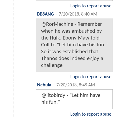
Login to report abuse
BB8ANG
-
7/20/2018, 8:40 AM
@RorMachine - Remember
when he was ambushed by
the Hulk. Ebony Maw told
Cull to "Let him have his fun."
So it was established that
Thanos does indeed enjoy a
challenge
Login to report abuse
Nebula
-
7/20/2018, 8:49 AM
@litobirdy - "Let him have
his fun."
Login to report abuse