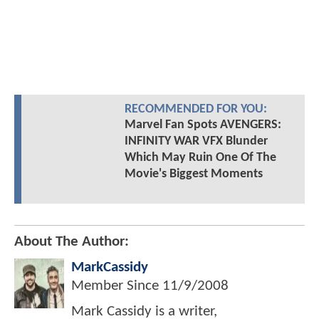
RECOMMENDED FOR YOU:
Marvel Fan Spots AVENGERS:
INFINITY WAR VFX Blunder
Which May Ruin One Of The
Movie's Biggest Moments
About The Author:
MarkCassidy
Member Since
11/9/2008
Mark Cassidy is a writer,