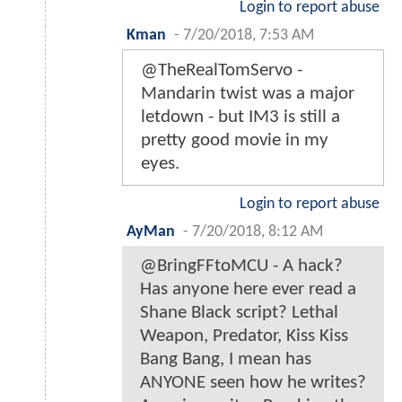
Login to report abuse
Kman
-
7/20/2018, 7:53 AM
@TheRealTomServo -
Mandarin twist was a major
letdown - but IM3 is still a
pretty good movie in my
eyes.
Login to report abuse
AyMan
-
7/20/2018, 8:12 AM
@BringFFtoMCU - A hack?
Has anyone here ever read a
Shane Black script? Lethal
Weapon, Predator, Kiss Kiss
Bang Bang, I mean has
ANYONE seen how he writes?