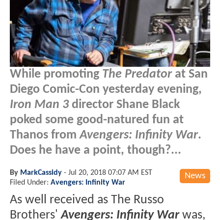
While promoting
The Predator
at San
Diego Comic-Con yesterday evening,
Iron Man 3
director Shane Black
poked some good-natured fun at
Thanos from
Avengers: Infinity War
.
Does he have a point, though?...
By
MarkCassidy
-
Jul 20, 2018 07:07 AM EST
News
Filed Under:
Avengers: Infinity War
As well received as The Russo
Brothers'
Avengers: Infinity War
was,