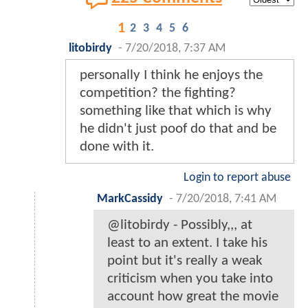
1
2
3
4
5
6
litobirdy
-
7/20/2018, 7:37 AM
personally I think he enjoys the
competition? the fighting?
something like that which is why
he didn't just poof do that and be
done with it.
Login to report abuse
MarkCassidy
-
7/20/2018, 7:41 AM
@litobirdy - Possibly,,, at
least to an extent. I take his
point but it's really a weak
criticism when you take into
account how great the movie