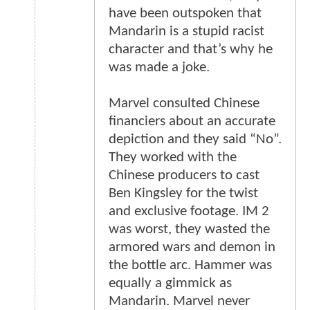
have been outspoken that
Mandarin is a stupid racist
character and that’s why he
was made a joke.
Marvel consulted Chinese
financiers about an accurate
depiction and they said “No”.
They worked with the
Chinese producers to cast
Ben Kingsley for the twist
and exclusive footage. IM 2
was worst, they wasted the
armored wars and demon in
the bottle arc. Hammer was
equally a gimmick as
Mandarin. Marvel never