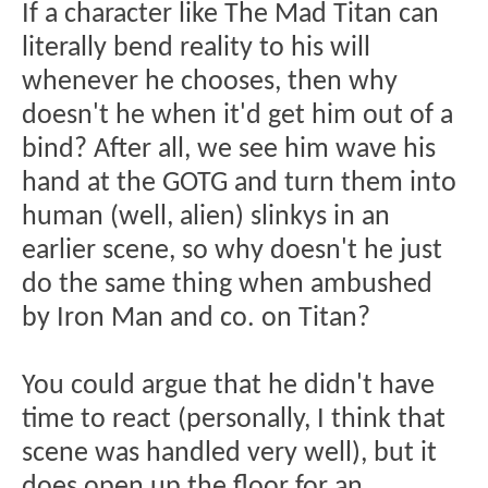
If a character like The Mad Titan can
literally bend reality to his will
whenever he chooses, then why
doesn't he when it'd get him out of a
bind? After all, we see him wave his
hand at the GOTG and turn them into
human (well, alien) slinkys in an
earlier scene, so why doesn't he just
do the same thing when ambushed
by Iron Man and co. on Titan?
You could argue that he didn't have
time to react (personally, I think that
scene was handled very well), but it
does open up the floor for an