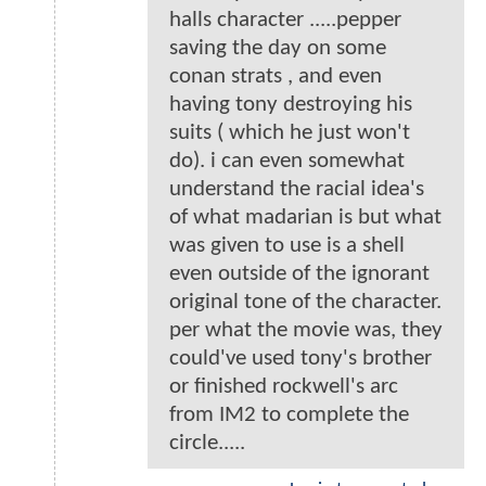
halls character .....pepper
saving the day on some
conan strats , and even
having tony destroying his
suits ( which he just won't
do). i can even somewhat
understand the racial idea's
of what madarian is but what
was given to use is a shell
even outside of the ignorant
original tone of the character.
per what the movie was, they
could've used tony's brother
or finished rockwell's arc
from IM2 to complete the
circle.....