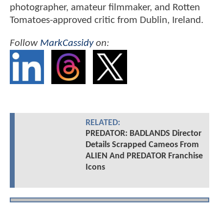
photographer, amateur filmmaker, and Rotten
Tomatoes-approved critic from Dublin, Ireland.
Follow
MarkCassidy
on:
RELATED:
PREDATOR: BADLANDS Director
Details Scrapped Cameos From
ALIEN And PREDATOR Franchise
Icons