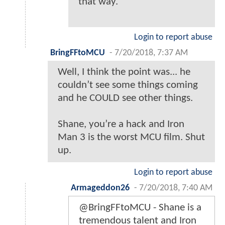
that way.
Login to report abuse
BringFFtoMCU
-
7/20/2018, 7:37 AM
Well, I think the point was... he
couldn’t see some things coming
and he COULD see other things.
Shane, you’re a hack and Iron
Man 3 is the worst MCU film. Shut
up.
Login to report abuse
Armageddon26
-
7/20/2018, 7:40 AM
@BringFFtoMCU - Shane is a
tremendous talent and Iron