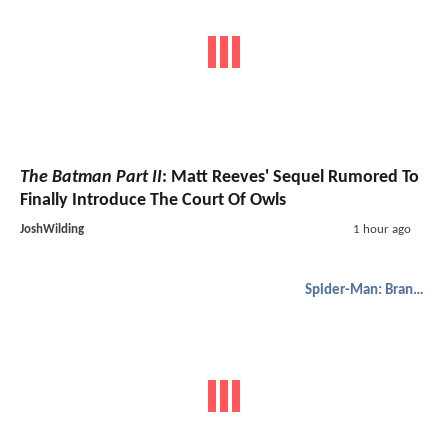
The Batman Part II
: Matt Reeves' Sequel Rumored To
Finally Introduce The Court Of Owls
JoshWilding
1 hour ago
Spider-Man: Brand New Day