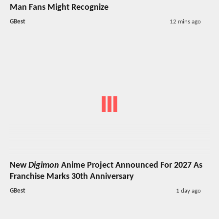
Man Fans Might Recognize
GBest
12 mins ago
New
Digimon
Anime Project Announced For 2027 As
Franchise Marks 30th Anniversary
GBest
1 day ago