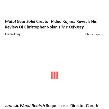
Metal Gear Solid
Creator Hideo Kojima Reveals His
Review Of Christopher Nolan's
The Odyssey
JoshWilding
4 hours ago
Jurassic World Rebirth
Sequel Loses Director Gareth