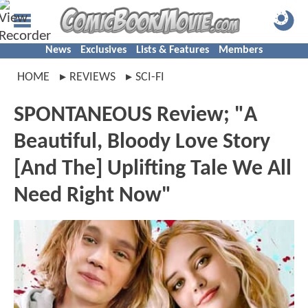
News
Exclusives
Lists & Features
Members
HOME
REVIEWS
SCI-FI
SPONTANEOUS Review; "A
Beautiful, Bloody Love Story
[And The] Uplifting Tale We All
Need Right Now"