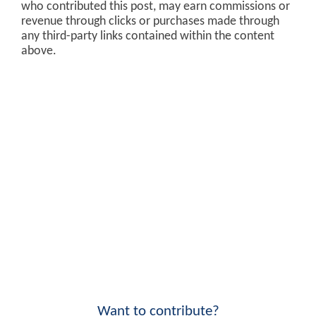
who contributed this post, may earn commissions or
revenue through clicks or purchases made through
any third-party links contained within the content
above.
Want to contribute?