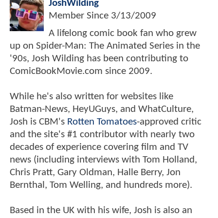
JoshWilding
Member Since
3/13/2009
A lifelong comic book fan who grew
up on Spider-Man: The Animated Series in the
'90s, Josh Wilding has been contributing to
ComicBookMovie.com since 2009.
While he's also written for websites like
Batman-News, HeyUGuys, and WhatCulture,
Josh is CBM's
Rotten Tomatoes
-approved critic
and the site's #1 contributor with nearly two
decades of experience covering film and TV
news (including interviews with Tom Holland,
Chris Pratt, Gary Oldman, Halle Berry, Jon
Bernthal, Tom Welling, and hundreds more).
Based in the UK with his wife, Josh is also an