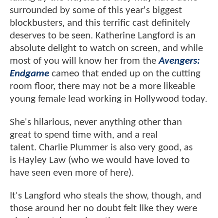
surrounded by some of this year's biggest
blockbusters, and this terrific cast definitely
deserves to be seen. Katherine Langford is an
absolute delight to watch on screen, and while
most of you will know her from the
Avengers:
Endgame
cameo that ended up on the cutting
room floor, there may not be a more likeable
young female lead working in Hollywood today.
She's hilarious, never anything other than
great to spend time with, and a real
talent. Charlie Plummer is also very good, as
is Hayley Law (who we would have loved to
have seen even more of here).
It's Langford who steals the show, though, and
those around her no doubt felt like they were