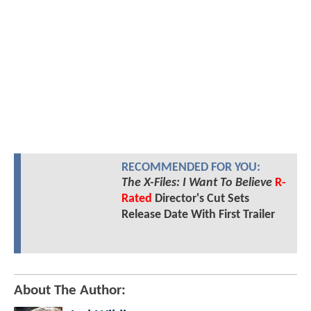
RECOMMENDED FOR YOU:
The X-Files: I Want To Believe
R-
Rated
Director's Cut Sets
Release Date With First Trailer
About The Author: