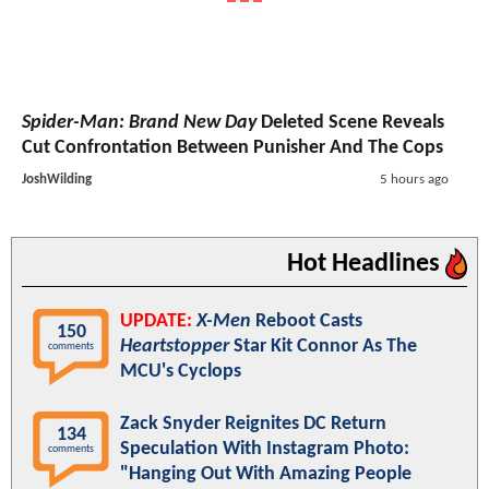
Spider-Man: Brand New Day
Deleted Scene Reveals
Cut Confrontation Between Punisher And The Cops
JoshWilding
5 hours ago
Hot Headlines
UPDATE:
X-Men
Reboot Casts
150
Heartstopper
Star Kit Connor As The
comments
MCU's Cyclops
Zack Snyder Reignites DC Return
134
Speculation With Instagram Photo:
comments
"Hanging Out With Amazing People