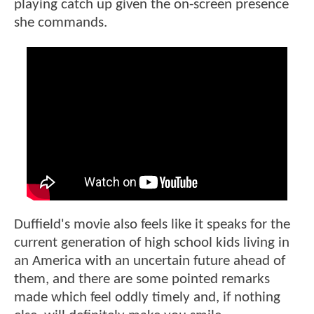
playing catch up given the on-screen presence
she commands.
Duffield's movie also feels like it speaks for the
current generation of high school kids living in
an America with an uncertain future ahead of
them, and there are some pointed remarks
made which feel oddly timely and, if nothing