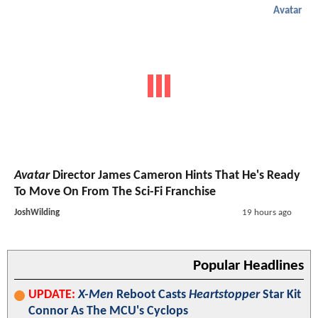
Avatar
Avatar
Director James Cameron Hints That He's Ready
To Move On From The Sci-Fi Franchise
JoshWilding
19 hours ago
Popular Headlines
UPDATE:
X-Men
Reboot Casts
Heartstopper
Star Kit
Connor As The MCU's Cyclops