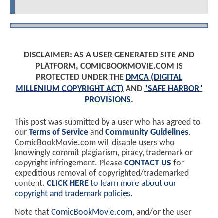
DISCLAIMER: AS A USER GENERATED SITE AND
PLATFORM, COMICBOOKMOVIE.COM IS
PROTECTED UNDER THE
DMCA (DIGITAL
MILLENIUM COPYRIGHT ACT)
AND
"SAFE HARBOR"
PROVISIONS
.
This post was submitted by a user who has agreed to
our
Terms of Service
and
Community Guidelines
.
ComicBookMovie.com will disable users who
knowingly commit plagiarism, piracy, trademark or
copyright infringement. Please
CONTACT US
for
expeditious removal of copyrighted/trademarked
content.
CLICK HERE
to learn more about our
copyright and trademark policies
.
Note that
ComicBookMovie.com
, and/or the user