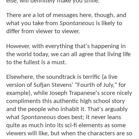
else, will definitely make you smile.
There are a lot of messages here, though, and
what you take from
Spontaneous
is likely to
differ from viewer to viewer.
However, with everything that's happening in
the world today, we can all agree that living life
to the fullest is a must.
Elsewhere, the soundtrack is terrific (a live
version of Sufjan Stevens' "Fourth of July," for
example), while Joseph Trapanese's score nicely
compliments this authentic high school story
and the people who inhabit it. That's arguably
what
Spontaneous
does best; it never leans
quite as much into its sci-fi elements as some
viewers will like, but when the characters are so