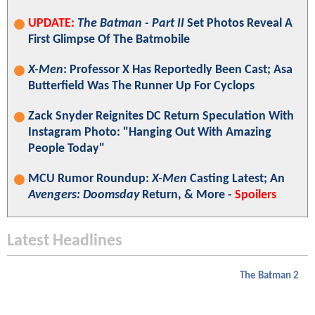
UPDATE:
The Batman - Part II
Set Photos Reveal A
First Glimpse Of The Batmobile
X-Men
: Professor X Has Reportedly Been Cast; Asa
Butterfield Was The Runner Up For Cyclops
Zack Snyder Reignites DC Return Speculation With
Instagram Photo: "Hanging Out With Amazing
People Today"
MCU Rumor Roundup:
X-Men
Casting Latest; An
Avengers: Doomsday
Return, & More -
Spoilers
Latest Headlines
The Batman 2