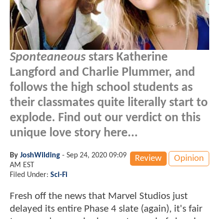
Sponteaneous
stars Katherine
Langford and Charlie Plummer, and
follows the high school students as
their classmates quite literally start to
explode. Find out our verdict on this
unique love story here...
By
JoshWilding
-
Sep 24, 2020 09:09
Review
Opinion
AM EST
Filed Under:
Sci-Fi
Fresh off the news that Marvel Studios just
delayed its entire Phase 4 slate (again), it's fair