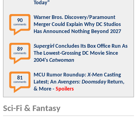
Today"
Warner Bros. Discovery/Paramount
90
Merger Could Explain Why DC Studios
comments
Has Announced Nothing Beyond 2027
Supergirl
Concludes Its Box Office Run As
89
The Lowest-Grossing DC Movie Since
comments
2004's
Catwoman
MCU Rumor Roundup:
X-Men
Casting
81
Latest; An
Avengers: Doomsday
Return,
comments
& More -
Spoilers
Sci-Fi & Fantasy