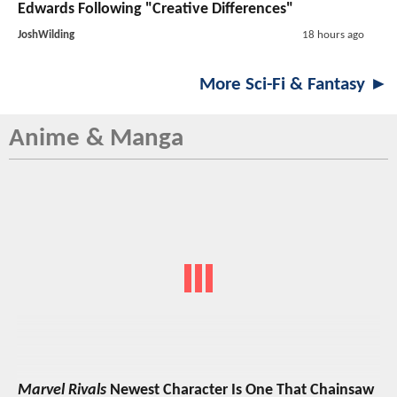
Edwards Following "Creative Differences"
JoshWilding
18 hours ago
More Sci-Fi & Fantasy ►
Anime & Manga
Marvel Rivals
Newest Character Is One That Chainsaw