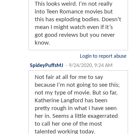
This looks weird. I’m not really
into Teen Romance movies but
this has exploding bodies. Doesn’t
mean I might watch even if it’s
got good reviews but you never
know.
Login to report abuse
SpideyPuffsMJ
-
9/24/2020, 9:24 AM
Not fair at all for me to say
because I’m not going to see this;
not my type of movie. But so far,
Katherine Langford has been
pretty rough in what I have seen
her in. Seems a little exagerrated
to call her one of the most
talented working today.