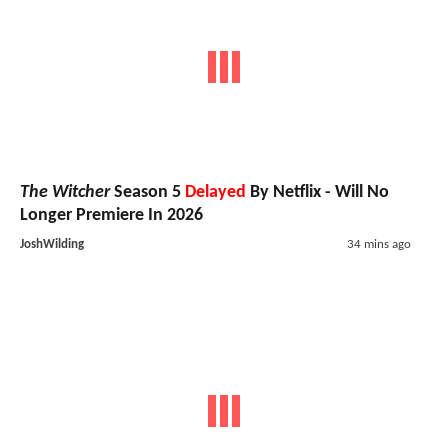
The Witcher
Season 5
Delayed
By Netflix - Will No
Longer Premiere In 2026
JoshWilding
34 mins ago