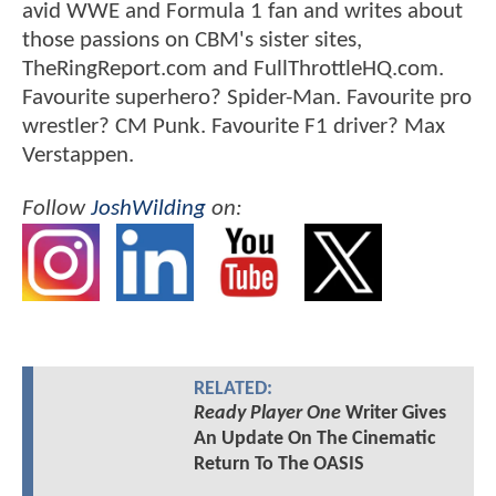
avid WWE and Formula 1 fan and writes about
those passions on CBM's sister sites,
TheRingReport.com and FullThrottleHQ.com.
Favourite superhero? Spider-Man. Favourite pro
wrestler? CM Punk. Favourite F1 driver? Max
Verstappen.
Follow
JoshWilding
on:
RELATED:
Ready Player One
Writer Gives
An Update On The Cinematic
Return To The OASIS