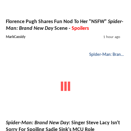
Florence Pugh Shares Fun Nod To Her "NSFW"
Spider-
Man: Brand New Day
Scene -
Spoilers
MarkCassidy
1 hour ago
Spider-Man: Brand New Day
Spider-Man: Brand New Day
: Singer Steve Lacy Isn't
Sorry For Spoiling Sadie Sink's MCU Role