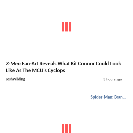
X-Men
Fan-Art Reveals What Kit Connor Could Look
Like As The MCU's Cyclops
JoshWilding
3 hours ago
Spider-Man: Brand New Day