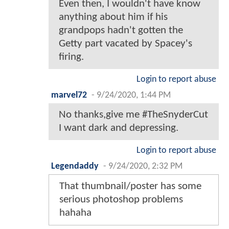
Even then, I wouldn't have know
anything about him if his
grandpops hadn't gotten the
Getty part vacated by Spacey's
firing.
Login to report abuse
marvel72
-
9/24/2020, 1:44 PM
No thanks,give me #TheSnyderCut
I want dark and depressing.
Login to report abuse
Legendaddy
-
9/24/2020, 2:32 PM
That thumbnail/poster has some
serious photoshop problems
hahaha