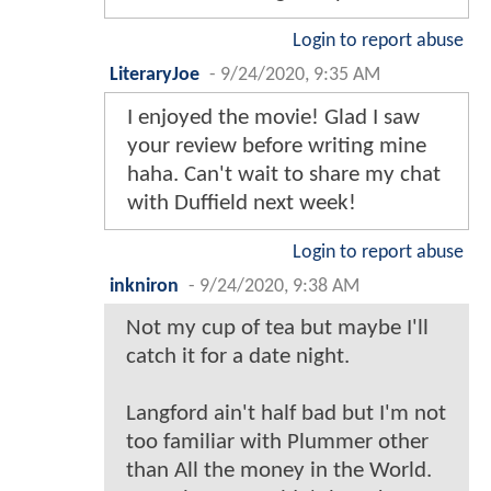
Login to report abuse
LiteraryJoe
-
9/24/2020, 9:35 AM
I enjoyed the movie! Glad I saw
your review before writing mine
haha. Can't wait to share my chat
with Duffield next week!
Login to report abuse
inkniron
-
9/24/2020, 9:38 AM
Not my cup of tea but maybe I'll
catch it for a date night.
Langford ain't half bad but I'm not
too familiar with Plummer other
than All the money in the World.