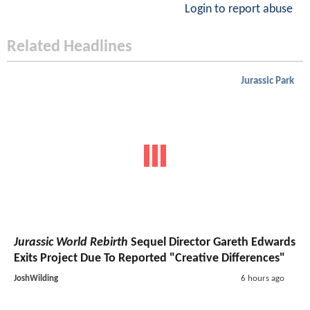
Login to report abuse
Related Headlines
Jurassic Park
Jurassic World Rebirth
Sequel Director Gareth Edwards
Exits Project Due To Reported "Creative Differences"
JoshWilding
6 hours ago