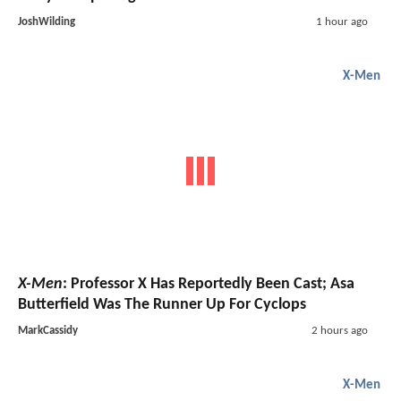
JoshWilding
1 hour ago
X-Men
X-Men
: Professor X Has Reportedly Been Cast; Asa
Butterfield Was The Runner Up For Cyclops
MarkCassidy
2 hours ago
X-Men