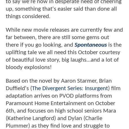
to say we're now in desperate need of cheering
up, something that's easier said than done all
things considered.
While new movie releases are currently few and
far between, there are still some gems out
there if you go looking, and
Spontaneous
is the
uplifting tale we all need this October courtesy
of beautiful love story, big laughs...and a lot of
bloody explosions!
Based on the novel by Aaron Starmer, Brian
Duffield's (
The Divergent Series: Insurgent
) film
adaptation arrives on PVOD platforms from
Paramount Home Entertainment on October
6th, and focuses on high school seniors Mara
(Katherine Langford) and Dylan (Charlie
Plummer) as they find love and struggle to