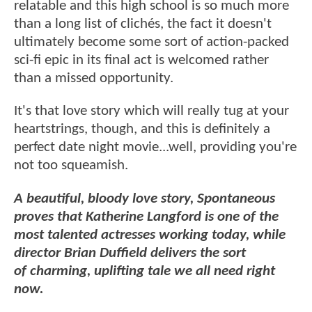
relatable and this high school is so much more
than a long list of clichés, the fact it doesn't
ultimately become some sort of action-packed
sci-fi epic in its final act is welcomed rather
than a missed opportunity.
It's that love story which will really tug at your
heartstrings, though, and this is definitely a
perfect date night movie...well, providing you're
not too squeamish.
A beautiful, bloody love story, Spontaneous
proves that Katherine Langford is one of the
most talented actresses working today, while
director Brian Duffield delivers the sort
of charming, uplifting tale we all need right
now.