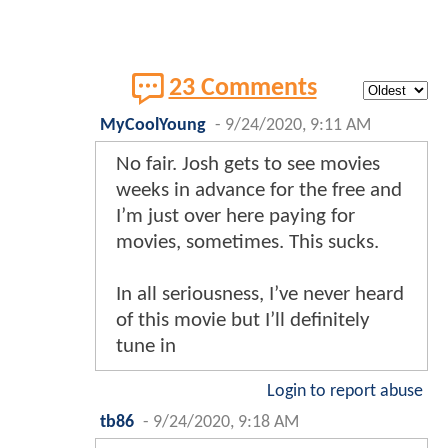
23 Comments
MyCoolYoung
-
9/24/2020, 9:11 AM
No fair. Josh gets to see movies
weeks in advance for the free and
I’m just over here paying for
movies, sometimes. This sucks.
In all seriousness, I’ve never heard
of this movie but I’ll definitely
tune in
Login to report abuse
tb86
-
9/24/2020, 9:18 AM