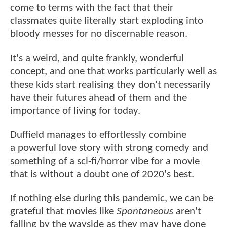
come to terms with the fact that their
classmates quite literally start exploding into
bloody messes for no discernable reason.
It's a weird, and quite frankly, wonderful
concept, and one that works particularly well as
these kids start realising they don't necessarily
have their futures ahead of them and the
importance of living for today.
Duffield manages to effortlessly combine
a powerful love story with strong comedy and
something of a sci-fi/horror vibe for a movie
that is without a doubt one of 2020's best.
If nothing else during this pandemic, we can be
grateful that movies like
Spontaneous
aren't
falling by the wayside as they may have done