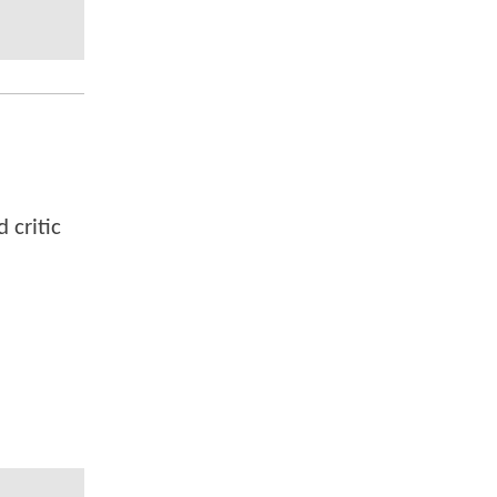
 critic