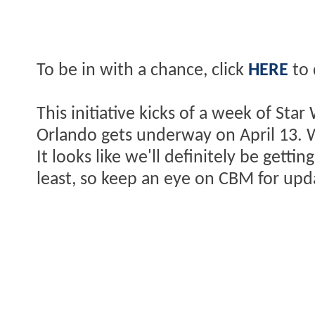
To be in with a chance, click
HERE
to 
This initiative kicks of a week of St
Orlando gets underway on April 13. Wil
It looks like we'll definitely be gett
least, so keep an eye on CBM for upd