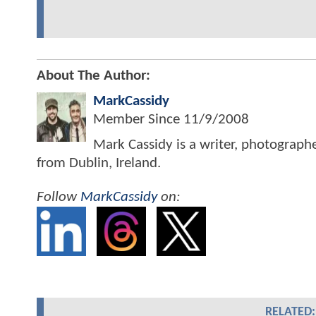
About The Author:
MarkCassidy
Member Since
11/9/2008
Mark Cassidy is a writer, photograph
from Dublin, Ireland.
Follow
MarkCassidy
on:
RELATED: