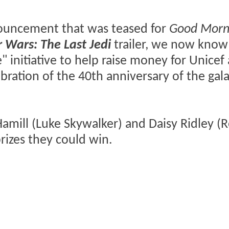
nnouncement that was teased for
Good Morn
r Wars: The Last Jedi
trailer, we now know 
 initiative to help raise money for Unicef
ebration of the 40th anniversary of the gala
mill (Luke Skywalker) and Daisy Ridley (R
izes they could win.