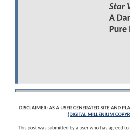
Star 
A Dar
Pure 
DISCLAIMER: AS A USER GENERATED SITE AND 
(DIGITAL MILLENIUM COPYR
This post was submitted by a user who has agreed to