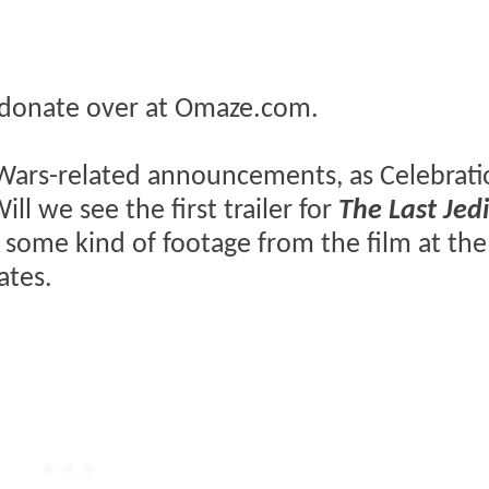
donate over at Omaze.com.
ar Wars-related announcements, as Celebrat
l we see the first trailer for
The Last Jed
ing some kind of footage from the film at the
ates.