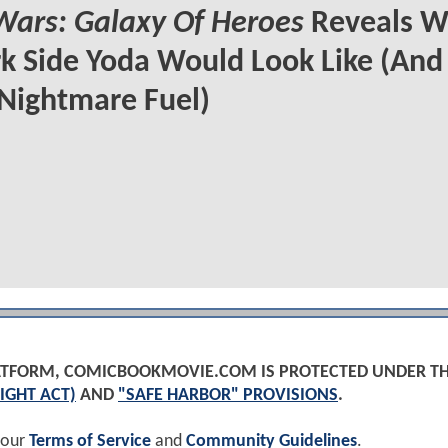
Wars: Galaxy Of Heroes
Reveals W
k Side Yoda Would Look Like (And
Nightmare Fuel)
PLATFORM, COMICBOOKMOVIE.COM IS PROTECTED UNDER T
IGHT ACT)
AND
"SAFE HARBOR" PROVISIONS
.
 our
Terms of Service
and
Community Guidelines
.