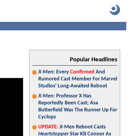
Popular Headlines
X-Men
: Every
Confirmed
And
Rumored Cast Member For Marvel
Studios' Long-Awaited Reboot
X-Men
: Professor X Has
Reportedly Been Cast; Asa
Butterfield Was The Runner Up For
Cyclops
UPDATE:
X-Men
Reboot Casts
Heartstopper
Star Kit Connor As