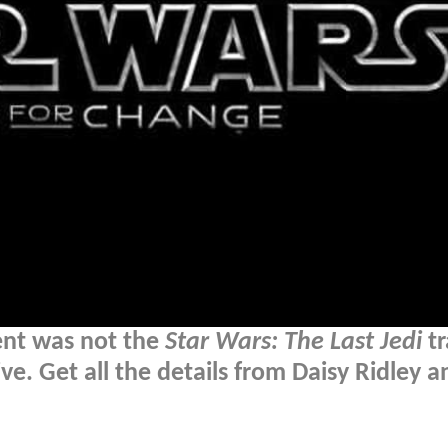
nt was not the
Star Wars: The Last Jedi
tr
ve. Get all the details from Daisy Ridley a