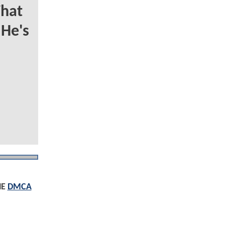
hat
 He's
HE
DMCA