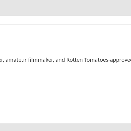
er, amateur filmmaker, and Rotten Tomatoes-approved