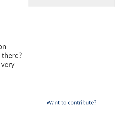
ion
i
there?
 very
Want to contribute?