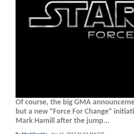
Of course, the big GMA announceme
but a new "Force For Change" initiati
Mark Hamill after the jump...