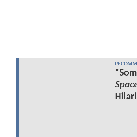
RECOMME
"Som
Spac
Hilar