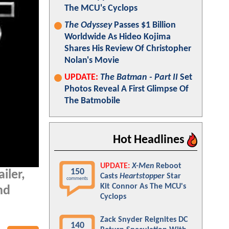
The MCU's Cyclops
The Odyssey
Passes $1 Billion
Worldwide As Hideo Kojima
Shares His Review Of Christopher
Nolan's Movie
UPDATE:
The Batman - Part II
Set
Photos Reveal A First Glimpse Of
The Batmobile
Hot Headlines
UPDATE:
X-Men
Reboot
150
ailer,
Casts
Heartstopper
Star
comments
Kit Connor As The MCU's
nd
Cyclops
Zack Snyder Reignites DC
140