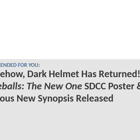
NDED FOR YOU:
ehow, Dark Helmet Has Returned!
eballs: The New One
SDCC Poster 
ious New Synopsis Released