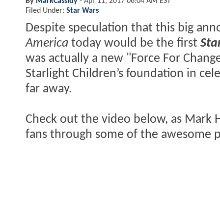
By
MarkCassidy
-
Apr 11, 2017 06:04 AM EST
Filed Under:
Star Wars
Despite speculation that this big a
America
today would be the first
Sta
was actually a new "Force For Change"
Starlight Children’s foundation in cel
far away.
Check out the video below, as Mark Ha
fans through some of the awesome pr