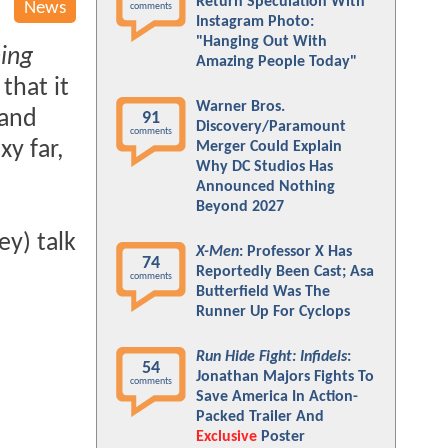
Return Speculation With
News
comments
Instagram Photo:
"Hanging Out With
ing
Amazing People Today"
that it
Warner Bros.
 and
91
Discovery/Paramount
comments
xy far,
Merger Could Explain
Why DC Studios Has
Announced Nothing
Beyond 2027
ey) talk
X-Men
: Professor X Has
74
Reportedly Been Cast; Asa
comments
Butterfield Was The
Runner Up For Cyclops
Run Hide Fight: Infidels
:
54
Jonathan Majors Fights To
comments
Save America In Action-
Packed Trailer And
Exclusive
Poster