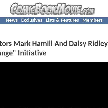
News
Exclusives
Lists & Features
Members
ors Mark Hamill And Daisy Ridley
ge" Initiative