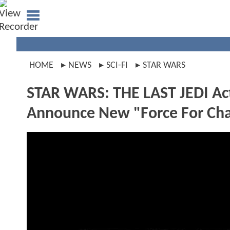
HOME
NEWS
SCI-FI
STAR WARS
STAR WARS: THE LAST JEDI Act
Announce New "Force For Chan