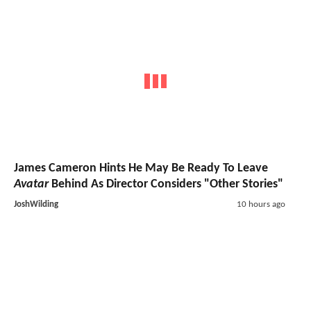
James Cameron Hints He May Be Ready To Leave
Avatar
Behind As Director Considers "Other Stories"
JoshWilding
10 hours ago