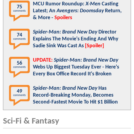
MCU Rumor Roundup:
X-Men
Casting
75
Latest; An
Avengers: Doomsday
Return,
comments
& More -
Spoilers
Spider-Man: Brand New Day
Director
74
Explains The Movie's Ending And Why
comments
Sadie Sink Was Cast As
[Spoiler]
UPDATE:
Spider-Man: Brand New Day
56
Webs Up Biggest Tuesday Ever - Here's
comments
Every Box Office Record It's Broken
Spider-Man: Brand New Day
Has
49
Record-Breaking Monday, Becomes
comments
Second-Fastest Movie To Hit $1 Billion
Sci-Fi & Fantasy