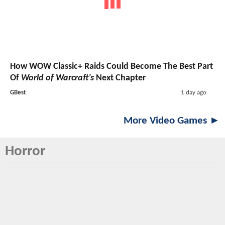
How WOW Classic+ Raids Could Become The Best Part
Of
World of Warcraft’s
Next Chapter
GBest
1 day ago
More Video Games ►
Horror