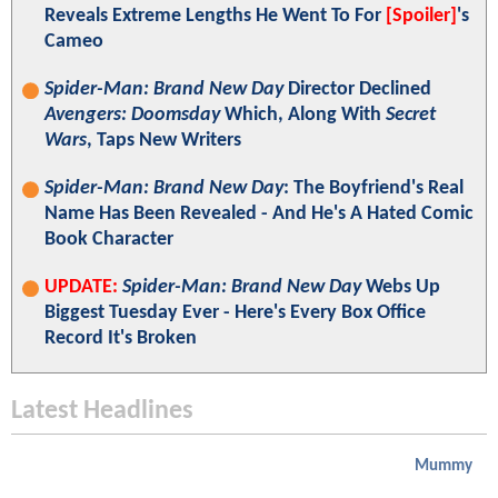
Reveals Extreme Lengths He Went To For
[Spoiler]
's
Cameo
Spider-Man: Brand New Day
Director Declined
Avengers: Doomsday
Which, Along With
Secret
Wars
, Taps New Writers
Spider-Man: Brand New Day
: The Boyfriend's Real
Name Has Been Revealed - And He's A Hated Comic
Book Character
UPDATE:
Spider-Man: Brand New Day
Webs Up
Biggest Tuesday Ever - Here's Every Box Office
Record It's Broken
Latest Headlines
Mummy