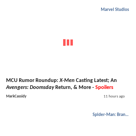
Marvel Studios
MCU Rumor Roundup:
X-Men
Casting Latest; An
Avengers: Doomsday
Return, & More -
Spoilers
MarkCassidy
11 hours ago
Spider-Man: Brand New Day