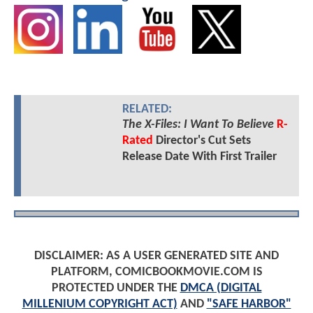
RELATED:
The X-Files: I Want To Believe
R-
Rated
Director's Cut Sets
Release Date With First Trailer
DISCLAIMER: AS A USER GENERATED SITE AND
PLATFORM, COMICBOOKMOVIE.COM IS
PROTECTED UNDER THE
DMCA (DIGITAL
MILLENIUM COPYRIGHT ACT)
AND
"SAFE HARBOR"