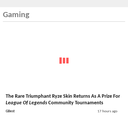
Gaming
The Rare Triumphant Ryze Skin Returns As A Prize For
League Of Legends
Community Tournaments
GBest
17 hours ago