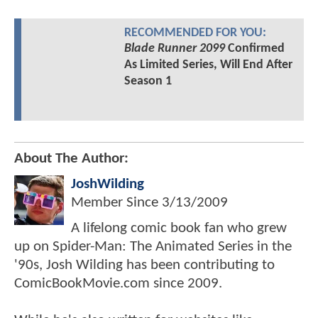
RECOMMENDED FOR YOU:
Blade Runner 2099
Confirmed
As Limited Series, Will End After
Season 1
About The Author:
JoshWilding
Member Since
3/13/2009
A lifelong comic book fan who grew
up on Spider-Man: The Animated Series in the
'90s, Josh Wilding has been contributing to
ComicBookMovie.com since 2009.