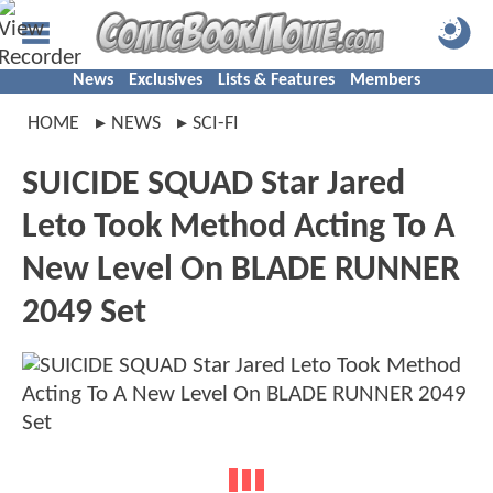
News
Exclusives
Lists & Features
Members
HOME
NEWS
SCI-FI
SUICIDE SQUAD Star Jared
Leto Took Method Acting To A
New Level On BLADE RUNNER
2049 Set