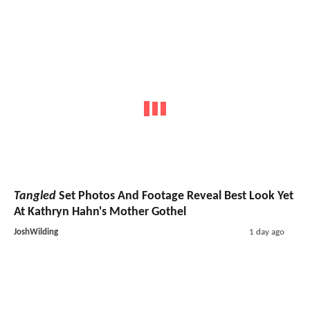
Tangled
Set Photos And Footage Reveal Best Look Yet
At Kathryn Hahn's Mother Gothel
JoshWilding
1 day ago