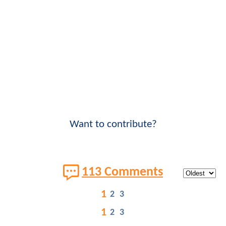
Want to contribute?
113 Comments
1
2
3
1
2
3