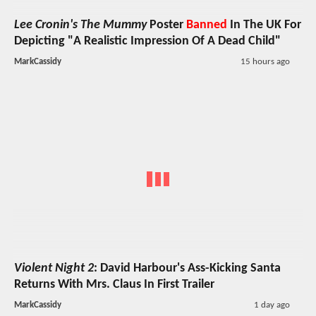
Lee Cronin's The Mummy
Poster
Banned
In The UK For
Depicting "A Realistic Impression Of A Dead Child"
MarkCassidy
15 hours ago
Violent Night 2
: David Harbour's Ass-Kicking Santa
Returns With Mrs. Claus In First Trailer
MarkCassidy
1 day ago