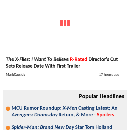
The X-Files: I Want To Believe
R-Rated
Director's Cut
Sets Release Date With First Trailer
MarkCassidy
17 hours ago
Popular Headlines
MCU Rumor Roundup:
X-Men
Casting Latest; An
Avengers: Doomsday
Return, & More -
Spoilers
Spider-Man: Brand New Day
Star Tom Holland