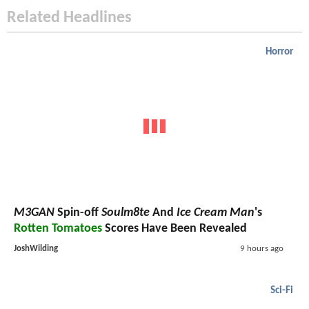
Related Headlines
Horror
M3GAN
Spin-off
Soulm8te
And
Ice Cream Man
's
Rotten Tomatoes
Scores Have Been Revealed
JoshWilding
9 hours ago
Sci-Fi