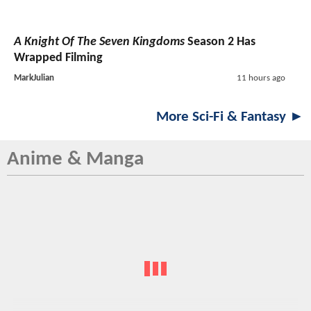
A Knight Of The Seven Kingdoms
Season 2 Has
Wrapped Filming
MarkJulian
11 hours ago
More Sci-Fi & Fantasy ►
Anime & Manga