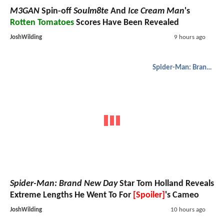
M3GAN
Spin-off
Soulm8te
And
Ice Cream Man
's
Rotten Tomatoes
Scores Have Been Revealed
JoshWilding
9 hours ago
Spider-Man: Brand New Day
Spider-Man: Brand New Day
Star Tom Holland Reveals
Extreme Lengths He Went To For
[Spoiler]
's Cameo
JoshWilding
10 hours ago