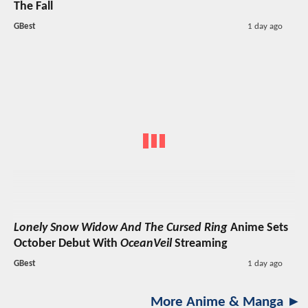
The Fall
GBest
1 day ago
Lonely Snow Widow And The Cursed Ring
Anime Sets
October Debut With
OceanVeil
Streaming
GBest
1 day ago
More Anime & Manga ►