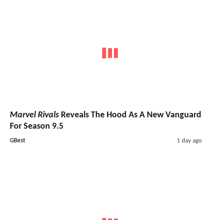
Marvel Rivals
Reveals The Hood As A New Vanguard
For Season 9.5
GBest
1 day ago