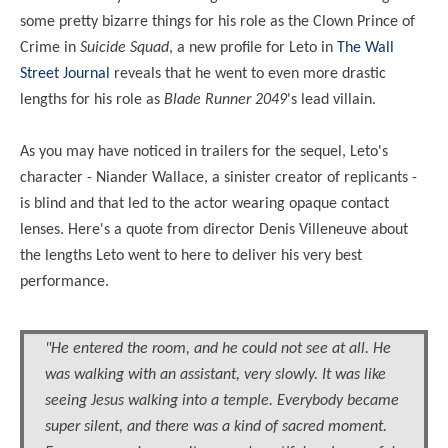
some pretty bizarre things for his role as the Clown Prince of
Crime in
Suicide Squad
, a new profile for Leto in
The Wall
Street Journal
reveals that he went to even more drastic
lengths for his role as
Blade Runner 2049
's lead villain.
As you may have
noticed
in trailers for the sequel, Leto's
character -
Niander
Wallace, a sinister creator of replicants -
is blind and that led to the actor wearing opaque contact
lenses. Here's a quote from director Denis Villeneuve about
the lengths Leto went
to
here to deliver his very best
performance.
"He entered the room, and he could not see at all. He
was walking with an assistant, very slowly. It was like
seeing Jesus walking into a temple. Everybody became
super silent, and there was a kind of sacred moment.