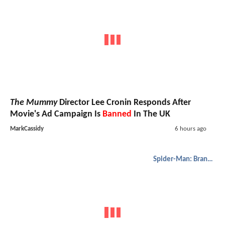
The Mummy
Director Lee Cronin Responds After
Movie's Ad Campaign Is
Banned
In The UK
MarkCassidy
6 hours ago
Spider-Man: Brand New Day