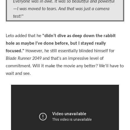
Everyone was in awe. It was so beautiful and powerful
—I was moved to tears. And that was just a camera
test!"
Leto added that he
"didn’t dive as deep down the rabbit
hole as maybe I’ve done before, but I stayed really
focused."
However, he still essentially blinded himself for
Blade Runner 2049
and that's an impressive level of
commitment. Will it make the movie any better? We'll have to
wait and see.