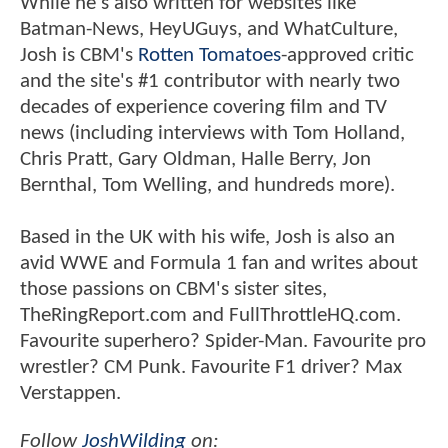
While he's also written for websites like
Batman-News, HeyUGuys, and WhatCulture,
Josh is CBM's
Rotten Tomatoes
-approved critic
and the site's #1 contributor with nearly two
decades of experience covering film and TV
news (including interviews with Tom Holland,
Chris Pratt, Gary Oldman, Halle Berry, Jon
Bernthal, Tom Welling, and hundreds more).
Based in the UK with his wife, Josh is also an
avid WWE and Formula 1 fan and writes about
those passions on CBM's sister sites,
TheRingReport.com and FullThrottleHQ.com.
Favourite superhero? Spider-Man. Favourite pro
wrestler? CM Punk. Favourite F1 driver? Max
Verstappen.
Follow
JoshWilding
on: