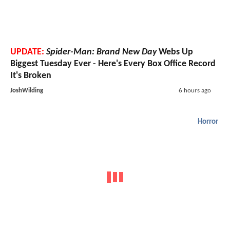
UPDATE:
Spider-Man: Brand New Day
Webs Up
Biggest Tuesday Ever - Here's Every Box Office Record
It's Broken
JoshWilding
6 hours ago
Horror