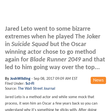
Jared Leto went to some bizarre
extremes when he played The Joker
in
Suicide Squad
but the Oscar
winning actor chose to go method
again for
Blade Runner 2049
and that
led to him going way over the top...
By
JoshWilding
-
Sep 08, 2017 09:09 AM EST
News
Filed Under:
Sci-Fi
Source:
The Wall Street Journal
Jared Leto is a method actor and while some mock that
process, it won him an Oscar a few years back so you can
understand why it's something he sticks with. After doing