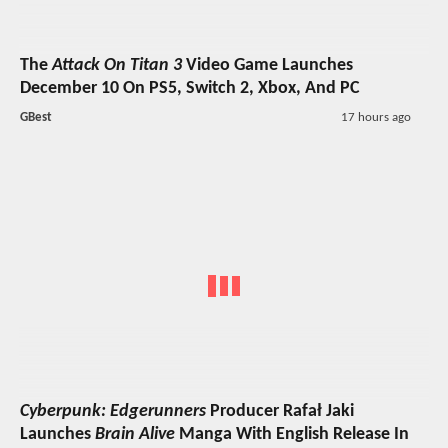
The
Attack On Titan 3
Video Game Launches
December 10 On PS5, Switch 2, Xbox, And PC
GBest
17 hours ago
Cyberpunk: Edgerunners
Producer Rafał Jaki
Launches
Brain Alive
Manga With English Release In