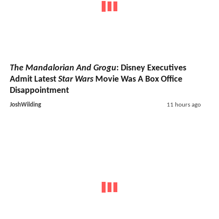
The Mandalorian And Grogu
: Disney Executives
Admit Latest
Star Wars
Movie Was A Box Office
Disappointment
JoshWilding
11 hours ago