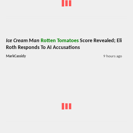
Ice Cream Man
Rotten Tomatoes
Score Revealed; Eli
Roth Responds To AI Accusations
MarkCassidy
9 hours ago