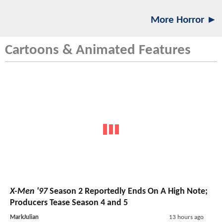
More Horror ►
Cartoons & Animated Features
X-Men '97
Season 2 Reportedly Ends On A High Note;
Producers Tease Season 4 and 5
MarkJulian
13 hours ago