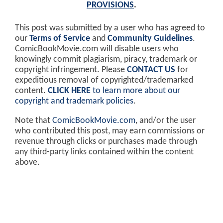
PROVISIONS
.
This post was submitted by a user who has agreed to
our
Terms of Service
and
Community Guidelines
.
ComicBookMovie.com will disable users who
knowingly commit plagiarism, piracy, trademark or
copyright infringement. Please
CONTACT US
for
expeditious removal of copyrighted/trademarked
content.
CLICK HERE
to learn more about our
copyright and trademark policies
.
Note that
ComicBookMovie.com
, and/or the user
who contributed this post, may earn commissions or
revenue through clicks or purchases made through
any third-party links contained within the content
above.