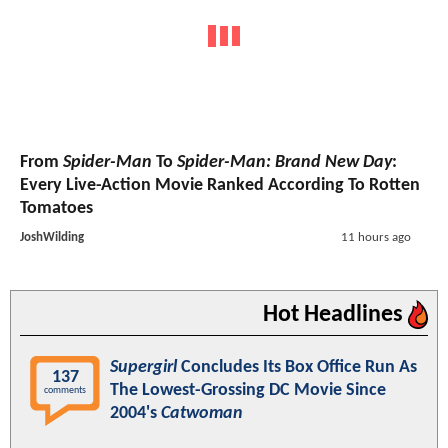
From
Spider-Man
To
Spider-Man: Brand New Day
:
Every Live-Action Movie Ranked According To Rotten
Tomatoes
JoshWilding
11 hours ago
Hot Headlines
Supergirl
Concludes Its Box Office Run As
137
The Lowest-Grossing DC Movie Since
comments
2004's
Catwoman