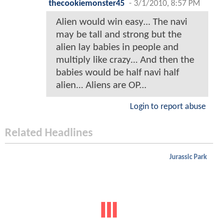
thecookiemonster45
-
3/1/2010, 8:57 PM
Alien would win easy... The navi
may be tall and strong but the
alien lay babies in people and
multiply like crazy... And then the
babies would be half navi half
alien... Aliens are OP...
Login to report abuse
Related Headlines
Jurassic Park