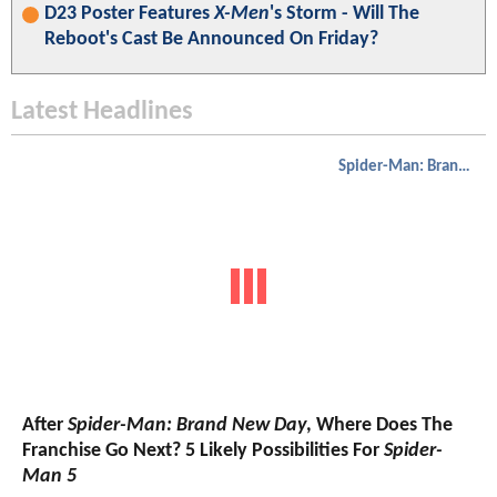
D23 Poster Features
X-Men
's Storm - Will The
Reboot's Cast Be Announced On Friday?
Latest Headlines
Spider-Man: Brand New Day
After
Spider-Man: Brand New Day
, Where Does The
Franchise Go Next? 5 Likely Possibilities For
Spider-
Man 5