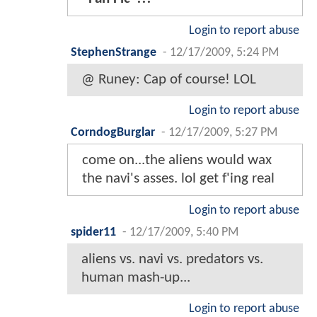
Login to report abuse
StephenStrange
-
12/17/2009, 5:24 PM
@ Runey: Cap of course! LOL
Login to report abuse
CorndogBurglar
-
12/17/2009, 5:27 PM
come on...the aliens would wax
the navi's asses. lol get f'ing real
Login to report abuse
spider11
-
12/17/2009, 5:40 PM
aliens vs. navi vs. predators vs.
human mash-up...
Login to report abuse