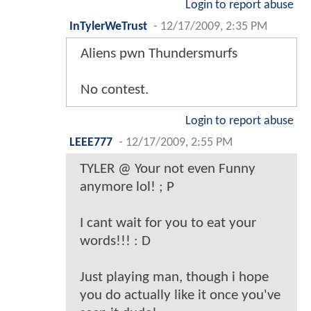
Login to report abuse
InTylerWeTrust
-
12/17/2009, 2:35 PM
Aliens pwn Thundersmurfs
No contest.
Login to report abuse
LEEE777
-
12/17/2009, 2:55 PM
TYLER @ Your not even Funny
anymore lol! ; P
I cant wait for you to eat your
words!!! : D
Just playing man, though i hope
you do actually like it once you've