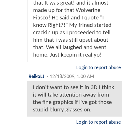
that It was great! and it almost
made up for that Wolverine
Fiasco! He said and I quote "I
know Right?!" My frined started
crackin up as I proceeded to tell
him that i was still upset about
that. We all laughed and went
home. Just keepin it real yo!
Login to report abuse
ReikoLJ
-
12/18/2009, 1:00 AM
I don't want to see it in 3D I think
it will take attention away from
the fine graphics if I've got those
stupid blurry glasses on.
Login to report abuse