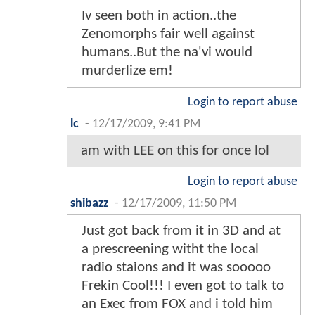
Iv seen both in action..the
Zenomorphs fair well against
humans..But the na'vi would
murderlize em!
Login to report abuse
lc
-
12/17/2009, 9:41 PM
am with LEE on this for once lol
Login to report abuse
shibazz
-
12/17/2009, 11:50 PM
Just got back from it in 3D and at
a prescreening witht the local
radio staions and it was sooooo
Frekin Cool!!! I even got to talk to
an Exec from FOX and i told him