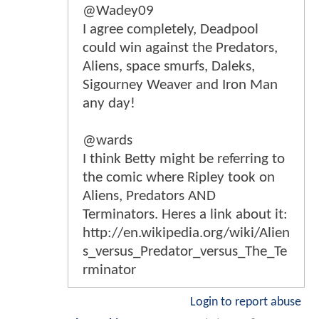
@Wadey09
I agree completely, Deadpool
could win against the Predators,
Aliens, space smurfs, Daleks,
Sigourney Weaver and Iron Man
any day!
@wards
I think Betty might be referring to
the comic where Ripley took on
Aliens, Predators AND
Terminators. Heres a link about it:
http://en.wikipedia.org/wiki/Alien
s_versus_Predator_versus_The_Te
rminator
Login to report abuse