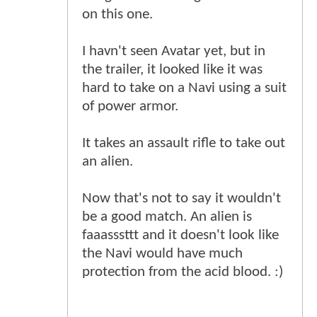
on this one.
I havn't seen Avatar yet, but in
the trailer, it looked like it was
hard to take on a Navi using a suit
of power armor.
It takes an assault rifle to take out
an alien.
Now that's not to say it wouldn't
be a good match. An alien is
faaasssttt and it doesn't look like
the Navi would have much
protection from the acid blood. :)