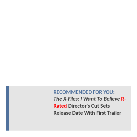
RECOMMENDED FOR YOU:
The X-Files: I Want To Believe
R-
Rated
Director's Cut Sets
Release Date With First Trailer