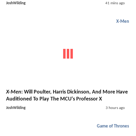
JoshWilding
41 mins ago
X-Men
X-Men
: Will Poulter, Harris Dickinson, And More Have
Auditioned To Play The MCU's Professor X
JoshWilding
3 hours ago
Game of Thrones