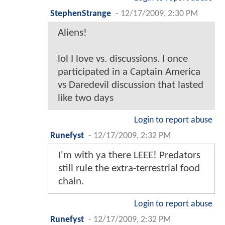
StephenStrange
-
12/17/2009, 2:30 PM
Aliens!
lol I love vs. discussions. I once
participated in a Captain America
vs Daredevil discussion that lasted
like two days
Login to report abuse
Runefyst
-
12/17/2009, 2:32 PM
I'm with ya there LEEE! Predators
still rule the extra-terrestrial food
chain.
Login to report abuse
Runefyst
-
12/17/2009, 2:32 PM