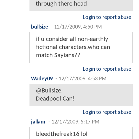
through there head
Login to report abuse
bullsize
-
12/17/2009, 4:50 PM
if u consider all non-earthly
fictional characters,who can
match Sayians??
Login to report abuse
Wadey09
-
12/17/2009, 4:53 PM
@Bullsize:
Deadpool Can!
Login to report abuse
jallanr
-
12/17/2009, 5:17 PM
bleedthefreak16 lol