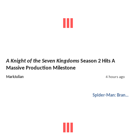
A Knight of the Seven Kingdoms
Season 2 Hits A
Massive Production Milestone
MarkJulian
4 hours ago
Spider-Man: Brand New Day