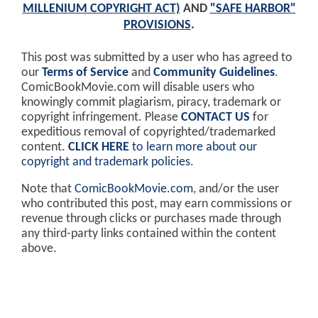
MILLENIUM COPYRIGHT ACT)
AND
"SAFE HARBOR"
PROVISIONS
.
This post was submitted by a user who has agreed to
our
Terms of Service
and
Community Guidelines
.
ComicBookMovie.com will disable users who
knowingly commit plagiarism, piracy, trademark or
copyright infringement. Please
CONTACT US
for
expeditious removal of copyrighted/trademarked
content.
CLICK HERE
to learn more about our
copyright and trademark policies
.
Note that
ComicBookMovie.com
, and/or the user
who contributed this post, may earn commissions or
revenue through clicks or purchases made through
any third-party links contained within the content
above.