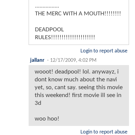
................
THE MERC WITH A MOUTH!!!!!!!!
DEADPOOL
RULES!!!!!!!!!!!!!!!!!!!!!
Login to report abuse
jallanr
-
12/17/2009, 4:02 PM
wooot! deadpool! lol. anywayz, i
dont know much about the navi
yet, so, cant say. seeing this movie
this weekend! first movie ill see in
3d
woo hoo!
Login to report abuse