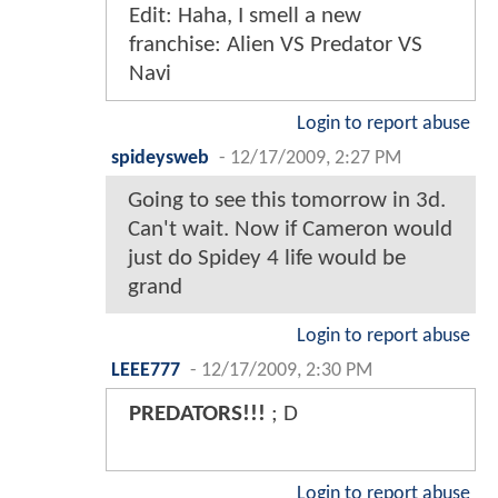
Edit: Haha, I smell a new
franchise: Alien VS Predator VS
Navi
Login to report abuse
spideysweb
-
12/17/2009, 2:27 PM
Going to see this tomorrow in 3d.
Can't wait. Now if Cameron would
just do Spidey 4 life would be
grand
Login to report abuse
LEEE777
-
12/17/2009, 2:30 PM
PREDATORS!!!
; D
Login to report abuse