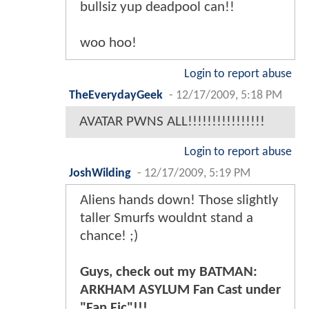
bullsiz yup deadpool can!!
woo hoo!
Login to report abuse
TheEverydayGeek
-
12/17/2009, 5:18 PM
AVATAR PWNS ALL!!!!!!!!!!!!!!!!
Login to report abuse
JoshWilding
-
12/17/2009, 5:19 PM
Aliens hands down! Those slightly
taller Smurfs wouldnt stand a
chance! ;)
Guys, check out my BATMAN:
ARKHAM ASYLUM Fan Cast under
"Fan Fic"!!!