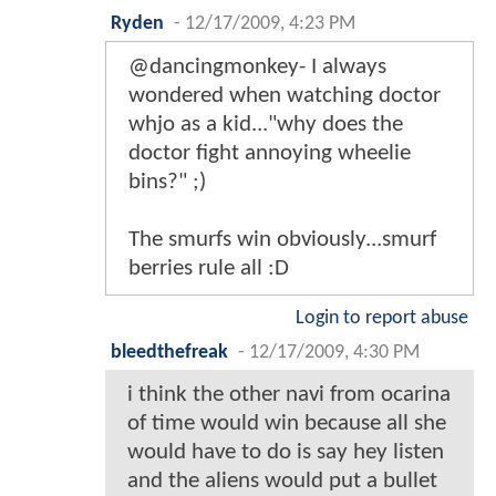
Ryden
-
12/17/2009, 4:23 PM
@dancingmonkey- I always
wondered when watching doctor
whjo as a kid..."why does the
doctor fight annoying wheelie
bins?" ;)
The smurfs win obviously...smurf
berries rule all :D
Login to report abuse
bleedthefreak
-
12/17/2009, 4:30 PM
i think the other navi from ocarina
of time would win because all she
would have to do is say hey listen
and the aliens would put a bullet