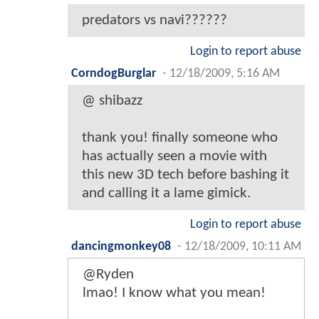
predators vs navi??????
Login to report abuse
CorndogBurglar
-
12/18/2009, 5:16 AM
@ shibazz
thank you! finally someone who
has actually seen a movie with
this new 3D tech before bashing it
and calling it a lame gimick.
Login to report abuse
dancingmonkey08
-
12/18/2009, 10:11 AM
@Ryden
lmao! I know what you mean!