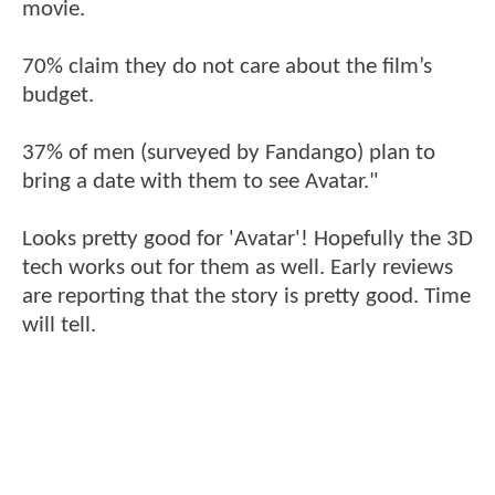
movie.
70% claim they do not care about the film’s
budget.
37% of men (surveyed by Fandango) plan to
bring a date with them to see Avatar."
Looks pretty good for 'Avatar'! Hopefully the 3D
tech works out for them as well. Early reviews
are reporting that the story is pretty good. Time
will tell.