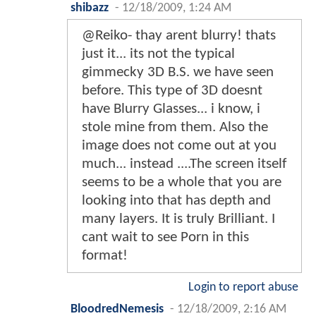
shibazz
-
12/18/2009, 1:24 AM
@Reiko- thay arent blurry! thats
just it... its not the typical
gimmecky 3D B.S. we have seen
before. This type of 3D doesnt
have Blurry Glasses... i know, i
stole mine from them. Also the
image does not come out at you
much... instead ....The screen itself
seems to be a whole that you are
looking into that has depth and
many layers. It is truly Brilliant. I
cant wait to see Porn in this
format!
Login to report abuse
BloodredNemesis
-
12/18/2009, 2:16 AM