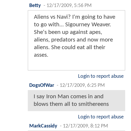
Betty
-
12/17/2009, 5:56 PM
Aliens vs Navi? I'm going to have
to go with... Sigourney Weaver.
She's been up against apes,
aliens, predators and now more
aliens. She could eat all their
asses.
Login to report abuse
DogsOfWar
-
12/17/2009, 6:25 PM
I say Iron Man comes in and
blows them all to smithereens
Login to report abuse
MarkCassidy
-
12/17/2009, 8:12 PM