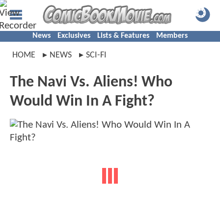
News
Exclusives
Lists & Features
Members
HOME
NEWS
SCI-FI
The Navi Vs. Aliens! Who
Would Win In A Fight?