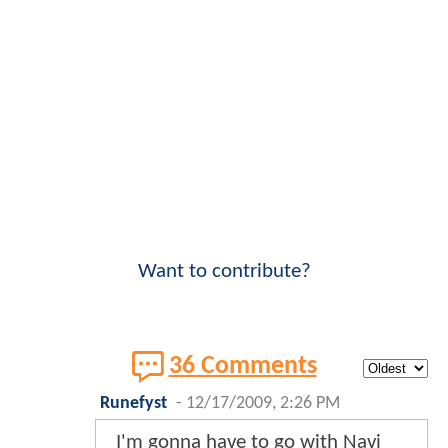
Want to contribute?
36 Comments
Runefyst
-
12/17/2009, 2:26 PM
I'm gonna have to go with Navi