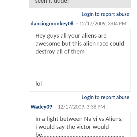
seen it dude!
Login to report abuse
dancingmonkey08
-
12/17/2009, 3:04 PM
Hey guys all your aliens are
awesome but this alien race could
destroy all of them
lol
Login to report abuse
Wadey09
-
12/17/2009, 3:38 PM
in a fight between Na'vi vs Aliens,
i would say the victor would
be......................................................