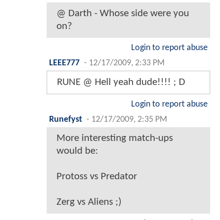
@ Darth - Whose side were you
on?
Login to report abuse
LEEE777
-
12/17/2009, 2:33 PM
RUNE @ Hell yeah dude!!!! ; D
Login to report abuse
Runefyst
-
12/17/2009, 2:35 PM
More interesting match-ups
would be:
Protoss vs Predator
Zerg vs Aliens ;)