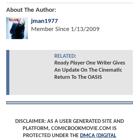
About The Author:
jman1977
Member Since
1/13/2009
RELATED:
Ready Player One
Writer Gives
An Update On The Cinematic
Return To The OASIS
DISCLAIMER: AS A USER GENERATED SITE AND
PLATFORM, COMICBOOKMOVIE.COM IS
PROTECTED UNDER THE
DMCA (DIGITAL