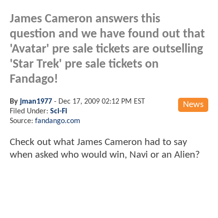
James Cameron answers this
question and we have found out that
'Avatar' pre sale tickets are outselling
'Star Trek' pre sale tickets on
Fandago!
By
jman1977
-
Dec 17, 2009 02:12 PM EST
News
Filed Under:
Sci-Fi
Source:
fandango.com
Check out what James Cameron had to say
when asked who would win, Navi or an Alien?