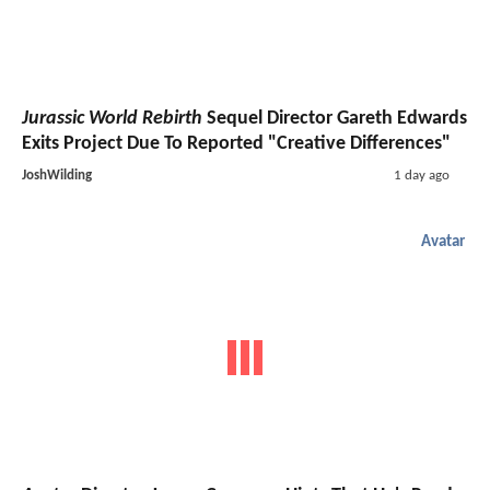
Jurassic World Rebirth
Sequel Director Gareth Edwards
Exits Project Due To Reported "Creative Differences"
JoshWilding
1 day ago
Avatar