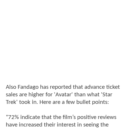
Also Fandago has reported that advance ticket
sales are higher for 'Avatar' than what 'Star
Trek' took in. Here are a few bullet points:
"72% indicate that the film’s positive reviews
have increased their interest in seeing the