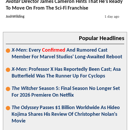
Avatar
Director James Cameron Hints That He's Ready
To Move On From The Sci-Fi Franchise
JoshWilding
1 day ago
Popular Headlines
X-Men
: Every
Confirmed
And Rumored Cast
Member For Marvel Studios' Long-Awaited Reboot
X-Men
: Professor X Has Reportedly Been Cast; Asa
Butterfield Was The Runner Up For Cyclops
The Witcher
Season 5: Final Season No Longer Set
For 2026 Premiere On Netflix
The Odyssey
Passes $1 Billion Worldwide As Hideo
Kojima Shares His Review Of Christopher Nolan's
Movie