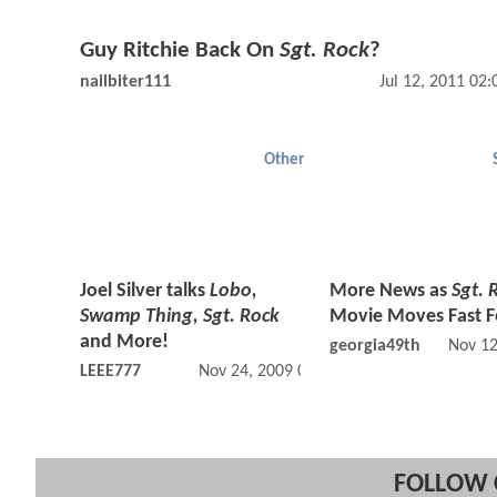
Guy Ritchie Back On
Sgt. Rock
?
nailbiter111
Jul 12, 2011 02
Other
Joel Silver talks
Lobo,
More News as
Sgt. 
Swamp Thing, Sgt. Rock
Movie Moves Fast 
and More!
georgia49th
Nov 12
LEEE777
Nov 24, 2009 04:11 PM
FOLLOW 