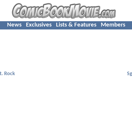
News
Exclusives
Lists & Features
Members
t. Rock
Sg