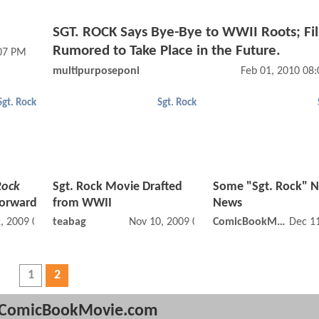
SGT. ROCK Says Bye-Bye to WWII Roots; Fi
Rumored to Take Place in the Future.
:07 PM
multipurposeponi
Feb 01, 2010 08
Sgt. Rock
Sgt. Rock
Rock
Sgt. Rock Movie Drafted
Some "Sgt. Rock" 
Forward
from WWII
News
, 2009 07:11 PM
teabag
Nov 10, 2009 04:11 AM
ComicBookMovie
Dec 1
1
2
ComicBookMovie.com