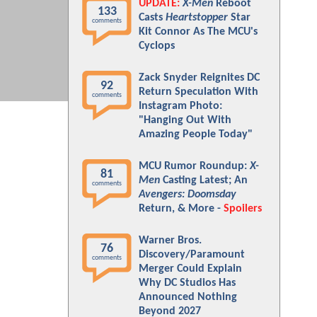
UPDATE:
X-Men
Reboot
133
Casts
Heartstopper
Star
comments
Kit Connor As The MCU's
Cyclops
Zack Snyder Reignites DC
92
Return Speculation With
comments
Instagram Photo:
"Hanging Out With
Amazing People Today"
MCU Rumor Roundup:
X-
81
Men
Casting Latest; An
comments
Avengers: Doomsday
Return, & More -
Spoilers
Warner Bros.
76
Discovery/Paramount
comments
Merger Could Explain
Why DC Studios Has
Announced Nothing
Beyond 2027