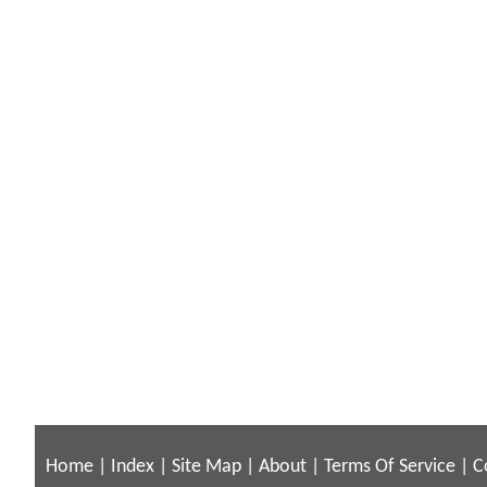
Home
|
Index
|
Site Map
|
About
|
Terms Of Service
|
C