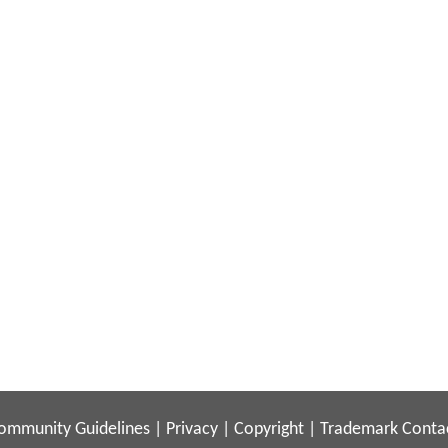
ommunity Guidelines
|
Privacy
|
Copyright
|
Trademark
Conta