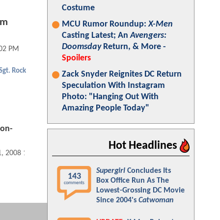
Costume
lm
MCU Rumor Roundup:
X-Men
Casting Latest; An
Avengers:
Doomsday
Return, & More -
:02 PM
Spoilers
Sgt. Rock
Zack Snyder Reignites DC Return
Speculation With Instagram
Photo: "Hanging Out With
Amazing People Today"
Non-
Hot Headlines
1, 2008 12:12 PM
Supergirl
Concludes Its
143
Box Office Run As The
comments
Lowest-Grossing DC Movie
Since 2004's
Catwoman