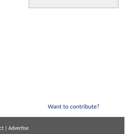
Want to contribute?
ct
|
Advertise