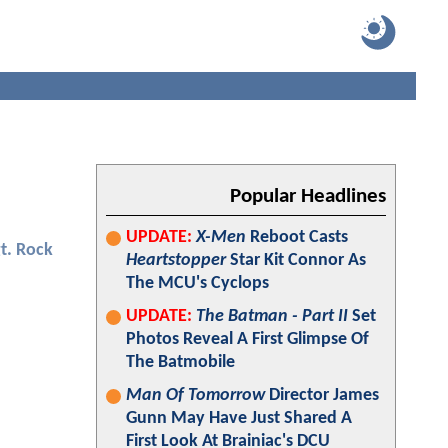
Popular Headlines
UPDATE:
X-Men
Reboot Casts
t. Rock
Heartstopper
Star Kit Connor As
The MCU's Cyclops
UPDATE:
The Batman - Part II
Set
Photos Reveal A First Glimpse Of
The Batmobile
Man Of Tomorrow
Director James
Gunn May Have Just Shared A
First Look At Brainiac's DCU