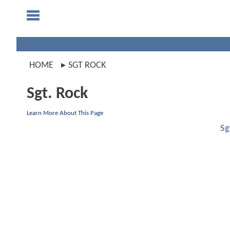
HOME
SGT ROCK
Sgt. Rock
Learn More About This Page
Sg