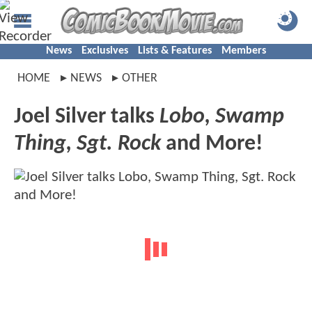
News
Exclusives
Lists & Features
Members
HOME
NEWS
OTHER
Joel Silver talks
Lobo, Swamp
Thing, Sgt. Rock
and More!