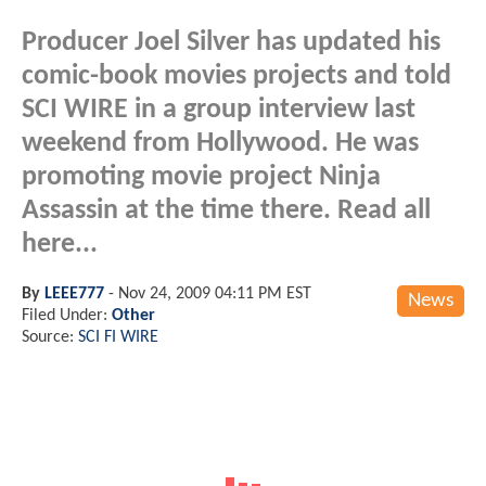
Producer Joel Silver has updated his
comic-book movies projects and told
SCI WIRE in a group interview last
weekend from Hollywood. He was
promoting movie project Ninja
Assassin at the time there. Read all
here...
By
LEEE777
-
Nov 24, 2009 04:11 PM EST
News
Filed Under:
Other
Source:
SCI FI WIRE