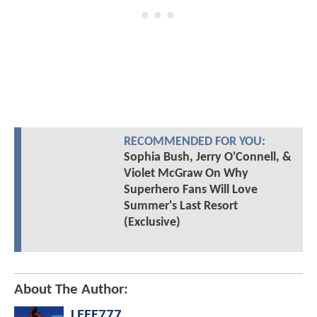
RECOMMENDED FOR YOU:
Sophia Bush, Jerry O'Connell, &
Violet McGraw On Why
Superhero Fans Will Love
Summer's Last Resort
(Exclusive)
About The Author:
LEEE777