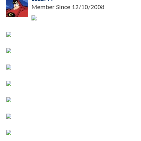
Member Since
12/10/2008