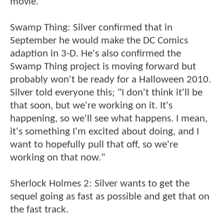
movie."
Swamp Thing: Silver confirmed that in
September he would make the DC Comics
adaption in 3-D. He's also confirmed the
Swamp Thing project is moving forward but
probably won't be ready for a Halloween 2010.
Silver told everyone this; "I don't think it'll be
that soon, but we're working on it. It's
happening, so we'll see what happens. I mean,
it's something I'm excited about doing, and I
want to hopefully pull that off, so we're
working on that now."
Sherlock Holmes 2: Silver wants to get the
sequel going as fast as possible and get that on
the fast track.