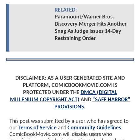
RELATED:
Paramount/Warner Bros.
Discovery Merger Hits Another
Snag As Judge Issues 14-Day
Restraining Order
DISCLAIMER: AS A USER GENERATED SITE AND
PLATFORM, COMICBOOKMOVIE.COM IS
PROTECTED UNDER THE
DMCA (DIGITAL
MILLENIUM COPYRIGHT ACT)
AND
"SAFE HARBOR"
PROVISIONS
.
This post was submitted by a user who has agreed to
our
Terms of Service
and
Community Guidelines
.
ComicBookMovie.com will disable users who