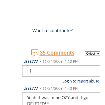
Want to contribute?
35 Comments
LEEE777
-
11/24/2009, 4:12 PM
: (
Login to report abuse
LEEE777
-
11/24/2009, 4:40 PM
Yeah it was mine OZY and it got
DELETED!!!