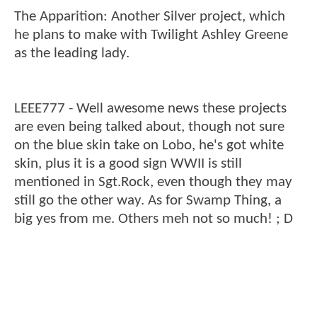
The Apparition: Another Silver project, which
he plans to make with Twilight Ashley Greene
as the leading lady.
LEEE777 - Well awesome news these projects
are even being talked about, though not sure
on the blue skin take on Lobo, he's got white
skin, plus it is a good sign WWII is still
mentioned in Sgt.Rock, even though they may
still go the other way. As for Swamp Thing, a
big yes from me. Others meh not so much! ; D