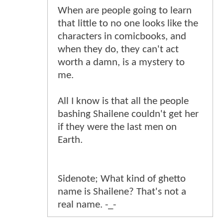
When are people going to learn
that little to no one looks like the
characters in comicbooks, and
when they do, they can't act
worth a damn, is a mystery to
me.
All I know is that all the people
bashing Shailene couldn't get her
if they were the last men on
Earth.
Sidenote; What kind of ghetto
name is Shailene? That's not a
real name. -_-