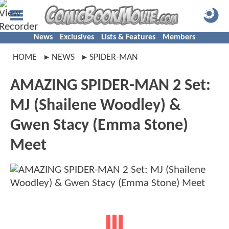
News
Exclusives
Lists & Features
Members
HOME
NEWS
SPIDER-MAN
AMAZING SPIDER-MAN 2 Set:
MJ (Shailene Woodley) &
Gwen Stacy (Emma Stone)
Meet