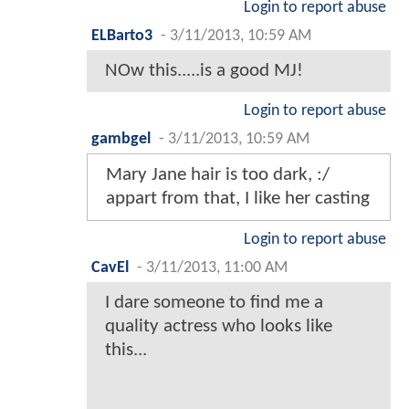
Login to report abuse
ELBarto3
-
3/11/2013, 10:59 AM
NOw this.....is a good MJ!
Login to report abuse
gambgel
-
3/11/2013, 10:59 AM
Mary Jane hair is too dark, :/
appart from that, I like her casting
Login to report abuse
CavEl
-
3/11/2013, 11:00 AM
I dare someone to find me a
quality actress who looks like
this...