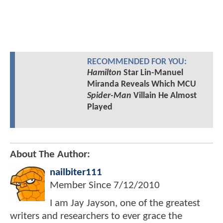
RECOMMENDED FOR YOU:
Hamilton
Star Lin-Manuel
Miranda Reveals Which MCU
Spider-Man
Villain He Almost
Played
About The Author:
nailbiter111
Member Since
7/12/2010
I am Jay Jayson, one of the greatest
writers and researchers to ever grace the