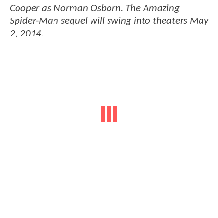
Cooper as Norman Osborn. The
Amazing
Spider-Man
sequel will swing into theaters May
2, 2014.