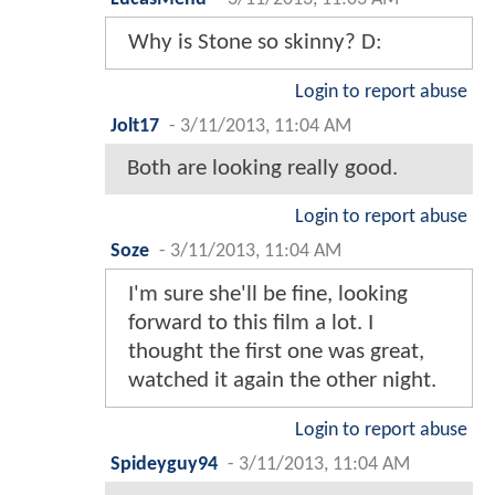
Why is Stone so skinny? D:
Login to report abuse
Jolt17
-
3/11/2013, 11:04 AM
Both are looking really good.
Login to report abuse
Soze
-
3/11/2013, 11:04 AM
I'm sure she'll be fine, looking
forward to this film a lot. I
thought the first one was great,
watched it again the other night.
Login to report abuse
Spideyguy94
-
3/11/2013, 11:04 AM