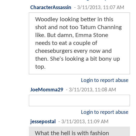
CharacterAssassin
-
3/11/2013, 11:07 AM
Woodley looking better in this
shot and not too Tatum Channing
like. But damn, Emma Stone
needs to eat a couple of
cheeseburgers every now and
then. She's looking a bit bony up
top.
Login to report abuse
JoeMomma29
-
3/11/2013, 11:08 AM
Login to report abuse
jessepostal
-
3/11/2013, 11:09 AM
What the hell is with fashion