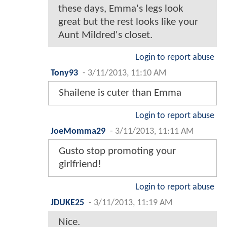
these days, Emma's legs look
great but the rest looks like your
Aunt Mildred's closet.
Login to report abuse
Tony93
-
3/11/2013, 11:10 AM
Shailene is cuter than Emma
Login to report abuse
JoeMomma29
-
3/11/2013, 11:11 AM
Gusto stop promoting your
girlfriend!
Login to report abuse
JDUKE25
-
3/11/2013, 11:19 AM
Nice.