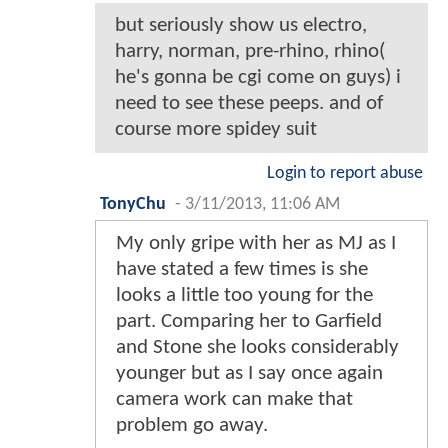
but seriously show us electro,
harry, norman, pre-rhino, rhino(
he's gonna be cgi come on guys) i
need to see these peeps. and of
course more spidey suit
Login to report abuse
TonyChu
-
3/11/2013, 11:06 AM
My only gripe with her as MJ as I
have stated a few times is she
looks a little too young for the
part. Comparing her to Garfield
and Stone she looks considerably
younger but as I say once again
camera work can make that
problem go away.