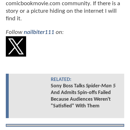
comicbookmovie.com community. If there is a
story or a picture hiding on the internet I will
find it.
Follow
nailbiter111
on:
RELATED:
Sony Boss Talks
Spider-Man 5
And Admits Spin-offs Failed
Because Audiences Weren't
"Satisfied" With Them