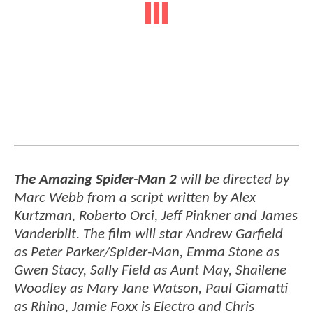
The Amazing Spider-Man 2
will be directed by
Marc Webb from a script written by Alex
Kurtzman, Roberto Orci, Jeff Pinkner and James
Vanderbilt. The film will star Andrew Garfield
as Peter Parker/Spider-Man, Emma Stone as
Gwen Stacy, Sally Field as Aunt May, Shailene
Woodley as Mary Jane Watson, Paul Giamatti
as Rhino, Jamie Foxx is Electro and Chris