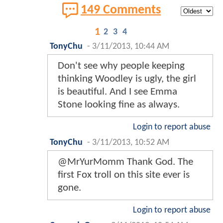
149 Comments
1
2
3
4
TonyChu
-
3/11/2013, 10:44 AM
Don't see why people keeping
thinking Woodley is ugly, the girl
is beautiful. And I see Emma
Stone looking fine as always.
Login to report abuse
TonyChu
-
3/11/2013, 10:52 AM
@MrYurMomm Thank God. The
first Fox troll on this site ever is
gone.
Login to report abuse