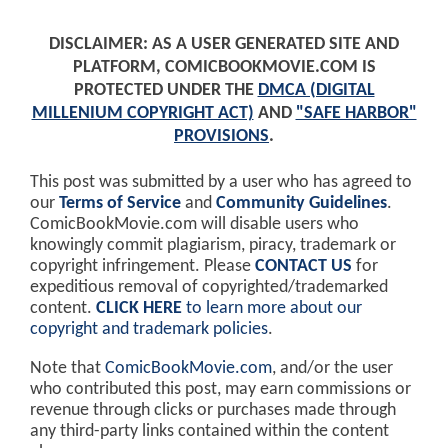
DISCLAIMER: AS A USER GENERATED SITE AND
PLATFORM, COMICBOOKMOVIE.COM IS
PROTECTED UNDER THE
DMCA (DIGITAL
MILLENIUM COPYRIGHT ACT)
AND
"SAFE HARBOR"
PROVISIONS
.
This post was submitted by a user who has agreed to
our
Terms of Service
and
Community Guidelines
.
ComicBookMovie.com will disable users who
knowingly commit plagiarism, piracy, trademark or
copyright infringement. Please
CONTACT US
for
expeditious removal of copyrighted/trademarked
content.
CLICK HERE
to learn more about our
copyright and trademark policies
.
Note that
ComicBookMovie.com
, and/or the user
who contributed this post, may earn commissions or
revenue through clicks or purchases made through
any third-party links contained within the content