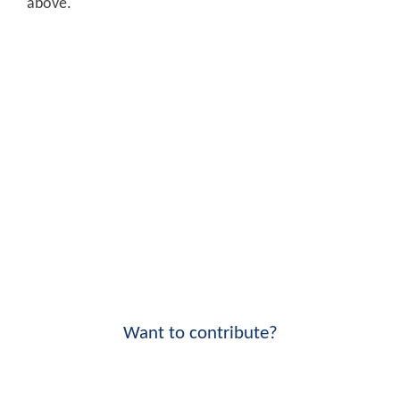
above.
Want to contribute?