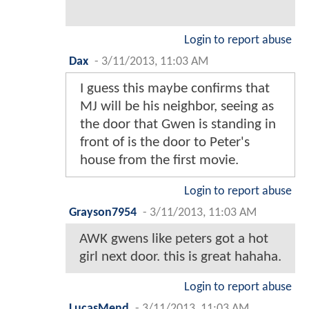
Login to report abuse
Dax
-
3/11/2013, 11:03 AM
I guess this maybe confirms that
MJ will be his neighbor, seeing as
the door that Gwen is standing in
front of is the door to Peter's
house from the first movie.
Login to report abuse
Grayson7954
-
3/11/2013, 11:03 AM
AWK gwens like peters got a hot
girl next door. this is great hahaha.
Login to report abuse
LucasMend
-
3/11/2013, 11:03 AM