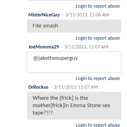
Login to report abuse
MisterNiceGuy
-
3/11/2013, 11:06 AM
I'de smash
Login to report abuse
JoeMomma29
-
3/11/2013, 11:07 AM
@jakethesuperguy
Login to report abuse
DrRockso
-
3/11/2013, 11:07 AM
Where the [frick] is the
mother[frick]in Emma Stone sex
tape?!!?
Login to report abuse