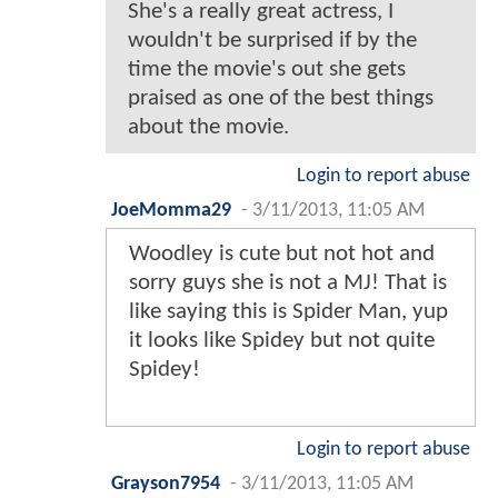
She's a really great actress, I
wouldn't be surprised if by the
time the movie's out she gets
praised as one of the best things
about the movie.
Login to report abuse
JoeMomma29
-
3/11/2013, 11:05 AM
Woodley is cute but not hot and
sorry guys she is not a MJ! That is
like saying this is Spider Man, yup
it looks like Spidey but not quite
Spidey!
Login to report abuse
Grayson7954
-
3/11/2013, 11:05 AM