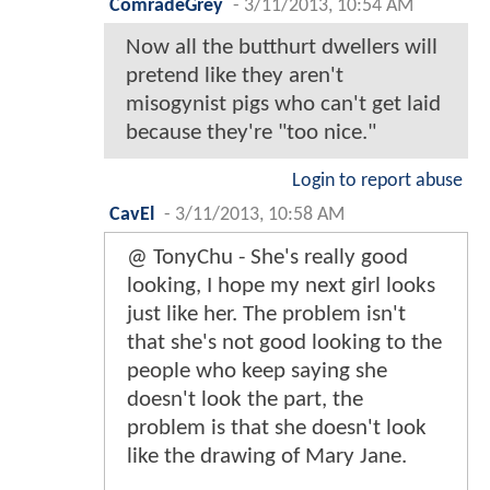
ComradeGrey
-
3/11/2013, 10:54 AM
Now all the butthurt dwellers will
pretend like they aren't
misogynist pigs who can't get laid
because they're "too nice."
Login to report abuse
CavEl
-
3/11/2013, 10:58 AM
@ TonyChu - She's really good
looking, I hope my next girl looks
just like her. The problem isn't
that she's not good looking to the
people who keep saying she
doesn't look the part, the
problem is that she doesn't look
like the drawing of Mary Jane.