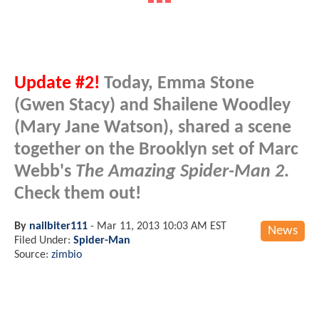
Update #2!
Today, Emma Stone
(Gwen Stacy) and Shailene Woodley
(Mary Jane Watson), shared a scene
together on the Brooklyn set of Marc
Webb's
The Amazing Spider-Man 2
.
Check them out!
By
nailbiter111
-
Mar 11, 2013 10:03 AM EST
News
Filed Under:
Spider-Man
Source:
zimbio