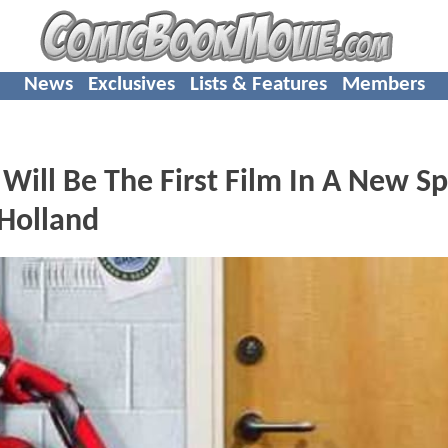
News
Exclusives
Lists & Features
Members
l Be The First Film In A New Sp
 Holland