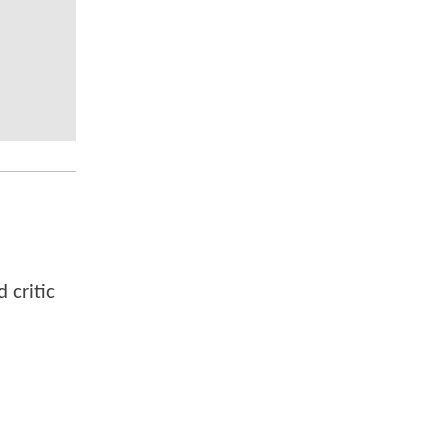
 critic