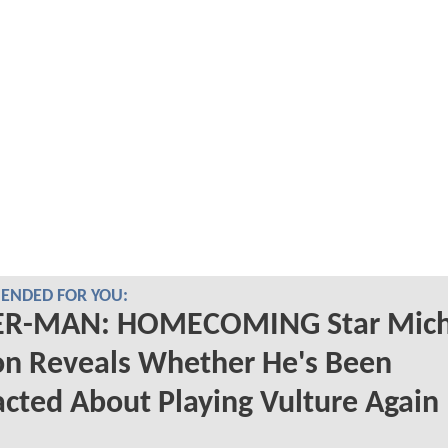
NDED FOR YOU:
ER-MAN: HOMECOMING Star Mich
on Reveals Whether He's Been
cted About Playing Vulture Again