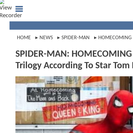
HOME
NEWS
SPIDER-MAN
HOMECOMING
SPIDER-MAN: HOMECOMING Wil
Trilogy According To Star Tom