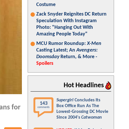
Costume
Zack Snyder Reignites DC Return
Speculation With Instagram
Photo: "Hanging Out With
Amazing People Today"
MCU Rumor Roundup:
X-Men
Casting Latest; An
Avengers:
Doomsday
Return, & More -
Spoilers
Hot Headlines
Supergirl
Concludes Its
143
Box Office Run As The
ans for
comments
Lowest-Grossing DC Movie
Since 2004's
Catwoman