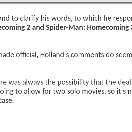
land to clarify his words, to which he resp
mecoming 2 and Spider-Man: Homecoming 
made official, Holland's comments do seem
re was always the possibility that the deal
ng to allow for two solo movies, so it's n
case.