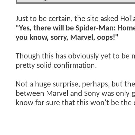
Just to be certain, the site asked Hol
“Yes, there will be Spider-Man: Ho
you know, sorry, Marvel, oops!"
Though this has obviously yet to be 
pretty solid confirmation.
Not a huge surprise, perhaps, but the
between Marvel and Sony was only goi
know for sure that this won't be the 