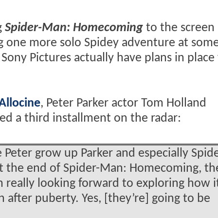
g
Spider-Man: Homecoming
to the screen
ng one more solo Spidey adventure at some
Sony Pictures actually have plans in place 
Allocine
, Peter Parker actor Tom Holland
eed a third installment on the radar:
ee Peter grow up Parker and especially Spide
at the end of Spider-Man: Homecoming, th
m really looking forward to exploring how it
 after puberty. Yes, [they’re] going to be