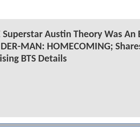
Superstar Austin Theory Was An 
PIDER-MAN: HOMECOMING; Share
ising BTS Details