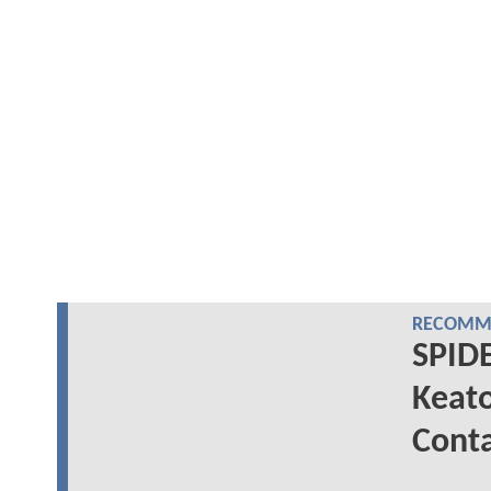
RECOMME
SPID
Keat
Conta