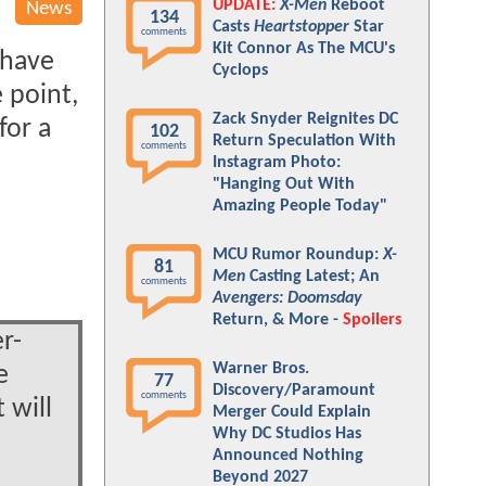
UPDATE:
X-Men
Reboot
News
134
Casts
Heartstopper
Star
comments
Kit Connor As The MCU's
 have
Cyclops
 point,
Zack Snyder Reignites DC
for a
102
Return Speculation With
comments
Instagram Photo:
"Hanging Out With
Amazing People Today"
MCU Rumor Roundup:
X-
81
Men
Casting Latest; An
comments
Avengers: Doomsday
Return, & More -
Spoilers
r-
Warner Bros.
e
77
Discovery/Paramount
comments
 will
Merger Could Explain
Why DC Studios Has
Announced Nothing
Beyond 2027