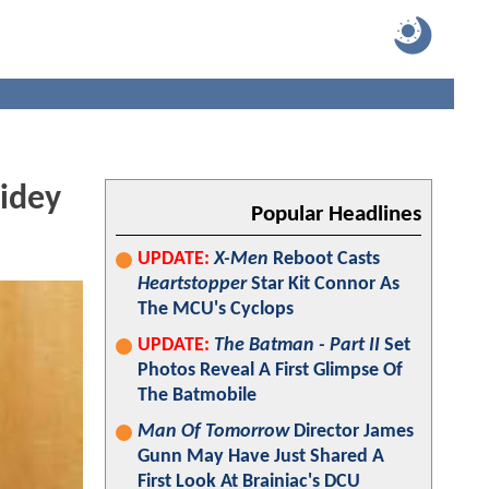
idey
Popular Headlines
UPDATE:
X-Men
Reboot Casts
Heartstopper
Star Kit Connor As
The MCU's Cyclops
UPDATE:
The Batman - Part II
Set
Photos Reveal A First Glimpse Of
The Batmobile
Man Of Tomorrow
Director James
Gunn May Have Just Shared A
First Look At Brainiac's DCU