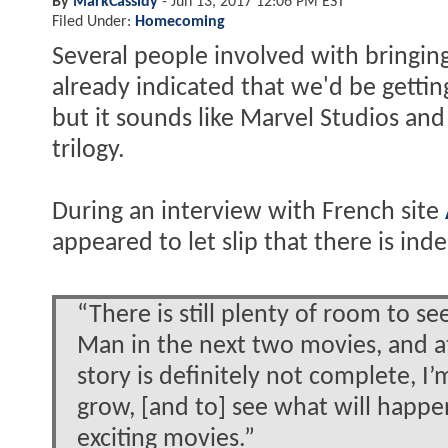
By
MarkCassidy
-
Jun 13, 2017 12:06 PM EST
Filed Under:
Homecoming
Several people involved with bringin
already indicated that we'd be getti
but it sounds like Marvel Studios and 
trilogy.
During an interview with French site
appeared to let slip that there is ind
“There is still plenty of room to s
Man in the next two movies, and 
story is definitely not complete, I’
grow, [and to] see what will happen
exciting movies.”