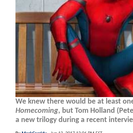
We knew there would be at least on
Homecoming
, but Tom Holland (Pet
a new trilogy during a recent intervie