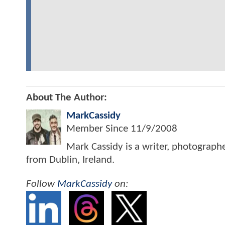
About The Author:
MarkCassidy
Member Since
11/9/2008
Mark Cassidy is a writer, photograph
from Dublin, Ireland.
Follow
MarkCassidy
on: