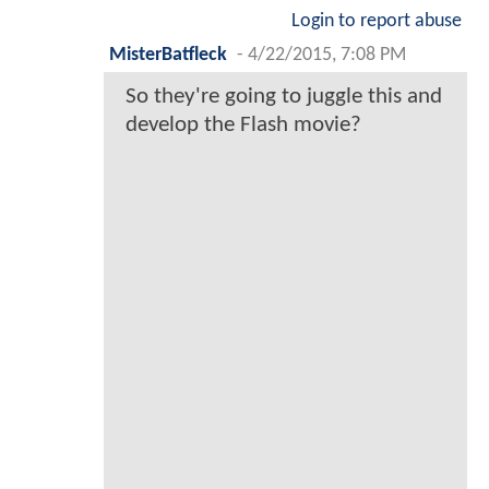
Login to report abuse
MisterBatfleck
-
4/22/2015, 7:08 PM
So they're going to juggle this and
develop the Flash movie?