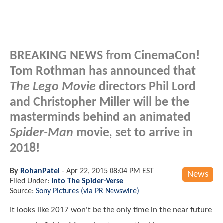
BREAKING NEWS from CinemaCon!
Tom Rothman has announced that
The Lego Movie
directors Phil Lord
and Christopher Miller will be the
masterminds behind an animated
Spider-Man
movie, set to arrive in
2018!
By
RohanPatel
-
Apr 22, 2015 08:04 PM EST
News
Filed Under:
Into The Spider-Verse
Source:
Sony Pictures (via PR Newswire)
It looks like 2017 won't be the only time in the near future