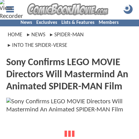
News
Exclusives
Lists & Features
Members
HOME
NEWS
SPIDER-MAN
INTO THE SPIDER-VERSE
Sony Confirms LEGO MOVIE
Directors Will Mastermind An
Animated SPIDER-MAN Film