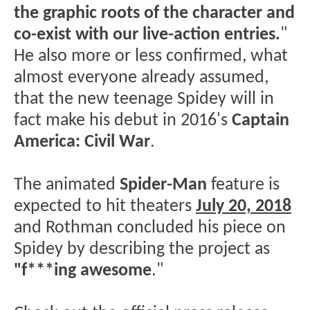
the graphic roots of the character and
co-exist with our live-action entries.
"
He also more or less confirmed, what
almost everyone already assumed,
that the new teenage Spidey will in
fact make his debut in 2016's
Captain
America: Civil War
.
The animated
Spider-Man
feature is
expected to hit theaters
July 20, 2018
and Rothman concluded his piece on
Spidey by describing the project as
"f***ing awesome
."