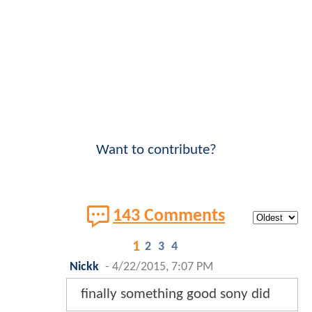
Want to contribute?
143 Comments
1
2
3
4
Nickk
-
4/22/2015, 7:07 PM
finally something good sony did