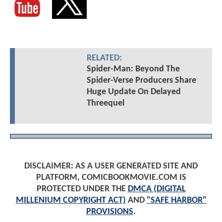
RELATED:
Spider-Man: Beyond The
Spider-Verse Producers Share
Huge Update On Delayed
Threequel
DISCLAIMER: AS A USER GENERATED SITE AND
PLATFORM, COMICBOOKMOVIE.COM IS
PROTECTED UNDER THE
DMCA (DIGITAL
MILLENIUM COPYRIGHT ACT)
AND
"SAFE HARBOR"
PROVISIONS
.