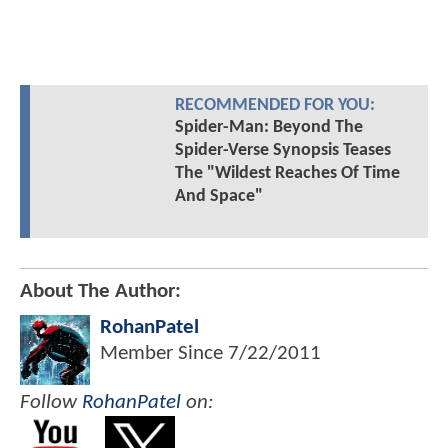
RECOMMENDED FOR YOU:
Spider-Man: Beyond The
Spider-Verse Synopsis Teases
The "Wildest Reaches Of Time
And Space"
About The Author:
RohanPatel
Member Since
7/22/2011
Follow
RohanPatel
on: