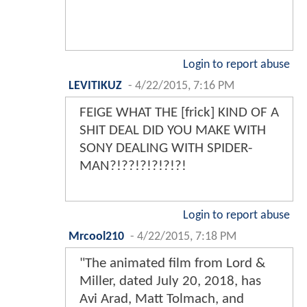
Login to report abuse
LEVITIKUZ
-
4/22/2015, 7:16 PM
FEIGE WHAT THE [frick] KIND OF A
SHIT DEAL DID YOU MAKE WITH
SONY DEALING WITH SPIDER-
MAN?!??!?!?!?!?!
Login to report abuse
Mrcool210
-
4/22/2015, 7:18 PM
"The animated film from Lord &
Miller, dated July 20, 2018, has
Avi Arad, Matt Tolmach, and