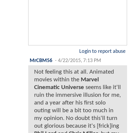
Login to report abuse
MrCBM56
-
4/22/2015, 7:13 PM
Not feeling this at all. Animated
movies within the
Marvel
Cinematic Universe
seems like it'll
ruin the immersive illusion for me,
and a year after his first solo
outing will be a bit too much in
my opinion. No doubt this'll turn
out glorious because it's [frick]ing