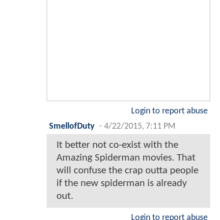
Login to report abuse
SmellofDuty
-
4/22/2015, 7:11 PM
It better not co-exist with the
Amazing Spiderman movies. That
will confuse the crap outta people
if the new spiderman is already
out.
Login to report abuse