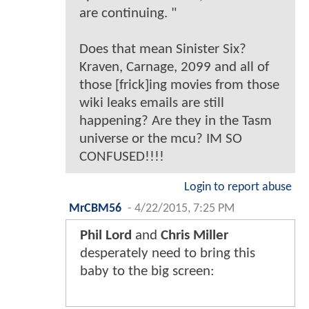
are continuing. "
Does that mean Sinister Six?
Kraven, Carnage, 2099 and all of
those [frick]ing movies from those
wiki leaks emails are still
happening? Are they in the Tasm
universe or the mcu? IM SO
CONFUSED!!!!
Login to report abuse
MrCBM56
-
4/22/2015, 7:25 PM
Phil Lord
and
Chris Miller
desperately need to bring this
baby to the big screen: