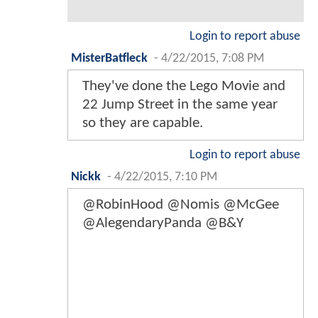
Login to report abuse
MisterBatfleck
-
4/22/2015, 7:08 PM
They've done the Lego Movie and
22 Jump Street in the same year
so they are capable.
Login to report abuse
Nickk
-
4/22/2015, 7:10 PM
@RobinHood @Nomis @McGee
@AlegendaryPanda @B&Y