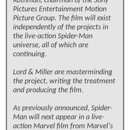
Rothman, chairman of the Sony
Pictures Entertainment Motion
Picture Group. The film will exist
independently of the projects in
the live-action Spider-Man
universe, all of which are
continuing.
Lord & Miller are masterminding
the project, writing the treatment
and producing the film.
As previously announced, Spider-
Man will next appear in a live-
action Marvel film from Marvel's