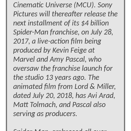
Cinematic Universe (MCU). Sony
Pictures will thereafter release the
next installment of its $4 billion
Spider-Man franchise, on July 28,
2017, a live-action film being
produced by Kevin Feige at
Marvel and Amy Pascal, who
oversaw the franchise launch for
the studio 13 years ago. The
animated film from Lord & Miller,
dated July 20, 2018, has Avi Arad,
Matt Tolmach, and Pascal also
serving as producers.