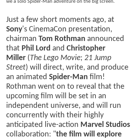
we a solo Spider-Man adventure on the big screen.
Just a few short moments ago, at
Sony
's CinemaCon presentation,
chairman
Tom Rothman
announced
that
Phil Lord
and
Christopher
Miller
(
The Lego Movie
;
21 Jump
Street
) will direct, write, and produce
an animated
Spider-Man
film!
Rothman went on to reveal that the
upcoming film will be set in an
independent universe, and will run
concurrently with their highly
anticipated live-action
Marvel Studios
collaboration: "
the film will explore