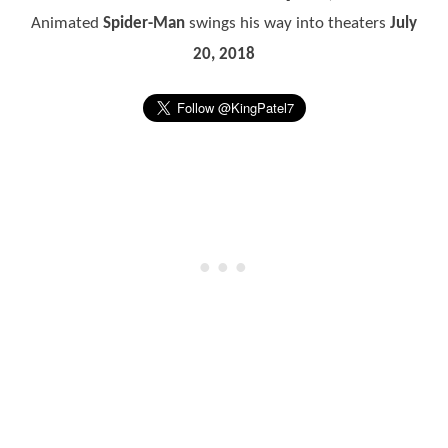
Animated
Spider-Man
swings his way into theaters
July
20, 2018