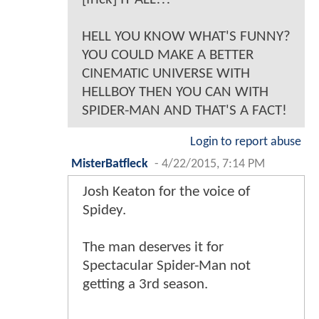
HELL YOU KNOW WHAT'S FUNNY?
YOU COULD MAKE A BETTER
CINEMATIC UNIVERSE WITH
HELLBOY THEN YOU CAN WITH
SPIDER-MAN AND THAT'S A FACT!
Login to report abuse
MisterBatfleck
-
4/22/2015, 7:14 PM
Josh Keaton for the voice of
Spidey.
The man deserves it for
Spectacular Spider-Man not
getting a 3rd season.