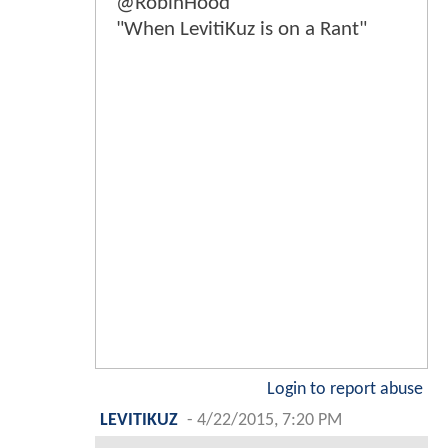
@RobinHood
"When LevitiKuz is on a Rant"
Login to report abuse
LEVITIKUZ
-
4/22/2015, 7:20 PM