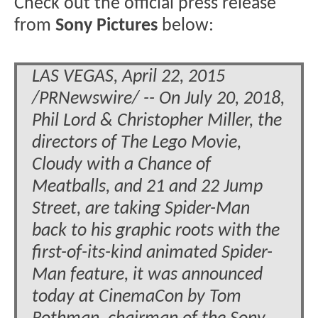
Check out the official press release
from
Sony Pictures
below:
LAS VEGAS, April 22, 2015
/PRNewswire/ -- On July 20, 2018,
Phil Lord & Christopher Miller, the
directors of The Lego Movie,
Cloudy with a Chance of
Meatballs, and 21 and 22 Jump
Street, are taking Spider-Man
back to his graphic roots with the
first-of-its-kind animated Spider-
Man feature, it was announced
today at CinemaCon by Tom