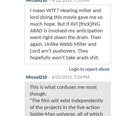
Mrcool210
-
4/22/2015, 7:23 PM
I mean WTF? Hearing miller and
lord doing this movie gave me so
much hope. But if AVI [frick]ING
ARAD is involved my anticipation
went right down the drain. Then
again, Unlike Webb Miller and
Lord arn't pushovers. They
hopefully won't take arads shit.
Login to report abuse
Mrcool210
-
4/22/2015, 7:24 PM
This is what confuses me most
though.
"The film will exist independently
of the projects in the live-action
Spider-Man universe, all of which