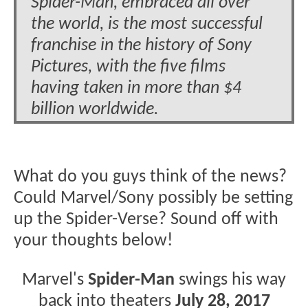
Spider-Man, embraced all over
the world, is the most successful
franchise in the history of Sony
Pictures, with the five films
having taken in more than $4
billion worldwide.
What do you guys think of the news?
Could Marvel/Sony possibly be setting
up the Spider-Verse? Sound off with
your thoughts below!
Marvel's
Spider-Man
swings his way
back into theaters
July 28, 2017