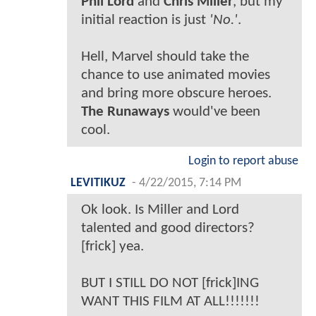
Phil Lord
and
Chris Miller
, but my
initial reaction is just
'No.'
.
Hell, Marvel should take the
chance to use animated movies
and bring more obscure heroes.
The Runaways
would've been
cool.
Login to report abuse
LEVITIKUZ
-
4/22/2015, 7:14 PM
Ok look. Is Miller and Lord
talented and good directors?
[frick] yea.
BUT I STILL DO NOT [frick]ING
WANT THIS FILM AT ALL!!!!!!!