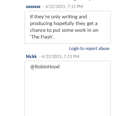
xxxxxxx
-
4/22/2015, 7:11 PM
If they're only writing and
producing hopefully they get a
chance to put some work in on
'The Flash'.
Login to report abuse
Nickk
-
4/22/2015, 7:13 PM
@RobinHood