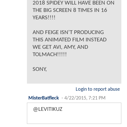
2018 SPIDEY WILL HAVE BEEN ON
THE BIG SCREEN 8 TIMES IN 16
YEARS!!!!
AND FEIGE ISN'T PRODUCING
THIS ANIMATED FILM INSTEAD
WE GET AVI, AMY, AND
TOLMACH!!!!!
SONY,
Login to report abuse
MisterBatfleck
-
4/22/2015, 7:21 PM
@LEVITIKUZ