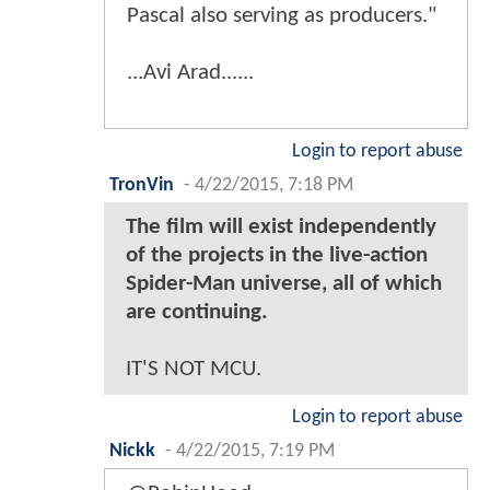
Pascal also serving as producers."
...Avi Arad......
Login to report abuse
TronVin
-
4/22/2015, 7:18 PM
The film will exist independently
of the projects in the live-action
Spider-Man universe, all of which
are continuing.
IT'S NOT MCU.
Login to report abuse
Nickk
-
4/22/2015, 7:19 PM