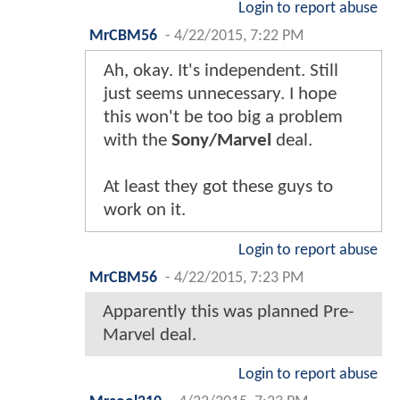
Login to report abuse
MrCBM56
-
4/22/2015, 7:22 PM
Ah, okay. It's independent. Still
just seems unnecessary. I hope
this won't be too big a problem
with the
Sony/Marvel
deal.
At least they got these guys to
work on it.
Login to report abuse
MrCBM56
-
4/22/2015, 7:23 PM
Apparently this was planned Pre-
Marvel deal.
Login to report abuse