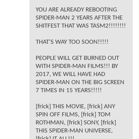
YOU ARE ALREADY REBOOTING
SPIDER-MAN 2 YEARS AFTER THE
SHITFEST THAT WAS TASM2!!!!!!!!
THAT'S WAY TOO SOON!!!!!
PEOPLE WILL GET BURNED OUT
WITH SPIDER-MAN FILMS!!! BY
2017, WE WILL HAVE HAD
SPIDER-MAN ON THE BIG SCREEN
7 TIMES IN 15 YEARS!!!!!
[frick] THIS MOVIE, [frick] ANY
SPIN OFF FILMS, [frick] TOM
ROTHMAN, [frick] SONY, [frick]
THIS SPIDER-MAN UNIVERSE,
[frick] IT ALL!!!