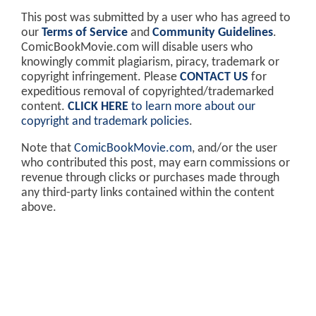
This post was submitted by a user who has agreed to
our
Terms of Service
and
Community Guidelines
.
ComicBookMovie.com will disable users who
knowingly commit plagiarism, piracy, trademark or
copyright infringement. Please
CONTACT US
for
expeditious removal of copyrighted/trademarked
content.
CLICK HERE
to learn more about our
copyright and trademark policies
.
Note that
ComicBookMovie.com
, and/or the user
who contributed this post, may earn commissions or
revenue through clicks or purchases made through
any third-party links contained within the content
above.