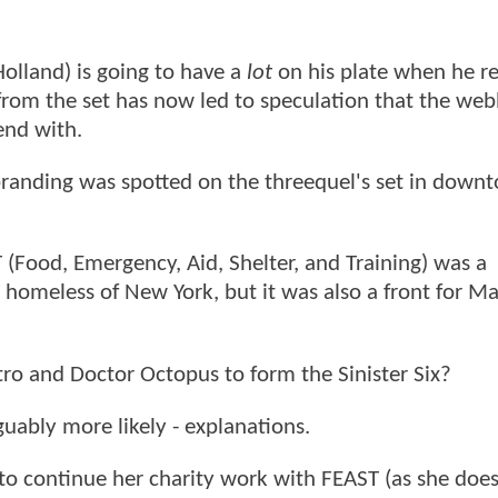
olland) is going to have a
lot
on his plate when he re
rom the set has now led to speculation that the we
end with.
 branding was spotted on the threequel's set in down
(Food, Emergency, Aid, Shelter, and Training) was a
e homeless of New York, but it was also a front for Ma
ctro and Doctor Octopus to form the Sinister Six?
rguably more likely - explanations.
o continue her charity work with FEAST (as she does