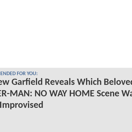
NDED FOR YOU:
w Garfield Reveals Which Belove
ER-MAN: NO WAY HOME Scene W
 Improvised