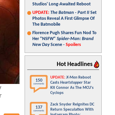
Studios' Long-Awaited Reboot
UPDATE:
The Batman - Part II
Set
Photos Reveal A First Glimpse Of
The Batmobile
Florence Pugh Shares Fun Nod To
Her "NSFW"
Spider-Man: Brand
New Day
Scene -
Spoilers
Hot Headlines
UPDATE:
X-Men
Reboot
150
Casts
Heartstopper
Star
comments
y
Kit Connor As The MCU's
Cyclops
r
Zack Snyder Reignites DC
137
Return Speculation With
comments
Instagram Photo: