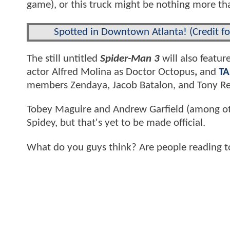
game), or this truck might be nothing more th
Spotted in Downtown Atlanta! (Credit f
The still untitled
Spider-Man 3
will also featur
actor Alfred Molina as Doctor Octopus
,
and
TA
members Zendaya, Jacob Batalon, and Tony Re
Tobey Maguire and Andrew Garfield (among o
Spidey, but that's yet to be made official.
What do you guys think? Are people reading 