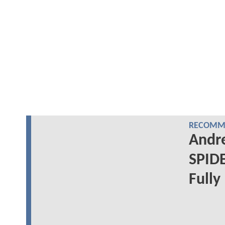
RECOMME
Andre
SPID
Fully