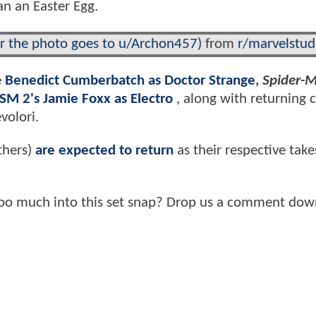
an an Easter Egg.
or the photo goes to u/Archon457)
from
r/marvelstud
e
Benedict Cumberbatch as Doctor Strange
,
Spider-
SM 2's Jamie Foxx as Electro
, along with returning 
volori.
thers)
are expected to return
as their respective take
too much into this set snap? Drop us a comment dow