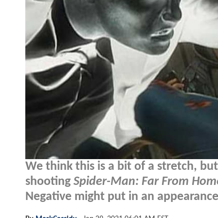
We think this is a bit of a stretch, b
shooting
Spider-Man: Far From Hom
Negative might put in an appearance.