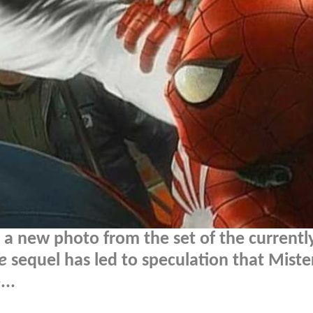
ut a new photo from the set of the currentl
e
sequel has led to speculation that Miste
..