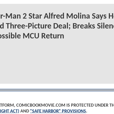
r-Man 2 Star Alfred Molina Says H
d Three-Picture Deal; Breaks Silen
ossible MCU Return
PLATFORM, COMICBOOKMOVIE.COM IS PROTECTED UNDER T
IGHT ACT)
AND
"SAFE HARBOR" PROVISIONS
.