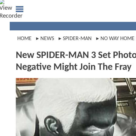
HOME
NEWS
SPIDER-MAN
NO WAY HOME
New SPIDER-MAN 3 Set Photo 
Negative Might Join The Fray