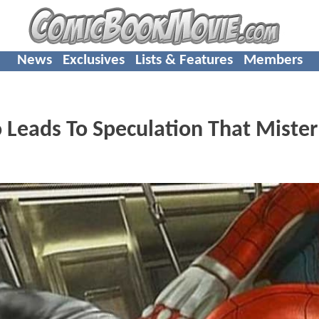
News
Exclusives
Lists & Features
Members
Leads To Speculation That Mister