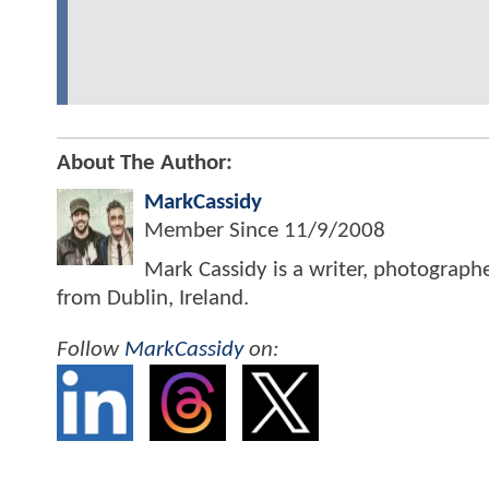
About The Author:
MarkCassidy
Member Since
11/9/2008
Mark Cassidy is a writer, photograph
from Dublin, Ireland.
Follow
MarkCassidy
on: