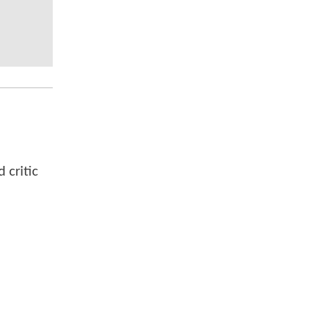
 critic