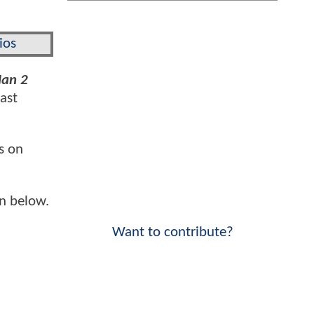
ios
Man 2
cast
s on
n below.
Want to contribute?