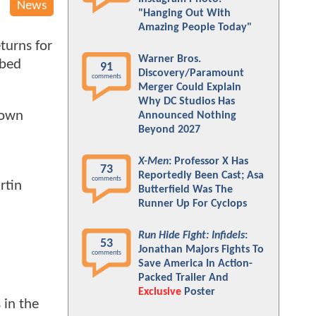
News
"Hanging Out With
Amazing People Today"
turns for
Warner Bros.
bbed
91
Discovery/Paramount
comments
Merger Could Explain
Why DC Studios Has
town
Announced Nothing
Beyond 2027
X-Men
: Professor X Has
73
Reportedly Been Cast; Asa
comments
rtin
Butterfield Was The
Runner Up For Cyclops
Run Hide Fight: Infidels
:
53
Jonathan Majors Fights To
comments
Save America In Action-
Packed Trailer And
Exclusive
Poster
 in the