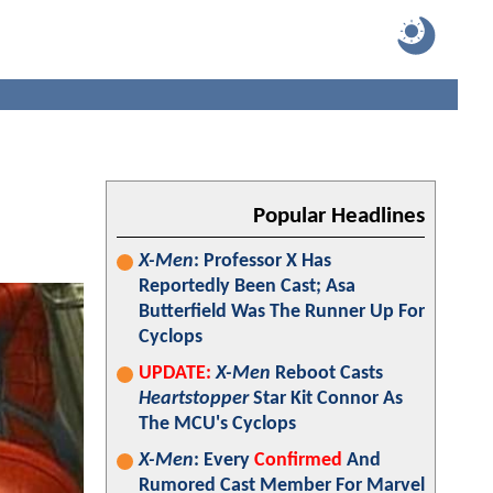
Popular Headlines
X-Men
: Professor X Has
Reportedly Been Cast; Asa
Butterfield Was The Runner Up For
Cyclops
UPDATE:
X-Men
Reboot Casts
Heartstopper
Star Kit Connor As
The MCU's Cyclops
X-Men
: Every
Confirmed
And
Rumored Cast Member For Marvel