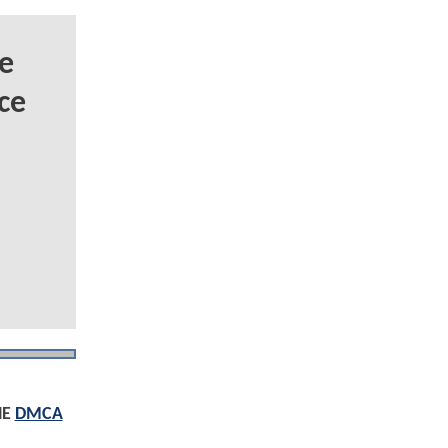
e
ce
HE
DMCA