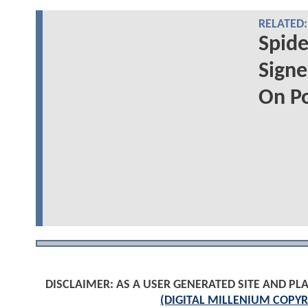
RELATED:
Spide
Signe
On P
DISCLAIMER: AS A USER GENERATED SITE AND 
(DIGITAL MILLENIUM COPYR