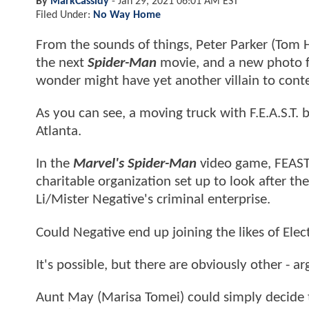
By
MarkCassidy
-
Jan 29, 2021 06:01 AM EST
Filed Under:
No Way Home
From the sounds of things, Peter Parker (Tom H
the next
Spider-Man
movie, and a new photo f
wonder might have yet another villain to cont
As you can see, a moving truck with F.E.A.S.T.
Atlanta.
In the
Marvel's Spider-Man
video game, FEAST 
charitable organization set up to look after th
Li/Mister Negative's criminal enterprise.
Could Negative end up joining the likes of Ele
It's possible, but there are obviously other - a
Aunt May (Marisa Tomei) could simply decide t