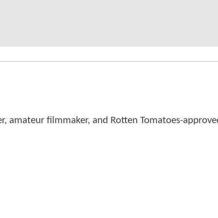
er, amateur filmmaker, and Rotten Tomatoes-approved