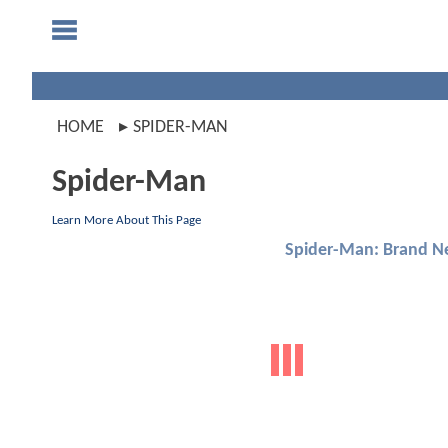
HOME
SPIDER-MAN
Spider-Man
Learn More About This Page
Spider-Man: Brand N