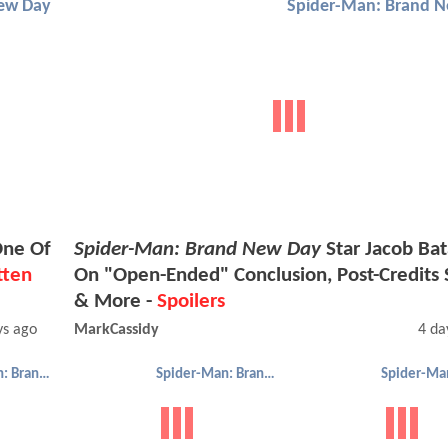
ew Day
Spider-Man: Brand 
One Of
Spider-Man: Brand New Day
Star Jacob Bat
tten
On "Open-Ended" Conclusion, Post-Credits 
& More -
Spoilers
ys ago
MarkCassidy
4 da
Spider-Man: Brand New Day
Spider-Man: Brand New Day