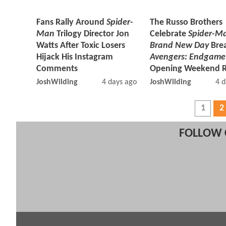
Fans Rally Around
Spider-
The Russo Brothers
Man
Trilogy Director Jon
Celebrate
Spider-M
Watts After Toxic Losers
Brand New Day
Bre
Hijack His Instagram
Avengers: Endgame
Comments
Opening Weekend 
JoshWilding
4 days ago
JoshWilding
4 d
1
2
FOLLOW 