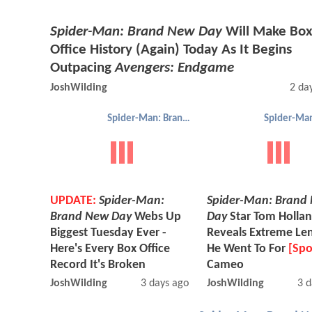
Spider-Man: Brand New Day
Will Make Bo
Office History (Again) Today As It Begins
Outpacing
Avengers: Endgame
JoshWilding
2 da
Spider-Man: Brand New Day
UPDATE:
Spider-Man:
Spider-Man: Brand
Brand New Day
Webs Up
Day
Star Tom Holla
Biggest Tuesday Ever -
Reveals Extreme Le
Here's Every Box Office
He Went To For
[Spo
Record It's Broken
Cameo
JoshWilding
3 days ago
JoshWilding
3 d