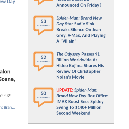
New Day
Announced On Friday?
Spider-Man: Brand New
53
Day
Star Sadie Sink
comments
Breaks Silence On Jean
Grey, V-Max, And Playing
A "Villain"
The Odyssey
Passes $1
52
Billion Worldwide As
comments
Hideo Kojima Shares His
alon
Review Of Christopher
Nolan's Movie
Scene,
UPDATE:
Spider-Man:
50
ys ago
Brand New Day
Box Office:
comments
IMAX Boost Sees Spidey
Swing To $140+ Million
Spider-Man: Brand New Day
Second Weekend