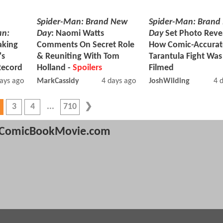
Spider-Man: Brand New
Spider-Man: Brand
an:
Day
: Naomi Watts
Day
Set Photo Reve
aking
Comments On Secret Role
How Comic-Accurat
's
& Reuniting With Tom
Tarantula Fight Wa
Record
Holland -
Spoilers
Filmed
ays ago
MarkCassidy
4 days ago
JoshWilding
4 
3
4
710
ComicBookMovie.com