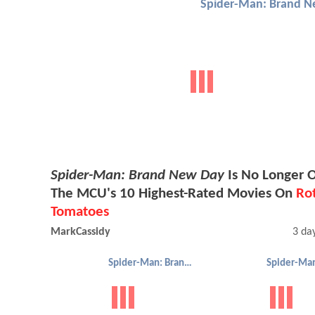
Spider-Man: Brand N
Spider-Man: Brand New Day
Is No Longer 
The MCU's 10 Highest-Rated Movies On
Ro
Tomatoes
MarkCassidy
3 da
Spider-Man: Brand New Day