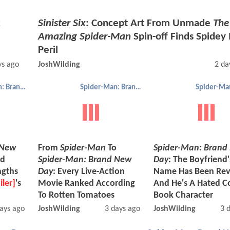
x
Sinister Six
: Concept Art From Unmade
The
Amazing Spider-Man
Spin-off Finds Spidey 
Peril
ys ago
JoshWilding
2 da
Spider-Man: Brand New Day
Spider-Man: Brand New Day
 New
From
Spider-Man
To
Spider-Man: Brand
nd
Spider-Man: Brand New
Day
: The Boyfriend'
ngths
Day
: Every Live-Action
Name Has Been Rev
iler]
's
Movie Ranked According
And He's A Hated C
To Rotten Tomatoes
Book Character
ays ago
JoshWilding
3 days ago
JoshWilding
3 