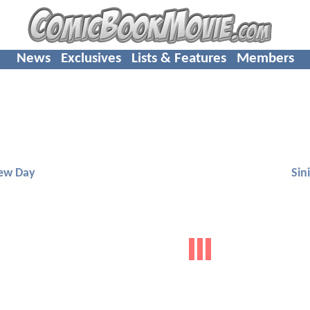
News
Exclusives
Lists & Features
Members
ew Day
Sini