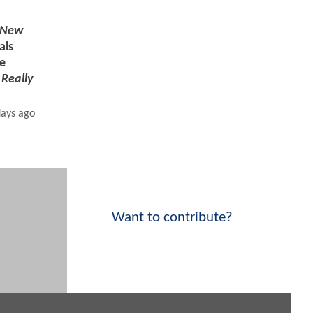
 New
als
e
s
Really
days ago
Want to contribute?