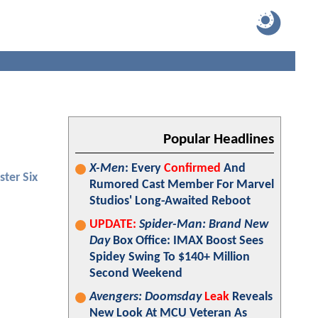
Popular Headlines
X-Men
: Every
Confirmed
And
ster Six
Rumored Cast Member For Marvel
Studios' Long-Awaited Reboot
UPDATE:
Spider-Man: Brand New
Day
Box Office: IMAX Boost Sees
Spidey Swing To $140+ Million
Second Weekend
Avengers: Doomsday
Leak
Reveals
New Look At MCU Veteran As