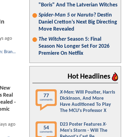
"Boris" And The Latverian Witches
Spider-Man 5
or
Naruto
? Destin
In
Daniel Cretton’s Next Big Directing
Move Revealed
ys ago
The Witcher
Season 5: Final
Season No Longer Set For 2026
Spider-Man: Brand New Day
Premiere On Netflix
Hot Headlines
 New
X-Men
: Will Poulter, Harris
s Real
77
Dickinson, And More
comments
ealed -
Have Auditioned To Play
omic
The MCU's Professor X
D23 Poster Features
X-
days ago
54
Men
's Storm - Will The
comments
Reboot's Cast Be