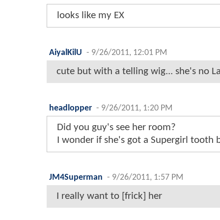
looks like my EX
AiyalKilU
-
9/26/2011, 12:01 PM
cute but with a telling wig... she's no 
headlopper
-
9/26/2011, 1:20 PM
Did you guy's see her room?
I wonder if she's got a Supergirl tooth
JM4Superman
-
9/26/2011, 1:57 PM
I really want to [frick] her