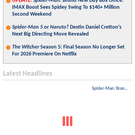
UPDATE:
Spider-Man: Brand New Day
Box Office:
IMAX Boost Sees Spidey Swing To $140+ Million
Second Weekend
Spider-Man 5
or
Naruto
? Destin Daniel Cretton’s
Next Big Directing Move Revealed
The Witcher
Season 5: Final Season No Longer Set
For 2026 Premiere On Netflix
Latest Headlines
Spider-Man: Brand New Day