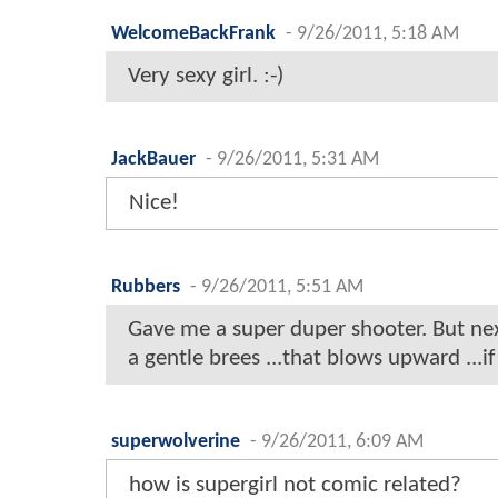
WelcomeBackFrank
-
9/26/2011, 5:18 AM
Very sexy girl. :-)
JackBauer
-
9/26/2011, 5:31 AM
Nice!
Rubbers
-
9/26/2011, 5:51 AM
Gave me a super duper shooter. But next
a gentle brees ...that blows upward ...
superwolverine
-
9/26/2011, 6:09 AM
how is supergirl not comic related?