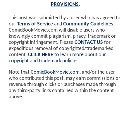
PROVISIONS
.
This post was submitted by a user who has agreed to
our
Terms of Service
and
Community Guidelines
.
ComicBookMovie.com will disable users who
knowingly commit plagiarism, piracy, trademark or
copyright infringement. Please
CONTACT US
for
expeditious removal of copyrighted/trademarked
content.
CLICK HERE
to learn more about our
copyright and trademark policies
.
Note that
ComicBookMovie.com
, and/or the user
who contributed this post, may earn commissions or
revenue through clicks or purchases made through
any third-party links contained within the content
above.