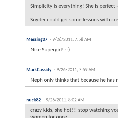
Simplicity is everything! She is perfect 
Snyder could get some lessons with cos
Messing07
-
9/26/2011, 7:58 AM
Nice Supergirl! :-)
MarkCassidy
-
9/26/2011, 7:59 AM
Neph only thinks that because he has 
nuck82
-
9/26/2011, 8:02 AM
crazy kids, she hot!!! stop watching yo
women for once