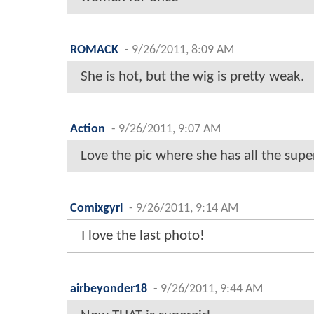
ROMACK
-
9/26/2011, 8:09 AM
She is hot, but the wig is pretty weak.
Action
-
9/26/2011, 9:07 AM
Love the pic where she has all the superg
Comixgyrl
-
9/26/2011, 9:14 AM
I love the last photo!
airbeyonder18
-
9/26/2011, 9:44 AM