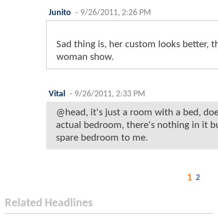
Junito
-
9/26/2011, 2:26 PM
Sad thing is, her custom looks better, 
woman show.
Vital
-
9/26/2011, 2:33 PM
@head, it's just a room with a bed, doe
actual bedroom, there's nothing in it but
spare bedroom to me.
1
2
Related Headlines