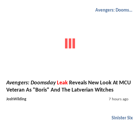
Avengers: Doomsday
Avengers: Doomsday
Leak
Reveals New Look At MCU
Veteran As "Boris" And The Latverian Witches
JoshWilding
7 hours ago
Sinister Six