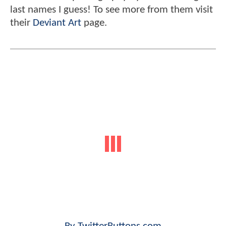
last names I guess! To see more from them visit
their
Deviant Art
page.