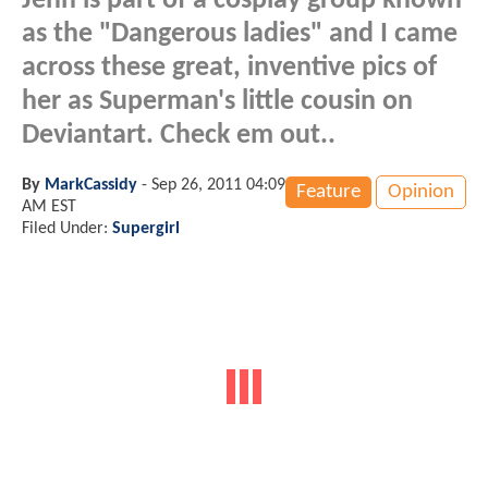
Jenn is part of a cosplay group known
as the "Dangerous ladies" and I came
across these great, inventive pics of
her as Superman's little cousin on
Deviantart. Check em out..
By
MarkCassidy
-
Sep 26, 2011 04:09
Feature
Opinion
AM EST
Filed Under:
Supergirl