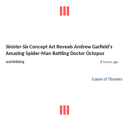
Sinister Six
Concept Art Reveals Andrew Garfield's
Amazing Spider-Man Battling Doctor Octopus
JoshWilding
8 hours ago
Game of Thrones