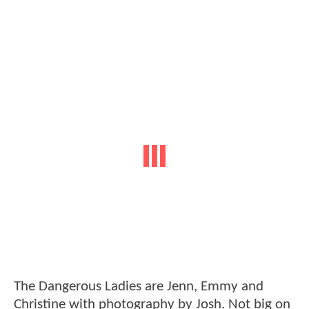
The Dangerous Ladies are Jenn, Emmy and
Christine with photography by Josh. Not big on