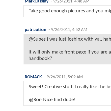
MarkCassidy
-
9/26/2011, 4:48 AM
Take good enough pictures and you mi
patriautism
-
9/26/2011, 4:52 AM
@Supes I was just joshing with ya.. hah
It will only make front page if you are 
handbook?
ROMACK
-
9/26/2011, 5:09 AM
Sweet! Creative stuff. I really like the 
@Ror- Nice find dude!