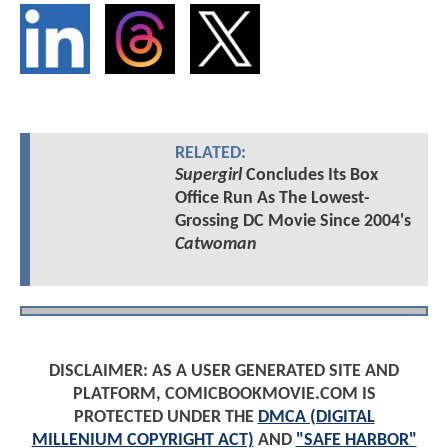
RELATED:
Supergirl
Concludes Its Box
Office Run As The Lowest-
Grossing DC Movie Since 2004's
Catwoman
DISCLAIMER: AS A USER GENERATED SITE AND
PLATFORM, COMICBOOKMOVIE.COM IS
PROTECTED UNDER THE
DMCA (DIGITAL
MILLENIUM COPYRIGHT ACT)
AND
"SAFE HARBOR"