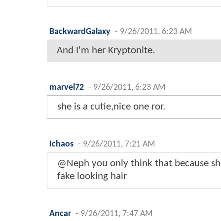
BackwardGalaxy
-
9/26/2011, 6:23 AM
And I'm her Kryptonite.
marvel72
-
9/26/2011, 6:23 AM
she is a cutie,nice one ror.
Ichaos
-
9/26/2011, 7:21 AM
@Neph you only think that because she
fake looking hair
Ancar
-
9/26/2011, 7:47 AM