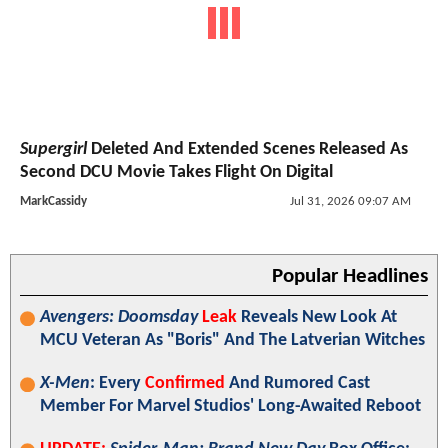
Supergirl
Deleted And Extended Scenes Released As
Second DCU Movie Takes Flight On Digital
MarkCassidy
Jul 31, 2026 09:07 AM
Popular Headlines
Avengers: Doomsday
Leak
Reveals New Look At
MCU Veteran As "Boris" And The Latverian Witches
X-Men
: Every
Confirmed
And Rumored Cast
Member For Marvel Studios' Long-Awaited Reboot