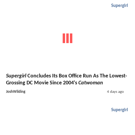
Supergirl
Supergirl
Concludes Its Box Office Run As The Lowest-
Grossing DC Movie Since 2004's
Catwoman
JoshWilding
4 days ago
Supergirl