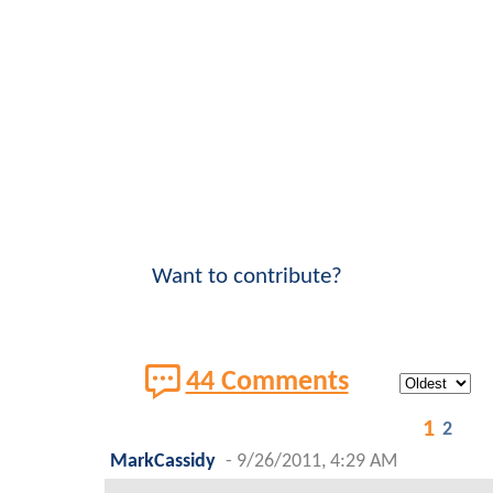
Want to contribute?
44 Comments
1
2
MarkCassidy
-
9/26/2011, 4:29 AM