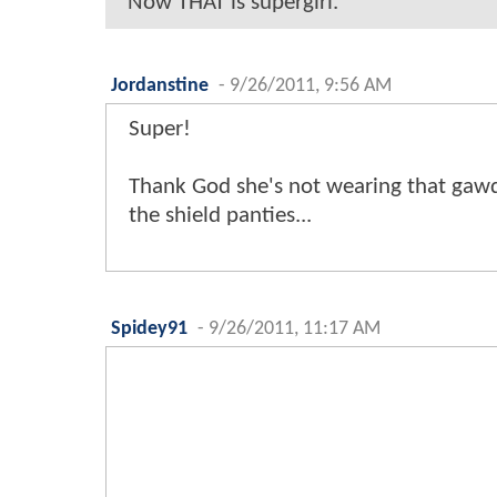
Now THAT is supergirl.
Jordanstine
-
9/26/2011, 9:56 AM
Super!
Thank God she's not wearing that gaw
the shield panties...
Spidey91
-
9/26/2011, 11:17 AM