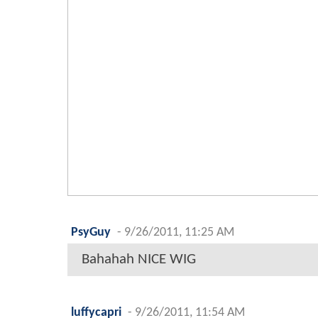
PsyGuy
-
9/26/2011, 11:25 AM
Bahahah NICE WIG
luffycapri
-
9/26/2011, 11:54 AM