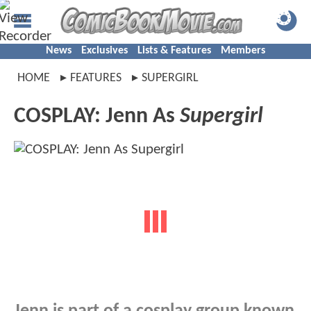
News
Exclusives
Lists & Features
Members
HOME
FEATURES
SUPERGIRL
COSPLAY: Jenn As
Supergirl