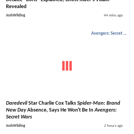
Revealed
JoshWilding
44 mins ago
Avengers: Secret Wars
Daredevil
Star Charlie Cox Talks
Spider-Man: Brand
New Day
Absence, Says He Won't Be In
Avengers:
Secret Wars
JoshWilding
2 hours ago