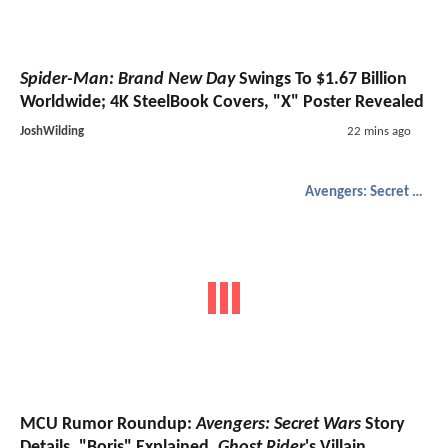
Spider-Man: Brand New Day
Swings To $1.67 Billion
Worldwide; 4K SteelBook Covers, "X" Poster Revealed
JoshWilding
22 mins ago
Avengers: Secret Wars
MCU Rumor Roundup:
Avengers: Secret Wars
Story
Details, "Boris" Explained,
Ghost Rider
's Villain