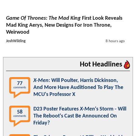
Game Of Thrones: The Mad King
First Look Reveals
Mad King Aerys, New Designs For Iron Throne,
Weirwood
JoshWilding
8 hours ago
Hot Headlines
X-Men
: Will Poulter, Harris Dickinson,
77
And More Have Auditioned To Play The
comments
MCU's Professor X
D23 Poster Features
X-Men
's Storm - Will
58
The Reboot's Cast Be Announced On
comments
Friday?