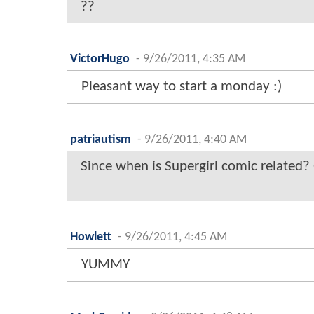
??
VictorHugo
-
9/26/2011, 4:35 AM
Pleasant way to start a monday :)
patriautism
-
9/26/2011, 4:40 AM
Since when is Supergirl comic related?
Howlett
-
9/26/2011, 4:45 AM
YUMMY