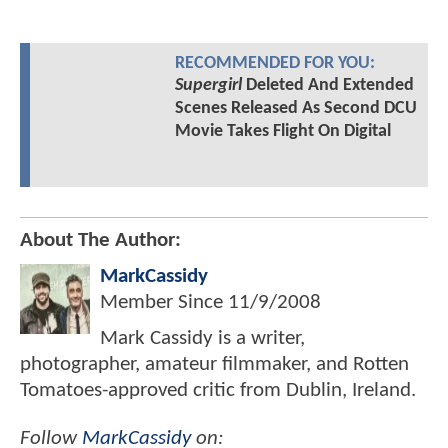
RECOMMENDED FOR YOU:
Supergirl
Deleted And Extended
Scenes Released As Second DCU
Movie Takes Flight On Digital
About The Author:
MarkCassidy
Member Since
11/9/2008
Mark Cassidy is a writer,
photographer, amateur filmmaker, and Rotten
Tomatoes-approved critic from Dublin, Ireland.
Follow
MarkCassidy
on: