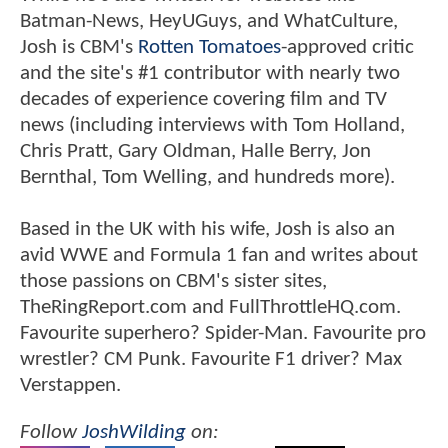
Batman-News, HeyUGuys, and WhatCulture,
Josh is CBM's
Rotten Tomatoes
-approved critic
and the site's #1 contributor with nearly two
decades of experience covering film and TV
news (including interviews with Tom Holland,
Chris Pratt, Gary Oldman, Halle Berry, Jon
Bernthal, Tom Welling, and hundreds more).
Based in the UK with his wife, Josh is also an
avid WWE and Formula 1 fan and writes about
those passions on CBM's sister sites,
TheRingReport.com and FullThrottleHQ.com.
Favourite superhero? Spider-Man. Favourite pro
wrestler? CM Punk. Favourite F1 driver? Max
Verstappen.
Follow
JoshWilding
on: