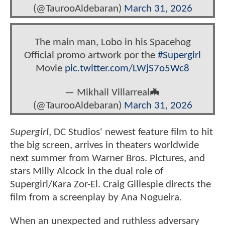
(@TaurooAldebaran)
March 31, 2026
The main man, Lobo in his Spacehog
Official promo artwork por the
#Supergirl
Movie
pic.twitter.com/LWjS7o5Wc8
— Mikhail Villarreal🦇‏
(@TaurooAldebaran)
March 31, 2026
Supergirl
, DC Studios' newest feature film to hit
the big screen, arrives in theaters worldwide
next summer from Warner Bros. Pictures, and
stars Milly Alcock in the dual role of
Supergirl/Kara Zor-El. Craig Gillespie directs the
film from a screenplay by Ana Nogueira.
When an unexpected and ruthless adversary