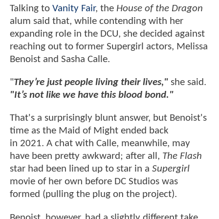
Talking to
Vanity Fair
, the
House of the Dragon
alum said that, while contending with her
expanding role in the DCU, she decided against
reaching out to former Supergirl actors, Melissa
Benoist and Sasha Calle.
"
They’re just people living their lives,"
she said.
"It’s not like we have this blood bond."
That's a surprisingly blunt answer, but Benoist's
time as the Maid of Might ended back
in 2021. A chat with Calle, meanwhile, may
have been pretty awkward; after all,
The Flash
star had been lined up to star in a
Supergirl
movie of her own before DC Studios was
formed (pulling the plug on the project).
Benoist, however, had a slightly different take