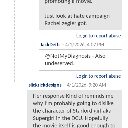
promoting a movie.
Just look at hate campaign
Rachel zegler got.
Login to report abuse
JackDeth
-
4/1/2026, 4:07 PM
@NotMyDiagnosis - Also
undeserved.
Login to report abuse
slickrickdesigns
-
4/1/2026, 9:20 AM
Her response Kind of reminds me
why I’m probably going to dislike
the character of Starlord girl aka
Supergirl in the DCU. Hopefully
the movie itself is good enough to