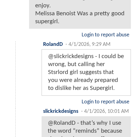
enjoy.
Melissa Benoist Was a pretty good
supergirl.
Login to report abuse
RolandD
-
4/1/2026, 9:29 AM
@slickrickdesigns - I could be
wrong, but calling her
Stsrlord girl suggests that
you were already prepared
to dislike her as Supergirl.
Login to report abuse
slickrickdesigns
-
4/1/2026, 10:01 AM
@RolandD - that’s why I use
the word “reminds” because