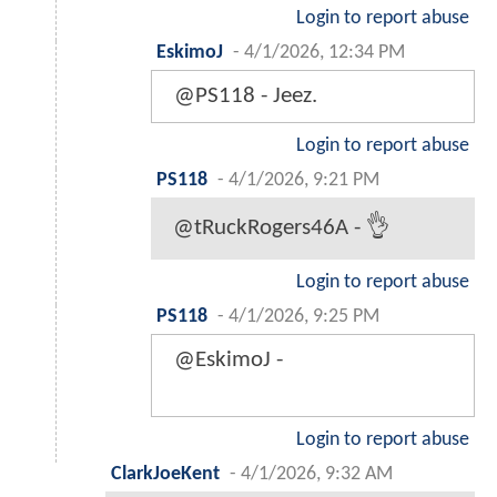
Login to report abuse
EskimoJ
-
4/1/2026, 12:34 PM
@PS118 - Jeez.
Login to report abuse
PS118
-
4/1/2026, 9:21 PM
@tRuckRogers46A - 👌
Login to report abuse
PS118
-
4/1/2026, 9:25 PM
@EskimoJ -
Login to report abuse
ClarkJoeKent
-
4/1/2026, 9:32 AM