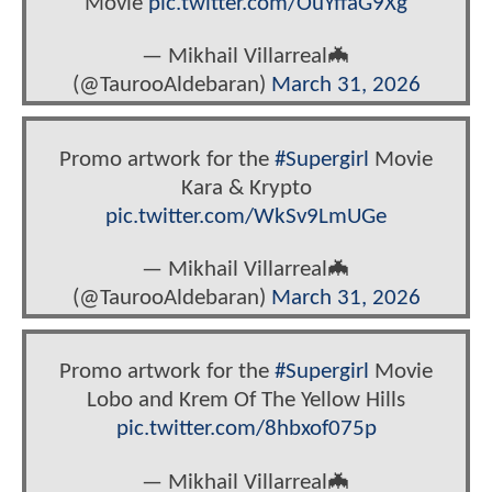
Movie
pic.twitter.com/OuYffaG9Xg
— Mikhail Villarreal🦇‏
(@TaurooAldebaran)
March 31, 2026
Promo artwork for the
#Supergirl
Movie
Kara & Krypto
pic.twitter.com/WkSv9LmUGe
— Mikhail Villarreal🦇‏
(@TaurooAldebaran)
March 31, 2026
Promo artwork for the
#Supergirl
Movie
Lobo and Krem Of The Yellow Hills
pic.twitter.com/8hbxof075p
— Mikhail Villarreal🦇‏