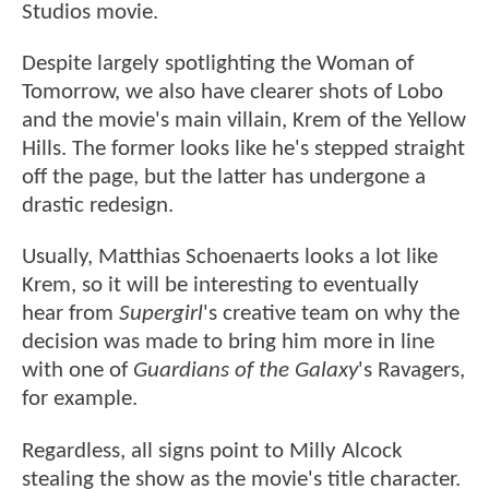
Studios movie.
Despite largely spotlighting the Woman of
Tomorrow, we also have clearer shots of Lobo
and the movie's main villain, Krem of the Yellow
Hills. The former looks like he's stepped straight
off the page, but the latter has undergone a
drastic redesign.
Usually, Matthias Schoenaerts looks a lot like
Krem, so it will be interesting to eventually
hear from
Supergirl
's creative team on why the
decision was made to bring him more in line
with one of
Guardians of the Galaxy
's Ravagers,
for example.
Regardless, all signs point to Milly Alcock
stealing the show as the movie's title character.