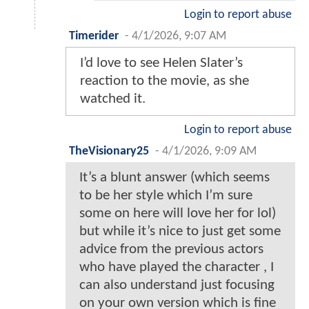
Login to report abuse
Timerider
-
4/1/2026, 9:07 AM
I’d love to see Helen Slater’s
reaction to the movie, as she
watched it.
Login to report abuse
TheVisionary25
-
4/1/2026, 9:09 AM
It’s a blunt answer (which seems
to be her style which I’m sure
some on here will love her for lol)
but while it’s nice to just get some
advice from the previous actors
who have played the character , I
can also understand just focusing
on your own version which is fine