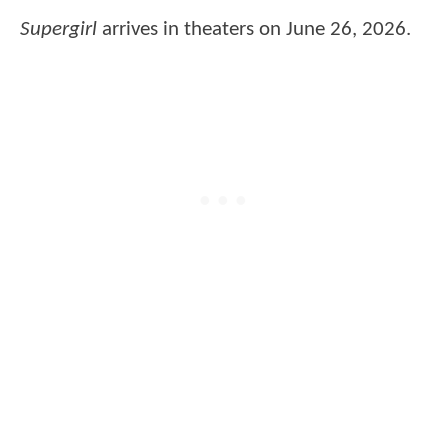
Supergirl
arrives in theaters on June 26, 2026.