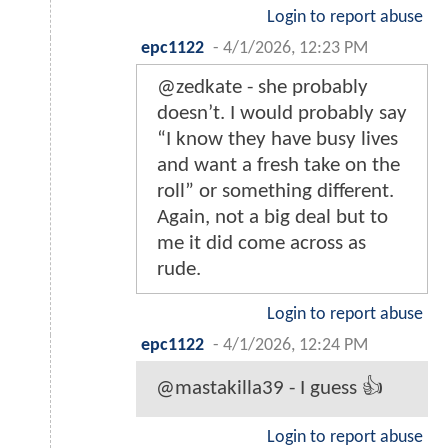
Login to report abuse
epc1122
-
4/1/2026, 12:23 PM
@zedkate - she probably
doesn’t. I would probably say
“I know they have busy lives
and want a fresh take on the
roll” or something different.
Again, not a big deal but to
me it did come across as
rude.
Login to report abuse
epc1122
-
4/1/2026, 12:24 PM
@mastakilla39 - I guess 👍
Login to report abuse