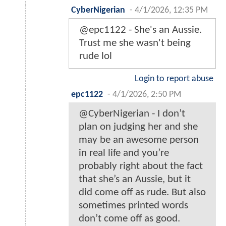
CyberNigerian
-
4/1/2026, 12:35 PM
@epc1122 - She's an Aussie.
Trust me she wasn't being
rude lol
Login to report abuse
epc1122
-
4/1/2026, 2:50 PM
@CyberNigerian - I don’t
plan on judging her and she
may be an awesome person
in real life and you’re
probably right about the fact
that she’s an Aussie, but it
did come off as rude. But also
sometimes printed words
don’t come off as good.