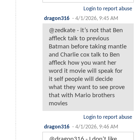
Login to report abuse
dragon316
-
4/1/2026, 9:45 AM
@zedkate - it’s not that Ben
affleck talk to previous
Batman before taking mantle
and Charlie cox talk to Ben
affleck how you want her
word it movie will speak for
it self people will decide
what they want to see prove
that with Mario brothers
movies
Login to report abuse
dragon316
-
4/1/2026, 9:46 AM
@dragon316 - I don’t like