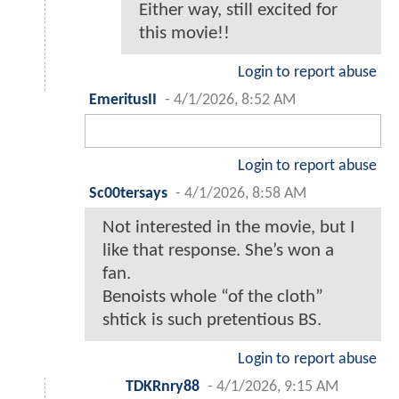
Either way, still excited for
this movie!!
Login to report abuse
EmeritusII
-
4/1/2026, 8:52 AM
Login to report abuse
Sc00tersays
-
4/1/2026, 8:58 AM
Not interested in the movie, but I
like that response. She’s won a
fan.
Benoists whole “of the cloth”
shtick is such pretentious BS.
Login to report abuse
TDKRnry88
-
4/1/2026, 9:15 AM