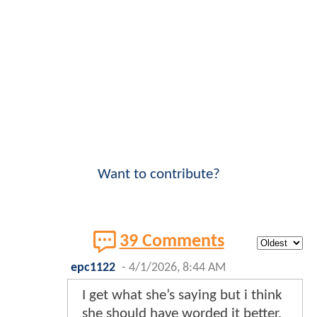
Want to contribute?
39 Comments
epc1122
-
4/1/2026, 8:44 AM
I get what she’s saying but i think
she should have worded it better.