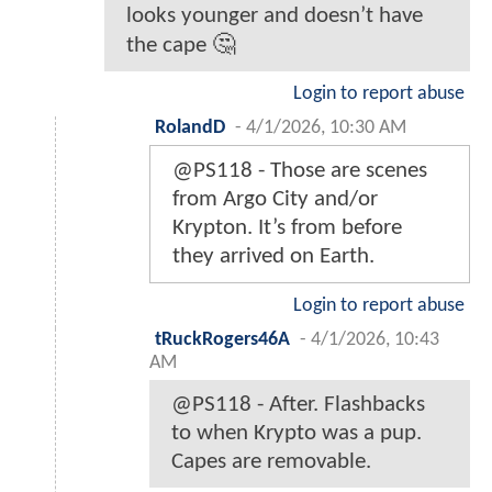
looks younger and doesn’t have
the cape 🤔
Login to report abuse
RolandD
-
4/1/2026, 10:30 AM
@PS118 - Those are scenes
from Argo City and/or
Krypton. It’s from before
they arrived on Earth.
Login to report abuse
tRuckRogers46A
-
4/1/2026, 10:43
AM
@PS118 - After. Flashbacks
to when Krypto was a pup.
Capes are removable.