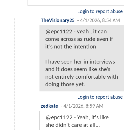
Login to report abuse
TheVisionary25
-
4/1/2026, 8:54 AM
@epc1122 - yeah , it can
come across as rude even if
it’s not the intention
I have seen her in interviews
and it does seem like she’s
not entirely comfortable with
doing those yet.
Login to report abuse
zedkate
-
4/1/2026, 8:59 AM
@epc1122 - Yeah, it's like
she didn't care at all...