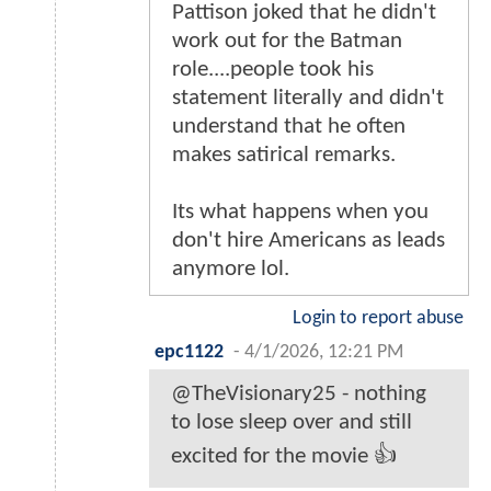
Pattison joked that he didn't
work out for the Batman
role....people took his
statement literally and didn't
understand that he often
makes satirical remarks.
Its what happens when you
don't hire Americans as leads
anymore lol.
Login to report abuse
epc1122
-
4/1/2026, 12:21 PM
@TheVisionary25 - nothing
to lose sleep over and still
excited for the movie 👍