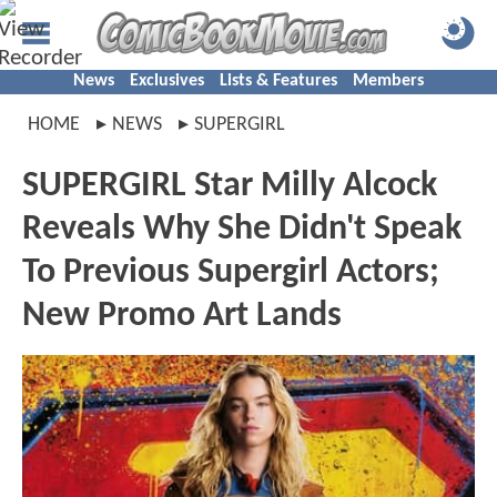
News
Exclusives
Lists & Features
Members
HOME
NEWS
SUPERGIRL
SUPERGIRL Star Milly Alcock
Reveals Why She Didn't Speak
To Previous Supergirl Actors;
New Promo Art Lands