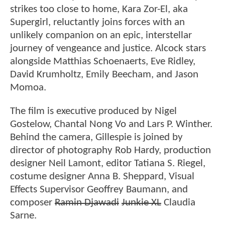
strikes too close to home, Kara Zor-El, aka
Supergirl, reluctantly joins forces with an
unlikely companion on an epic, interstellar
journey of vengeance and justice. Alcock stars
alongside Matthias Schoenaerts, Eve Ridley,
David Krumholtz, Emily Beecham, and Jason
Momoa.
The film is executive produced by Nigel
Gostelow, Chantal Nong Vo and Lars P. Winther.
Behind the camera, Gillespie is joined by
director of photography Rob Hardy, production
designer Neil Lamont, editor Tatiana S. Riegel,
costume designer Anna B. Sheppard, Visual
Effects Supervisor Geoffrey Baumann, and
composer
Ramin Djawadi
Junkie XL
Claudia
Sarne.