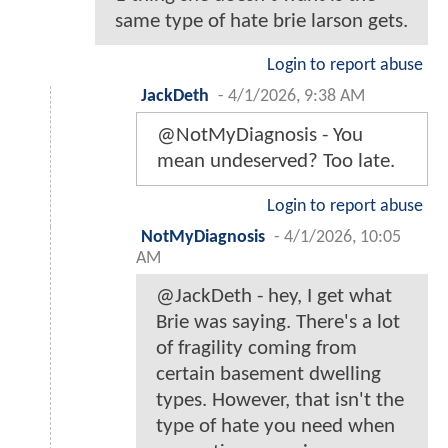
same type of hate brie larson gets.
Login to report abuse
JackDeth
-
4/1/2026, 9:38 AM
@NotMyDiagnosis - You
mean undeserved? Too late.
Login to report abuse
NotMyDiagnosis
-
4/1/2026, 10:05
AM
@JackDeth - hey, I get what
Brie was saying. There's a lot
of fragility coming from
certain basement dwelling
types. However, that isn't the
type of hate you need when