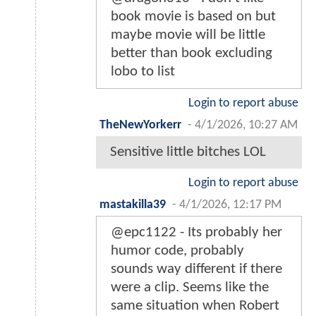
book movie is based on but
maybe movie will be little
better than book excluding
lobo to list
Login to report abuse
TheNewYorkerr
-
4/1/2026, 10:27 AM
Sensitive little bitches LOL
Login to report abuse
mastakilla39
-
4/1/2026, 12:17 PM
@epc1122 - Its probably her
humor code, probably
sounds way different if there
were a clip. Seems like the
same situation when Robert