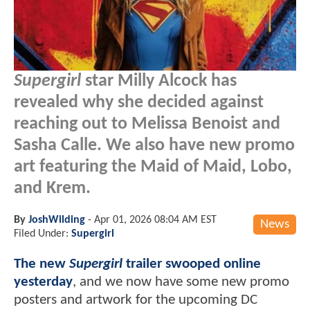
Supergirl
star Milly Alcock has
revealed why she decided against
reaching out to Melissa Benoist and
Sasha Calle. We also have new promo
art featuring the Maid of Maid, Lobo,
and Krem.
By
JoshWilding
-
Apr 01, 2026 08:04 AM EST
News
Filed Under:
Supergirl
The new
Supergirl
trailer swooped online
yesterday
, and we now have some new promo
posters and artwork for the upcoming DC