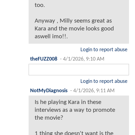
too.
Anyway , Milly seems great as
Kara and the movie looks good
aswell imo!!.
Login to report abuse
theFUZZ008
-
4/1/2026, 9:10 AM
Login to report abuse
NotMyDiagnosis
-
4/1/2026, 9:11 AM
Is he playing Kara in these
interviews as a way to promote
the movie?
1 thing she doesn't want is the