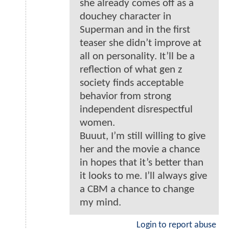
she already comes off as a
douchey character in
Superman and in the first
teaser she didn’t improve at
all on personality. It’ll be a
reflection of what gen z
society finds acceptable
behavior from strong
independent disrespectful
women.
Buuut, I’m still willing to give
her and the movie a chance
in hopes that it’s better than
it looks to me. I’ll always give
a CBM a chance to change
my mind.
Login to report abuse