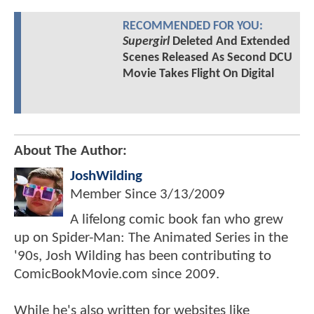
RECOMMENDED FOR YOU:
Supergirl
Deleted And Extended
Scenes Released As Second DCU
Movie Takes Flight On Digital
About The Author:
JoshWilding
Member Since
3/13/2009
A lifelong comic book fan who grew
up on Spider-Man: The Animated Series in the
'90s, Josh Wilding has been contributing to
ComicBookMovie.com since 2009.
While he's also written for websites like