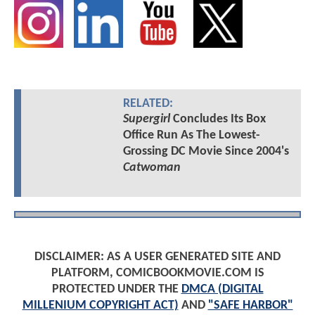
RELATED:
Supergirl
Concludes Its Box
Office Run As The Lowest-
Grossing DC Movie Since 2004's
Catwoman
DISCLAIMER: AS A USER GENERATED SITE AND
PLATFORM, COMICBOOKMOVIE.COM IS
PROTECTED UNDER THE
DMCA (DIGITAL
MILLENIUM COPYRIGHT ACT)
AND
"SAFE HARBOR"