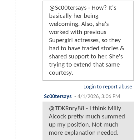
@Sc00tersays - How? It's
basically her being
welcoming. Also, she's
worked with previous
Supergirl actresses, so they
had to have traded stories &
shared support to her. She's
trying to extend that same
courtesy.
Login to report abuse
Sc00tersays
-
4/1/2026, 3:06 PM
@TDKRnry88 - I think Milly
Alcock pretty much summed
up my position. Not much
more explanation needed.