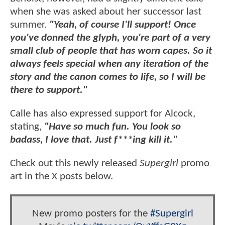
when she was asked about her successor last
summer.
"Yeah, of course I'll support! Once
you've donned the glyph, you're part of a very
small club of people that has worn capes. So it
always feels special when any iteration of the
story and the canon comes to life, so I will be
there to support."
Calle has also expressed support for Alcock,
stating,
"Have so much fun. You look so
badass, I love that. Just f***ing kill it."
Check out this newly released
Supergirl
promo
art in the X posts below.
New promo posters for the
#Supergirl