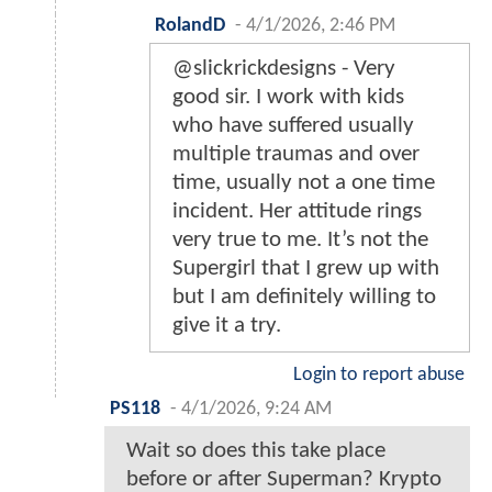
RolandD
-
4/1/2026, 2:46 PM
@slickrickdesigns - Very
good sir. I work with kids
who have suffered usually
multiple traumas and over
time, usually not a one time
incident. Her attitude rings
very true to me. It’s not the
Supergirl that I grew up with
but I am definitely willing to
give it a try.
Login to report abuse
PS118
-
4/1/2026, 9:24 AM
Wait so does this take place
before or after Superman? Krypto