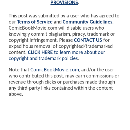
PROVISIONS
.
This post was submitted by a user who has agreed to
our
Terms of Service
and
Community Guidelines
.
ComicBookMovie.com will disable users who
knowingly commit plagiarism, piracy, trademark or
copyright infringement. Please
CONTACT US
for
expeditious removal of copyrighted/trademarked
content.
CLICK HERE
to learn more about our
copyright and trademark policies
.
Note that
ComicBookMovie.com
, and/or the user
who contributed this post, may earn commissions or
revenue through clicks or purchases made through
any third-party links contained within the content
above.