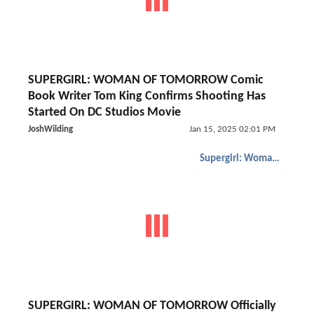
SUPERGIRL: WOMAN OF TOMORROW Comic
Book Writer Tom King Confirms Shooting Has
Started On DC Studios Movie
JoshWilding
Jan 15, 2025 02:01 PM
Supergirl: Woman of Tomorrow
SUPERGIRL: WOMAN OF TOMORROW Officially