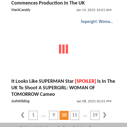
Commences Production In The UK
MarkCassidy
Jan 14, 2025 10:01 AM
Supergirl: Woman of Tomorrow
It Looks Like SUPERMAN Star
[SPOILER]
Is In The
UK To Shoot A SUPERGIRL: WOMAN OF
TOMORROW Cameo
JoshWilding
Jan 08, 2025 02:01 PM
1
9
10
11
19