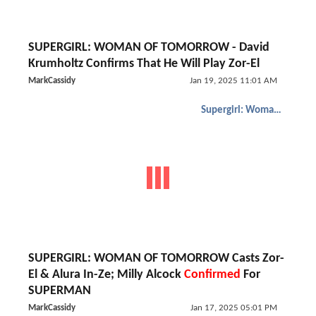
SUPERGIRL: WOMAN OF TOMORROW - David
Krumholtz Confirms That He Will Play Zor-El
MarkCassidy
Jan 19, 2025 11:01 AM
Supergirl: Woman of Tomorrow
SUPERGIRL: WOMAN OF TOMORROW Casts Zor-
El & Alura In-Ze; Milly Alcock
Confirmed
For
SUPERMAN
MarkCassidy
Jan 17, 2025 05:01 PM