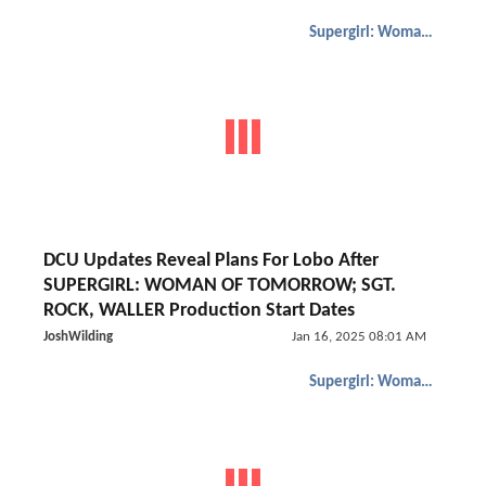
Supergirl: Woman of Tomorrow
DCU Updates Reveal Plans For Lobo After
SUPERGIRL: WOMAN OF TOMORROW; SGT.
ROCK, WALLER Production Start Dates
JoshWilding
Jan 16, 2025 08:01 AM
Supergirl: Woman of Tomorrow