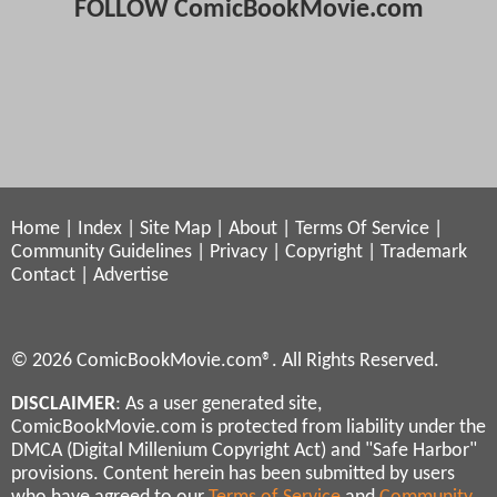
FOLLOW ComicBookMovie.com
Home
|
Index
|
Site Map
|
About
|
Terms Of Service
|
Community Guidelines
|
Privacy
|
Copyright
|
Trademark
Contact
|
Advertise
© 2026 ComicBookMovie.com®. All Rights Reserved.
DISCLAIMER
: As a user generated site,
ComicBookMovie.com is protected from liability under the
DMCA (Digital Millenium Copyright Act) and "Safe Harbor"
provisions. Content herein has been submitted by users