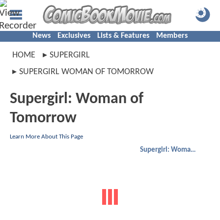
News
Exclusives
Lists & Features
Members
HOME
SUPERGIRL
SUPERGIRL WOMAN OF TOMORROW
Supergirl: Woman of
Tomorrow
Learn More About This Page
Supergirl: Woman of Tomorrow