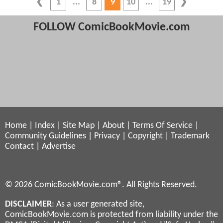
1
8
9
10
19
FOLLOW ComicBookMovie.com
Home
|
Index
|
Site Map
|
About
|
Terms Of Service
|
Community Guidelines
|
Privacy
|
Copyright
|
Trademark
Contact
|
Advertise
© 2026 ComicBookMovie.com®. All Rights Reserved.
DISCLAIMER
: As a user generated site,
ComicBookMovie.com is protected from liability under the