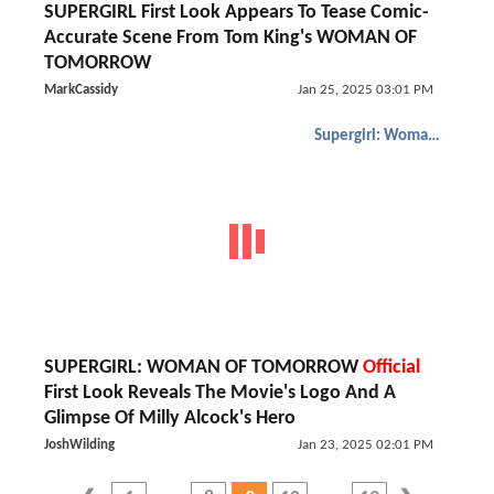
SUPERGIRL First Look Appears To Tease Comic-
Accurate Scene From Tom King's WOMAN OF
TOMORROW
MarkCassidy
Jan 25, 2025 03:01 PM
Supergirl: Woman of Tomorrow
SUPERGIRL: WOMAN OF TOMORROW
Official
First Look Reveals The Movie's Logo And A
Glimpse Of Milly Alcock's Hero
JoshWilding
Jan 23, 2025 02:01 PM