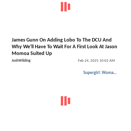
James Gunn On Adding Lobo To The DCU And
Why We'll Have To Wait For A First Look At Jason
Momoa Suited Up
JoshWilding
Feb 24, 2025 10:02 AM
Supergirl: Woman of Tomorrow