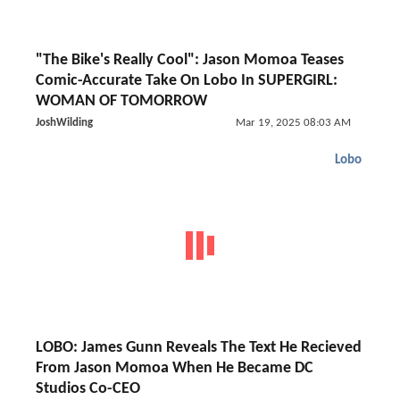
"The Bike's Really Cool": Jason Momoa Teases
Comic-Accurate Take On Lobo In SUPERGIRL:
WOMAN OF TOMORROW
JoshWilding
Mar 19, 2025 08:03 AM
Lobo
LOBO: James Gunn Reveals The Text He Recieved
From Jason Momoa When He Became DC
Studios Co-CEO