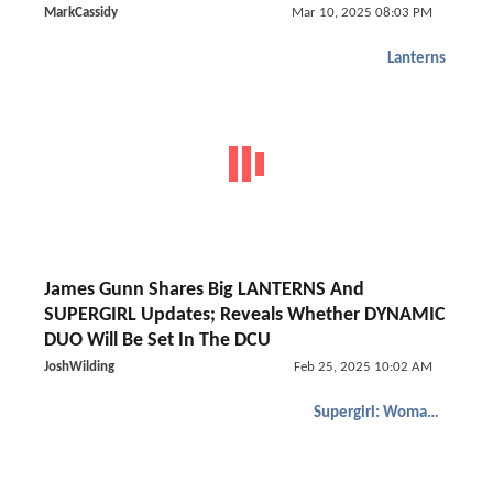
MarkCassidy
Mar 10, 2025 08:03 PM
Lanterns
James Gunn Shares Big LANTERNS And
SUPERGIRL Updates; Reveals Whether DYNAMIC
DUO Will Be Set In The DCU
JoshWilding
Feb 25, 2025 10:02 AM
Supergirl: Woman of Tomorrow