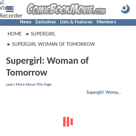
News
Exclusives
Lists & Features
Members
HOME
SUPERGIRL
SUPERGIRL WOMAN OF TOMORROW
Supergirl: Woman of
Tomorrow
Learn More About This Page
Supergirl: Woman of Tomorrow