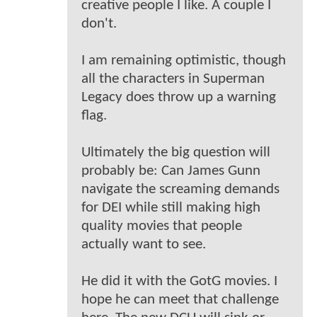
creative people I like. A couple I
don't.
I am remaining optimistic, though
all the characters in Superman
Legacy does throw up a warning
flag.
Ultimately the big question will
probably be: Can James Gunn
navigate the screaming demands
for DEI while still making high
quality movies that people
actually want to see.
He did it with the GotG movies. I
hope he can meet that challenge