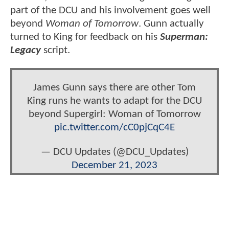
part of the DCU and his involvement goes well
beyond
Woman of Tomorrow
. Gunn actually
turned to King for feedback on his
Superman:
Legacy
script.
James Gunn says there are other Tom
King runs he wants to adapt for the DCU
beyond Supergirl: Woman of Tomorrow
pic.twitter.com/cC0pjCqC4E
— DCU Updates (@DCU_Updates)
December 21, 2023