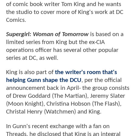
of comic book writer Tom King and he wants
the studio to cover more of King's work at DC
Comics.
Supergirl: Woman of Tomorrow
is based on a
limited series from King but the ex-CIA
operations officer has several other popular
series at DC, as well.
King is also part of
the writer's room that's
helping Gunn shape the DCU
, per the official
announcement back in April- the group consists
of Drew Goddard (The Martian), Jeremy Slater
(Moon Knight), Christina Hobson (The Flash),
Christal Henry (Watchmen) and King.
In Gunn's recent exchange with a fan on
Threads, he disclosed that King is an integral