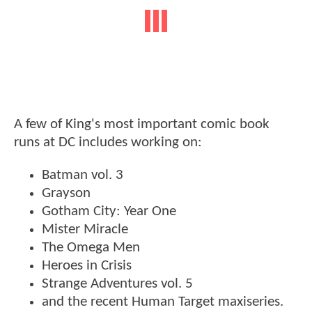
A few of King's most important comic book
runs at DC includes working on:
Batman vol. 3
Grayson
Gotham City: Year One
Mister Miracle
The Omega Men
Heroes in Crisis
Strange Adventures vol. 5
and the recent Human Target maxiseries.