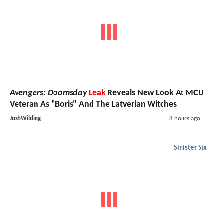
Avengers: Doomsday
Leak
Reveals New Look At MCU
Veteran As "Boris" And The Latverian Witches
JoshWilding
8 hours ago
Sinister Six