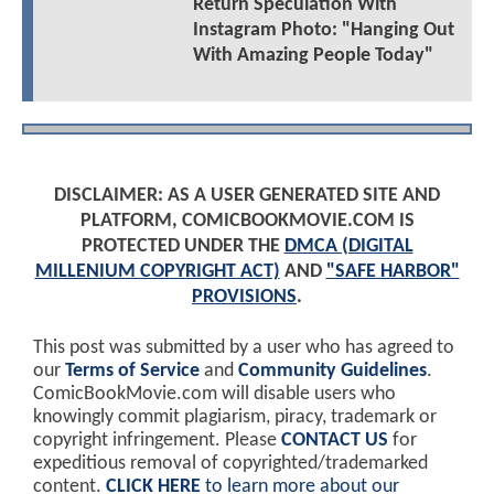
Return Speculation With
Instagram Photo: "Hanging Out
With Amazing People Today"
DISCLAIMER: AS A USER GENERATED SITE AND
PLATFORM, COMICBOOKMOVIE.COM IS
PROTECTED UNDER THE
DMCA (DIGITAL
MILLENIUM COPYRIGHT ACT)
AND
"SAFE HARBOR"
PROVISIONS
.
This post was submitted by a user who has agreed to
our
Terms of Service
and
Community Guidelines
.
ComicBookMovie.com will disable users who
knowingly commit plagiarism, piracy, trademark or
copyright infringement. Please
CONTACT US
for
expeditious removal of copyrighted/trademarked
content.
CLICK HERE
to learn more about our