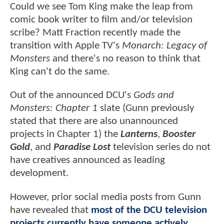
Could we see Tom King make the leap from
comic book writer to film and/or television
scribe? Matt Fraction recently made the
transition with Apple TV's
Monarch: Legacy of
Monsters
and there's no reason to think that
King can't do the same.
Out of the announced DCU's
Gods and
Monsters: Chapter 1
slate (Gunn previously
stated that there are also unannounced
projects in Chapter 1) the
Lanterns
,
Booster
Gold
, and
Paradise Lost
television series do not
have creatives announced as leading
development.
However, prior social media posts from Gunn
have revealed that
most of the DCU television
projects currently have someone actively