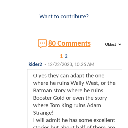
Want to contribute?
80 Comments
1
2
kider2
-
12/22/2023, 10:26 AM
O yes they can adapt the one
where he ruins Wally West, or the
Batman story where he ruins
Booster Gold or even the story
where Tom King ruins Adam
Strange!
I will admit he has some excellent
stories but about half of them are