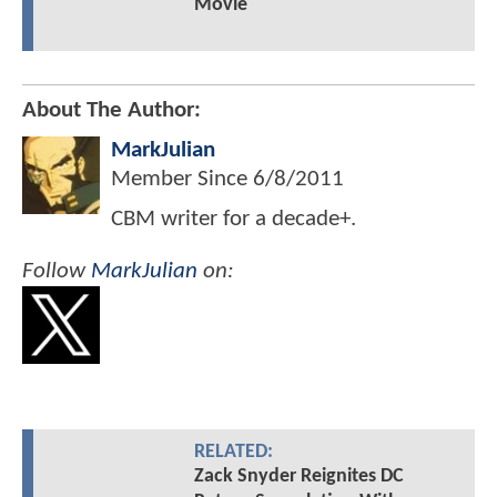
Movie
About The Author:
MarkJulian
Member Since
6/8/2011
CBM writer for a decade+.
Follow
MarkJulian
on:
RELATED:
Zack Snyder Reignites DC