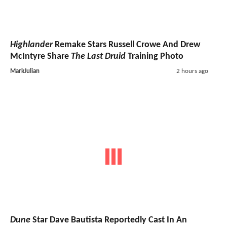
Highlander
Remake Stars Russell Crowe And Drew
McIntyre Share
The Last Druid
Training Photo
MarkJulian
2 hours ago
Dune
Star Dave Bautista Reportedly Cast In An