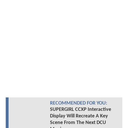
RECOMMENDED FOR YOU:
SUPERGIRL CCXP Interactive
Display Will Recreate A Key
Scene From The Next DCU