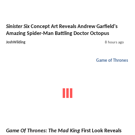
Sinister Six
Concept Art Reveals Andrew Garfield's
Amazing Spider-Man Battling Doctor Octopus
JoshWilding
8 hours ago
Game of Thrones
Game Of Thrones: The Mad King
First Look Reveals