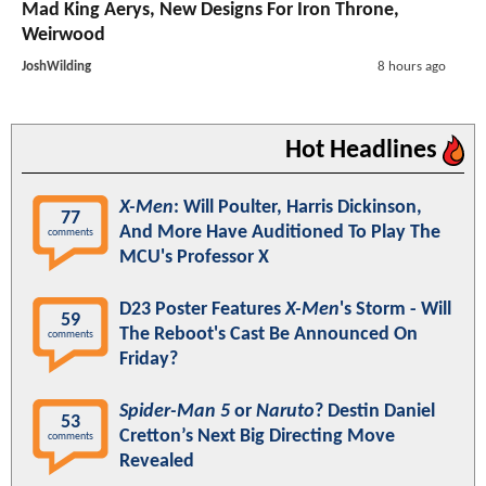
Mad King Aerys, New Designs For Iron Throne,
Weirwood
JoshWilding
8 hours ago
Hot Headlines
X-Men
: Will Poulter, Harris Dickinson,
77
And More Have Auditioned To Play The
comments
MCU's Professor X
D23 Poster Features
X-Men
's Storm - Will
59
The Reboot's Cast Be Announced On
comments
Friday?
Spider-Man 5
or
Naruto
? Destin Daniel
53
Cretton’s Next Big Directing Move
comments
Revealed