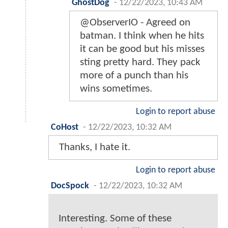
GhostDog
-
12/22/2023, 10:43 AM
@ObserverIO - Agreed on
batman. I think when he hits
it can be good but his misses
sting pretty hard. They pack
more of a punch than his
wins sometimes.
Login to report abuse
CoHost
-
12/22/2023, 10:32 AM
Thanks, I hate it.
Login to report abuse
DocSpock
-
12/22/2023, 10:32 AM
Interesting. Some of these