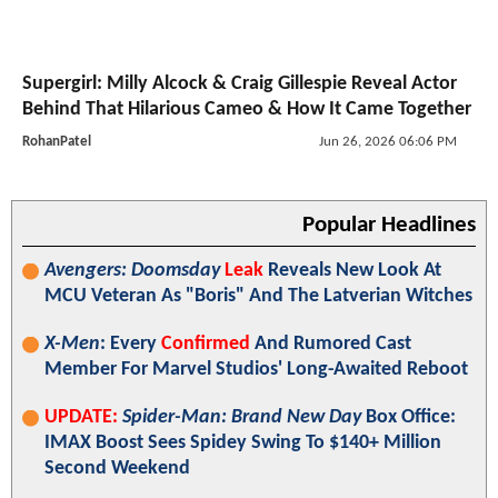
Supergirl: Milly Alcock & Craig Gillespie Reveal Actor
Behind That Hilarious Cameo & How It Came Together
RohanPatel
Jun 26, 2026 06:06 PM
Popular Headlines
Avengers: Doomsday
Leak
Reveals New Look At
MCU Veteran As "Boris" And The Latverian Witches
X-Men
: Every
Confirmed
And Rumored Cast
Member For Marvel Studios' Long-Awaited Reboot
UPDATE:
Spider-Man: Brand New Day
Box Office:
IMAX Boost Sees Spidey Swing To $140+ Million
Second Weekend