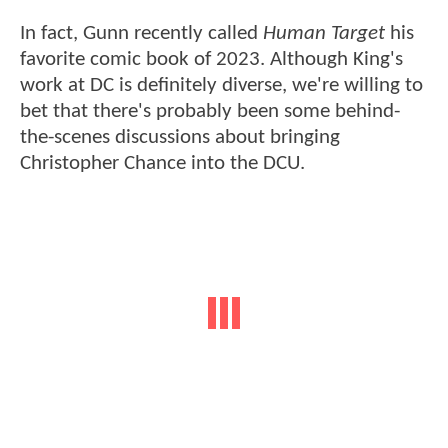
In fact, Gunn recently called
Human Target
his
favorite comic book of 2023. Although King's
work at DC is definitely diverse, we're willing to
bet that there's probably been some behind-
the-scenes discussions about bringing
Christopher Chance into the DCU.