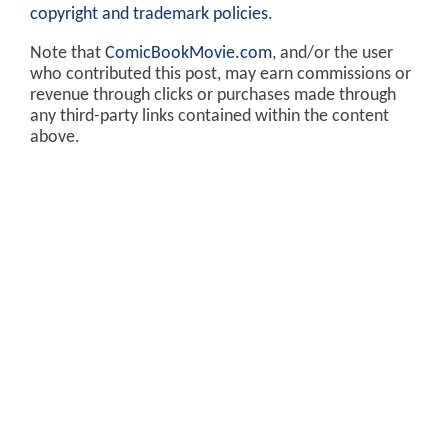
copyright and trademark policies
.
Note that
ComicBookMovie.com
, and/or the user
who contributed this post, may earn commissions or
revenue through clicks or purchases made through
any third-party links contained within the content
above.