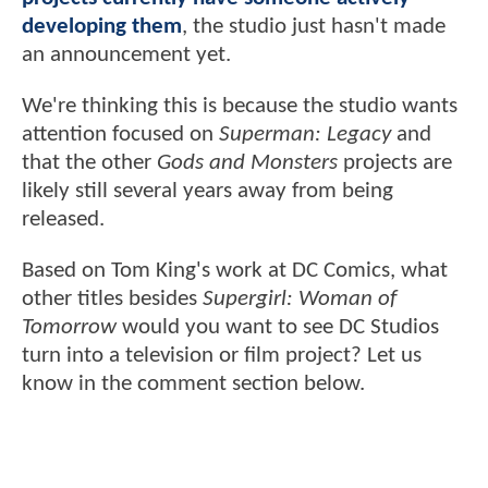
developing them
, the studio just hasn't made
an announcement yet.
We're thinking this is because the studio wants
attention focused on
Superman: Legacy
and
that the other
Gods and Monsters
projects are
likely still several years away from being
released.
Based on Tom King's work at DC Comics, what
other titles besides
Supergirl: Woman of
Tomorrow
would you want to see DC Studios
turn into a television or film project? Let us
know in the comment section below.