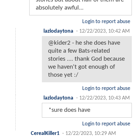
absolutely awful...
Login to report abuse
lazlodaytona
-
12/22/2023, 10:42 AM
@kider2 - he she does have
quite a few Bats-related
stories .... thank God because
we haven't got enough of
those yet :/
Login to report abuse
lazlodaytona
-
12/22/2023, 10:43 AM
*sure does have
Login to report abuse
CerealKiller1
-
12/22/2023, 10:29 AM