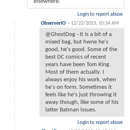
elsewhere.
Login to report abuse
ObserverIO
-
12/22/2023, 10:34 AM
@GhostDog - It is a bit of a
mixed bag, but hwne he's
good, he's good. Some of the
best DC comics of recent
years have been Tom King.
Most of them actually. I
always enjoy his work, when
he's on form. Sometimes it
feels like he's just throwing it
away though, like some of his
latter Batman issues.
Login to report abuse