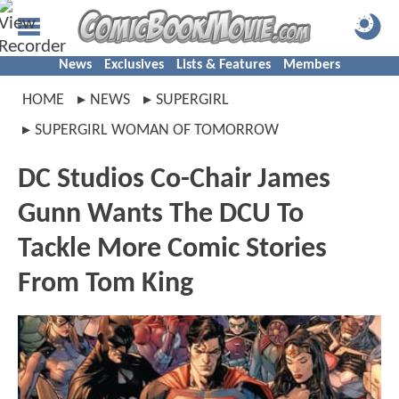
News
Exclusives
Lists & Features
Members
HOME
NEWS
SUPERGIRL
SUPERGIRL WOMAN OF TOMORROW
DC Studios Co-Chair James
Gunn Wants The DCU To
Tackle More Comic Stories
From Tom King