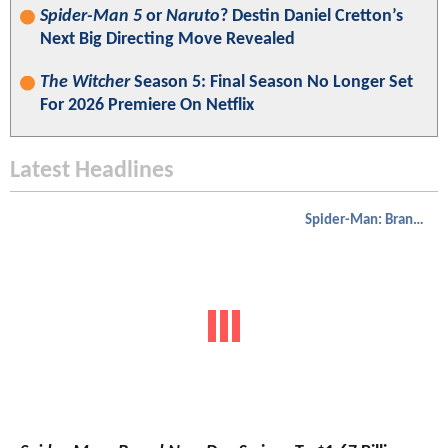
Spider-Man 5
or
Naruto
? Destin Daniel Cretton’s
Next Big Directing Move Revealed
The Witcher
Season 5: Final Season No Longer Set
For 2026 Premiere On Netflix
Latest Headlines
Spider-Man: Brand New Day