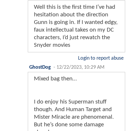
Well this is the first time I’ve had
hesitation about the direction
Gunn is going in. If I wanted edgy,
faux intellectual takes on my DC
characters, I’d just rewatch the
Snyder movies
Login to report abuse
GhostDog
-
12/22/2023, 10:29 AM
Mixed bag then…
I do enjoy his Superman stuff
though. And Human Target and
Mister Miracle are phenomenal.
But he’s done some damage