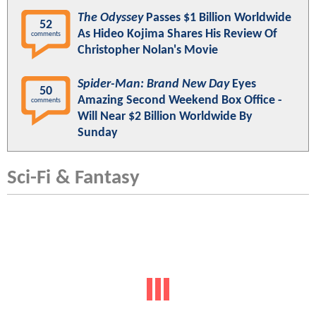
The Odyssey
Passes $1 Billion Worldwide
52
As Hideo Kojima Shares His Review Of
comments
Christopher Nolan's Movie
Spider-Man: Brand New Day
Eyes
50
Amazing Second Weekend Box Office -
comments
Will Near $2 Billion Worldwide By
Sunday
Sci-Fi & Fantasy