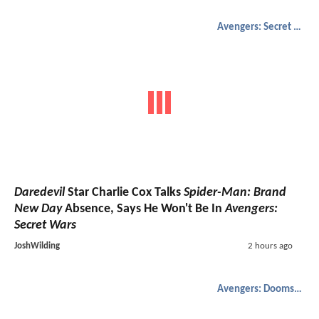
Avengers: Secret Wars
Daredevil
Star Charlie Cox Talks
Spider-Man: Brand
New Day
Absence, Says He Won't Be In
Avengers:
Secret Wars
JoshWilding
2 hours ago
Avengers: Doomsday