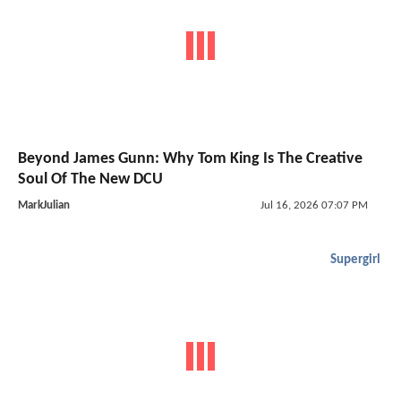
Beyond James Gunn: Why Tom King Is The Creative
Soul Of The New DCU
MarkJulian
Jul 16, 2026 07:07 PM
Supergirl