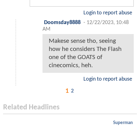
Login to report abuse
Doomsday8888
-
12/22/2023, 10:48
AM
Makese sense tho, seeing
how he considers The Flash
one of the GOATS of
cinecomics, heh.
Login to report abuse
1
2
Related Headlines
Superman