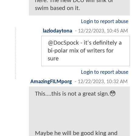
here. The new DCU will sink or
swim based on it.
Login to report abuse
lazlodaytona
-
12/22/2023, 10:45 AM
@DocSpock - it's definitely a
bi-polar mix of writers for
sure
Login to report abuse
AmazingFILMporg
-
12/22/2023, 10:32 AM
This....this is not a great sign.😳
Maybe he will be good king and