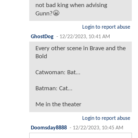
not bad king when advising
Gunn?😬
Login to report abuse
GhostDog
-
12/22/2023, 10:41 AM
Every other scene in Brave and the
Bold
Catwoman: Bat…
Batman: Cat…
Me in the theater
Login to report abuse
Doomsday8888
-
12/22/2023, 10:45 AM