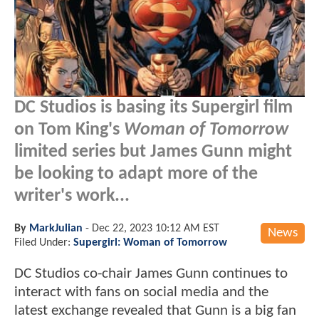
DC Studios is basing its Supergirl film
on Tom King's
Woman of Tomorrow
limited series but James Gunn might
be looking to adapt more of the
writer's work...
By
MarkJulian
-
Dec 22, 2023 10:12 AM EST
News
Filed Under:
Supergirl: Woman of Tomorrow
DC Studios co-chair James Gunn continues to
interact with fans on social media and the
latest exchange revealed that Gunn is a big fan