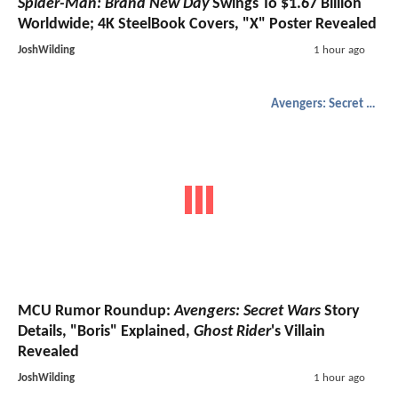
Spider-Man: Brand New Day
Swings To $1.67 Billion
Worldwide; 4K SteelBook Covers, "X" Poster Revealed
JoshWilding
1 hour ago
Avengers: Secret Wars
MCU Rumor Roundup:
Avengers: Secret Wars
Story
Details, "Boris" Explained,
Ghost Rider
's Villain
Revealed
JoshWilding
1 hour ago