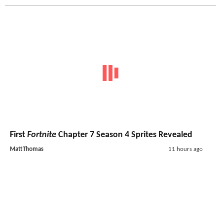
First
Fortnite
Chapter 7 Season 4 Sprites Revealed
MattThomas
11 hours ago