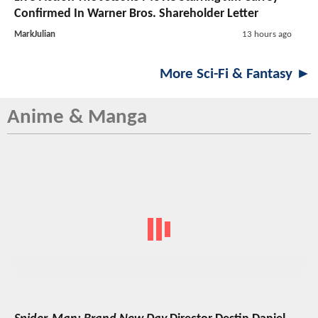
Confirmed In Warner Bros. Shareholder Letter
MarkJulian
13 hours ago
More Sci-Fi & Fantasy ►
Anime & Manga