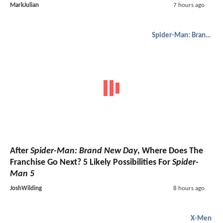
MarkJulian
7 hours ago
Spider-Man: Brand New Day
After
Spider-Man: Brand New Day
, Where Does The
Franchise Go Next? 5 Likely Possibilities For
Spider-
Man 5
JoshWilding
8 hours ago
X-Men