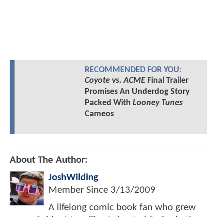
RECOMMENDED FOR YOU:
Coyote vs. ACME
Final Trailer
Promises An Underdog Story
Packed With
Looney Tunes
Cameos
About The Author:
JoshWilding
Member Since
3/13/2009
A lifelong comic book fan who grew