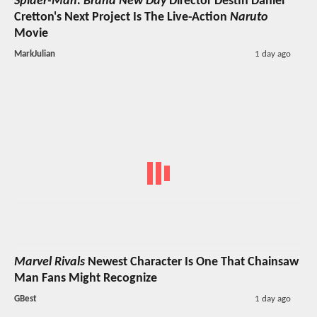
Spider-Man: Brand New Day
Director Destin Daniel
Cretton's Next Project Is The Live-Action
Naruto
Movie
MarkJulian
1 day ago
Marvel Rivals
Newest Character Is One That Chainsaw
Man Fans Might Recognize
GBest
1 day ago