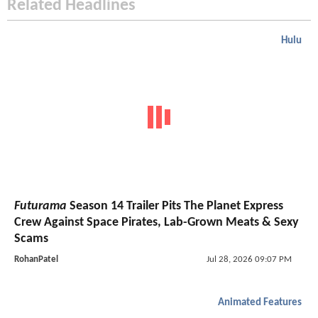
Related Headlines
Hulu
Futurama
Season 14 Trailer Pits The Planet Express
Crew Against Space Pirates, Lab-Grown Meats & Sexy
Scams
RohanPatel
Jul 28, 2026 09:07 PM
Animated Features