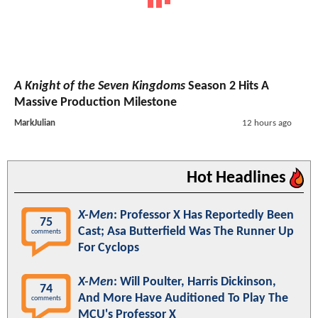
A Knight of the Seven Kingdoms
Season 2 Hits A
Massive Production Milestone
MarkJulian
12 hours ago
Hot Headlines
X-Men
: Professor X Has Reportedly Been
75
Cast; Asa Butterfield Was The Runner Up
comments
For Cyclops
X-Men
: Will Poulter, Harris Dickinson,
74
And More Have Auditioned To Play The
comments
MCU's Professor X