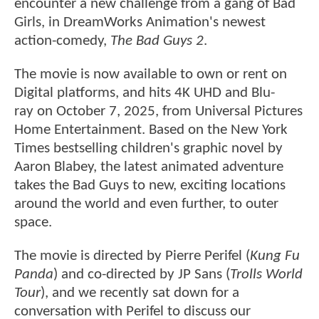
encounter a new challenge from a gang of Bad
Girls, in DreamWorks Animation's newest
action-comedy,
The Bad Guys 2
.
The movie is now available to own or rent on
Digital platforms, and hits 4K UHD and Blu-
ray on October 7, 2025, from Universal Pictures
Home Entertainment. Based on the New York
Times bestselling children's graphic novel by
Aaron Blabey, the latest animated adventure
takes the Bad Guys to new, exciting locations
around the world and even further, to outer
space.
The movie is directed by Pierre Perifel (
Kung Fu
Panda
) and co-directed by JP Sans (
Trolls World
Tour
), and we recently sat down for a
conversation with Perifel to discuss our