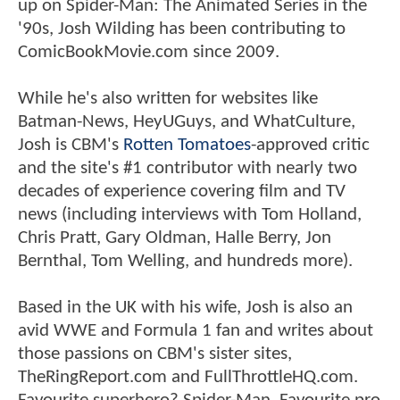
up on Spider-Man: The Animated Series in the
'90s, Josh Wilding has been contributing to
ComicBookMovie.com since 2009.
While he's also written for websites like
Batman-News, HeyUGuys, and WhatCulture,
Josh is CBM's
Rotten Tomatoes
-approved critic
and the site's #1 contributor with nearly two
decades of experience covering film and TV
news (including interviews with Tom Holland,
Chris Pratt, Gary Oldman, Halle Berry, Jon
Bernthal, Tom Welling, and hundreds more).
Based in the UK with his wife, Josh is also an
avid WWE and Formula 1 fan and writes about
those passions on CBM's sister sites,
TheRingReport.com and FullThrottleHQ.com.