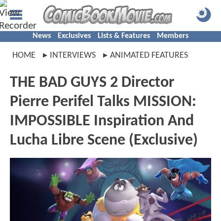
News
Exclusives
Lists & Features
Members
HOME
INTERVIEWS
ANIMATED FEATURES
THE BAD GUYS 2 Director
Pierre Perifel Talks MISSION:
IMPOSSIBLE Inspiration And
Lucha Libre Scene (Exclusive)