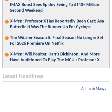
IMAX Boost Sees Spidey Swing To $140+ Million
Second Weekend
X-Men
: Professor X Has Reportedly Been Cast; Asa
Butterfield Was The Runner Up For Cyclops
The Witcher
Season 5: Final Season No Longer Set
For 2026 Premiere On Netflix
X-Men
: Will Poulter, Harris Dickinson, And More
Have Auditioned To Play The MCU's Professor X
Latest Headlines
Anime & Manga