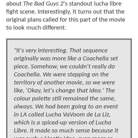
about
The Bad Guys 2
's standout lucha libre
fight scene. Interestingly, it turns out that the
original plans called for this part of the movie
to look much different.
"It's very interesting. That sequence
originally was more like a Coachella set
piece. Somehow, we couldn't really do
Coachella. We were stepping on the
territory of another movie, so we were
like, 'Okay, let's change that idea.' The
colour palette still remained the same,
always. We had been going to an event
in LA called Lucha VaVoom de La Liz,
which is a spiced-up version of Lucha
Libre. It made so much sense because it