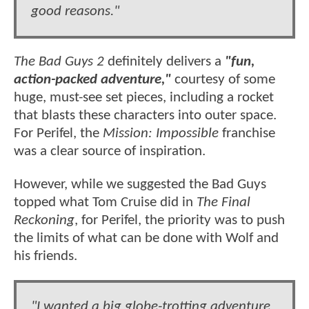
good reasons."
The Bad Guys 2
definitely delivers a
"fun,
action-packed adventure,"
courtesy of some
huge, must-see set pieces, including a rocket
that blasts these characters into outer space.
For Perifel, the
Mission: Impossible
franchise
was a clear source of inspiration.
However, while we suggested the Bad Guys
topped what Tom Cruise did in
The Final
Reckoning
, for Perifel, the priority was to push
the limits of what can be done with Wolf and
his friends.
"I wanted a big globe-trotting adventure