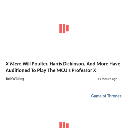
X-Men
: Will Poulter, Harris Dickinson, And More Have
Auditioned To Play The MCU's Professor X
JoshWilding
11 hours ago
Game of Thrones