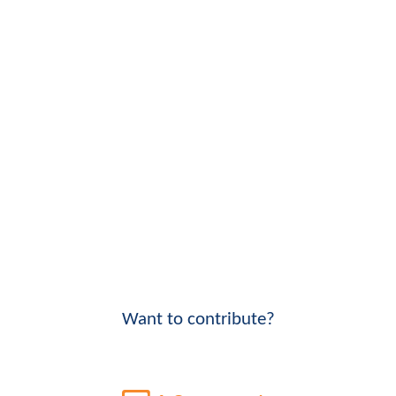
Want to contribute?