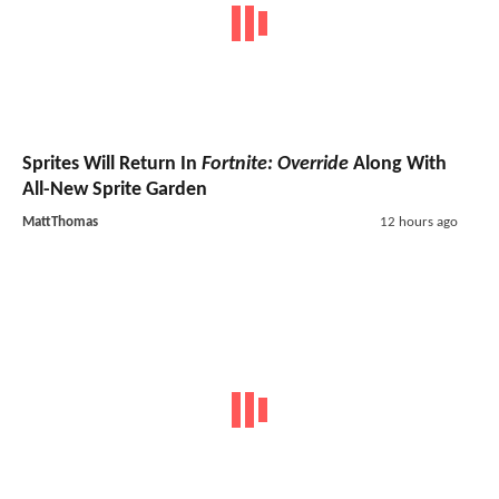
Sprites Will Return In
Fortnite: Override
Along With
All-New Sprite Garden
MattThomas
12 hours ago