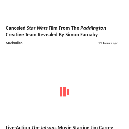
Canceled
Star Wars
Film From The
Paddington
Creative Team Revealed By Simon Farnaby
MarkJulian
12 hours ago
Live-Action
The Jetsons
Movie Starring Jim Carrey