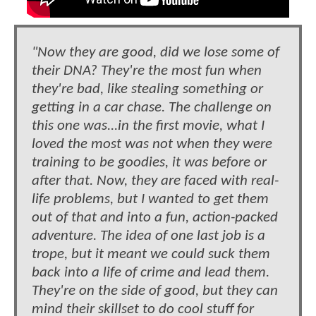
"Now they are good, did we lose some of
their DNA? They're the most fun when
they're bad, like stealing something or
getting in a car chase. The challenge on
this one was...in the first movie, what I
loved the most was not when they were
training to be goodies, it was before or
after that. Now, they are faced with real-
life problems, but I wanted to get them
out of that and into a fun, action-packed
adventure. The idea of one last job is a
trope, but it meant we could suck them
back into a life of crime and lead them.
They're on the side of good, but they can
mind their skillset to do cool stuff for