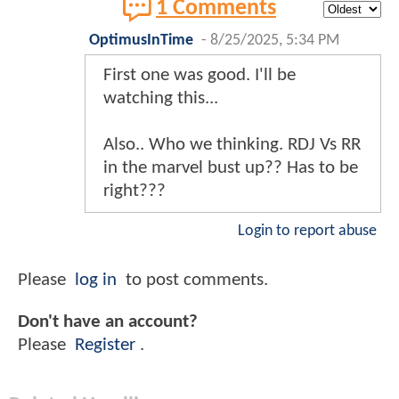
1 Comments
OptimusInTime
-
8/25/2025, 5:34 PM
First one was good. I'll be
watching this...
Also.. Who we thinking. RDJ Vs RR
in the marvel bust up?? Has to be
right???
Login to report abuse
Please
log in
to post comments.
Don't have an account?
Please
Register
.