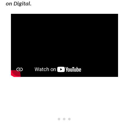
on Digital.