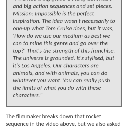
and big action sequences and set pieces.
Mission: Impossible is the perfect
inspiration. The idea wasn't necessarily to
one-up what Tom Cruise does, but it was,
'How do we use our medium as best we
can to mine this genre and go over the
top?' That's the strength of this franchise.
The universe is grounded. It's stylised, but
it's Los Angeles. Our characters are
animals, and with animals, you can do
whatever you want. You can really push
the limits of what you do with these
characters."
The filmmaker breaks down that rocket
sequence in the video above, but we also asked