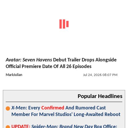
Avatar: Seven Havens
Debut Trailer Drops Alongside
Official Premiere Date Of All 26 Episodes
MarkJulian
Jul 24, 2026 08:07 PM
Popular Headlines
X-Men
: Every
Confirmed
And Rumored Cast
Member For Marvel Studios' Long-Awaited Reboot
UPDATE:
Spider-Man: Brand New Day
Box Office: