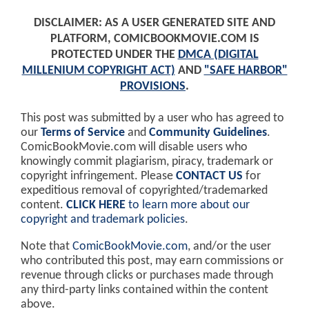
DISCLAIMER: AS A USER GENERATED SITE AND
PLATFORM, COMICBOOKMOVIE.COM IS
PROTECTED UNDER THE
DMCA (DIGITAL
MILLENIUM COPYRIGHT ACT)
AND
"SAFE HARBOR"
PROVISIONS
.
This post was submitted by a user who has agreed to
our
Terms of Service
and
Community Guidelines
.
ComicBookMovie.com will disable users who
knowingly commit plagiarism, piracy, trademark or
copyright infringement. Please
CONTACT US
for
expeditious removal of copyrighted/trademarked
content.
CLICK HERE
to learn more about our
copyright and trademark policies
.
Note that
ComicBookMovie.com
, and/or the user
who contributed this post, may earn commissions or
revenue through clicks or purchases made through
any third-party links contained within the content
above.