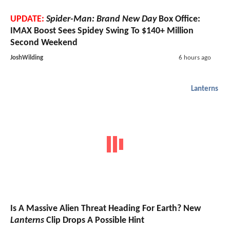
UPDATE:
Spider-Man: Brand New Day
Box Office:
IMAX Boost Sees Spidey Swing To $140+ Million
Second Weekend
JoshWilding
6 hours ago
Lanterns
Is A Massive Alien Threat Heading For Earth? New
Lanterns
Clip Drops A Possible Hint