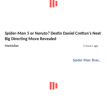
Spider-Man 5
or
Naruto
? Destin Daniel Cretton’s Next
Big Directing Move Revealed
MarkJulian
5 hours ago
Spider-Man: Brand New Day