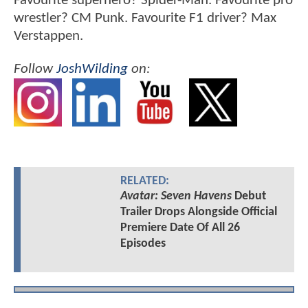
Favourite superhero? Spider-Man. Favourite pro
wrestler? CM Punk. Favourite F1 driver? Max
Verstappen.
Follow
JoshWilding
on:
RELATED:
Avatar: Seven Havens
Debut
Trailer Drops Alongside Official
Premiere Date Of All 26
Episodes