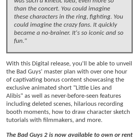
was such a kinetic idea, even more so
than the concert. You could imagine
these characters in the ring, fighting. You
could imagine the crazy fans. It quickly
became a no-brainer. It's so iconic and so
fun."
With this Digital release, you'll be able to unveil
the Bad Guys' master plan with over one hour
of captivating bonus content showcasing the
exclusive animated short "Little Lies and
Alibis" as well as never-before-seen features
including deleted scenes, hilarious recording
booth moments, how to draw character sketch
tutorials with filmmakers, and more.
The Bad Guys 2 is now available to own or rent