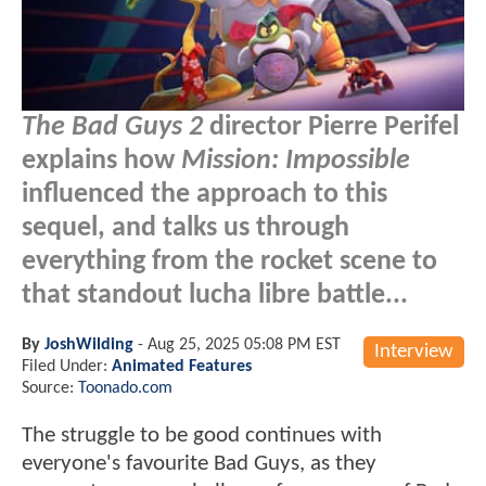
The Bad Guys 2
director Pierre Perifel
explains how
Mission: Impossible
influenced the approach to this
sequel, and talks us through
everything from the rocket scene to
that standout lucha libre battle...
By
JoshWilding
-
Aug 25, 2025 05:08 PM EST
Interview
Filed Under:
Animated Features
Source:
Toonado.com
The struggle to be good continues with
everyone's favourite Bad Guys, as they