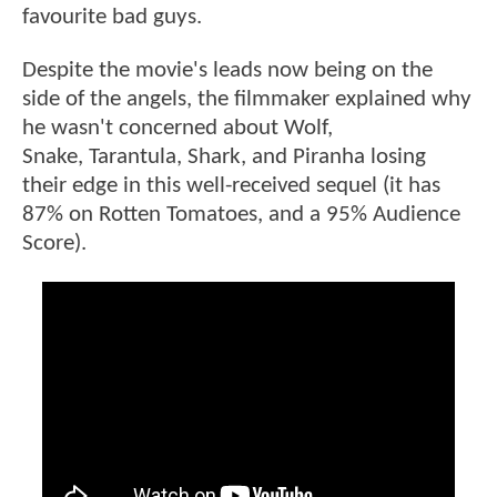
favourite bad guys.
Despite the movie's leads now being on the
side of the angels, the filmmaker explained why
he wasn't concerned about Wolf,
Snake, Tarantula, Shark, and Piranha losing
their edge in this well-received sequel (it has
87% on Rotten Tomatoes, and a 95% Audience
Score).