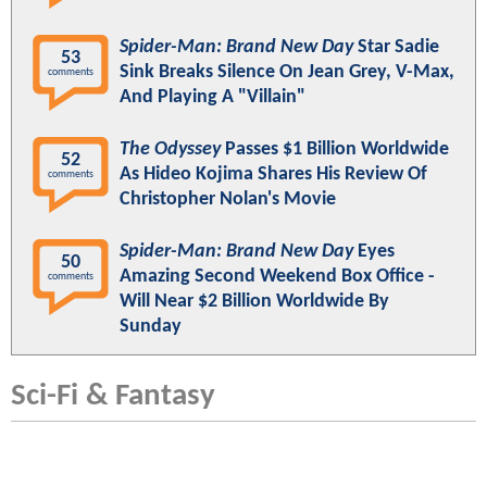
Spider-Man: Brand New Day
Star Sadie
53
Sink Breaks Silence On Jean Grey, V-Max,
comments
And Playing A "Villain"
The Odyssey
Passes $1 Billion Worldwide
52
As Hideo Kojima Shares His Review Of
comments
Christopher Nolan's Movie
Spider-Man: Brand New Day
Eyes
50
Amazing Second Weekend Box Office -
comments
Will Near $2 Billion Worldwide By
Sunday
Sci-Fi & Fantasy