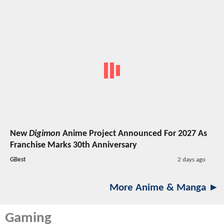
New
Digimon
Anime Project Announced For 2027 As
Franchise Marks 30th Anniversary
GBest
2 days ago
More Anime & Manga ►
Gaming