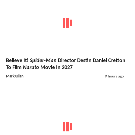
Believe It!
Spider-Man
Director Destin Daniel Cretton
To Film
Naruto
Movie In 2027
MarkJulian
9 hours ago