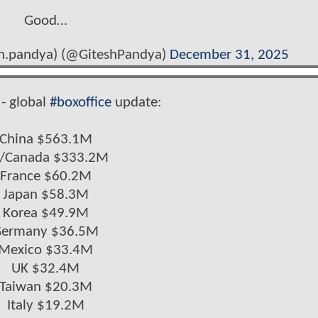
Good…
sh.pandya) (@GiteshPandya)
December 31, 2025
- global
#boxoffice
update:
China $563.1M
/Canada $333.2M
France $60.2M
Japan $58.3M
Korea $49.9M
ermany $36.5M
Mexico $33.4M
UK $32.4M
Taiwan $20.3M
Italy $19.2M