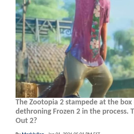
The Zootopia 2 stampede at the box o
dethroning Frozen 2 in the process. T
Out 2?