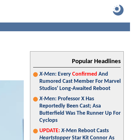
Popular Headlines
X-Men
: Every
Confirmed
And
Rumored Cast Member For Marvel
Studios' Long-Awaited Reboot
X-Men
: Professor X Has
Reportedly Been Cast; Asa
Butterfield Was The Runner Up For
Cyclops
UPDATE:
X-Men
Reboot Casts
Heartstopper
Star Kit Connor As