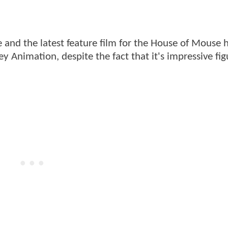
ice and the latest feature film for the House of Mouse 
y Animation, despite the fact that it's impressive fig