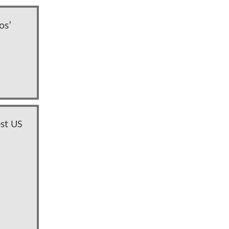
os’
st US