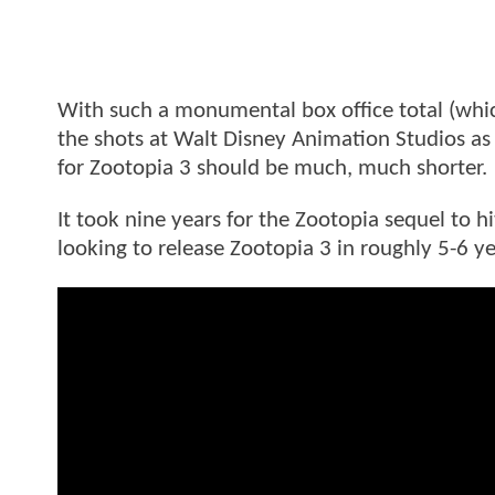
With such a monumental box office total (which
the shots at Walt Disney Animation Studios as i
for Zootopia 3 should be much, much shorter.
It took nine years for the Zootopia sequel to hi
looking to release Zootopia 3 in roughly 5-6 ye