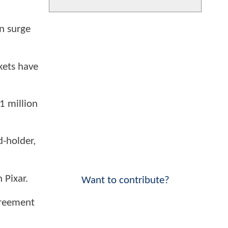
n surge
kets have
.1 million
-holder,
 Pixar.
Want to contribute?
greement