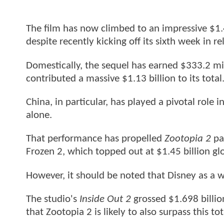
The film has now climbed to an impressive $1.
despite recently kicking off its sixth week in re
Domestically, the sequel has earned $333.2 mil
contributed a massive $1.13 billion to its total
China, in particular, has played a pivotal role 
alone.
That performance has propelled
Zootopia 2
pa
Frozen 2, which topped out at $1.45 billion glo
However, it should be noted that Disney as a 
The studio's
Inside Out 2
grossed $1.698 billio
that Zootopia 2 is likely to also surpass this tot