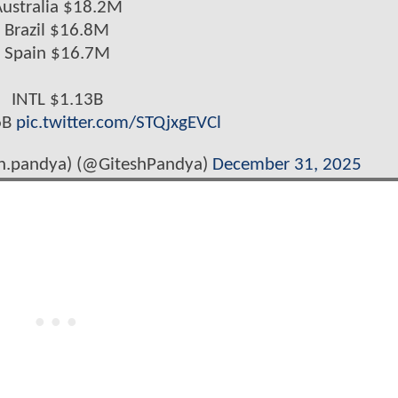
ustralia $18.2M
Brazil $16.8M
Spain $16.7M
INTL $1.13B
6B
pic.twitter.com/STQjxgEVCl
sh.pandya) (@GiteshPandya)
December 31, 2025