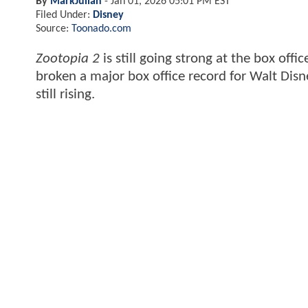
By
MarkJulian
-
Jan 01, 2026 05:01 PM EST
Filed Under:
Disney
Source:
Toonado.com
Zootopia 2
is still going strong at the box off
broken a major box office record for Walt Disne
still rising.