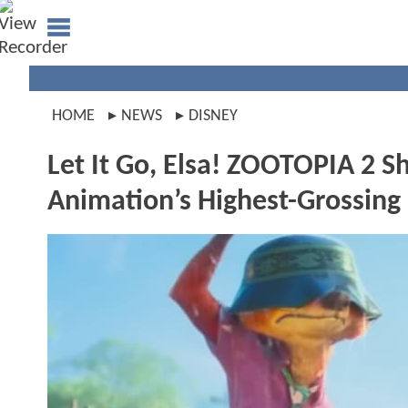
HOME
NEWS
DISNEY
Let It Go, Elsa! ZOOTOPIA 2 S
Animation’s Highest-Grossing 