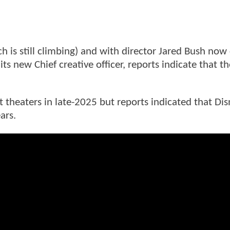
 is still climbing) and with director Jared Bush now 
ts new Chief creative officer, reports indicate that t
t theaters in late-2025 but reports indicated that Dis
ars.