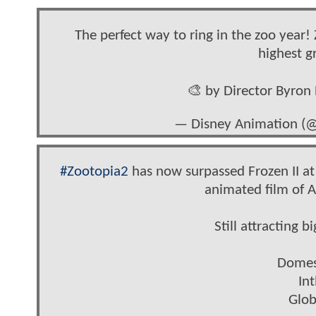
The perfect way to ring in the zoo year
highest g
🎨 by Director Byro
— Disney Animation (
#Zootopia2
has now surpassed Frozen II at
animated film of A
Still attracting 
Domes
In
Glob