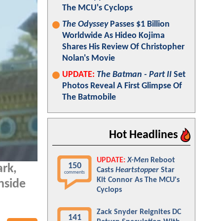
The MCU's Cyclops
The Odyssey
Passes $1 Billion
Worldwide As Hideo Kojima
Shares His Review Of Christopher
Nolan's Movie
UPDATE:
The Batman - Part II
Set
Photos Reveal A First Glimpse Of
The Batmobile
Hot Headlines
UPDATE:
X-Men
Reboot
150
ark,
Casts
Heartstopper
Star
comments
Kit Connor As The MCU's
nside
Cyclops
Zack Snyder Reignites DC
141