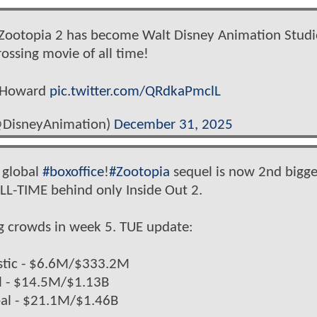
! Zootopia 2 has become Walt Disney Animation Studi
rossing movie of all time!
n Howard
pic.twitter.com/QRdkaPmclL
@DisneyAnimation)
December 31, 2025
 global
#boxoffice
!
#Zootopia
sequel is now 2nd bigge
LL-TIME behind only Inside Out 2.
big crowds in week 5. TUE update:
tic - $6.6M/$333.2M
tl - $14.5M/$1.13B
al - $21.1M/$1.46B