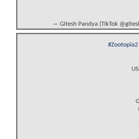
— Gitesh Pandya (TikTok @gite
#Zootopia2
US
G