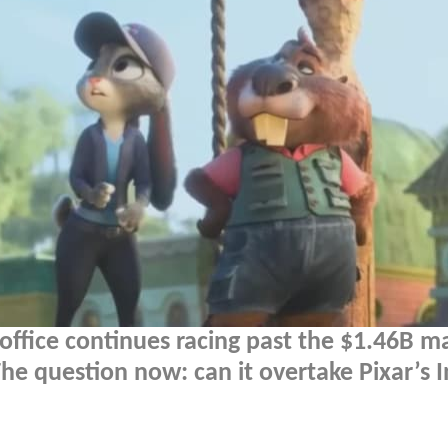
ffice continues racing past the $1.46B m
he question now: can it overtake Pixar’s I