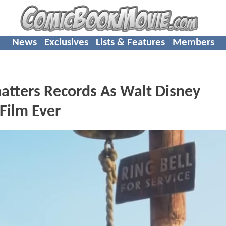
News
Exclusives
Lists & Features
Members
hatters Records As Walt Disney
Film Ever