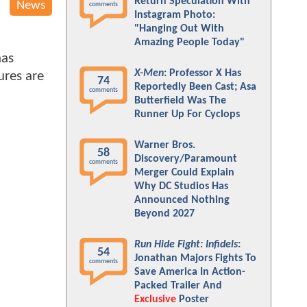
Return Speculation With
News
comments
Instagram Photo:
"Hanging Out With
Amazing People Today"
has
X-Men
: Professor X Has
ures are
74
Reportedly Been Cast; Asa
comments
Butterfield Was The
Runner Up For Cyclops
Warner Bros.
58
Discovery/Paramount
comments
Merger Could Explain
Why DC Studios Has
Announced Nothing
Beyond 2027
Run Hide Fight: Infidels
:
54
Jonathan Majors Fights To
comments
Save America In Action-
Packed Trailer And
Exclusive
Poster