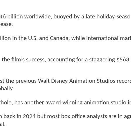
46 billion worldwide, buoyed by a late holiday-seaso
lease.
lion in the U.S. and Canada, while international mar
.
in the film’s success, accounting for a staggering $563
st the previous Walt Disney Animation Studios record
bally.
whole, has another award-winning animation studio in
n back in 2024 but most box office analysts are in a
al.