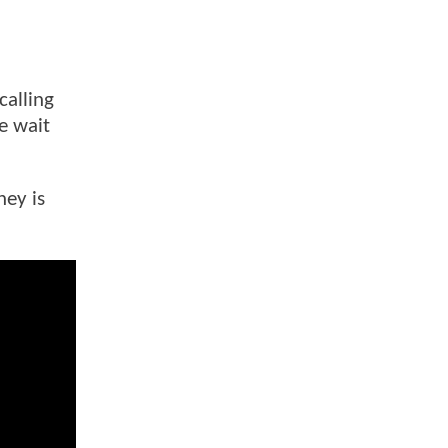
calling
he wait
ney is