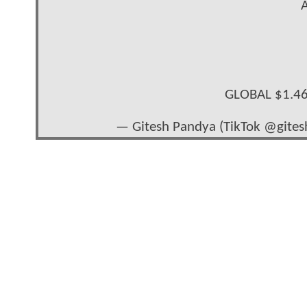
A
GLOBAL $1.4
— Gitesh Pandya (TikTok @gite