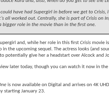
ntroduce Kara and, also, when do you get to see the L
ould have had Supergirl in before we get to Crisis, i
 all worked out. Centrally, she is part of Crisis on In
a bigger role in the movie than in the first one.
ergirl and, while her role in this first
Crisis
movie is
 do in the upcoming sequel. The actress looks (and sou
 to potentially give her a headstart over Alcock and J
view later today, though you can watch it now in the
 One
is now available on Digital and arrives on 4K UHD
ay starting January 23.