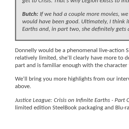
get to Crisis. That’s why Legion exists to i
Butch:
If we had a couple more movies, we c
would have been good. Ultimately, I think it’s
Earths and, in part two, she definitely gets 
Donnelly would be a phenomenal live-action Sup
relatively limited, she'll clearly have more to
part and is familiar enough with the character
We'll bring you more highlights from our inter
above.
Justice League: Crisis on Infinite Earths - Part
limited edition SteelBook packaging and Blu-r