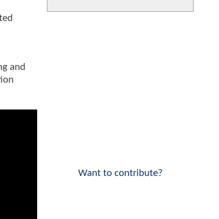
ated
ing and
tion
Want to contribute?