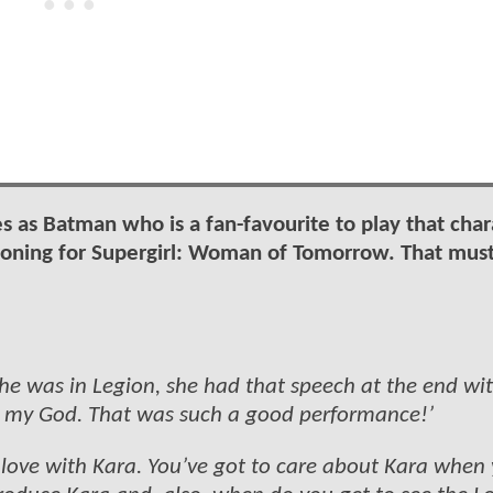
les as Batman who is a fan-favourite to play that char
ioning for Supergirl: Woman of Tomorrow. That mus
e was in Legion, she had that speech at the end wit
 my God. That was such a good performance!’
 love with Kara. You’ve got to care about Kara when