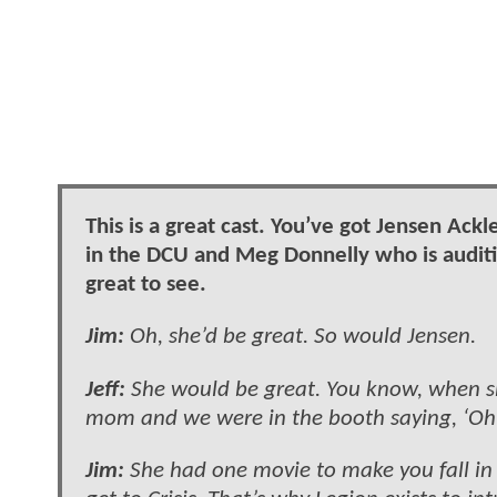
This is a great cast. You’ve got Jensen Ack
in the DCU and Meg Donnelly who is audit
great to see.
Jim:
Oh, she’d be great. So would Jensen.
Jeff:
She would be great. You know, when sh
mom and we were in the booth saying, ‘Oh
Jim:
She had one movie to make you fall in