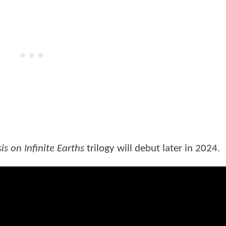
is on Infinite Earths
trilogy will debut later in 2024.