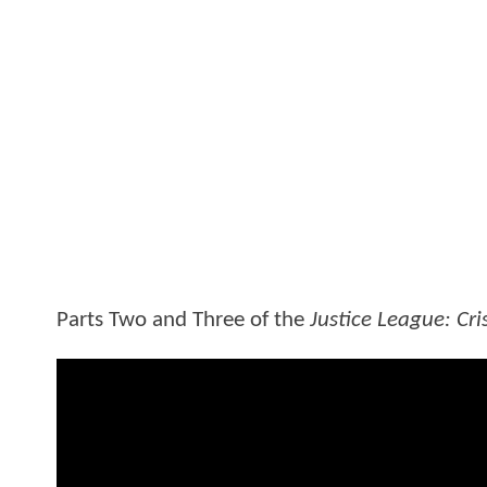
Parts Two and Three of the
Justice League: Cris