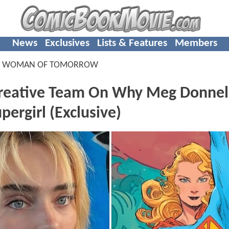
News
Exclusives
Lists & Features
Members
L WOMAN OF TOMORROW
Creative Team On Why Meg Donnel
ergirl (Exclusive)