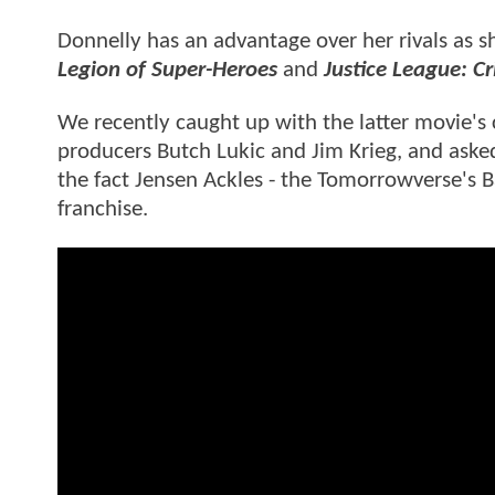
Donnelly has an advantage over her rivals as sh
Legion of Super-Heroes
and
Justice League: Cri
We recently caught up with the latter movie's 
producers Butch Lukic and Jim Krieg, and aske
the fact Jensen Ackles - the Tomorrowverse's Bat
franchise.