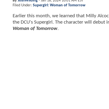
By
JoshWilding
-
Jan 18, 2024 10:01 AM EST
Filed Under:
Supergirl: Woman of Tomorrow
Earlier this month, we learned that Milly Alcoc
the DCU's Supergirl. The character will debut 
Woman of Tomorrow
.