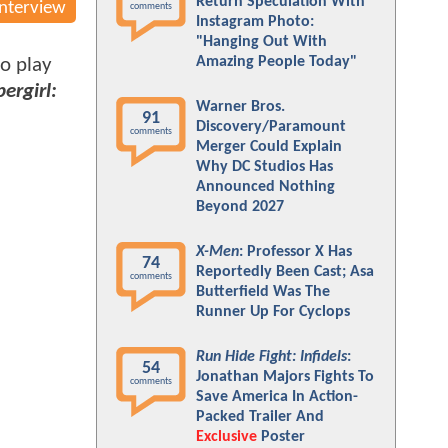
Return Speculation With
Interview
comments
Instagram Photo:
"Hanging Out With
Amazing People Today"
to play
ergirl:
Warner Bros.
91
Discovery/Paramount
comments
Merger Could Explain
Why DC Studios Has
Announced Nothing
Beyond 2027
X-Men
: Professor X Has
74
Reportedly Been Cast; Asa
comments
Butterfield Was The
Runner Up For Cyclops
Run Hide Fight: Infidels
:
54
Jonathan Majors Fights To
comments
Save America In Action-
Packed Trailer And
Exclusive
Poster