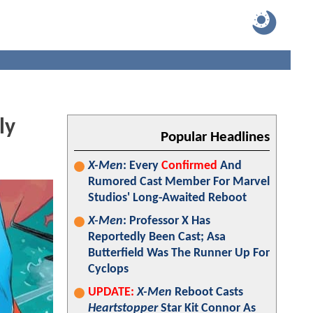
ly
Popular Headlines
X-Men
: Every
Confirmed
And
Rumored Cast Member For Marvel
Studios' Long-Awaited Reboot
X-Men
: Professor X Has
Reportedly Been Cast; Asa
Butterfield Was The Runner Up For
Cyclops
UPDATE:
X-Men
Reboot Casts
Heartstopper
Star Kit Connor As