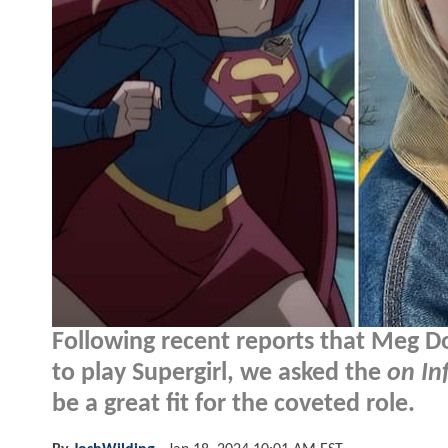
Following recent reports that Meg D
to play Supergirl, we asked the
on In
be a great fit for the coveted role.