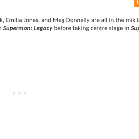
k, Emilia Jones, and Meg Donnelly are all in the mix 
in
Superman: Legacy
before taking centre stage in
Sup