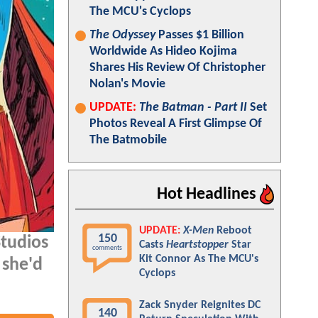
The MCU's Cyclops
The Odyssey
Passes $1 Billion
Worldwide As Hideo Kojima
Shares His Review Of Christopher
Nolan's Movie
UPDATE:
The Batman - Part II
Set
Photos Reveal A First Glimpse Of
The Batmobile
Hot Headlines
UPDATE:
X-Men
Reboot
150
Studios
Casts
Heartstopper
Star
comments
Kit Connor As The MCU's
 she'd
Cyclops
Zack Snyder Reignites DC
140