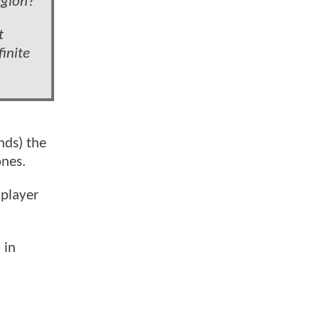
egion?
t
finite
nds) the
ones.
 player
 in