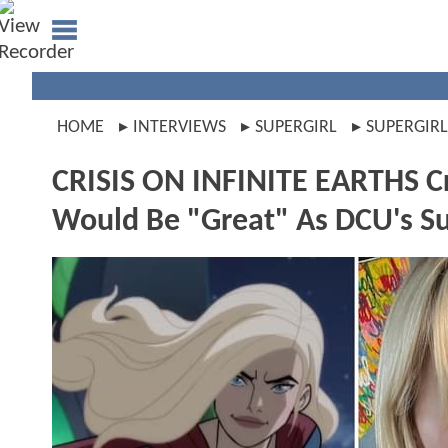
HOME
INTERVIEWS
SUPERGIRL
SUPERGIR
CRISIS ON INFINITE EARTHS 
Would Be "Great" As DCU's Sup