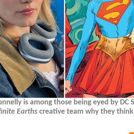
onnelly is among those being eyed by DC 
finite Earths
creative team why they think