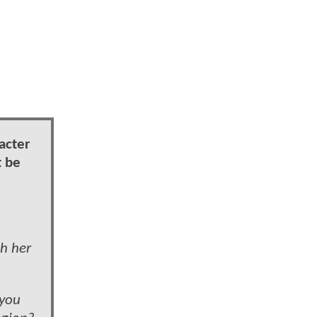
acter
t be
h her
 you