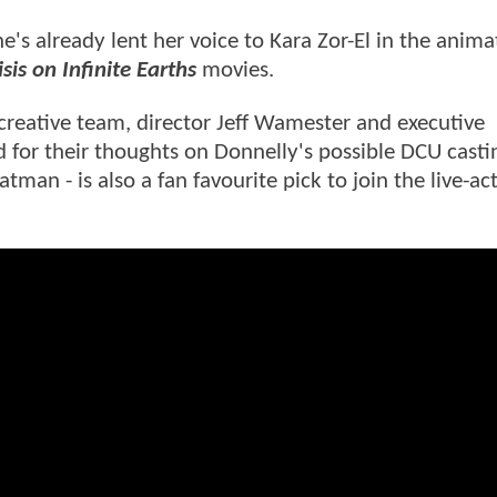
e's already lent her voice to Kara Zor-El in the anim
sis on Infinite Earths
movies.
creative team, director Jeff Wamester and executive
d for their thoughts on Donnelly's possible DCU cast
man - is also a fan favourite pick to join the live-ac