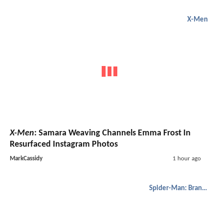
X-Men
X-Men
: Samara Weaving Channels Emma Frost In
Resurfaced Instagram Photos
MarkCassidy
1 hour ago
Spider-Man: Brand New Day