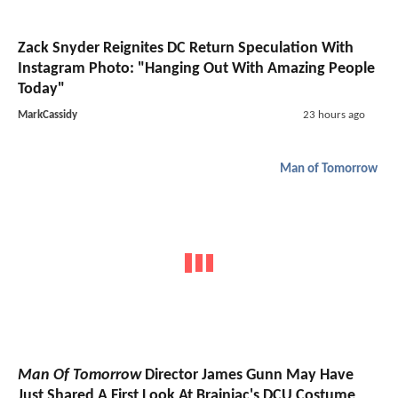
Zack Snyder Reignites DC Return Speculation With
Instagram Photo: "Hanging Out With Amazing People
Today"
MarkCassidy
23 hours ago
Man of Tomorrow
Man Of Tomorrow
Director James Gunn May Have
Just Shared A First Look At Brainiac's DCU Costume