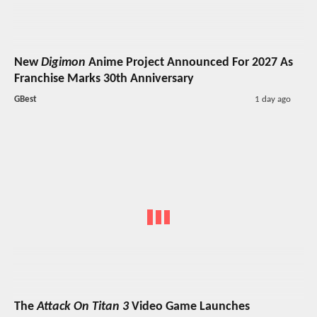
New
Digimon
Anime Project Announced For 2027 As
Franchise Marks 30th Anniversary
GBest
1 day ago
The
Attack On Titan 3
Video Game Launches