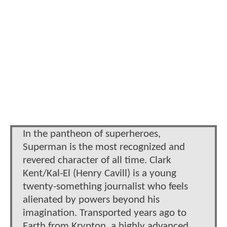
In the pantheon of superheroes,
Superman is the most recognized and
revered character of all time. Clark
Kent/Kal-El (Henry Cavill) is a young
twenty-something journalist who feels
alienated by powers beyond his
imagination. Transported years ago to
Earth from Krypton, a highly advanced,