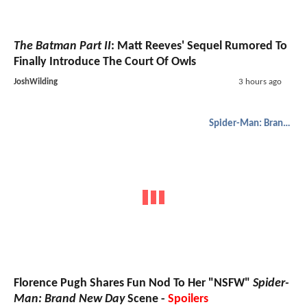
The Batman Part II
: Matt Reeves' Sequel Rumored To
Finally Introduce The Court Of Owls
JoshWilding
3 hours ago
Spider-Man: Brand New Day
Florence Pugh Shares Fun Nod To Her "NSFW"
Spider-
Man: Brand New Day
Scene -
Spoilers