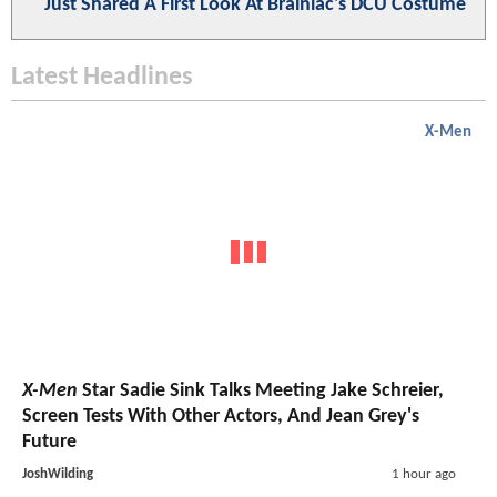
Just Shared A First Look At Brainiac's DCU Costume
Latest Headlines
X-Men
X-Men
Star Sadie Sink Talks Meeting Jake Schreier,
Screen Tests With Other Actors, And Jean Grey's
Future
JoshWilding
1 hour ago