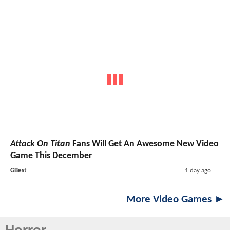
Attack On Titan
Fans Will Get An Awesome New Video
Game This December
GBest
1 day ago
More Video Games ►