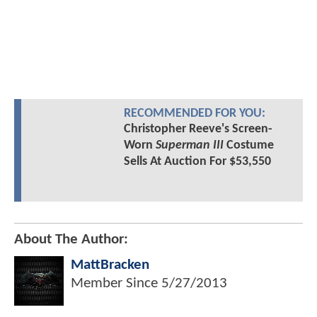
RECOMMENDED FOR YOU:
Christopher Reeve's Screen-
Worn
Superman III
Costume
Sells At Auction For $53,550
About The Author:
MattBracken
Member Since
5/27/2013