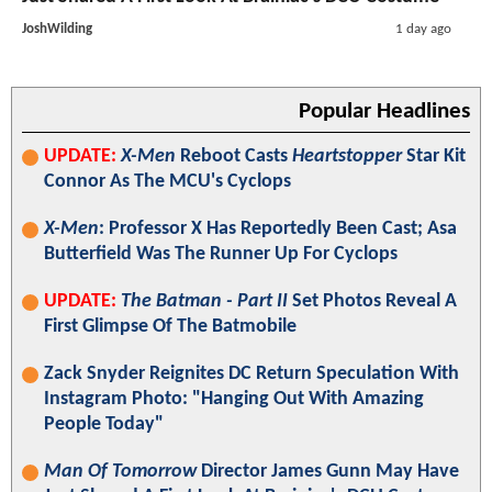
JoshWilding
1 day ago
Popular Headlines
UPDATE:
X-Men
Reboot Casts
Heartstopper
Star Kit
Connor As The MCU's Cyclops
X-Men
: Professor X Has Reportedly Been Cast; Asa
Butterfield Was The Runner Up For Cyclops
UPDATE:
The Batman - Part II
Set Photos Reveal A
First Glimpse Of The Batmobile
Zack Snyder Reignites DC Return Speculation With
Instagram Photo: "Hanging Out With Amazing
People Today"
Man Of Tomorrow
Director James Gunn May Have