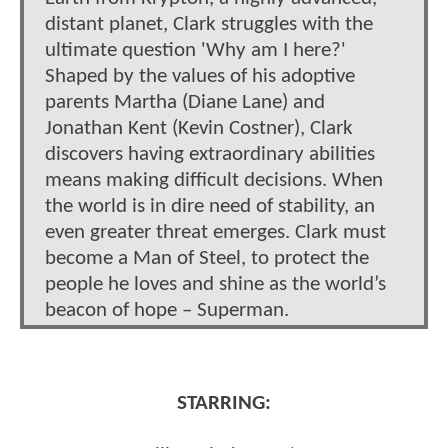
distant planet, Clark struggles with the
ultimate question 'Why am I here?'
Shaped by the values of his adoptive
parents Martha (Diane Lane) and
Jonathan Kent (Kevin Costner), Clark
discovers having extraordinary abilities
means making difficult decisions. When
the world is in dire need of stability, an
even greater threat emerges. Clark must
become a Man of Steel, to protect the
people he loves and shine as the world’s
beacon of hope – Superman.
STARRING: