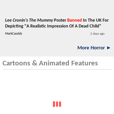
Lee Cronin's The Mummy
Poster
Banned
In The UK For
Depicting "A Realistic Impression Of A Dead Child"
MarkCassidy
2 days ago
More Horror ►
Cartoons & Animated Features