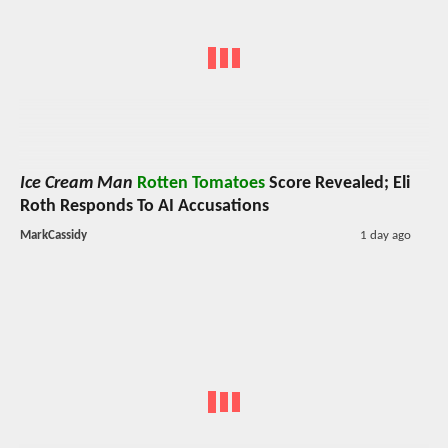
Ice Cream Man
Rotten Tomatoes
Score Revealed; Eli
Roth Responds To AI Accusations
MarkCassidy
1 day ago