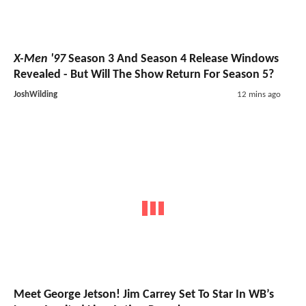
X-Men '97
Season 3 And Season 4 Release Windows
Revealed - But Will The Show Return For Season 5?
JoshWilding
12 mins ago
Meet George Jetson! Jim Carrey Set To Star In WB’s