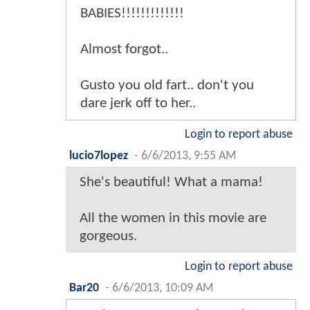
BABIES!!!!!!!!!!!!!
Almost forgot..
Gusto you old fart.. don't you
dare jerk off to her..
Login to report abuse
lucio7lopez
-
6/6/2013, 9:55 AM
She's beautiful! What a mama!
All the women in this movie are
gorgeous.
Login to report abuse
Bar20
-
6/6/2013, 10:09 AM