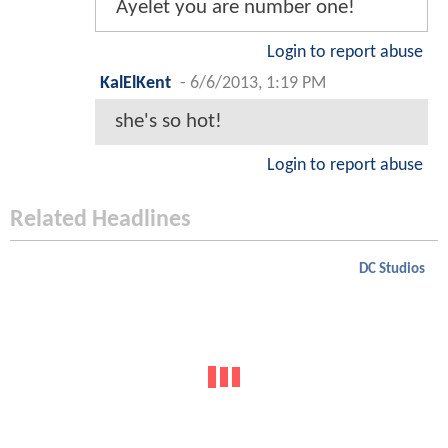
Ayelet you are number one!
Login to report abuse
KalElKent
-
6/6/2013, 1:19 PM
she's so hot!
Login to report abuse
Related Headlines
DC Studios