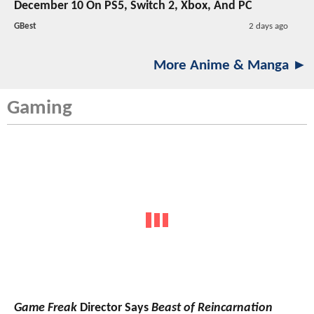
December 10 On PS5, Switch 2, Xbox, And PC
GBest
2 days ago
More Anime & Manga ►
Gaming
Game Freak
Director Says
Beast of Reincarnation