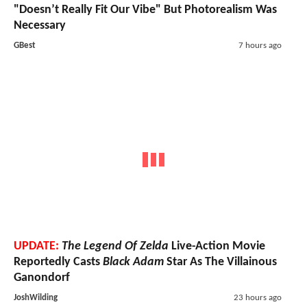
"Doesn’t Really Fit Our Vibe" But Photorealism Was
Necessary
GBest
7 hours ago
UPDATE:
The Legend Of Zelda
Live-Action Movie
Reportedly Casts
Black Adam
Star As The Villainous
Ganondorf
JoshWilding
23 hours ago