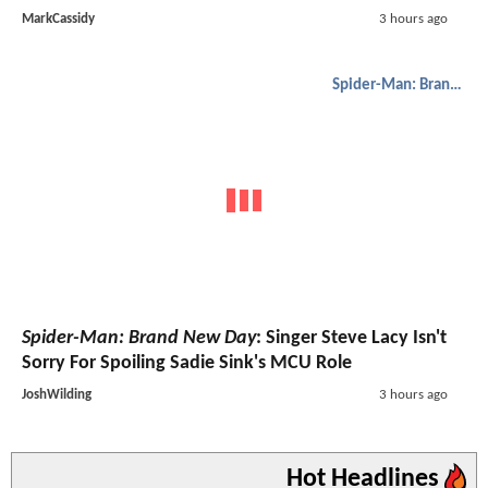
MarkCassidy
3 hours ago
Spider-Man: Brand New Day
Spider-Man: Brand New Day
: Singer Steve Lacy Isn't
Sorry For Spoiling Sadie Sink's MCU Role
JoshWilding
3 hours ago
Hot Headlines