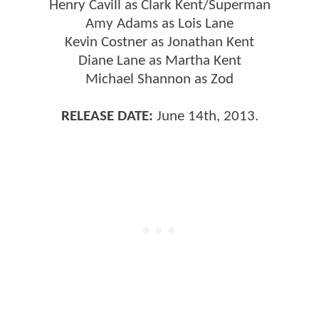
Henry Cavill as Clark Kent/Superman
Amy Adams as Lois Lane
Kevin Costner as Jonathan Kent
Diane Lane as Martha Kent
Michael Shannon as Zod
RELEASE DATE:
June 14th, 2013.