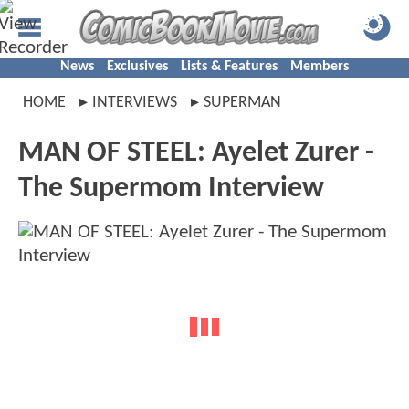
News
Exclusives
Lists & Features
Members
HOME
INTERVIEWS
SUPERMAN
MAN OF STEEL: Ayelet Zurer -
The Supermom Interview