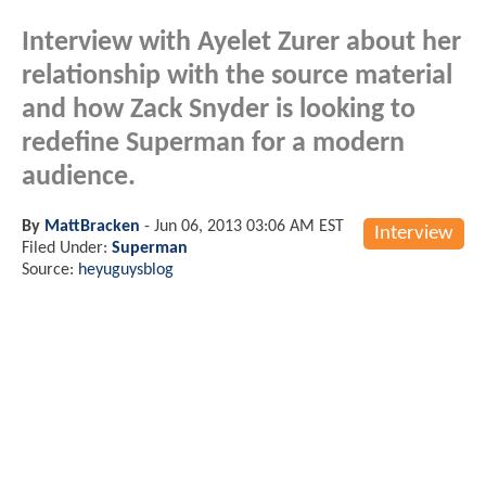
Interview with Ayelet Zurer about her
relationship with the source material
and how Zack Snyder is looking to
redefine Superman for a modern
audience.
By
MattBracken
-
Jun 06, 2013 03:06 AM EST
Interview
Filed Under:
Superman
Source:
heyuguysblog