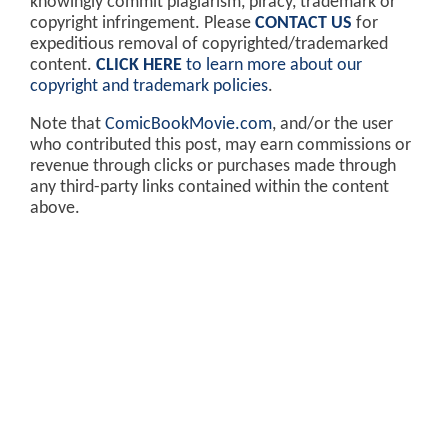
knowingly commit plagiarism, piracy, trademark or
copyright infringement. Please
CONTACT US
for
expeditious removal of copyrighted/trademarked
content.
CLICK HERE
to learn more about our
copyright and trademark policies
.
Note that
ComicBookMovie.com
, and/or the user
who contributed this post, may earn commissions or
revenue through clicks or purchases made through
any third-party links contained within the content
above.