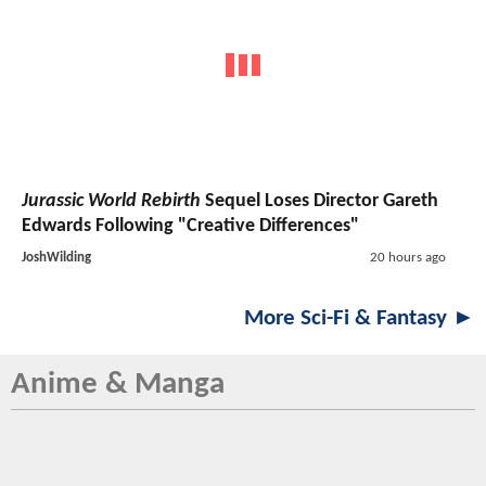
Jurassic World Rebirth
Sequel Loses Director Gareth
Edwards Following "Creative Differences"
JoshWilding
20 hours ago
More Sci-Fi & Fantasy ►
Anime & Manga