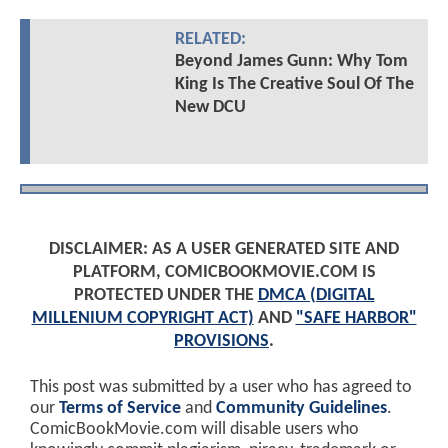
RELATED:
Beyond James Gunn: Why Tom
King Is The Creative Soul Of The
New DCU
DISCLAIMER: AS A USER GENERATED SITE AND
PLATFORM, COMICBOOKMOVIE.COM IS
PROTECTED UNDER THE
DMCA (DIGITAL
MILLENIUM COPYRIGHT ACT)
AND
"SAFE HARBOR"
PROVISIONS
.
This post was submitted by a user who has agreed to
our
Terms of Service
and
Community Guidelines
.
ComicBookMovie.com will disable users who