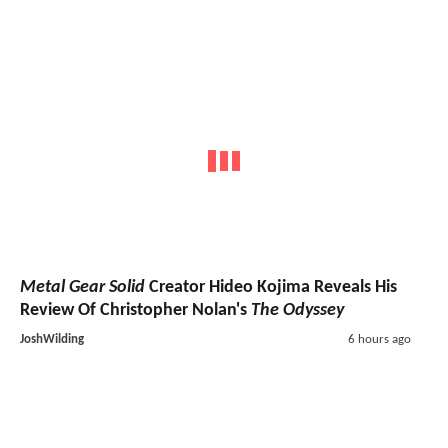
Metal Gear Solid
Creator Hideo Kojima Reveals His
Review Of Christopher Nolan's
The Odyssey
JoshWilding
6 hours ago