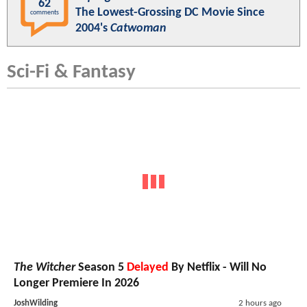
62
The Lowest-Grossing DC Movie Since
comments
2004's
Catwoman
Sci-Fi & Fantasy
The Witcher
Season 5
Delayed
By Netflix - Will No
Longer Premiere In 2026
JoshWilding
2 hours ago