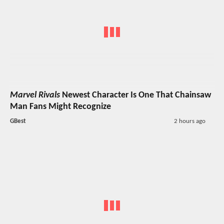
Marvel Rivals
Newest Character Is One That Chainsaw
Man Fans Might Recognize
GBest
2 hours ago