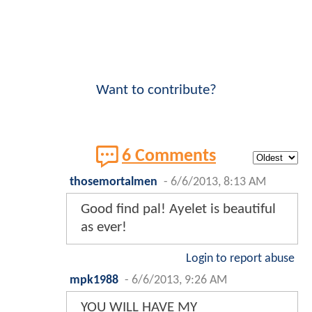
Want to contribute?
6 Comments
thosemortalmen
-
6/6/2013, 8:13 AM
Good find pal! Ayelet is beautiful
as ever!
Login to report abuse
mpk1988
-
6/6/2013, 9:26 AM
YOU WILL HAVE MY