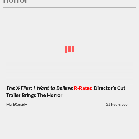
Horror
The X-Files: I Want to Believe
R-Rated
Director's Cut
Trailer Brings The Horror
MarkCassidy
21 hours ago