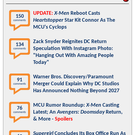
UPDATE:
X-Men
Reboot Casts
150
Heartstopper
Star Kit Connor As The
comments
MCU's Cyclops
Zack Snyder Reignites DC Return
134
Speculation With Instagram Photo:
comments
"Hanging Out With Amazing People
Today"
Warner Bros. Discovery/Paramount
91
Merger Could Explain Why DC Studios
comments
Has Announced Nothing Beyond 2027
MCU Rumor Roundup:
X-Men
Casting
76
Latest; An
Avengers: Doomsday
Return,
comments
& More -
Spoilers
Supergirl
Concludes Its Box Office Run As