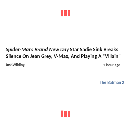
Spider-Man: Brand New Day
Star Sadie Sink Breaks
Silence On Jean Grey, V-Max, And Playing A "Villain"
JoshWilding
1 hour ago
The Batman 2