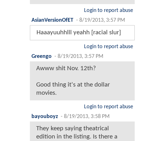
Login to report abuse
AsianVersionOfET
-
8/19/2013, 3:57 PM
Haaayuuhhlll yeahh [racial slur]
Login to report abuse
Greengo
-
8/19/2013, 3:57 PM
Awww shit Nov. 12th?
Good thing it's at the dollar
movies.
Login to report abuse
bayouboyz
-
8/19/2013, 3:58 PM
They keep saying theatrical
edition in the listing. Is there a