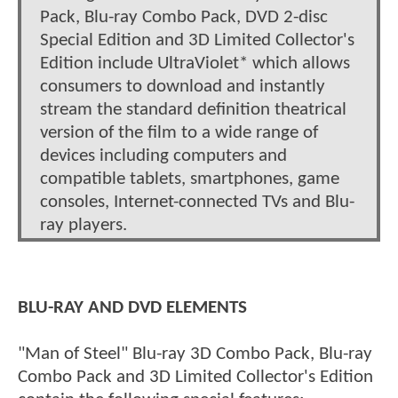
Pack, Blu-ray Combo Pack, DVD 2-disc
Special Edition and 3D Limited Collector's
Edition include UltraViolet* which allows
consumers to download and instantly
stream the standard definition theatrical
version of the film to a wide range of
devices including computers and
compatible tablets, smartphones, game
consoles, Internet-connected TVs and Blu-
ray players.
BLU-RAY AND DVD ELEMENTS
"Man of Steel" Blu-ray 3D Combo Pack, Blu-ray
Combo Pack and 3D Limited Collector's Edition