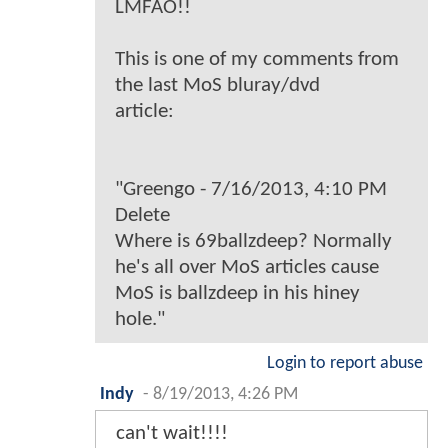
LMFAO!!
This is one of my comments from
the last MoS bluray/dvd
article:
"Greengo - 7/16/2013, 4:10 PM
Delete
Where is 69ballzdeep? Normally
he's all over MoS articles cause
MoS is ballzdeep in his hiney
hole."
Login to report abuse
Indy
-
8/19/2013, 4:26 PM
can't wait!!!!