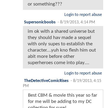
or something???
Login to report abuse
Supersonicboobs
-
8/19/2013, 4:14 PM
im ok with a shared universe but
they should hav made a sequel
with only supes to establish the
character....yuh kno flesh him out
abit more before other
superheroes come into play....
Login to report abuse
TheDetectiveComicRises
-
8/19/2013, 4:15
PM
Best CBM & movie this year so far
for me will be adding to my DC
collection for sure!