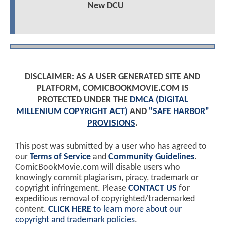
New DCU
DISCLAIMER: AS A USER GENERATED SITE AND
PLATFORM, COMICBOOKMOVIE.COM IS
PROTECTED UNDER THE
DMCA (DIGITAL
MILLENIUM COPYRIGHT ACT)
AND
"SAFE HARBOR"
PROVISIONS
.
This post was submitted by a user who has agreed to
our
Terms of Service
and
Community Guidelines
.
ComicBookMovie.com will disable users who
knowingly commit plagiarism, piracy, trademark or
copyright infringement. Please
CONTACT US
for
expeditious removal of copyrighted/trademarked
content.
CLICK HERE
to learn more about our
copyright and trademark policies
.