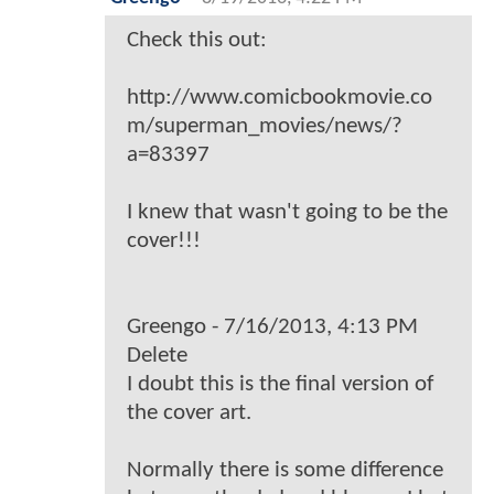
Check this out:
http://www.comicbookmovie.co
m/superman_movies/news/?
a=83397
I knew that wasn't going to be the
cover!!!
Greengo - 7/16/2013, 4:13 PM
Delete
I doubt this is the final version of
the cover art.
Normally there is some difference