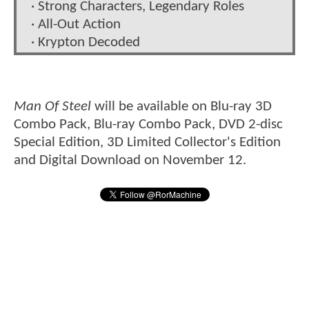
· Strong Characters, Legendary Roles
· All-Out Action
· Krypton Decoded
Man Of Steel
will be available on Blu-ray 3D
Combo Pack, Blu-ray Combo Pack, DVD 2-disc
Special Edition, 3D Limited Collector's Edition
and Digital Download on November 12.