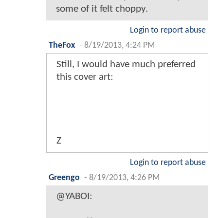
some of it felt choppy.
Login to report abuse
TheFox
-
8/19/2013, 4:24 PM
Still, I would have much preferred
this cover art:
Z
Login to report abuse
Greengo
-
8/19/2013, 4:26 PM
@YABOI: