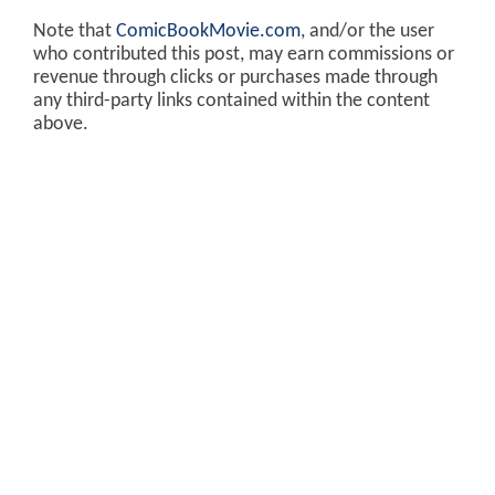
Note that
ComicBookMovie.com
, and/or the user
who contributed this post, may earn commissions or
revenue through clicks or purchases made through
any third-party links contained within the content
above.