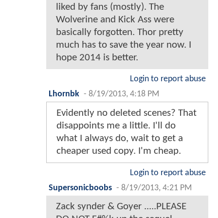
liked by fans (mostly). The
Wolverine and Kick Ass were
basically forgotten. Thor pretty
much has to save the year now. I
hope 2014 is better.
Login to report abuse
Lhornbk
-
8/19/2013, 4:18 PM
Evidently no deleted scenes? That
disappoints me a little. I'll do
what I always do, wait to get a
cheaper used copy. I'm cheap.
Login to report abuse
Supersonicboobs
-
8/19/2013, 4:21 PM
Zack synder & Goyer .....PLEASE