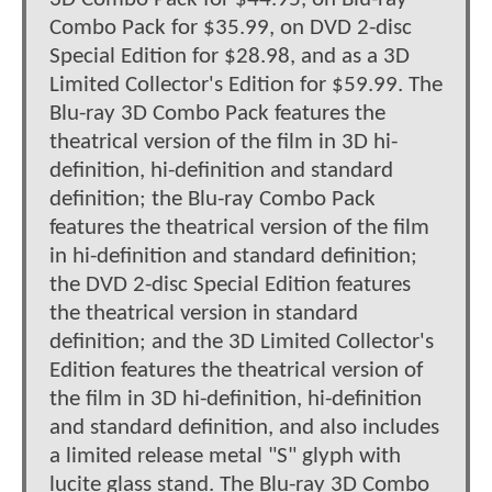
Combo Pack for $35.99, on DVD 2-disc
Special Edition for $28.98, and as a 3D
Limited Collector's Edition for $59.99. The
Blu-ray 3D Combo Pack features the
theatrical version of the film in 3D hi-
definition, hi-definition and standard
definition; the Blu-ray Combo Pack
features the theatrical version of the film
in hi-definition and standard definition;
the DVD 2-disc Special Edition features
the theatrical version in standard
definition; and the 3D Limited Collector's
Edition features the theatrical version of
the film in 3D hi-definition, hi-definition
and standard definition, and also includes
a limited release metal "S" glyph with
lucite glass stand. The Blu-ray 3D Combo