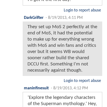
Login to report abuse
DarkGrifter
-
8/19/2013, 4:11 PM
They set up MoS 2 perfectly at the
end of MoS, it had the potential
to make up for everything wrong
with MoS and win fans and critics
over but it seems WB would
sooner rather build the shared
DCCU first. Something I'm not
necessarily against though.
Login to report abuse
maninfinesuit
-
8/19/2013, 4:12 PM
'Explore the legendary characters
of the Superman mythology.' Hey,