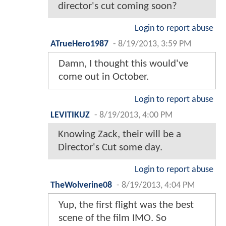
director's cut coming soon?
Login to report abuse
ATrueHero1987
-
8/19/2013, 3:59 PM
Damn, I thought this would've
come out in October.
Login to report abuse
LEVITIKUZ
-
8/19/2013, 4:00 PM
Knowing Zack, their will be a
Director's Cut some day.
Login to report abuse
TheWolverine08
-
8/19/2013, 4:04 PM
Yup, the first flight was the best
scene of the film IMO. So