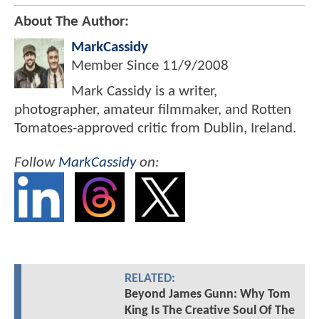
About The Author:
MarkCassidy
Member Since
11/9/2008
Mark Cassidy is a writer,
photographer, amateur filmmaker, and Rotten
Tomatoes-approved critic from Dublin, Ireland.
Follow
MarkCassidy
on:
RELATED:
Beyond James Gunn: Why Tom
King Is The Creative Soul Of The