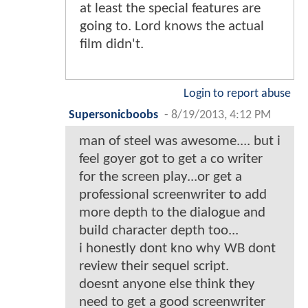
at least the special features are
going to. Lord knows the actual
film didn't.
Login to report abuse
Supersonicboobs
-
8/19/2013, 4:12 PM
man of steel was awesome.... but i
feel goyer got to get a co writer
for the screen play...or get a
professional screenwriter to add
more depth to the dialogue and
build character depth too...
i honestly dont kno why WB dont
review their sequel script.
doesnt anyone else think they
need to get a good screenwriter