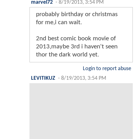
marvel72
-
8/19/2013, 3:54 PM
probably birthday or christmas
for me,i can wait.
2nd best comic book movie of
2013,maybe 3rd i haven't seen
thor the dark world yet.
Login to report abuse
LEVITIKUZ
-
8/19/2013, 3:54 PM