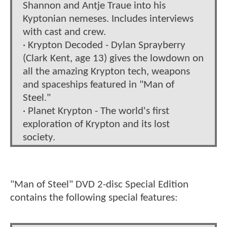
Shannon and Antje Traue into his
Kyptonian nemeses. Includes interviews
with cast and crew.
· Krypton Decoded - Dylan Sprayberry
(Clark Kent, age 13) gives the lowdown on
all the amazing Krypton tech, weapons
and spaceships featured in "Man of
Steel."
· Planet Krypton - The world's first
exploration of Krypton and its lost
society.
"Man of Steel" DVD 2-disc Special Edition
contains the following special features: