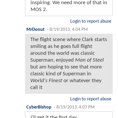
inspiring. We need more of that in
MOS 2.
Login to report abuse
MrDonut
-
8/19/2013, 4:04 PM
The flight scene where Clark starts
smiling as he goes full flight
around the world was classic
Superman, enjoyed
Man of Steel
but am hoping to see that more
classic kind of Superman in
World's Finest
or whatever they
call it
Login to report abuse
CyberBishop
-
8/19/2013, 4:07 PM
I'll get it the first day.