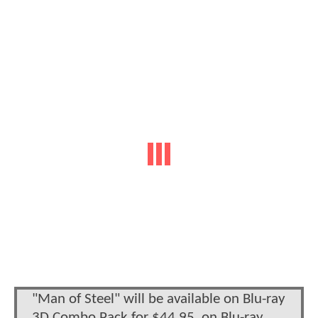
"Man of Steel" will be available on Blu-ray
3D Combo Pack for $44.95, on Blu-ray