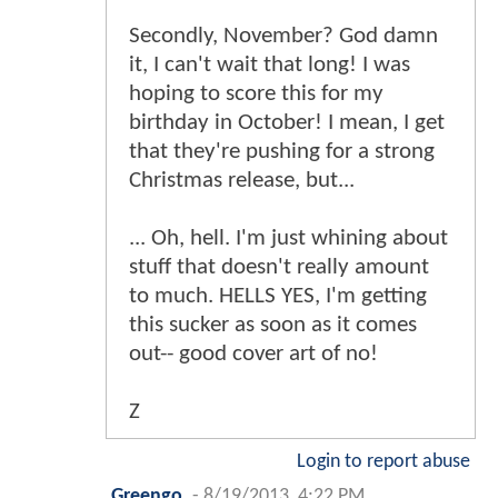
Secondly, November? God damn
it, I can't wait that long! I was
hoping to score this for my
birthday in October! I mean, I get
that they're pushing for a strong
Christmas release, but...
... Oh, hell. I'm just whining about
stuff that doesn't really amount
to much. HELLS YES, I'm getting
this sucker as soon as it comes
out-- good cover art of no!
Z
Login to report abuse
Greengo
-
8/19/2013, 4:22 PM