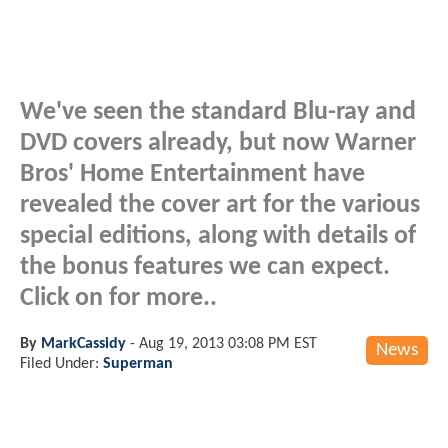
We've seen the standard Blu-ray and
DVD covers already, but now Warner
Bros' Home Entertainment have
revealed the cover art for the various
special editions, along with details of
the bonus features we can expect.
Click on for more..
By
MarkCassidy
-
Aug 19, 2013 03:08 PM EST
News
Filed Under:
Superman