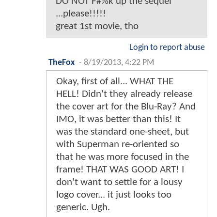
DO NOT F#%k up the sequel
...please!!!!!
great 1st movie, tho
Login to report abuse
TheFox
-
8/19/2013, 4:22 PM
Okay, first of all... WHAT THE
HELL! Didn't they already release
the cover art for the Blu-Ray? And
IMO, it was better than this! It
was the standard one-sheet, but
with Superman re-oriented so
that he was more focused in the
frame! THAT WAS GOOD ART! I
don't want to settle for a lousy
logo cover... it just looks too
generic. Ugh.