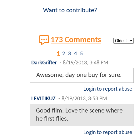
Want to contribute?
173 Comments
1
2
3
4
5
DarkGrifter
-
8/19/2013, 3:48 PM
Awesome, day one buy for sure.
Login to report abuse
LEVITIKUZ
-
8/19/2013, 3:53 PM
Good film. Love the scene where
he first flies.
Login to report abuse