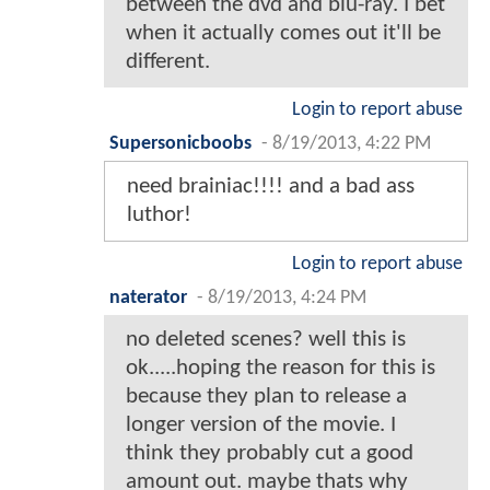
between the dvd and blu-ray. I bet
when it actually comes out it'll be
different.
Login to report abuse
Supersonicboobs
-
8/19/2013, 4:22 PM
need brainiac!!!! and a bad ass
luthor!
Login to report abuse
naterator
-
8/19/2013, 4:24 PM
no deleted scenes? well this is
ok.....hoping the reason for this is
because they plan to release a
longer version of the movie. I
think they probably cut a good
amount out. maybe thats why