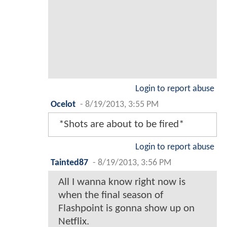
Login to report abuse
Ocelot
-
8/19/2013, 3:55 PM
*Shots are about to be fired*
Login to report abuse
Tainted87
-
8/19/2013, 3:56 PM
All I wanna know right now is
when the final season of
Flashpoint is gonna show up on
Netflix.