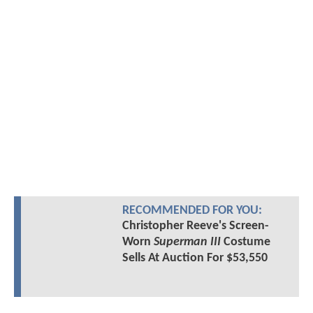
RECOMMENDED FOR YOU:
Christopher Reeve's Screen-
Worn
Superman III
Costume
Sells At Auction For $53,550