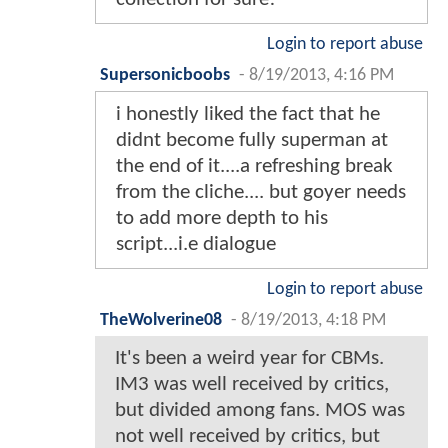
Login to report abuse
Supersonicboobs
-
8/19/2013, 4:16 PM
i honestly liked the fact that he
didnt become fully superman at
the end of it....a refreshing break
from the cliche.... but goyer needs
to add more depth to his
script...i.e dialogue
Login to report abuse
TheWolverine08
-
8/19/2013, 4:18 PM
It's been a weird year for CBMs.
IM3 was well received by critics,
but divided among fans. MOS was
not well received by critics, but