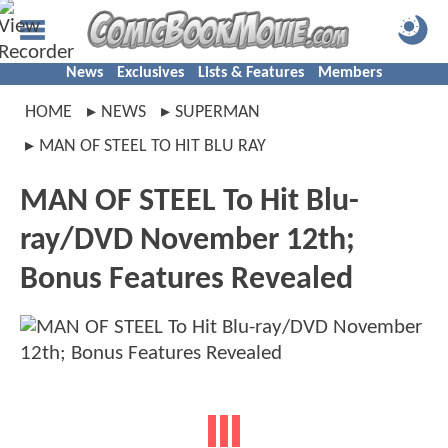
News
Exclusives
Lists & Features
Members
HOME
NEWS
SUPERMAN
MAN OF STEEL TO HIT BLU RAY
MAN OF STEEL To Hit Blu-
ray/DVD November 12th;
Bonus Features Revealed