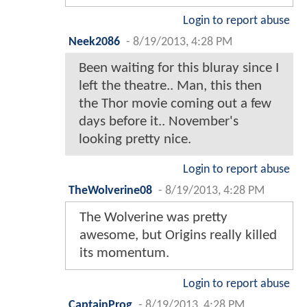
Login to report abuse
Neek2086
-
8/19/2013, 4:28 PM
Been waiting for this bluray since I
left the theatre.. Man, this then
the Thor movie coming out a few
days before it.. November's
looking pretty nice.
Login to report abuse
TheWolverine08
-
8/19/2013, 4:28 PM
The Wolverine was pretty
awesome, but Origins really killed
its momentum.
Login to report abuse
CaptainProg
-
8/19/2013, 4:28 PM