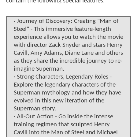
contain the following special features:
· Journey of Discovery: Creating "Man of
Steel" - This immersive feature-length
experience allows you to watch the movie
with director Zack Snyder and stars Henry
Cavill, Amy Adams, Diane Lane and others
as they share the incredible journey to re-
imagine Superman.
· Strong Characters, Legendary Roles -
Explore the legendary characters of the
Superman mythology and how they have
evolved in this new iteration of the
Superman story.
· All-Out Action - Go inside the intense
training regimen that sculpted Henry
Cavill into the Man of Steel and Michael