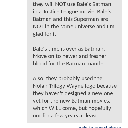
they will NOT use Bale's Batman
in a Justice League movie. Bale's
Batman and this Superman are
NOT in the same universe and I'm
glad for it.
Bale's time is over as Batman.
Move on to newer and fresher
blood for the Batman mantle.
Also, they probably used the
Nolan Trilogy Wayne logo because
they haven't designed a new one
yet for the new Batman movies,
which WILL come, but hopefully
not for a few years at least.