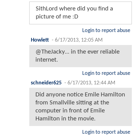
SithLord where did you find a
picture of me :D
Login to report abuse
Howlett
-
6/17/2013, 12:05 AM
@TheJacky... in the ever reliable
internet.
Login to report abuse
schneider625
-
6/17/2013, 12:44 AM
Did anyone notice Emile Hamilton
from Smallville sitting at the
computer in front of Emile
Hamilton in the movie.
Login to report abuse