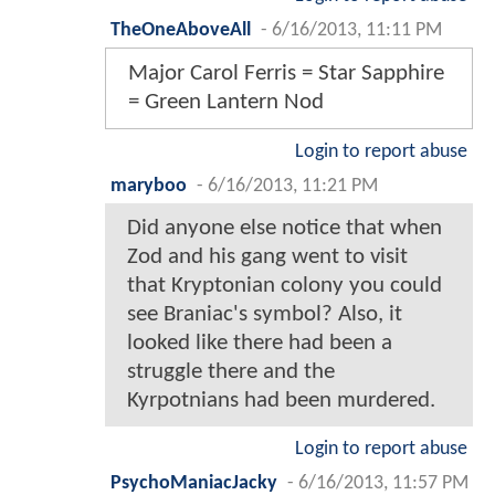
TheOneAboveAll
-
6/16/2013, 11:11 PM
Major Carol Ferris = Star Sapphire
= Green Lantern Nod
Login to report abuse
maryboo
-
6/16/2013, 11:21 PM
Did anyone else notice that when
Zod and his gang went to visit
that Kryptonian colony you could
see Braniac's symbol? Also, it
looked like there had been a
struggle there and the
Kyrpotnians had been murdered.
Login to report abuse
PsychoManiacJacky
-
6/16/2013, 11:57 PM