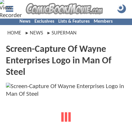
News
Exclusives
Lists & Features
Members
HOME
NEWS
SUPERMAN
Screen-Capture Of Wayne
Enterprises Logo in Man Of
Steel