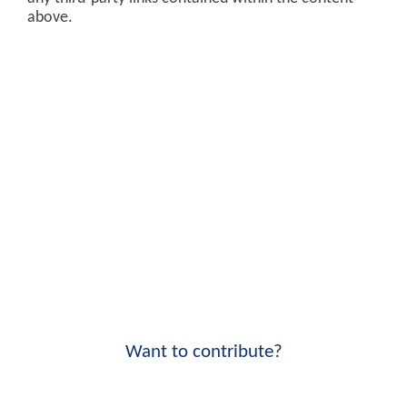
above.
Want to contribute?