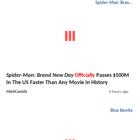
Spider-Man: Brand New Day
Spider-Man: Brand New Day
Officially
Passes $500M
In The US Faster Than Any Movie In History
MarkCassidy
4 hours ago
Blue Beetle