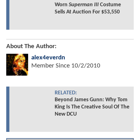
Worn
Superman III
Costume
Sells At Auction For $53,550
About The Author:
alex4everdn
Member Since
10/2/2010
RELATED:
Beyond James Gunn: Why Tom
King Is The Creative Soul Of The
New DCU