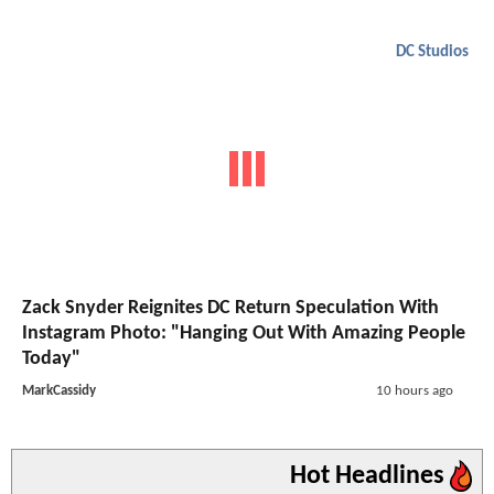
DC Studios
Zack Snyder Reignites DC Return Speculation With
Instagram Photo: "Hanging Out With Amazing People
Today"
MarkCassidy
10 hours ago
Hot Headlines