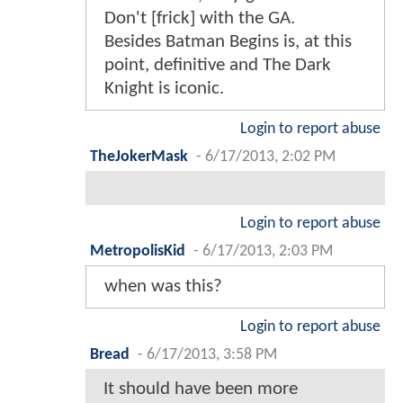
Don't [frick] with the GA.
Besides Batman Begins is, at this
point, definitive and The Dark
Knight is iconic.
Login to report abuse
TheJokerMask
-
6/17/2013, 2:02 PM
Login to report abuse
MetropolisKid
-
6/17/2013, 2:03 PM
when was this?
Login to report abuse
Bread
-
6/17/2013, 3:58 PM
It should have been more