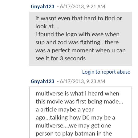
Gnyah123
-
6/17/2013, 9:21 AM
it wasnt even that hard to find or
look at...
i found the logo with ease when
sup and zod was fighting...there
was a perfect moment when u can
see it for 3 seconds
Login to report abuse
Gnyah123
-
6/17/2013, 9:23 AM
multiverse is what i heard when
this movie was first being made...
a article maybe a year
ago...talking how DC may be a
multiverse....we may get one
person to play batman in the