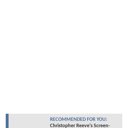
RECOMMENDED FOR YOU:
Christopher Reeve's Screen-