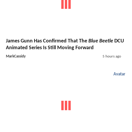
James Gunn Has Confirmed That The
Blue Beetle
DCU
Animated Series Is Still Moving Forward
MarkCassidy
5 hours ago
Avatar