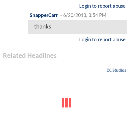
Login to report abuse
SnapperCarr
-
6/20/2013, 3:54 PM
thanks
Login to report abuse
Related Headlines
DC Studios