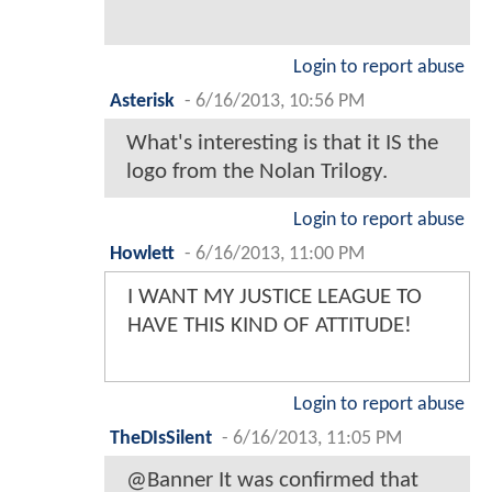
Login to report abuse
Asterisk
-
6/16/2013, 10:56 PM
What's interesting is that it IS the
logo from the Nolan Trilogy.
Login to report abuse
Howlett
-
6/16/2013, 11:00 PM
I WANT MY JUSTICE LEAGUE TO
HAVE THIS KIND OF ATTITUDE!
Login to report abuse
TheDIsSilent
-
6/16/2013, 11:05 PM
@Banner It was confirmed that