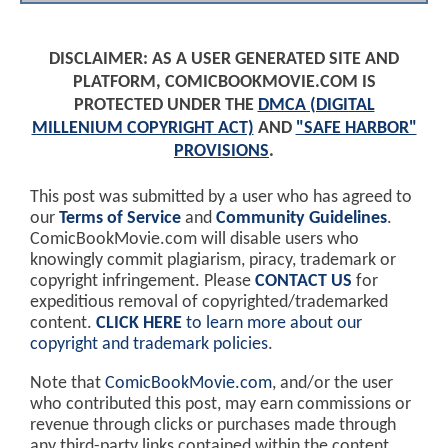
DISCLAIMER: AS A USER GENERATED SITE AND
PLATFORM, COMICBOOKMOVIE.COM IS
PROTECTED UNDER THE
DMCA (DIGITAL
MILLENIUM COPYRIGHT ACT)
AND
"SAFE HARBOR"
PROVISIONS
.
This post was submitted by a user who has agreed to
our
Terms of Service
and
Community Guidelines
.
ComicBookMovie.com will disable users who
knowingly commit plagiarism, piracy, trademark or
copyright infringement. Please
CONTACT US
for
expeditious removal of copyrighted/trademarked
content.
CLICK HERE
to learn more about our
copyright and trademark policies
.
Note that
ComicBookMovie.com
, and/or the user
who contributed this post, may earn commissions or
revenue through clicks or purchases made through
any third-party links contained within the content