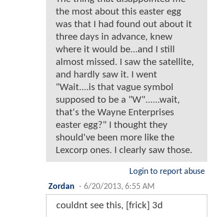
the most about this easter egg
was that I had found out about it
three days in advance, knew
where it would be...and I still
almost missed. I saw the satellite,
and hardly saw it. I went
"Wait....is that vague symbol
supposed to be a "W"......wait,
that's the Wayne Enterprises
easter egg?" I thought they
should've been more like the
Lexcorp ones. I clearly saw those.
Login to report abuse
Zordan
-
6/20/2013, 6:55 AM
couldnt see this, [frick] 3d