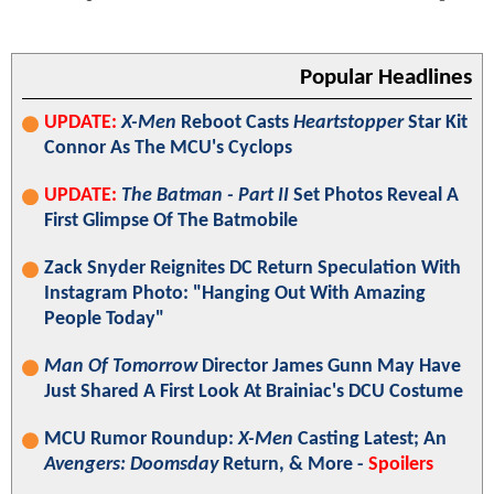
Popular Headlines
UPDATE:
X-Men
Reboot Casts
Heartstopper
Star Kit
Connor As The MCU's Cyclops
UPDATE:
The Batman - Part II
Set Photos Reveal A
First Glimpse Of The Batmobile
Zack Snyder Reignites DC Return Speculation With
Instagram Photo: "Hanging Out With Amazing
People Today"
Man Of Tomorrow
Director James Gunn May Have
Just Shared A First Look At Brainiac's DCU Costume
MCU Rumor Roundup:
X-Men
Casting Latest; An
Avengers: Doomsday
Return, & More -
Spoilers