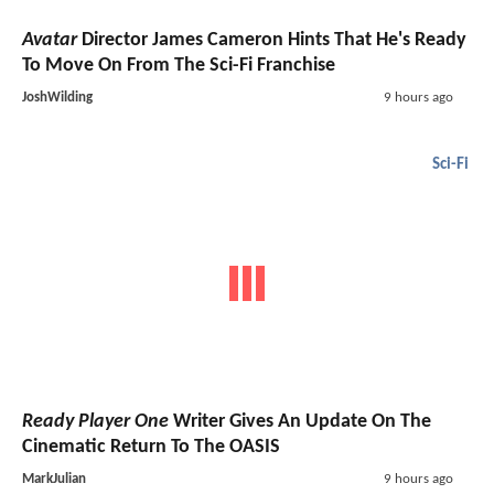
Avatar
Director James Cameron Hints That He's Ready
To Move On From The Sci-Fi Franchise
JoshWilding
9 hours ago
Sci-Fi
Ready Player One
Writer Gives An Update On The
Cinematic Return To The OASIS
MarkJulian
9 hours ago