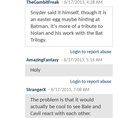
TheGambitFreak
-
6/17/2013, 4:28 AM
Snyder said it himself, though it is
an easter egg maybe hinting at
Batman, it's more of a tribute to
Nolan and his work with the Bat
Trilogy.
Login to report abuse
AmazingFantasy
-
6/17/2013, 5:16 AM
Holy
Login to report abuse
StrangerX
-
6/17/2013, 7:08 AM
The problem is that it would
actually be cool to see Bale and
Cavil react with each other.