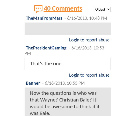
40 Comments
TheManFromMars
-
6/16/2013, 10:48 PM
Login to report abuse
ThePresidentGaming
-
6/16/2013, 10:53
PM
That's the one.
Login to report abuse
Banner
-
6/16/2013, 10:55 PM
Now the questions is who was
that Wayne? Christian Bale? It
would be awesome to think if it
was Bale.