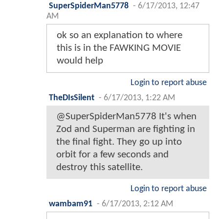
SuperSpiderMan5778
-
6/17/2013, 12:47
AM
ok so an explanation to where
this is in the FAWKING MOVIE
would help
Login to report abuse
TheDIsSilent
-
6/17/2013, 1:22 AM
@SuperSpiderMan5778 It's when
Zod and Superman are fighting in
the final fight. They go up into
orbit for a few seconds and
destroy this satellite.
Login to report abuse
wambam91
-
6/17/2013, 2:12 AM