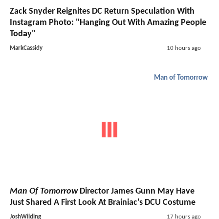
Zack Snyder Reignites DC Return Speculation With
Instagram Photo: "Hanging Out With Amazing People
Today"
MarkCassidy
10 hours ago
Man of Tomorrow
Man Of Tomorrow
Director James Gunn May Have
Just Shared A First Look At Brainiac's DCU Costume
JoshWilding
17 hours ago