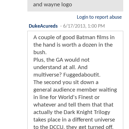
and wayne logo
Login to report abuse
DukeAcureds
-
6/17/2013, 1:00 PM
A couple of good Batman films in
the hand is worth a dozen in the
bush.
Plus, the GA would not
understand at all. And
multiverse? Fuggedaboutit.
The second you sit down a
general audience member waiting
in line for World's Finest or
whatever and tell them that that
actually the Dark Knight Trilogy
takes place in a different universe
to the DCCU, they get turned off.