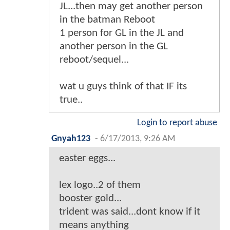
JL...then may get another person
in the batman Reboot
1 person for GL in the JL and
another person in the GL
reboot/sequel...
wat u guys think of that IF its
true..
Login to report abuse
Gnyah123
-
6/17/2013, 9:26 AM
easter eggs...
lex logo..2 of them
booster gold...
trident was said...dont know if it
means anything