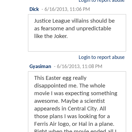
Login to report abuse
Dick
-
6/16/2013, 11:06 PM
Justice League villains should be
as fearsome and unpredictable
like the Joker.
Login to report abuse
Gyasiman
-
6/16/2013, 11:08 PM
This Easter egg really
disappointed me. The whole
movie I was expecting something
awesome. Maybe a scientist
appeareds in Central City. All
those plans I was looking for a
Ferris Air logo, or Hal in a plane.
Right when the movie ended all I