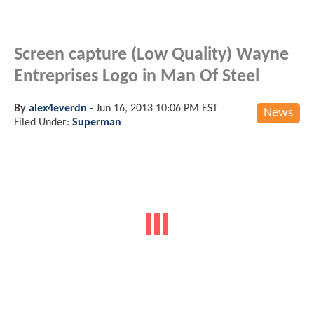
Screen capture (Low Quality) Wayne
Entreprises Logo in Man Of Steel
By
alex4everdn
-
Jun 16, 2013 10:06 PM EST
News
Filed Under:
Superman