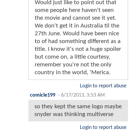
Would just like to point out that
some people here haven't seen
the movie and cannot see it yet.
We don't get it in Australia til the
27th June. Would have been nice
to of had something different as a
title. I know it's not a huge spoiler
but come on, a little courtesy,
remember you're not the only
country in the world, 'Merica.
Login to report abuse
comicle199
-
6/17/2013, 3:53 AM
so they kept the same logo maybe
snyder was thinking multiverse
Login to report abuse