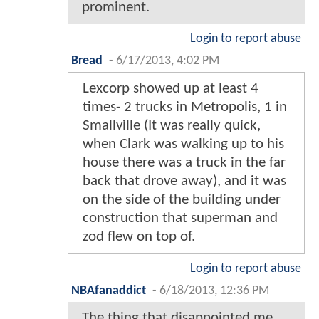
prominent.
Login to report abuse
Bread
-
6/17/2013, 4:02 PM
Lexcorp showed up at least 4
times- 2 trucks in Metropolis, 1 in
Smallville (It was really quick,
when Clark was walking up to his
house there was a truck in the far
back that drove away), and it was
on the side of the building under
construction that superman and
zod flew on top of.
Login to report abuse
NBAfanaddict
-
6/18/2013, 12:36 PM
The thing that disappointed me