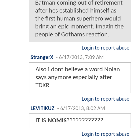
Batman coming out of retirement
after hes established himself as
the first human superhero would
bring an epic moment. Imagin the
people of Gothams reaction.
Login to report abuse
StrangerX
-
6/17/2013, 7:09 AM
Also i dont believe a word Nolan
says anymore especially after
TDKR
Login to report abuse
LEVITIKUZ
-
6/17/2013, 8:02 AM
IT IS
NOMIS
????????????
Login to report abuse