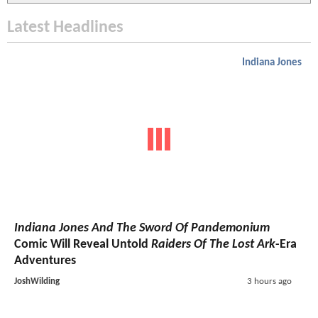
Latest Headlines
Indiana Jones
Indiana Jones And The Sword Of Pandemonium
Comic Will Reveal Untold
Raiders Of The Lost Ark
-Era
Adventures
JoshWilding
3 hours ago