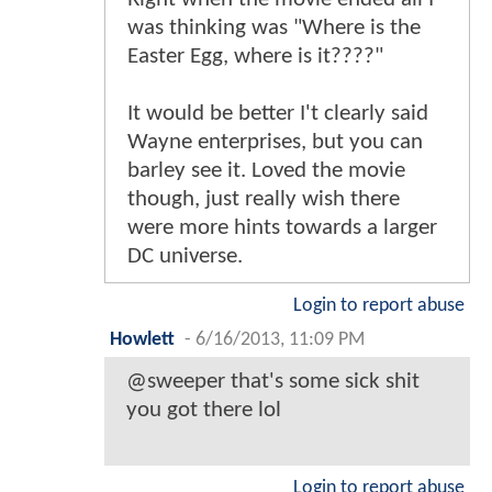
was thinking was "Where is the
Easter Egg, where is it????"
It would be better I't clearly said
Wayne enterprises, but you can
barley see it. Loved the movie
though, just really wish there
were more hints towards a larger
DC universe.
Login to report abuse
Howlett
-
6/16/2013, 11:09 PM
@sweeper that's some sick shit
you got there lol
Login to report abuse