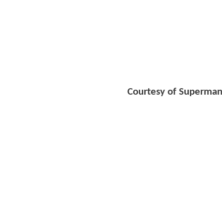
Courtesy of Superman