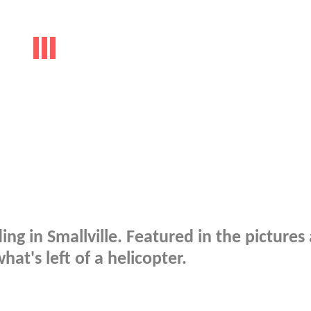
ing in Smallville. Featured in the pictures
at's left of a helicopter.