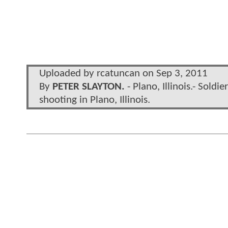
Uploaded by rcatuncan on Sep 3, 2011
By
PETER SLAYTON.
- Plano, Illinois.- Sold
shooting in Plano, Illinois.