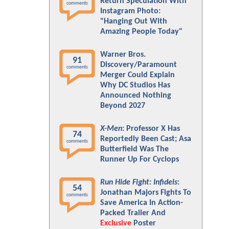
Return Speculation With
comments
Instagram Photo:
"Hanging Out With
Amazing People Today"
Warner Bros.
91
Discovery/Paramount
comments
Merger Could Explain
Why DC Studios Has
Announced Nothing
Beyond 2027
X-Men
: Professor X Has
74
Reportedly Been Cast; Asa
comments
Butterfield Was The
Runner Up For Cyclops
Run Hide Fight: Infidels
:
54
Jonathan Majors Fights To
comments
Save America In Action-
Packed Trailer And
Exclusive
Poster