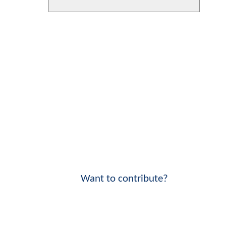
Want to contribute?