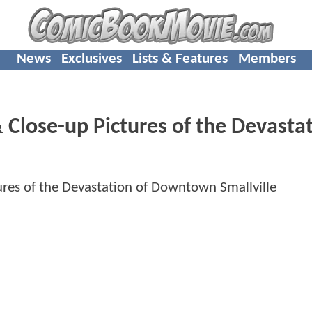
News
Exclusives
Lists & Features
Members
 Close-up Pictures of the Devasta