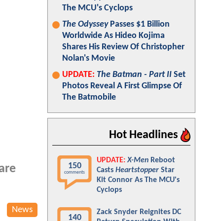
The MCU's Cyclops
The Odyssey
Passes $1 Billion
Worldwide As Hideo Kojima
Shares His Review Of Christopher
Nolan's Movie
UPDATE:
The Batman - Part II
Set
Photos Reveal A First Glimpse Of
The Batmobile
Hot Headlines
UPDATE:
X-Men
Reboot
150
 are
Casts
Heartstopper
Star
comments
Kit Connor As The MCU's
Cyclops
News
Zack Snyder Reignites DC
140