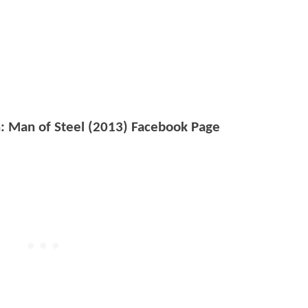
: Man of Steel (2013) Facebook Page