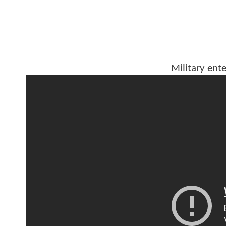
Military ente