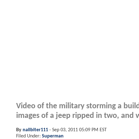
Video of the military storming a build
images of a jeep ripped in two, and wh
By
nailbiter111
-
Sep 03, 2011 05:09 PM EST
Filed Under:
Superman