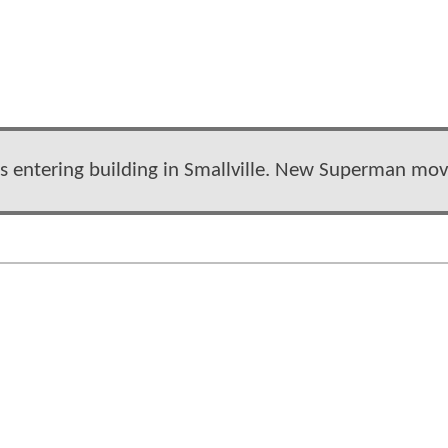
iers entering building in Smallville. New Superman mov