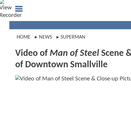
HOME
NEWS
SUPERMAN
Video of
Man of Steel
Scene &
of Downtown Smallville