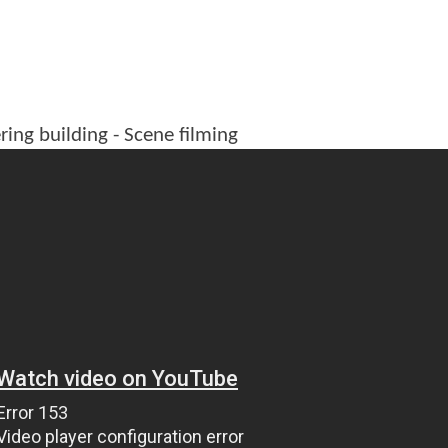
ring building - Scene filming