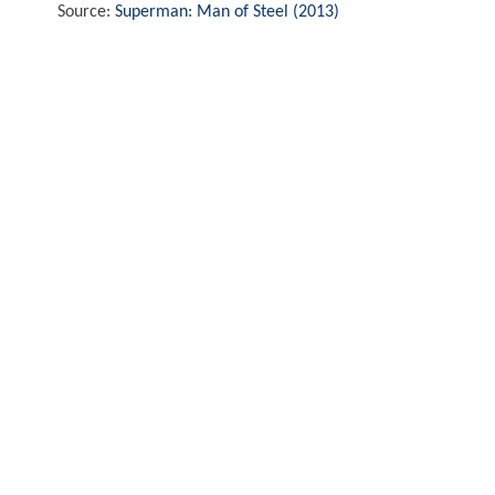
Source:
Superman: Man of Steel (2013)