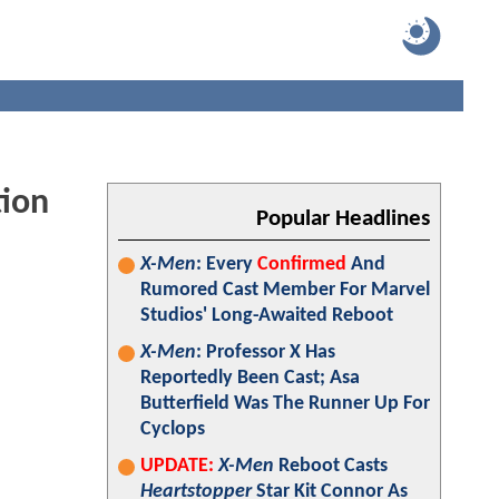
tion
Popular Headlines
X-Men
: Every
Confirmed
And
Rumored Cast Member For Marvel
Studios' Long-Awaited Reboot
X-Men
: Professor X Has
Reportedly Been Cast; Asa
Butterfield Was The Runner Up For
Cyclops
UPDATE:
X-Men
Reboot Casts
Heartstopper
Star Kit Connor As