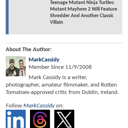
Teenage Mutant Ninja Turtles:
Mutant Mayhem 2 Will Feature
Shredder And Another Classic
Villain
About The Author:
MarkCassidy
Member Since
11/9/2008
Mark Cassidy is a writer,
photographer, amateur filmmaker, and Rotten
Tomatoes-approved critic from Dublin, Ireland.
Follow
MarkCassidy
on: