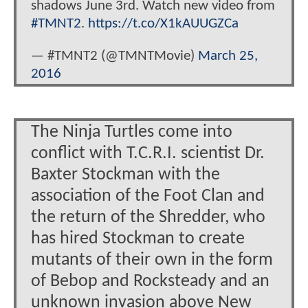
shadows June 3rd. Watch new video from
#TMNT2
.
https://t.co/X1kAUUGZCa
— #TMNT2 (@TMNTMovie)
March 25,
2016
The Ninja Turtles come into
conflict with T.C.R.I. scientist Dr.
Baxter Stockman with the
association of the Foot Clan and
the return of the Shredder, who
has hired Stockman to create
mutants of their own in the form
of Bebop and Rocksteady and an
unknown invasion above New