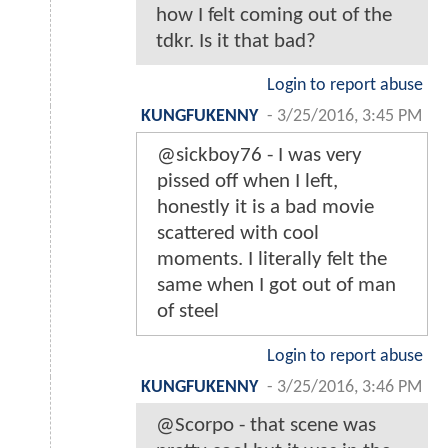
how I felt coming out of the
tdkr. Is it that bad?
Login to report abuse
KUNGFUKENNY
-
3/25/2016, 3:45 PM
@sickboy76 - I was very
pissed off when I left,
honestly it is a bad movie
scattered with cool
moments. I literally felt the
same when I got out of man
of steel
Login to report abuse
KUNGFUKENNY
-
3/25/2016, 3:46 PM
@Scorpo - that scene was