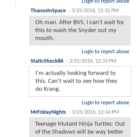
Login to report abuse
ThanosInSpace
-
3/25/2016, 12:32 PM
Oh man. After BVS, I can't wait for
this to wash the Snyder out my
mouth.
Login to report abuse
StaticShock86
-
3/25/2016, 12:33 PM
I'm actually looking forward to
this. Can't wait to see how they
do Krang.
Login to report abuse
MrFridayNights
-
3/25/2016, 12:34 PM
Teenage Mutant Ninja Turtles: Out
of the Shadows will be way better