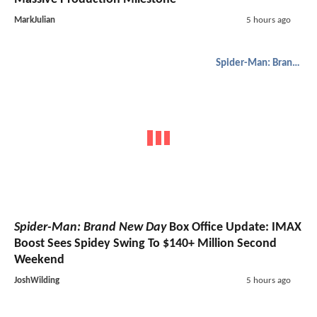
MarkJulian
5 hours ago
Spider-Man: Brand New Day
Spider-Man: Brand New Day
Box Office Update: IMAX
Boost Sees Spidey Swing To $140+ Million Second
Weekend
JoshWilding
5 hours ago