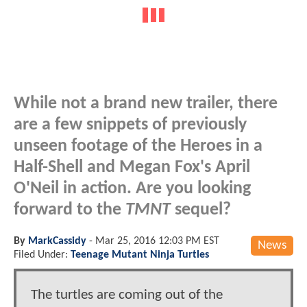
While not a brand new trailer, there
are a few snippets of previously
unseen footage of the Heroes in a
Half-Shell and Megan Fox's April
O'Neil in action. Are you looking
forward to the
TMNT
sequel?
By
MarkCassidy
-
Mar 25, 2016 12:03 PM EST
News
Filed Under:
Teenage Mutant Ninja Turtles
The turtles are coming out of the