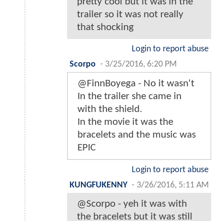
pretty cool but it was in the
trailer so it was not really
that shocking
Login to report abuse
Scorpo
-
3/25/2016, 6:20 PM
@FinnBoyega - No it wasn't
In the trailer she came in
with the shield.
In the movie it was the
bracelets and the music was
EPIC
Login to report abuse
KUNGFUKENNY
-
3/26/2016, 5:11 AM
@Scorpo - yeh it was with
the bracelets but it was still