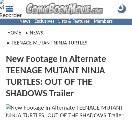
News
Exclusives
Lists & Features
Members
HOME
NEWS
TEENAGE MUTANT NINJA TURTLES
New Footage In Alternate
TEENAGE MUTANT NINJA
TURTLES: OUT OF THE
SHADOWS Trailer