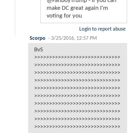
@FanboyTrump - If you can
make DC great again I'm
voting for you
Login to report abuse
Scorpo
-
3/25/2016, 12:57 PM
BvS
>>>>>>>>>>>>>>>>>>>>>>>>>>>>>
>>>>>>>>>>>>>>>>>>>>>>>>>>>>>
>>>>>>>>>>>>>>>>>>>>>>>>>>>>>
>>>>>>>>>>>>>>>>>>>>>>>>>>>>>
>>>>>>>>>>>>>>>>>>>>>>>>>>>>>
>>>>>>>>>>>>>>>>>>>>>>>>>>>>>
>>>>>>>>>>>>>>>>>>>>>>>>>>>>>
>>>>>>>>>>>>>>>>>>>>>>>>>>>>>
>>>>>>>>>>>>>>>>>>>>>>>>>>>>>
>>>>>>>>>>>>>>>>>>>>>>>>>>>>>