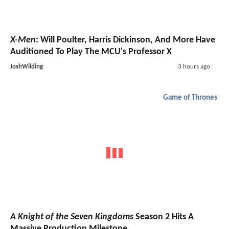
X-Men
: Will Poulter, Harris Dickinson, And More Have
Auditioned To Play The MCU's Professor X
JoshWilding
3 hours ago
Game of Thrones
A Knight of the Seven Kingdoms
Season 2 Hits A
Massive Production Milestone