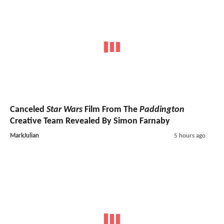
Canceled
Star Wars
Film From The
Paddington
Creative Team Revealed By Simon Farnaby
MarkJulian
5 hours ago