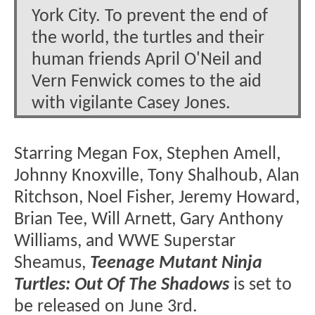
York City. To prevent the end of
the world, the turtles and their
human friends April O'Neil and
Vern Fenwick comes to the aid
with vigilante Casey Jones.
Starring Megan Fox, Stephen Amell,
Johnny Knoxville, Tony Shalhoub, Alan
Ritchson, Noel Fisher, Jeremy Howard,
Brian Tee, Will Arnett, Gary Anthony
Williams, and WWE Superstar
Sheamus,
Teenage Mutant Ninja
Turtles: Out Of The Shadows
is set to
be released on June 3rd.