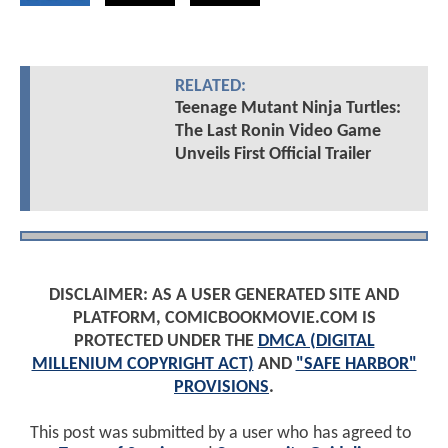
RELATED:
Teenage Mutant Ninja Turtles:
The Last Ronin Video Game
Unveils First Official Trailer
DISCLAIMER: AS A USER GENERATED SITE AND
PLATFORM, COMICBOOKMOVIE.COM IS
PROTECTED UNDER THE
DMCA (DIGITAL
MILLENIUM COPYRIGHT ACT)
AND
"SAFE HARBOR"
PROVISIONS
.
This post was submitted by a user who has agreed to