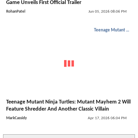
Game Unveils First Official Trailer
RohanPatel
Jun 05, 2026 08:06 PM
Teenage Mutant Ninja Turtles
Teenage Mutant Ninja Turtles: Mutant Mayhem 2 Will
Feature Shredder And Another Classic Villain
MarkCassidy
Apr 17, 2026 06:04 PM