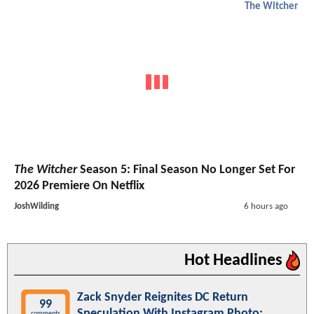
The Witcher
The Witcher
Season 5: Final Season No Longer Set For
2026 Premiere On Netflix
JoshWilding
6 hours ago
Hot Headlines
Zack Snyder Reignites DC Return
99
Speculation With Instagram Photo:
comments