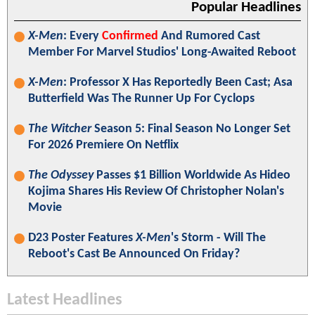
Popular Headlines
X-Men
: Every
Confirmed
And Rumored Cast
Member For Marvel Studios' Long-Awaited Reboot
X-Men
: Professor X Has Reportedly Been Cast; Asa
Butterfield Was The Runner Up For Cyclops
The Witcher
Season 5: Final Season No Longer Set
For 2026 Premiere On Netflix
The Odyssey
Passes $1 Billion Worldwide As Hideo
Kojima Shares His Review Of Christopher Nolan's
Movie
D23 Poster Features
X-Men
's Storm - Will The
Reboot's Cast Be Announced On Friday?
Latest Headlines