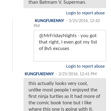
than Batmam V. Superman.
Login to report abuse
KUNGFUKENNY
-
3/25/2016, 12:42
PM
@MrFridayNights - you got
that right, I even got my list
of BvS excuses
Login to report abuse
KUNGFUKENNY
-
3/25/2016, 12:41 PM
this actually looks very cool,
unlike most people I enjoyed the
first ninja turtles as it had more of
the comic book tone but I like
where this one is going with it.