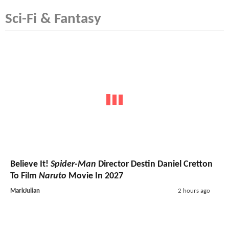
Sci-Fi & Fantasy
Believe It!
Spider-Man
Director Destin Daniel Cretton
To Film
Naruto
Movie In 2027
MarkJulian
2 hours ago