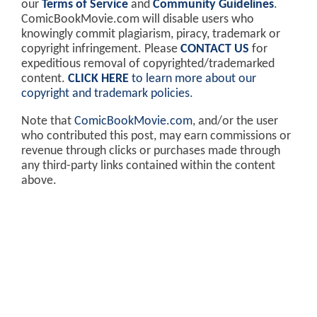
our
Terms of Service
and
Community Guidelines
.
ComicBookMovie.com will disable users who
knowingly commit plagiarism, piracy, trademark or
copyright infringement. Please
CONTACT US
for
expeditious removal of copyrighted/trademarked
content.
CLICK HERE
to learn more about our
copyright and trademark policies
.
Note that
ComicBookMovie.com
, and/or the user
who contributed this post, may earn commissions or
revenue through clicks or purchases made through
any third-party links contained within the content
above.