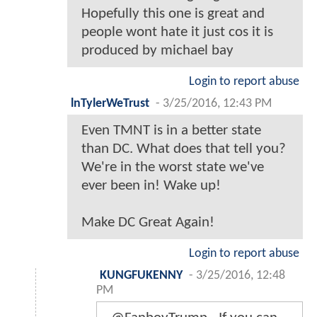
Hopefully this one is great and
people wont hate it just cos it is
produced by michael bay
Login to report abuse
lnTylerWeTrust
-
3/25/2016, 12:43 PM
Even TMNT is in a better state
than DC. What does that tell you?
We're in the worst state we've
ever been in! Wake up!
Make DC Great Again!
Login to report abuse
KUNGFUKENNY
-
3/25/2016, 12:48
PM