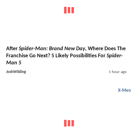
After
Spider-Man: Brand New Day
, Where Does The
Franchise Go Next? 5 Likely Possibilities For
Spider-
Man 5
JoshWilding
1 hour ago
X-Men