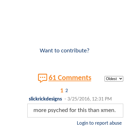
Want to contribute?
61 Comments
1
2
slickrickdesigns
-
3/25/2016, 12:31 PM
more psyched for this than xmen.
Login to report abuse