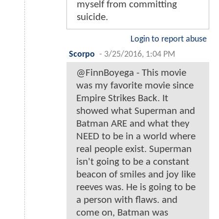
myself from committing
suicide.
Login to report abuse
Scorpo
-
3/25/2016, 1:04 PM
@FinnBoyega - This movie
was my favorite movie since
Empire Strikes Back. It
showed what Superman and
Batman ARE and what they
NEED to be in a world where
real people exist. Superman
isn't going to be a constant
beacon of smiles and joy like
reeves was. He is going to be
a person with flaws. and
come on, Batman was