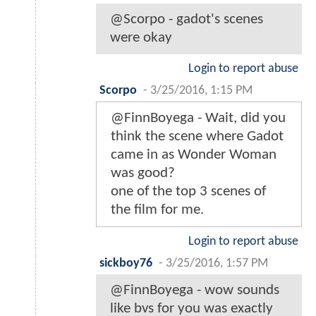
@Scorpo - gadot's scenes
were okay
Login to report abuse
Scorpo
-
3/25/2016, 1:15 PM
@FinnBoyega - Wait, did you
think the scene where Gadot
came in as Wonder Woman
was good?
one of the top 3 scenes of
the film for me.
Login to report abuse
sickboy76
-
3/25/2016, 1:57 PM
@FinnBoyega - wow sounds
like bvs for you was exactly