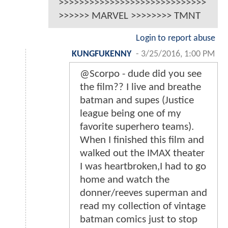
>>>>>>>>>>>>>>>>>>>>>>>>>>>>>
>>>>>> MARVEL >>>>>>>> TMNT
Login to report abuse
KUNGFUKENNY
-
3/25/2016, 1:00 PM
@Scorpo - dude did you see
the film?? I live and breathe
batman and supes (Justice
league being one of my
favorite superhero teams).
When I finished this film and
walked out the IMAX theater
I was heartbroken,I had to go
home and watch the
donner/reeves superman and
read my collection of vintage
batman comics just to stop