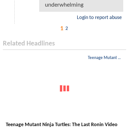
underwhelming
Login to report abuse
1
2
Related Headlines
Teenage Mutant Ninja Turtles
Teenage Mutant Ninja Turtles: The Last Ronin Video