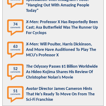
"Hanging Out With Amazing People
Today"
X-Men
: Professor X Has Reportedly Been
74
Cast; Asa Butterfield Was The Runner Up
comments
For Cyclops
X-Men
: Will Poulter, Harris Dickinson,
63
And More Have Auditioned To Play The
comments
MCU's Professor X
The Odyssey
Passes $1 Billion Worldwide
52
As Hideo Kojima Shares His Review Of
comments
Christopher Nolan's Movie
Avatar
Director James Cameron Hints
51
That He's Ready To Move On From The
comments
Sci-Fi Franchise