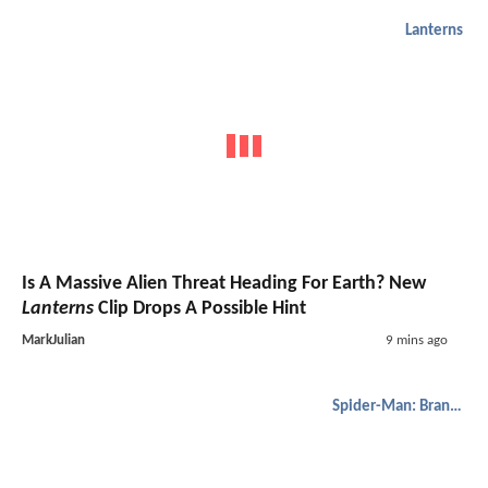
Lanterns
Is A Massive Alien Threat Heading For Earth? New
Lanterns
Clip Drops A Possible Hint
MarkJulian
9 mins ago
Spider-Man: Brand New Day