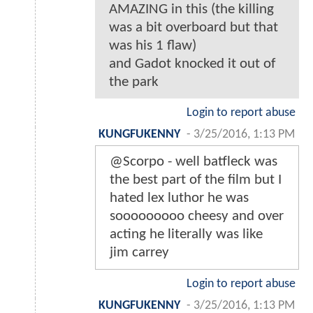
AMAZING in this (the killing
was a bit overboard but that
was his 1 flaw)
and Gadot knocked it out of
the park
Login to report abuse
KUNGFUKENNY
-
3/25/2016, 1:13 PM
@Scorpo - well batfleck was
the best part of the film but I
hated lex luthor he was
sooooooooo cheesy and over
acting he literally was like
jim carrey
Login to report abuse
KUNGFUKENNY
-
3/25/2016, 1:13 PM