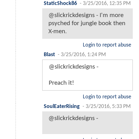
StaticShock86
-
3/25/2016, 12:35 PM
@slickrickdesigns - I'm more
psyched for jungle book then
X-men.
Login to report abuse
Blast
-
3/25/2016, 1:24 PM
@slickrickdesigns -
Preach it!
Login to report abuse
SoulEaterRising
-
3/25/2016, 5:33 PM
@slickrickdesigns -