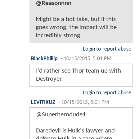
@Reasonnnn
Might be a hot take, but if this
goes wrong, the impact will be
incredibly strong.
Login to report abuse
BlackPhillip
-
10/15/2015, 5:01 PM
I'd rather see Thor team up with
Destroyer.
Login to report abuse
LEVITIKUZ
-
10/15/2015, 5:01 PM
@Superherodude1
Daredevil is Hulk's lawyer and
defense Hulk in a case where