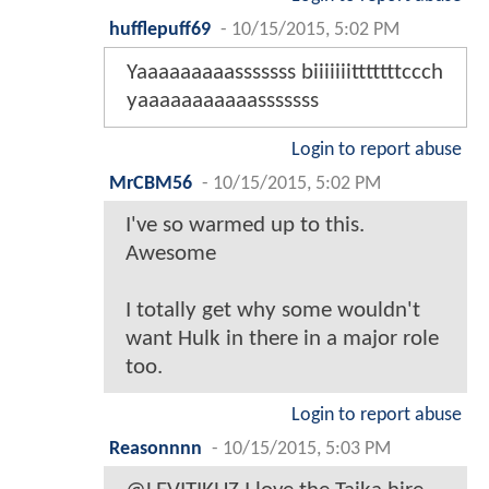
hufflepuff69
-
10/15/2015, 5:02 PM
Yaaaaaaaaasssssss biiiiiiitttttttccch
yaaaaaaaaaaasssssss
Login to report abuse
MrCBM56
-
10/15/2015, 5:02 PM
I've so warmed up to this.
Awesome
I totally get why some wouldn't
want Hulk in there in a major role
too.
Login to report abuse
Reasonnnn
-
10/15/2015, 5:03 PM