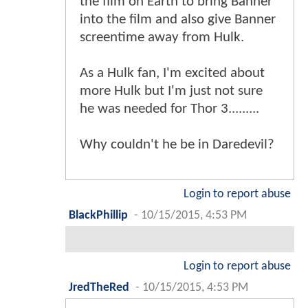
the film on Earth to bring Banner
into the film and also give Banner
screentime away from Hulk.
As a Hulk fan, I'm excited about
more Hulk but I'm just not sure
he was needed for Thor 3.........
Why couldn't he be in Daredevil?
Login to report abuse
BlackPhillip
-
10/15/2015, 4:53 PM
Login to report abuse
JredTheRed
-
10/15/2015, 4:53 PM