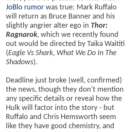
JoBlo rumor
was true: Mark Ruffalo
will return as Bruce Banner and his
slightly angrier alter ego in
Thor:
Ragnarok
, which we recently found
out would be directed by Taika Waititi
(
Eagle Vs Shark, What We Do In The
Shadows
).
Deadline just broke (well, confirmed)
the news, though they don't mention
any specific details or reveal how the
Hulk will factor into the story - but
Ruffalo and Chris Hemsworth seem
like they have good chemistry, and