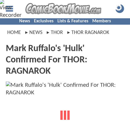
News
Exclusives
Lists & Features
Members
HOME
NEWS
THOR
THOR RAGNAROK
Mark Ruffalo's 'Hulk'
Confirmed For THOR:
RAGNAROK