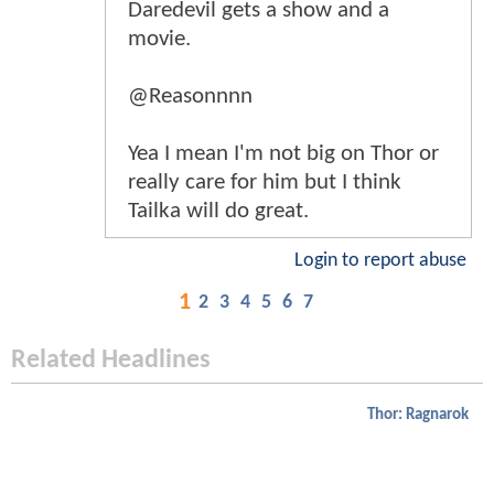
Daredevil gets a show and a
movie.
@Reasonnnn
Yea I mean I'm not big on Thor or
really care for him but I think
Tailka will do great.
Login to report abuse
1
2
3
4
5
6
7
Related Headlines
Thor: Ragnarok