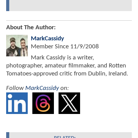
About The Author:
MarkCassidy
Member Since
11/9/2008
Mark Cassidy is a writer,
photographer, amateur filmmaker, and Rotten
Tomatoes-approved critic from Dublin, Ireland.
Follow
MarkCassidy
on: