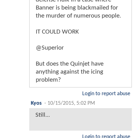
Banner is being blackmailed for
the murder of numerous people.
IT COULD WORK
@Superior
But does the Quinjet have
anything against the icing
problem?
Login to report abuse
Kyos
-
10/15/2015, 5:02 PM
Still...
Login to report abuse