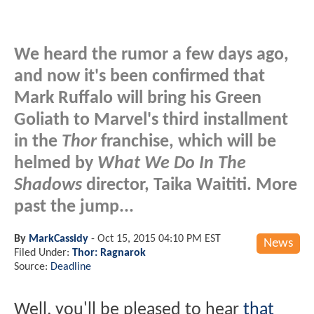
We heard the rumor a few days ago,
and now it's been confirmed that
Mark Ruffalo will bring his Green
Goliath to Marvel's third installment
in the
Thor
franchise, which will be
helmed by
What We Do In The
Shadows
director, Taika Waititi. More
past the jump...
By
MarkCassidy
-
Oct 15, 2015 04:10 PM EST
News
Filed Under:
Thor: Ragnarok
Source:
Deadline
Well, you'll be pleased to hear
that