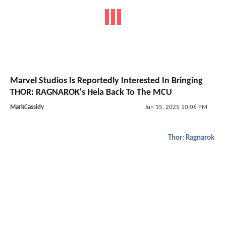
Marvel Studios Is Reportedly Interested In Bringing
THOR: RAGNAROK's Hela Back To The MCU
MarkCassidy
Jun 15, 2025 10:06 PM
Thor: Ragnarok