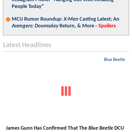
People Today"
MCU Rumor Roundup:
X-Men
Casting Latest; An
Avengers: Doomsday
Return, & More -
Spoilers
Latest Headlines
Blue Beetle
James Gunn Has Confirmed That The
Blue Beetle
DCU