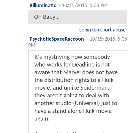
Killuminatic
-
10/15/2015, 5:03 PM
Oh Baby...
Login to report abuse
PsychoticSpaceRaccoon
-
10/15/2015, 5:05
PM
It's mystifying how somebody
who works for Deadline is not
aware that Marvel does not have
the distribution rights to a Hulk
movie, and unlike Spiderman,
they aren't going to deal with
another studio (Universal) just to
have a stand alone Hulk movie
again.