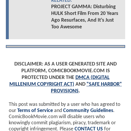
RELATED:
PROJECT GAMMA: Disturbing
HULK Short Film From 20 Years
Ago Resurfaces, And It’s Just
Too Awesome
DISCLAIMER: AS A USER GENERATED SITE AND
PLATFORM, COMICBOOKMOVIE.COM IS
PROTECTED UNDER THE
DMCA (DIGITAL
MILLENIUM COPYRIGHT ACT)
AND
"SAFE HARBOR"
PROVISIONS
.
This post was submitted by a user who has agreed to
our
Terms of Service
and
Community Guidelines
.
ComicBookMovie.com will disable users who
knowingly commit plagiarism, piracy, trademark or
copyright infringement. Please
CONTACT US
for