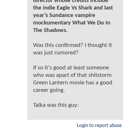
director whose credits include
the indie Eagle Vs Shark and last
year’s Sundance vampire
mockumentary What We Do In
The Shadows.
Was this confirmed? I thought it
was just rumored?
If so it's good at least someone
who was apart of that shitstorm
Green Lantern movie has a good
career going.
Taika was this guy:
Login to report abuse