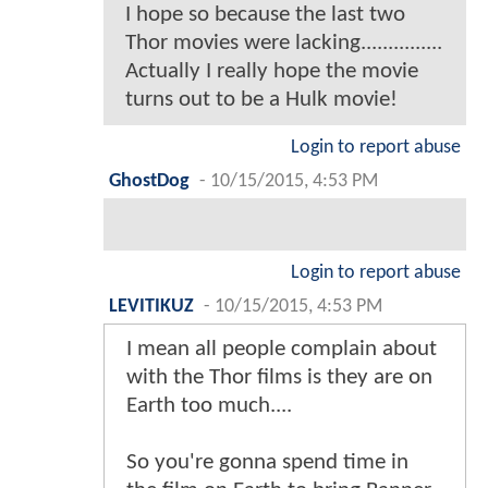
I hope so because the last two
Thor movies were lacking...............
Actually I really hope the movie
turns out to be a Hulk movie!
Login to report abuse
GhostDog
-
10/15/2015, 4:53 PM
Login to report abuse
LEVITIKUZ
-
10/15/2015, 4:53 PM
I mean all people complain about
with the Thor films is they are on
Earth too much....
So you're gonna spend time in