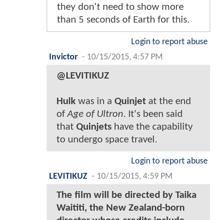
they don't need to show more
than 5 seconds of Earth for this.
Login to report abuse
Invictor
-
10/15/2015, 4:57 PM
@LEVITIKUZ
Hulk
was in a
Quinjet
at the end
of
Age of Ultron
. It's been said
that
Quinjets
have the capability
to undergo space travel.
Login to report abuse
LEVITIKUZ
-
10/15/2015, 4:59 PM
The film will be directed by Taika
Waititi, the New Zealand-born