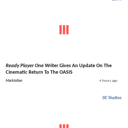
Ready Player One
Writer Gives An Update On The
Cinematic Return To The OASIS
MarkJulian
4 hours ago
DC Studios