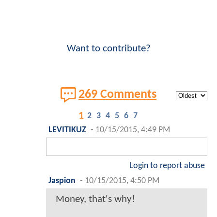
Want to contribute?
269 Comments
1
2
3
4
5
6
7
LEVITIKUZ
-
10/15/2015, 4:49 PM
Login to report abuse
Jaspion
-
10/15/2015, 4:50 PM
Money, that's why!