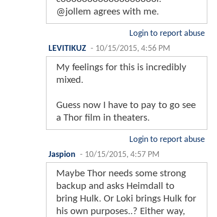
@jollem agrees with me.
Login to report abuse
LEVITIKUZ
-
10/15/2015, 4:56 PM
My feelings for this is incredibly
mixed.
Guess now I have to pay to go see
a Thor film in theaters.
Login to report abuse
Jaspion
-
10/15/2015, 4:57 PM
Maybe Thor needs some strong
backup and asks Heimdall to
bring Hulk. Or Loki brings Hulk for
his own purposes..? Either way,