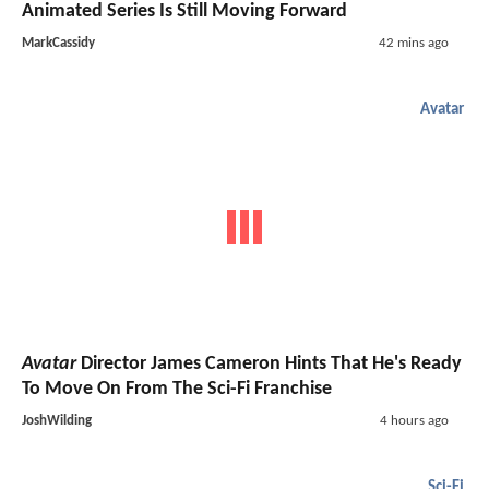
Animated Series Is Still Moving Forward
MarkCassidy
42 mins ago
Avatar
Avatar
Director James Cameron Hints That He's Ready
To Move On From The Sci-Fi Franchise
JoshWilding
4 hours ago
Sci-Fi