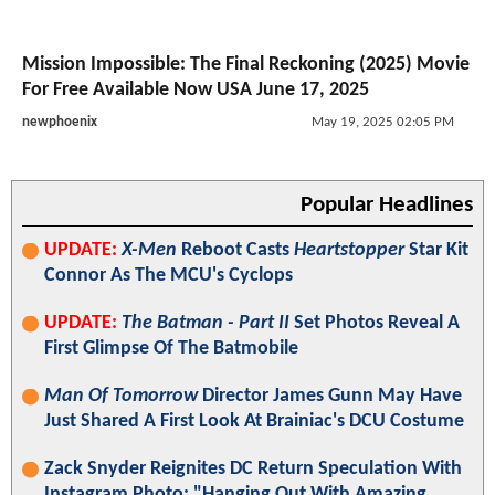
Mission Impossible: The Final Reckoning (2025) Movie
For Free Available Now USA June 17, 2025
newphoenix
May 19, 2025 02:05 PM
Popular Headlines
UPDATE:
X-Men
Reboot Casts
Heartstopper
Star Kit
Connor As The MCU's Cyclops
UPDATE:
The Batman - Part II
Set Photos Reveal A
First Glimpse Of The Batmobile
Man Of Tomorrow
Director James Gunn May Have
Just Shared A First Look At Brainiac's DCU Costume
Zack Snyder Reignites DC Return Speculation With
Instagram Photo: "Hanging Out With Amazing