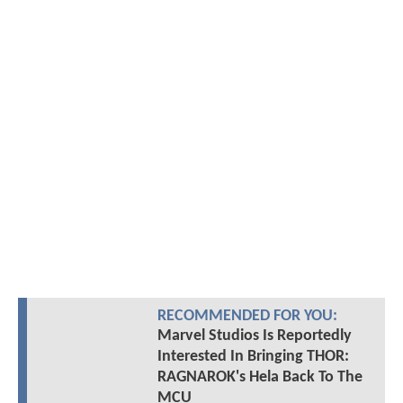
RECOMMENDED FOR YOU:
Marvel Studios Is Reportedly
Interested In Bringing THOR:
RAGNAROK's Hela Back To The
MCU