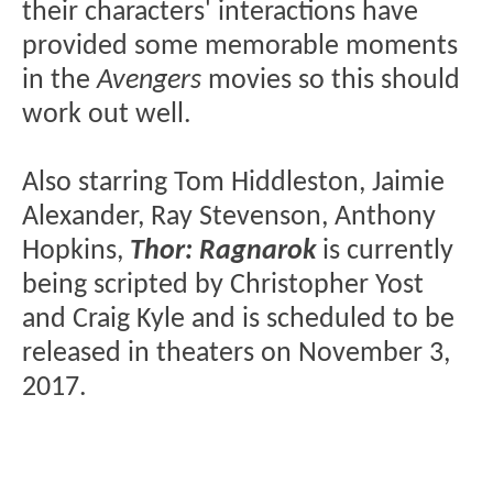
their characters' interactions have
provided some memorable moments
in the
Avengers
movies so this should
work out well.
Also starring Tom Hiddleston, Jaimie
Alexander, Ray Stevenson, Anthony
Hopkins,
Thor: Ragnarok
is currently
being scripted by Christopher Yost
and Craig Kyle and is scheduled to be
released in theaters on November 3,
2017.