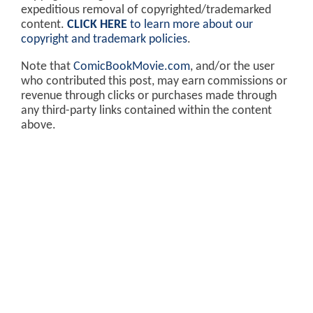
expeditious removal of copyrighted/trademarked
content.
CLICK HERE
to learn more about our
copyright and trademark policies
.
Note that
ComicBookMovie.com
, and/or the user
who contributed this post, may earn commissions or
revenue through clicks or purchases made through
any third-party links contained within the content
above.