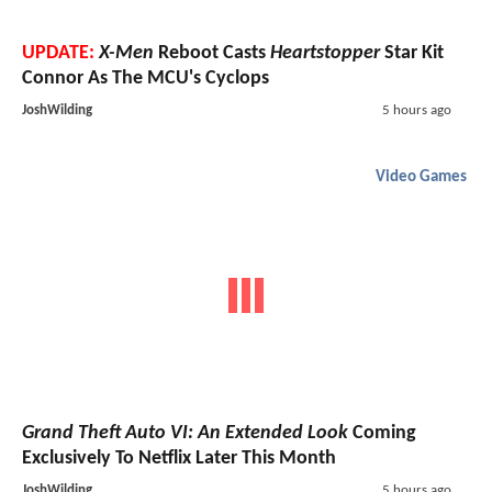
UPDATE:
X-Men
Reboot Casts
Heartstopper
Star Kit
Connor As The MCU's Cyclops
JoshWilding
5 hours ago
Video Games
Grand Theft Auto VI: An Extended Look
Coming
Exclusively To Netflix Later This Month
JoshWilding
5 hours ago