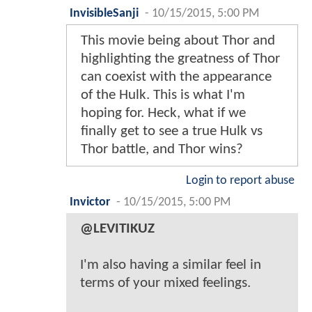
InvisibleSanji
-
10/15/2015, 5:00 PM
This movie being about Thor and
highlighting the greatness of Thor
can coexist with the appearance
of the Hulk. This is what I'm
hoping for. Heck, what if we
finally get to see a true Hulk vs
Thor battle, and Thor wins?
Login to report abuse
Invictor
-
10/15/2015, 5:00 PM
@LEVITIKUZ
I'm also having a similar feel in
terms of your mixed feelings.