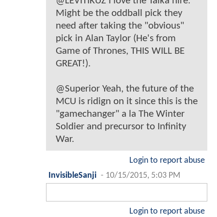
@LEVITIKUZ I love the Taika hire.
Might be the oddball pick they
need after taking the "obvious"
pick in Alan Taylor (He's from
Game of Thrones, THIS WILL BE
GREAT!).
@Superior Yeah, the future of the
MCU is ridign on it since this is the
"gamechanger" a la The Winter
Soldier and precursor to Infinity
War.
Login to report abuse
InvisibleSanji
-
10/15/2015, 5:03 PM
Login to report abuse