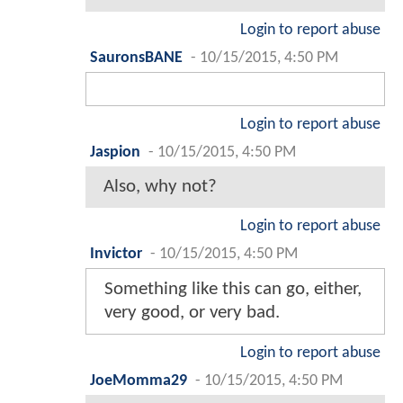
Login to report abuse
SauronsBANE
-
10/15/2015, 4:50 PM
Login to report abuse
Jaspion
-
10/15/2015, 4:50 PM
Also, why not?
Login to report abuse
Invictor
-
10/15/2015, 4:50 PM
Something like this can go, either,
very good, or very bad.
Login to report abuse
JoeMomma29
-
10/15/2015, 4:50 PM