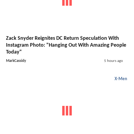
Zack Snyder Reignites DC Return Speculation With
Instagram Photo: "Hanging Out With Amazing People
Today"
MarkCassidy
5 hours ago
X-Men