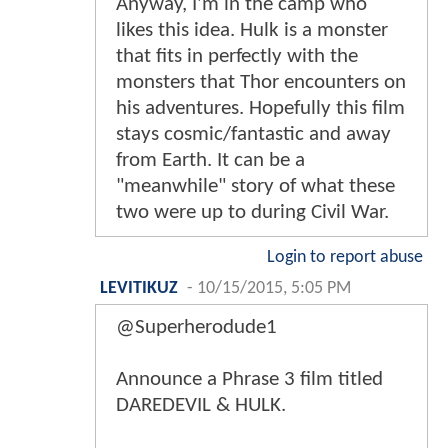
Anyway, I'm in the camp who
likes this idea. Hulk is a monster
that fits in perfectly with the
monsters that Thor encounters on
his adventures. Hopefully this film
stays cosmic/fantastic and away
from Earth. It can be a
"meanwhile" story of what these
two were up to during Civil War.
Login to report abuse
LEVITIKUZ
-
10/15/2015, 5:05 PM
@Superherodude1
Announce a Phrase 3 film titled
DAREDEVIL & HULK.