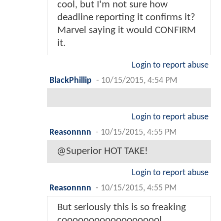
cool, but I'm not sure how
deadline reporting it confirms it?
Marvel saying it would CONFIRM
it.
Login to report abuse
BlackPhillip
-
10/15/2015, 4:54 PM
Login to report abuse
Reasonnnn
-
10/15/2015, 4:55 PM
@Superior HOT TAKE!
Login to report abuse
Reasonnnn
-
10/15/2015, 4:55 PM
But seriously this is so freaking
cooooooooooooooooool.