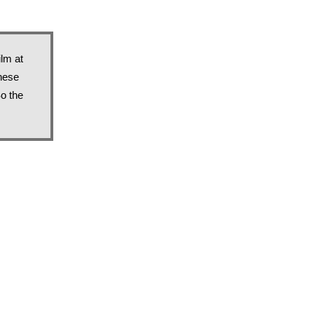
lm at 
hese 
 the 