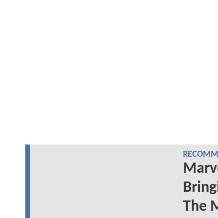
RECOMME
Marve
Brin
The 