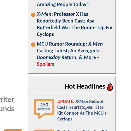
Amazing People Today"
X-Men
: Professor X Has
Reportedly Been Cast; Asa
Butterfield Was The Runner Up For
Cyclops
MCU Rumor Roundup:
X-Men
Casting Latest; An
Avengers:
Doomsday
Return, & More -
Spoilers
Hot Headlines
riter
UPDATE:
X-Men
Reboot
150
Casts
Heartstopper
Star
ounds
comments
Kit Connor As The MCU's
Cyclops