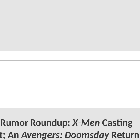
Rumor Roundup:
X-Men
Casting
t; An
Avengers: Doomsday
Return