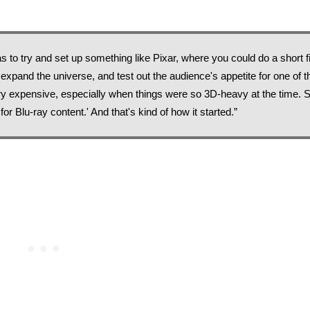
 was to try and set up something like Pixar, where you could do a short fi
 expand the universe, and test out the audience's appetite for one of t
y expensive, especially when things were so 3D-heavy at the time. So
or Blu-ray content.' And that's kind of how it started.”