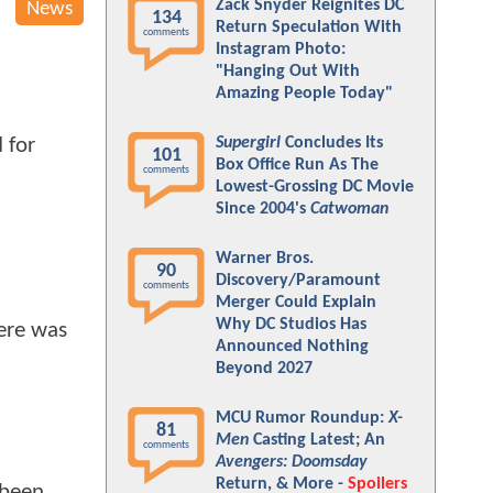
Zack Snyder Reignites DC
News
134
Return Speculation With
comments
Instagram Photo:
"Hanging Out With
Amazing People Today"
Supergirl
Concludes Its
 for
101
Box Office Run As The
comments
Lowest-Grossing DC Movie
Since 2004's
Catwoman
Warner Bros.
90
Discovery/Paramount
comments
Merger Could Explain
Why DC Studios Has
here was
Announced Nothing
Beyond 2027
MCU Rumor Roundup:
X-
81
Men
Casting Latest; An
comments
Avengers: Doomsday
Return, & More -
Spoilers
 been