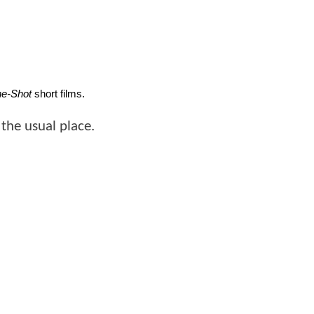
e-Shot
 short films. 
the usual place.