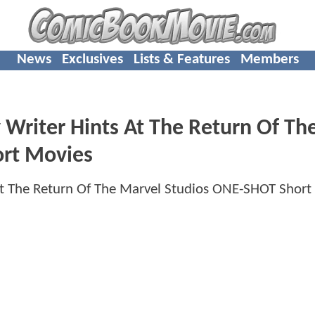
News
Exclusives
Lists & Features
Members
riter Hints At The Return Of Th
rt Movies