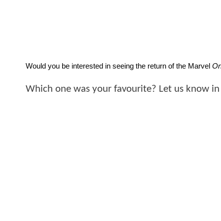
Would you be interested in seeing the return of the Marvel 
On
Which one was your favourite? Let us know in 