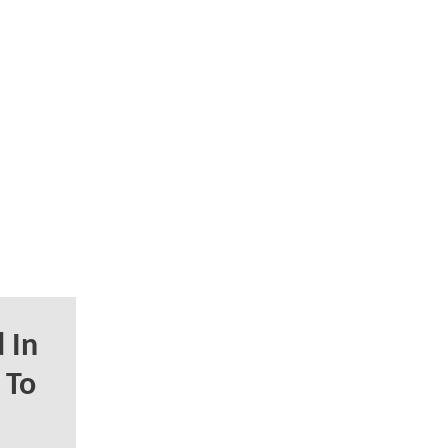
 In
 To