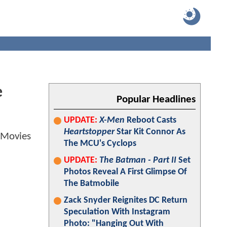
e
Popular Headlines
UPDATE:
X-Men
Reboot Casts
Heartstopper
Star Kit Connor As
The MCU's Cyclops
UPDATE:
The Batman - Part II
Set
Photos Reveal A First Glimpse Of
The Batmobile
Zack Snyder Reignites DC Return
Speculation With Instagram
Photo: "Hanging Out With