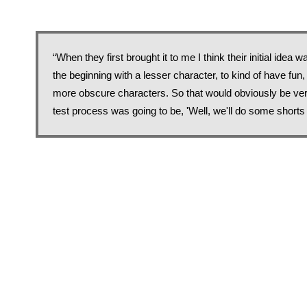
“When they first brought it to me I think their initial idea
the beginning with a lesser character, to kind of have fun,
more obscure characters. So that would obviously be ver
test process was going to be, 'Well, we'll do some shorts f