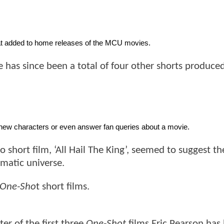
eat added to home releases of the MCU movies. 
 has since been a total of four other shorts produced
 new characters or even answer fan queries about a movie. 
eo short film, ‘All Hail The King’, seemed to suggest t
matic universe.
One-Sho
t short films.
er of the first three
One-Shot
films Eric Pearson has