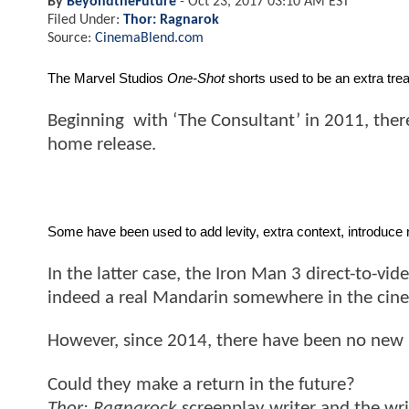
By
BeyondtheFuture
-
Oct 23, 2017 03:10 AM EST
Filed Under:
Thor: Ragnarok
Source:
CinemaBlend.com
The Marvel Studios 
One-Shot
 shorts used to be an extra tr
Beginning with ‘The Consultant’ in 2011, there
home release.
Some have been used to add levity, extra context, introduce
In the latter case, the Iron Man 3 direct-to-vid
indeed a real Mandarin somewhere in the cine
However, since 2014, there have been no new
Could they make a return in the future?
Thor: Ragnarock
screenplay writer and the writ