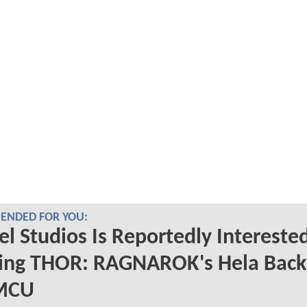
NDED FOR YOU:
l Studios Is Reportedly Interested
ging THOR: RAGNAROK's Hela Back
MCU