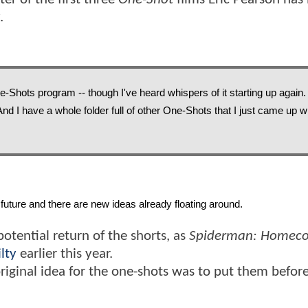
.
e-Shots program -- though I've heard whispers of it starting up again. I
. And I have a whole folder full of other One-Shots that I just came up wi
future and there are new ideas already floating around. 
potential return of the shorts, as
Spiderman: Homec
lty
earlier this year.
original idea for the one-shots was to put them befor