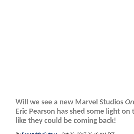
Will we see a new Marvel Studios
On
Eric Pearson has shed some light on t
like they could be coming back!