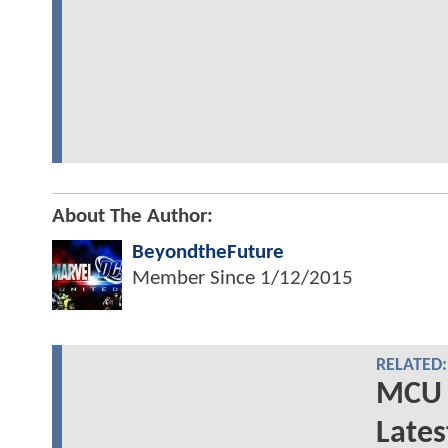
About The Author:
BeyondtheFuture
Member Since
1/12/2015
RELATED:
MCU 
Lates