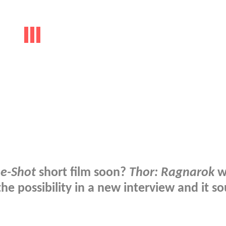
e-Shot
short film soon?
Thor: Ragnarok
w
he possibility in a new interview and it s