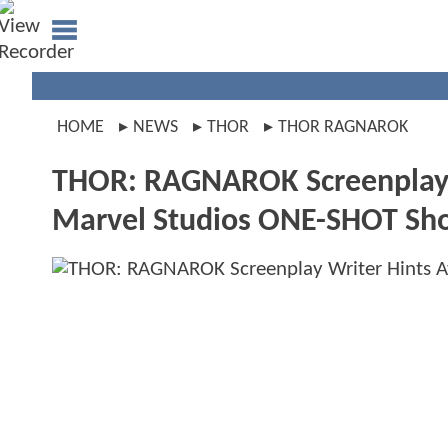
HOME
NEWS
THOR
THOR RAGNAROK
THOR: RAGNAROK Screenplay W
Marvel Studios ONE-SHOT Sho