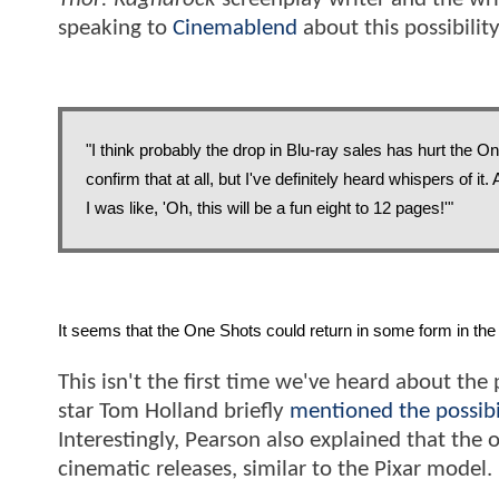
speaking to
Cinemablend
about this possibility
"I think probably the drop in Blu-ray sales has hurt the On
confirm that at all, but I've definitely heard whispers of it
I was like, 'Oh, this will be a fun eight to 12 pages!'"
It seems that the One Shots could return in some form in the 
This isn't the first time we've heard about the 
star Tom Holland briefly
mentioned the possibi
Interestingly, Pearson also explained that the 
cinematic releases, similar to the Pixar model.