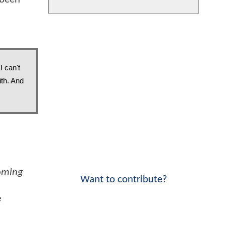
 can't 
th. And 
oming
Want to contribute?
e