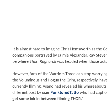
It is almost hard to imagine Chris Hemsworth as the God
companions portrayed by Jaimie Alexander, Ray Steven
be where
Thor: Ragnarok
was headed when those acto
However, fans of the Warriors Three can stop worryi
the Voluminous and Hogun the Grim, respectively, hav
currently filming. Asano had revealed his whereabout
different post by user
PunkturedTatto
who had captio
get some ink in between filming THOR.”