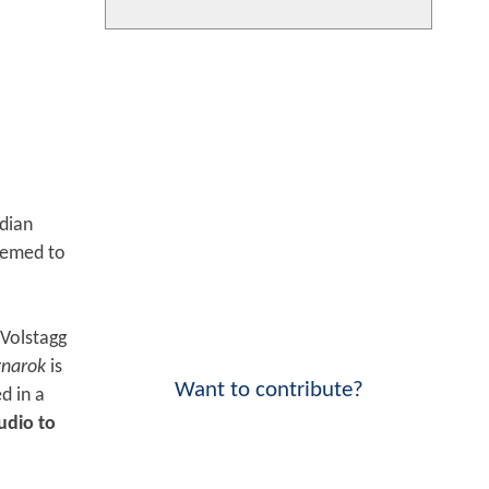
rdian
eemed to
Volstagg
gnarok
is
Want to contribute?
d in a
udio to