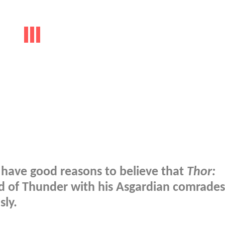
e have good reasons to believe that
Thor:
od of Thunder with his Asgardian comrades
sly.