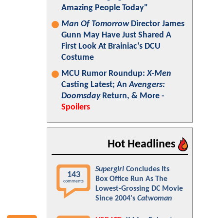
Amazing People Today"
Man Of Tomorrow
Director James
Gunn May Have Just Shared A
First Look At Brainiac's DCU
Costume
MCU Rumor Roundup:
X-Men
Casting Latest; An
Avengers:
Doomsday
Return, & More -
Spoilers
Hot Headlines
Supergirl
Concludes Its
143
Box Office Run As The
comments
Lowest-Grossing DC Movie
Since 2004's
Catwoman