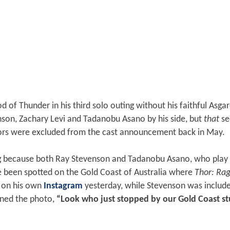
 of Thunder in his third solo outing without his faithful Asga
son, Zachary Levi and Tadanobu Asano by his side, but
that
s
rs were excluded from the cast announcement back in May.
ng because both Ray Stevenson and Tadanobu Asano, who play 
e been spotted on the Gold Coast of Australia where
Thor: Ra
s on his own
Instagram
yesterday, while Stevenson was include
ned the photo,
“Look who just stopped by our Gold Coast st