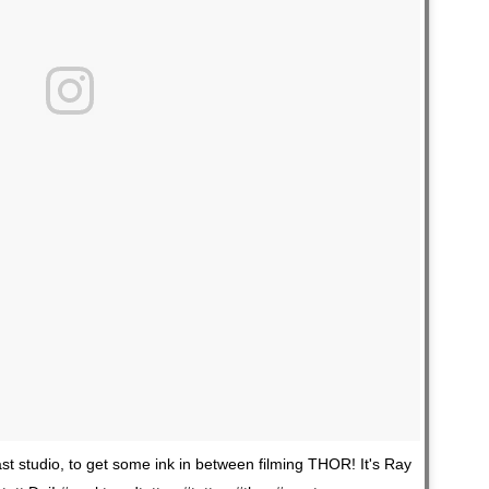
t studio, to get some ink in between filming THOR! It's Ray