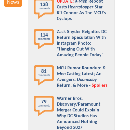
UPDATE:
X-Men
Reboot
News
138
Casts
Heartstopper
Star
comments
Kit Connor As The MCU's
Cyclops
Zack Snyder Reignites DC
114
Return Speculation With
comments
Instagram Photo:
"Hanging Out With
Amazing People Today"
MCU Rumor Roundup:
X-
81
Men
Casting Latest; An
comments
Avengers: Doomsday
Return, & More -
Spoilers
Warner Bros.
79
Discovery/Paramount
comments
Merger Could Explain
Why DC Studios Has
Announced Nothing
Beyond 2027