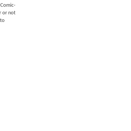
o Comic-
r or not
 to