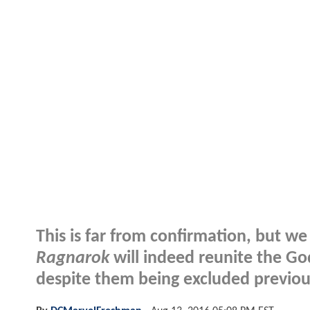
This is far from confirmation, but w
Ragnarok
will indeed reunite the G
despite them being excluded previou