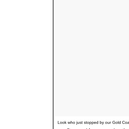
Look who just stopped by our Gold Coas