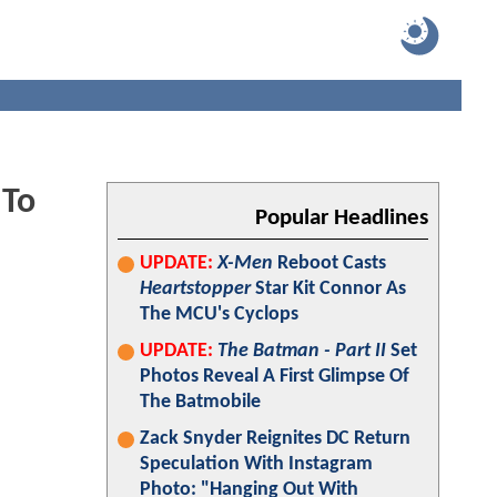
 To
Popular Headlines
UPDATE:
X-Men
Reboot Casts
Heartstopper
Star Kit Connor As
The MCU's Cyclops
UPDATE:
The Batman - Part II
Set
Photos Reveal A First Glimpse Of
The Batmobile
Zack Snyder Reignites DC Return
Speculation With Instagram
Photo: "Hanging Out With