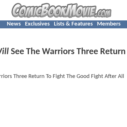
News
Exclusives
Lists & Features
Members
ill
See The Warriors Three Return