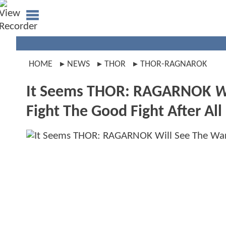
HOME
NEWS
THOR
THOR-RAGNAROK
It Seems THOR: RAGARNOK
W
Fight The Good Fight After All