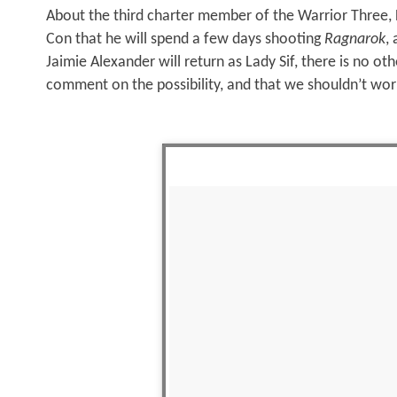
About the third charter member of the Warrior Three, 
Con that he will spend a few days shooting
Ragnarok
,
Jaimie Alexander will return as Lady Sif, there is no ot
comment on the possibility, and that we shouldn’t wor