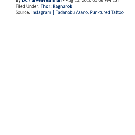
By
DCMarvelFreshman
-
Aug 13, 2016 05:08 PM EST
Filed Under:
Thor: Ragnarok
Source:
Instagram | Tadanobu Asano, Punktured Tattoo