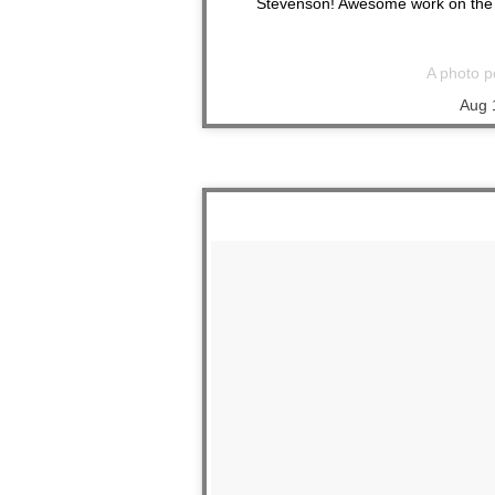
Stevenson! Awesome work on the t
A photo p
Aug 