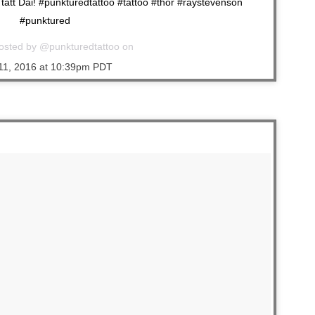
att Dai! #punkturedtattoo #tattoo #thor #raystevenson
#punktured
osted by @punkturedtattoo on
11, 2016 at 10:39pm PDT