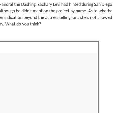
Fandral the Dashing, Zachary Levi had hinted during San Dieg
 although he didn’t mention the project by name. As to whethe
her indication beyond the actress telling fans she’s not allowed
ry. What do you think?